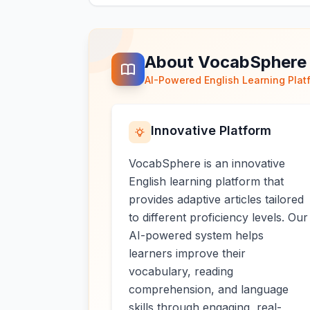
About VocabSphere
AI-Powered English Learning Plat
Innovative Platform
VocabSphere is an innovative
English learning platform that
provides adaptive articles tailored
to different proficiency levels. Our
AI-powered system helps
learners improve their
vocabulary, reading
comprehension, and language
skills through engaging, real-