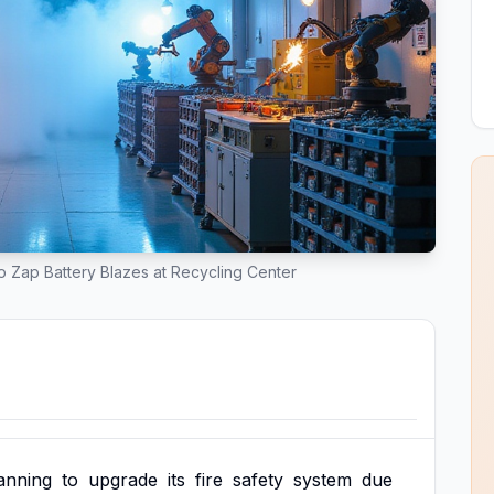
 Zap Battery Blazes at Recycling Center
anning
to
upgrade
its
fire
safety
system
due