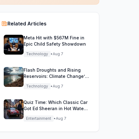
Related Articles
Meta Hit with $567M Fine in
Epic Child Safety Showdown
Technology
•
Aug 7
Flash Droughts and Rising
Reservoirs: Climate Change’s
New Water Game
Technology
•
Aug 7
Quiz Time: Which Classic Car
Got Ed Sheeran in Hot Water
with DVLA?
Entertainment
•
Aug 7