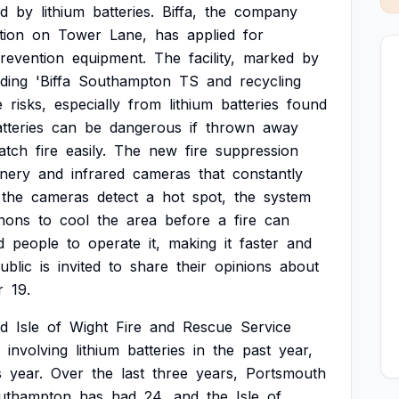
d
by
lithium
batteries.
Biffa,
the
company
tion
on
Tower
Lane,
has
applied
for
revention
equipment.
The
facility,
marked
by
ding
'Biffa
Southampton
TS
and
recycling
e
risks,
especially
from
lithium
batteries
found
tteries
can
be
dangerous
if
thrown
away
atch
fire
easily.
The
new
fire
suppression
nery
and
infrared
cameras
that
constantly
the
cameras
detect
a
hot
spot,
the
system
nons
to
cool
the
area
before
a
fire
can
d
people
to
operate
it,
making
it
faster
and
ublic
is
invited
to
share
their
opinions
about
r
19.
d
Isle
of
Wight
Fire
and
Rescue
Service
involving
lithium
batteries
in
the
past
year,
s
year.
Over
the
last
three
years,
Portsmouth
uthampton
has
had
24,
and
the
Isle
of