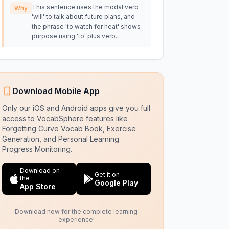
This sentence uses the modal verb
Why
'will' to talk about future plans, and
the phrase 'to watch for heat' shows
purpose using 'to' plus verb.
Download Mobile App
Only our iOS and Android apps give you full
access to VocabSphere features like
Forgetting Curve Vocab Book, Exercise
Generation, and Personal Learning
Progress Monitoring.
Download on
Get it on
the
Google Play
App Store
Download now for the complete learning
experience!