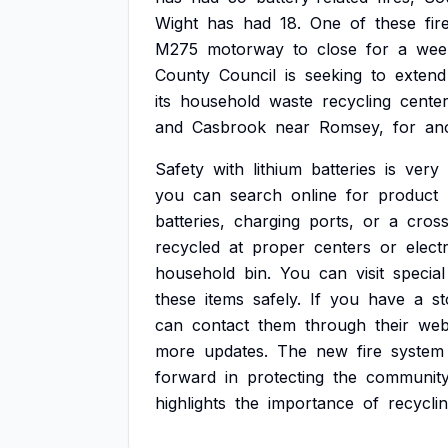
Wight
has
had
18.
One
of
these
fir
M275
motorway
to
close
for
a
wee
County
Council
is
seeking
to
extend
its
household
waste
recycling
center
and
Casbrook
near
Romsey,
for
an
Safety
with
lithium
batteries
is
very
you
can
search
online
for
product
batteries,
charging
ports,
or
a
cros
recycled
at
proper
centers
or
electr
household
bin.
You
can
visit
special
these
items
safely.
If
you
have
a
st
can
contact
them
through
their
web
more
updates.
The
new
fire
system
forward
in
protecting
the
communit
highlights
the
importance
of
recycli