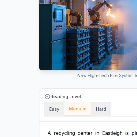
New High-Tech Fire System to
Reading Level
Medium
Easy
Hard
A
recycling
center
in
Eastleigh
is
pl