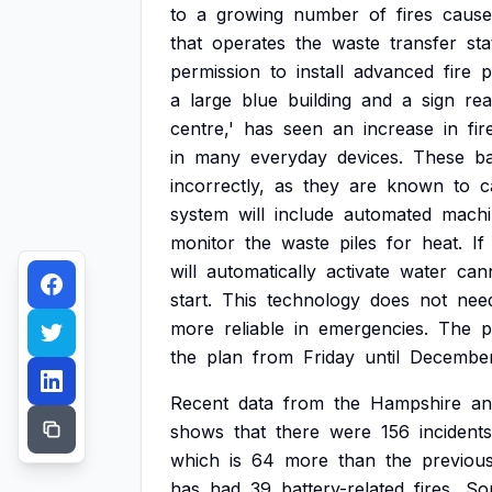
to
a
growing
number
of
fires
cause
that
operates
the
waste
transfer
sta
permission
to
install
advanced
fire
p
a
large
blue
building
and
a
sign
rea
centre,'
has
seen
an
increase
in
fir
in
many
everyday
devices.
These
ba
incorrectly,
as
they
are
known
to
c
system
will
include
automated
machi
monitor
the
waste
piles
for
heat.
If
will
automatically
activate
water
can
start.
This
technology
does
not
nee
more
reliable
in
emergencies.
The
p
the
plan
from
Friday
until
Decembe
Recent
data
from
the
Hampshire
an
shows
that
there
were
156
incidents
which
is
64
more
than
the
previou
has
had
39
battery-related
fires,
So