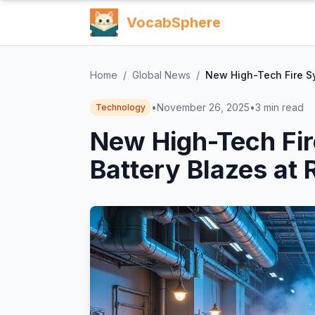
VocabSphere
Home
/
Global News
/
New High-Tech Fire Sy
•
November 26, 2025
•
3
min read
Technology
New High-Tech Fir
Battery Blazes at 