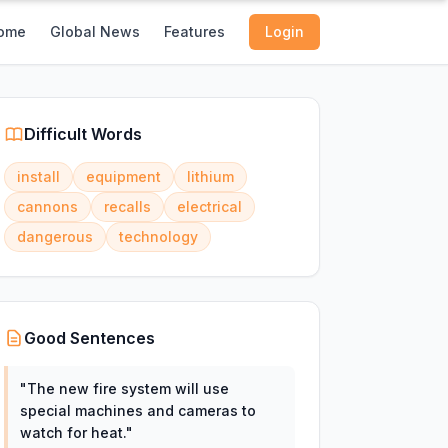
ome
Global News
Features
Login
Difficult Words
install
equipment
lithium
cannons
recalls
electrical
dangerous
technology
Good Sentences
"
The new fire system will use
special machines and cameras to
watch for heat.
"