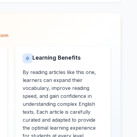
form
Learning Benefits
By reading articles like this one,
learners can expand their
vocabulary, improve reading
speed, and gain confidence in
understanding complex English
texts. Each article is carefully
curated and adapted to provide
the optimal learning experience
for students at every level.