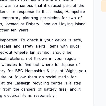
es
was
so
serious
that
it
caused
part
of
the
kend.
In
response
to
these
risks,
Hampshire
temporary
planning
permission
for
two
of
s,
located
at
Fishery
Lane
on
Hayling
Island
other
ten
years.
important.
To
check
if
your
device
is
safe,
recalls
and
safety
alerts.
Items
with
plugs,
sed-out
wheelie
bin
symbol
should
be
ical
retailers,
not
thrown
in
your
regular
websites
to
find
out
where
to
dispose
of
ory
for
BBC
Hampshire
&
Isle
of
Wight,
you
site
or
follow
them
on
social
media
for
at
the
Eastleigh
recycling
center
is
a
step
y
from
the
dangers
of
battery
fires,
and
it
ng
electrical
items
responsibly.