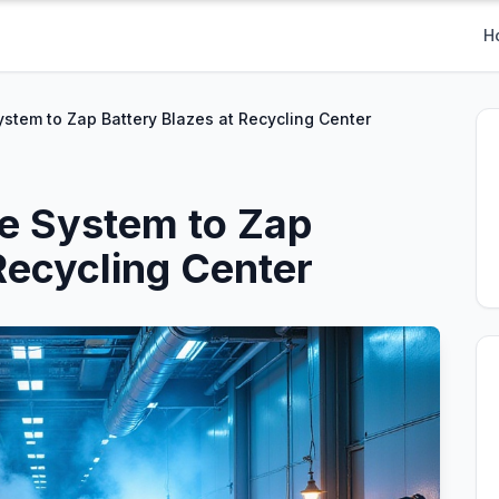
H
stem to Zap Battery Blazes at Recycling Center
e System to Zap
Recycling Center