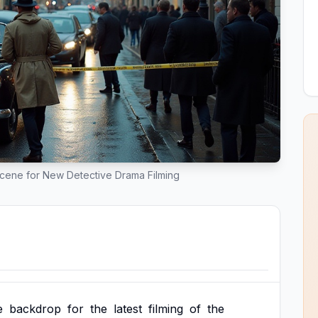
Scene for New Detective Drama Filming
e
backdrop
for
the
latest
filming
of
the