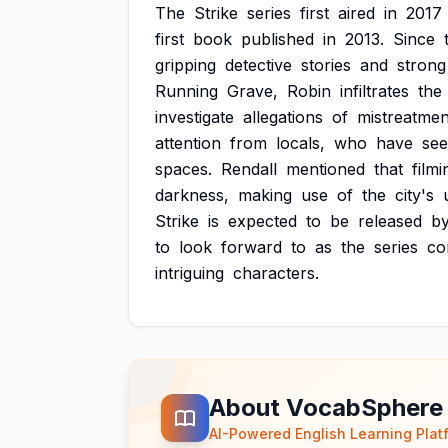
The
Strike
series
first
aired
in
2017
first
book
published
in
2013.
Since
gripping
detective
stories
and
strong
Running
Grave,
Robin
infiltrates
the
investigate
allegations
of
mistreatmen
attention
from
locals,
who
have
se
spaces.
Rendall
mentioned
that
filmi
darkness,
making
use
of
the
city's
Strike
is
expected
to
be
released
b
to
look
forward
to
as
the
series
co
intriguing
characters.
About VocabSphere
AI-Powered English Learning Plat