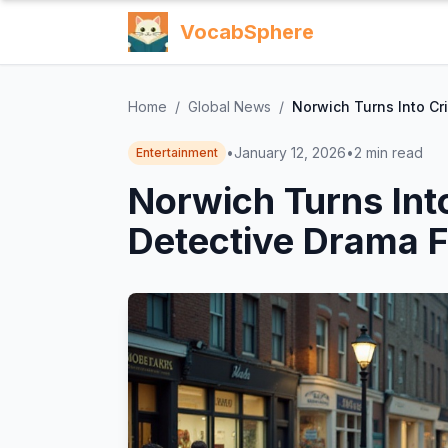
VocabSphere
Home
/
Global News
/
Norwich Turns Into Cr
•
January 12, 2026
•
2
min read
Entertainment
Norwich Turns Int
Detective Drama F