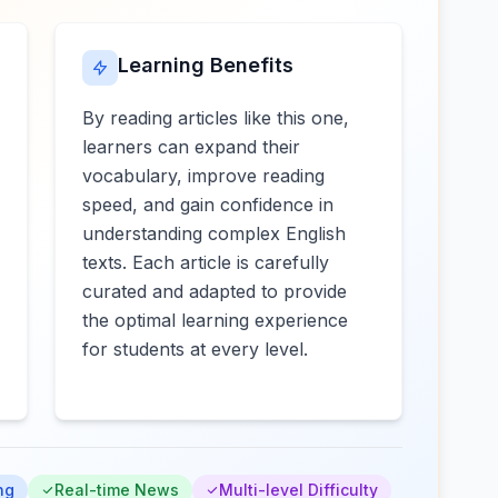
Learning Benefits
By reading articles like this one,
learners can expand their
vocabulary, improve reading
speed, and gain confidence in
understanding complex English
texts. Each article is carefully
curated and adapted to provide
the optimal learning experience
for students at every level.
ng
Real-time News
Multi-level Difficulty