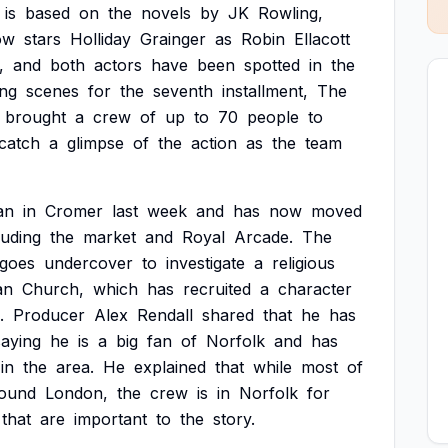
is
based
on
the
novels
by
JK
Rowling,
ow
stars
Holliday
Grainger
as
Robin
Ellacott
,
and
both
actors
have
been
spotted
in
the
ing
scenes
for
the
seventh
installment,
The
brought
a
crew
of
up
to
70
people
to
catch
a
glimpse
of
the
action
as
the
team
an
in
Cromer
last
week
and
has
now
moved
luding
the
market
and
Royal
Arcade.
The
goes
undercover
to
investigate
a
religious
an
Church,
which
has
recruited
a
character
.
Producer
Alex
Rendall
shared
that
he
has
saying
he
is
a
big
fan
of
Norfolk
and
has
in
the
area.
He
explained
that
while
most
of
ound
London,
the
crew
is
in
Norfolk
for
that
are
important
to
the
story.