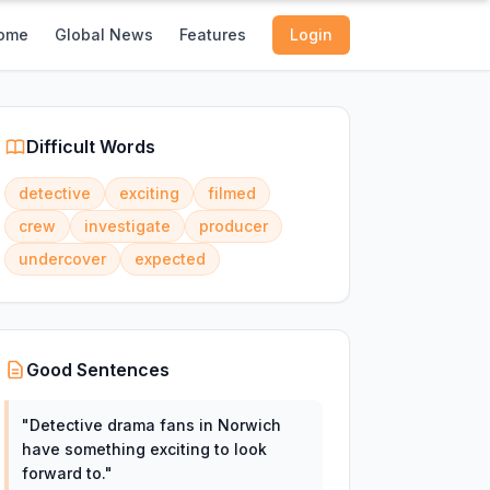
ome
Global News
Features
Login
Difficult Words
detective
exciting
filmed
crew
investigate
producer
undercover
expected
Good Sentences
"
Detective drama fans in Norwich
have something exciting to look
forward to.
"