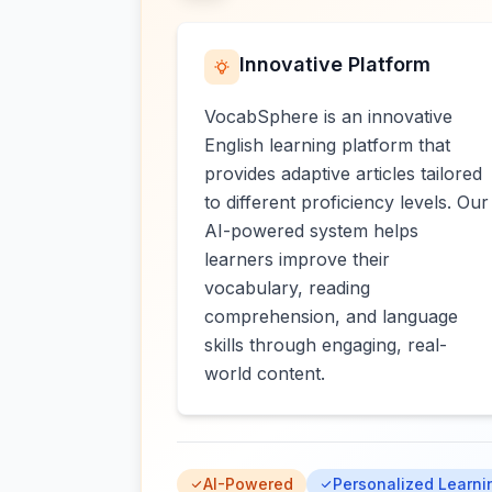
Innovative Platform
VocabSphere is an innovative
English learning platform that
provides adaptive articles tailored
to different proficiency levels. Our
AI-powered system helps
learners improve their
vocabulary, reading
comprehension, and language
skills through engaging, real-
world content.
AI-Powered
Personalized Learni