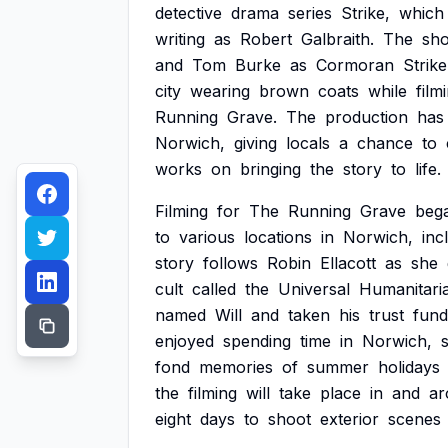
detective
drama
series
Strike,
which
writing
as
Robert
Galbraith.
The
sh
and
Tom
Burke
as
Cormoran
Strike
city
wearing
brown
coats
while
film
Running
Grave.
The
production
has
Norwich,
giving
locals
a
chance
to
works
on
bringing
the
story
to
life.
Filming
for
The
Running
Grave
beg
to
various
locations
in
Norwich,
inc
story
follows
Robin
Ellacott
as
she
cult
called
the
Universal
Humanitari
named
Will
and
taken
his
trust
fund
enjoyed
spending
time
in
Norwich,
fond
memories
of
summer
holidays
the
filming
will
take
place
in
and
ar
eight
days
to
shoot
exterior
scenes