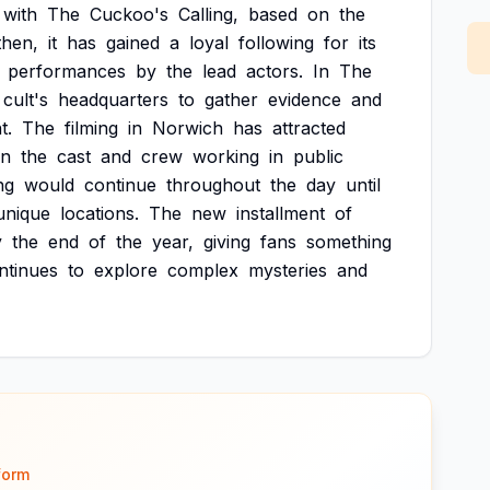
with
The
Cuckoo's
Calling,
based
on
the
then,
it
has
gained
a
loyal
following
for
its
performances
by
the
lead
actors.
In
The
cult's
headquarters
to
gather
evidence
and
t.
The
filming
in
Norwich
has
attracted
en
the
cast
and
crew
working
in
public
ng
would
continue
throughout
the
day
until
unique
locations.
The
new
installment
of
y
the
end
of
the
year,
giving
fans
something
ntinues
to
explore
complex
mysteries
and
form