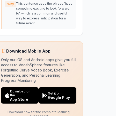
This sentence uses the phrase 'have
Why
something exciting to look forward
to', which is a common and useful
way to express anticipation for a
future event.
Download Mobile App
Only our iOS and Android apps give you full
access to VocabSphere features like
Forgetting Curve Vocab Book, Exercise
Generation, and Personal Learning
Progress Monitoring.
Download on
Get it on
the
Google Play
App Store
Download now for the complete learning