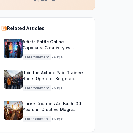
experience!
Related Articles
Artists Battle Online
Copycats: Creativity vs.
Digital Duplicates!
Entertainment
•
Aug 8
Join the Action: Paid Trainee
Spots Open for Bergerac
Filming Adventure!
Entertainment
•
Aug 8
Three Counties Art Bash: 30
Years of Creative Magic
Unleashed!
Entertainment
•
Aug 8