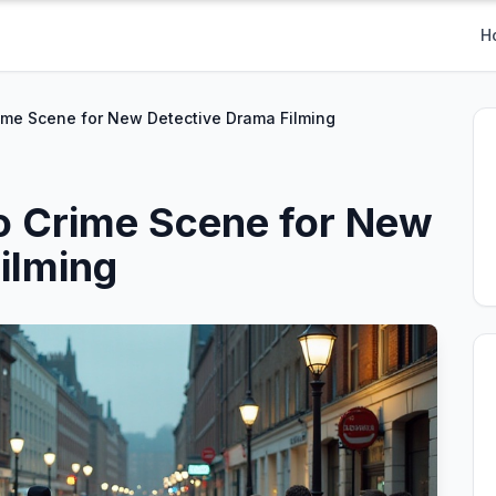
H
ime Scene for New Detective Drama Filming
o Crime Scene for New
ilming