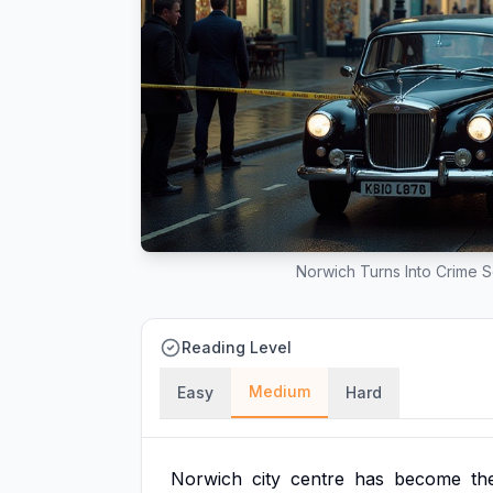
Norwich Turns Into Crime 
Reading Level
Medium
Easy
Hard
Norwich
city
centre
has
become
th