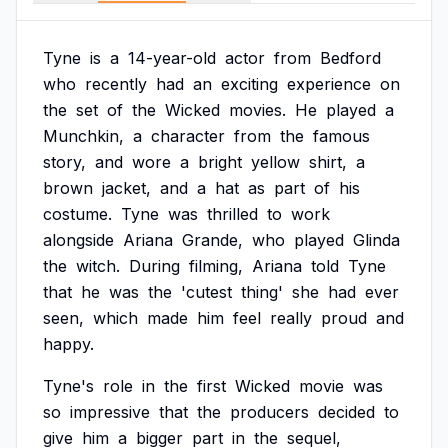
Tyne
is
a
14-year-old
actor
from
Bedford
who
recently
had
an
exciting
experience
on
the
set
of
the
Wicked
movies.
He
played
a
Munchkin,
a
character
from
the
famous
story,
and
wore
a
bright
yellow
shirt,
a
brown
jacket,
and
a
hat
as
part
of
his
costume.
Tyne
was
thrilled
to
work
alongside
Ariana
Grande,
who
played
Glinda
the
witch.
During
filming,
Ariana
told
Tyne
that
he
was
the
'cutest
thing'
she
had
ever
seen,
which
made
him
feel
really
proud
and
happy.
Tyne's
role
in
the
first
Wicked
movie
was
so
impressive
that
the
producers
decided
to
give
him
a
bigger
part
in
the
sequel,