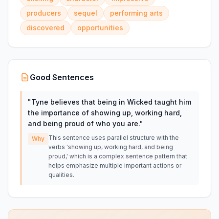
producers
sequel
performing arts
discovered
opportunities
Good Sentences
"
Tyne believes that being in Wicked taught him
the importance of showing up, working hard,
and being proud of who you are.
"
This sentence uses parallel structure with the
Why
verbs 'showing up, working hard, and being
proud,' which is a complex sentence pattern that
helps emphasize multiple important actions or
qualities.