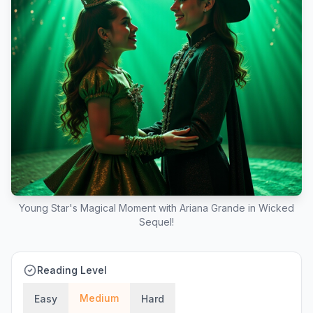
Young Star's Magical Moment with Ariana Grande in Wicked
Sequel!
Reading Level
Medium
Easy
Hard