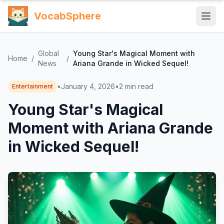
VocabSphere
Global
Young Star's Magical Moment with
Home
/
/
News
Ariana Grande in Wicked Sequel!
•
January 4, 2026
•
2
min read
Entertainment
Young Star's Magical
Moment with Ariana Grande
in Wicked Sequel!