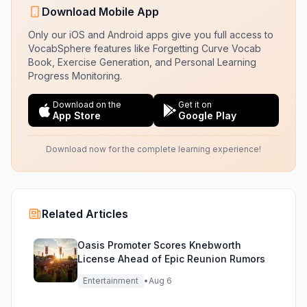
Download Mobile App
Only our iOS and Android apps give you full access to
VocabSphere features like Forgetting Curve Vocab
Book, Exercise Generation, and Personal Learning
Progress Monitoring.
Download on the
Get it on
App Store
Google Play
Download now for the complete learning experience!
Related Articles
Oasis Promoter Scores Knebworth
License Ahead of Epic Reunion Rumors
Entertainment
•
Aug 6