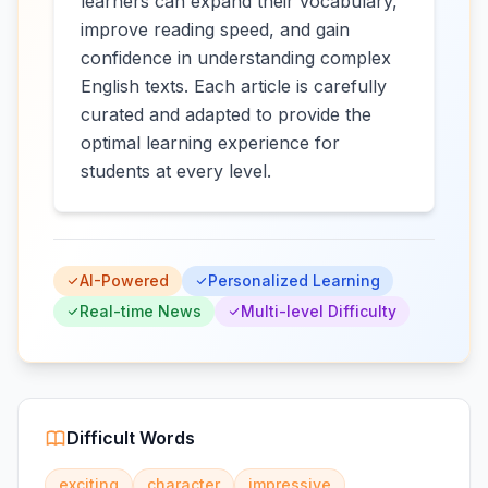
learners can expand their vocabulary,
improve reading speed, and gain
confidence in understanding complex
English texts. Each article is carefully
curated and adapted to provide the
optimal learning experience for
students at every level.
AI-Powered
Personalized Learning
Real-time News
Multi-level Difficulty
Difficult Words
exciting
character
impressive