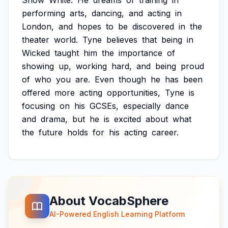
Snow
White.
He
dreams
of
training
in
performing
arts,
dancing,
and
acting
in
London,
and
hopes
to
be
discovered
in
the
theater
world.
Tyne
believes
that
being
in
Wicked
taught
him
the
importance
of
showing
up,
working
hard,
and
being
proud
of
who
you
are.
Even
though
he
has
been
offered
more
acting
opportunities,
Tyne
is
focusing
on
his
GCSEs,
especially
dance
and
drama,
but
he
is
excited
about
what
the
future
holds
for
his
acting
career.
About VocabSphere
AI-Powered English Learning Platform