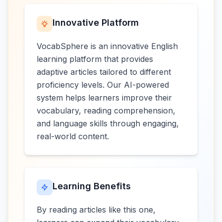
Innovative Platform
VocabSphere is an innovative English
learning platform that provides
adaptive articles tailored to different
proficiency levels. Our AI-powered
system helps learners improve their
vocabulary, reading comprehension,
and language skills through engaging,
real-world content.
Learning Benefits
By reading articles like this one,