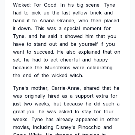
Wicked:
For
Good.
In
his
big
scene,
Tyne
had
to
pick
up
the
last
yellow
brick
and
hand
it
to
Ariana
Grande,
who
then
placed
it
down.
This
was
a
special
moment
for
Tyne,
and
he
said
it
showed
him
that
you
have
to
stand
out
and
be
yourself
if
you
want
to
succeed.
He
also
explained
that
on
set,
he
had
to
act
cheerful
and
happy
because
the
Munchkins
were
celebrating
the
end
of
the
wicked
witch.
Tyne's
mother,
Carrie-Anne,
shared
that
he
was
originally
hired
as
a
support
extra
for
just
two
weeks,
but
because
he
did
such
a
great
job,
he
was
asked
to
stay
for
four
weeks.
Tyne
has
already
appeared
in
other
movies,
including
Disney's
Pinocchio
and