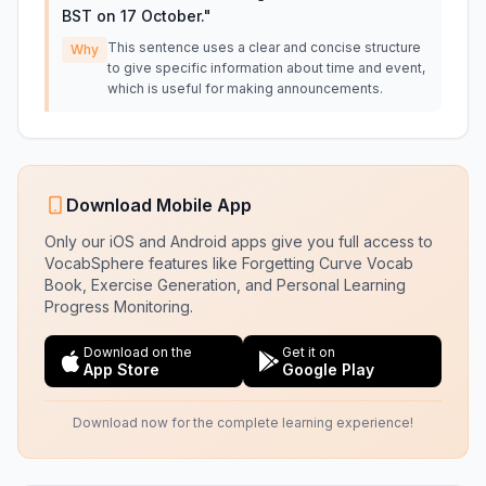
BST on 17 October.
"
This sentence uses a clear and concise structure
Why
to give specific information about time and event,
which is useful for making announcements.
Download Mobile App
Only our iOS and Android apps give you full access to
VocabSphere features like Forgetting Curve Vocab
Book, Exercise Generation, and Personal Learning
Progress Monitoring.
Download on the
Get it on
App Store
Google Play
Download now for the complete learning experience!