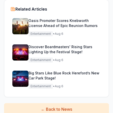
Related Articles
Oasis Promoter Scores Knebworth
License Ahead of Epic Reunion Rumors
Entertainment
•
Aug 6
Discover Boardmasters' Rising Stars
Lighting Up the Festival Stage!
Entertainment
•
Aug 6
Big Stars Like Blue Rock Hereford’s New
Car Park Stage!
Entertainment
•
Aug 6
←
Back to News