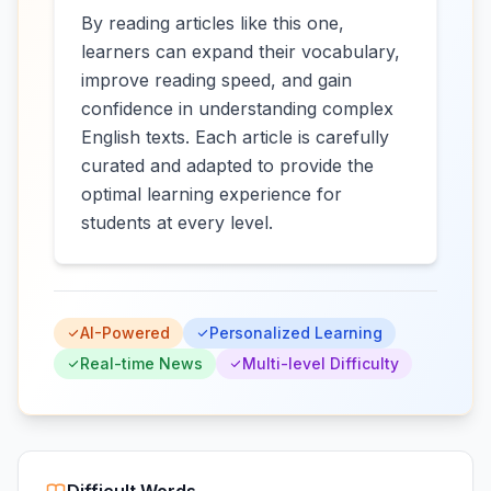
By reading articles like this one,
learners can expand their vocabulary,
improve reading speed, and gain
confidence in understanding complex
English texts. Each article is carefully
curated and adapted to provide the
optimal learning experience for
students at every level.
AI-Powered
Personalized Learning
Real-time News
Multi-level Difficulty