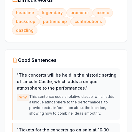
Difficult Words
headline
legendary
promoter
iconic
backdrop
partnership
contributions
dazzling
Good Sentences
"
The concerts will be held in the historic setting
of Lincoln Castle, which adds a unique
atmosphere to the performances.
"
This sentence uses a relative clause 'which adds
Why
a unique atmosphere to the performances' to
provide extra information about the location,
showing how to combine ideas smoothly.
"
Tickets for the concerts go on sale at 10:00