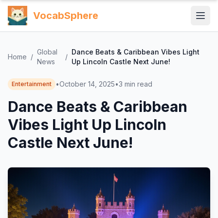
VocabSphere
Global
Dance Beats & Caribbean Vibes Light
Home
/
/
News
Up Lincoln Castle Next June!
•
October 14, 2025
•
3
min read
Entertainment
Dance Beats & Caribbean
Vibes Light Up Lincoln
Castle Next June!