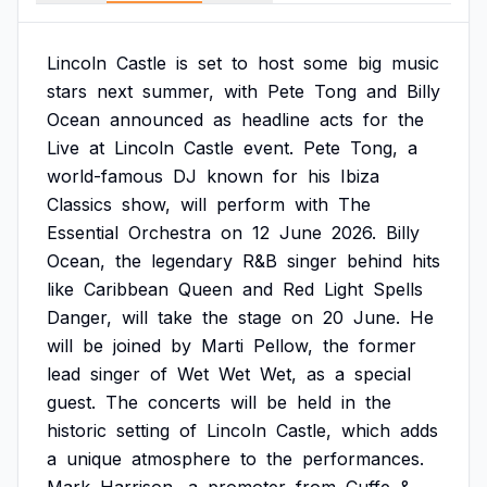
Lincoln
Castle
is
set
to
host
some
big
music
stars
next
summer,
with
Pete
Tong
and
Billy
Ocean
announced
as
headline
acts
for
the
Live
at
Lincoln
Castle
event.
Pete
Tong,
a
world-famous
DJ
known
for
his
Ibiza
Classics
show,
will
perform
with
The
Essential
Orchestra
on
12
June
2026.
Billy
Ocean,
the
legendary
R&B
singer
behind
hits
like
Caribbean
Queen
and
Red
Light
Spells
Danger,
will
take
the
stage
on
20
June.
He
will
be
joined
by
Marti
Pellow,
the
former
lead
singer
of
Wet
Wet
Wet,
as
a
special
guest.
The
concerts
will
be
held
in
the
historic
setting
of
Lincoln
Castle,
which
adds
a
unique
atmosphere
to
the
performances.