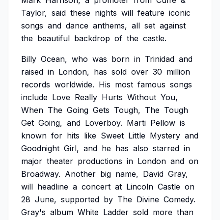
Mark
Harrison,
a
promoter
from
Cuffe
&
Taylor,
said
these
nights
will
feature
iconic
songs
and
dance
anthems,
all
set
against
the
beautiful
backdrop
of
the
castle.
Billy
Ocean,
who
was
born
in
Trinidad
and
raised
in
London,
has
sold
over
30
million
records
worldwide.
His
most
famous
songs
include
Love
Really
Hurts
Without
You,
When
The
Going
Gets
Tough,
The
Tough
Get
Going,
and
Loverboy.
Marti
Pellow
is
known
for
hits
like
Sweet
Little
Mystery
and
Goodnight
Girl,
and
he
has
also
starred
in
major
theater
productions
in
London
and
on
Broadway.
Another
big
name,
David
Gray,
will
headline
a
concert
at
Lincoln
Castle
on
28
June,
supported
by
The
Divine
Comedy.
Gray's
album
White
Ladder
sold
more
than