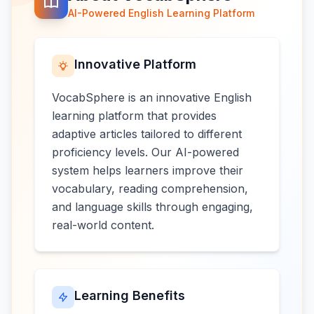
AI-Powered English Learning Platform
Innovative Platform
VocabSphere is an innovative English
learning platform that provides
adaptive articles tailored to different
proficiency levels. Our AI-powered
system helps learners improve their
vocabulary, reading comprehension,
and language skills through engaging,
real-world content.
Learning Benefits