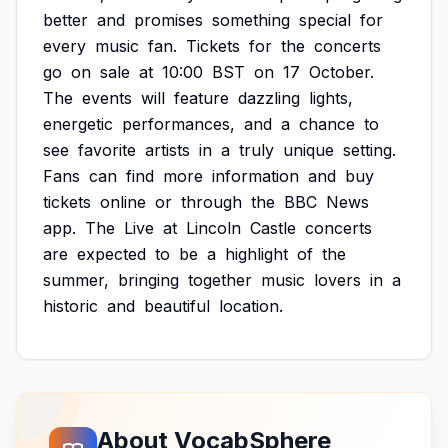
better
and
promises
something
special
for
every
music
fan.
Tickets
for
the
concerts
go
on
sale
at
10:00
BST
on
17
October.
The
events
will
feature
dazzling
lights,
energetic
performances,
and
a
chance
to
see
favorite
artists
in
a
truly
unique
setting.
Fans
can
find
more
information
and
buy
tickets
online
or
through
the
BBC
News
app.
The
Live
at
Lincoln
Castle
concerts
are
expected
to
be
a
highlight
of
the
summer,
bringing
together
music
lovers
in
a
historic
and
beautiful
location.
About VocabSphere