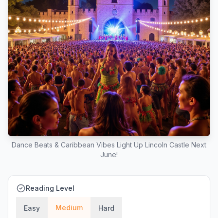
Dance Beats & Caribbean Vibes Light Up Lincoln Castle Next
June!
Reading Level
Medium
Easy
Hard