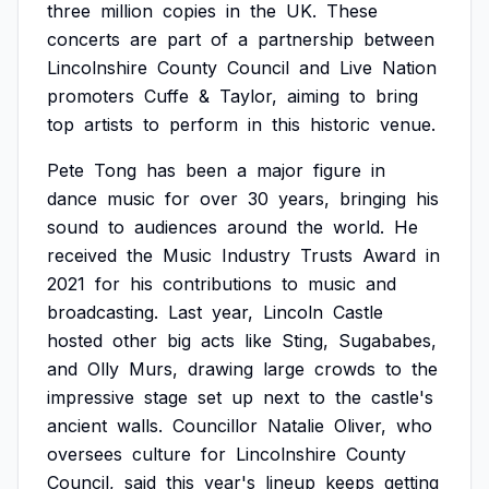
three
million
copies
in
the
UK.
These
concerts
are
part
of
a
partnership
between
Lincolnshire
County
Council
and
Live
Nation
promoters
Cuffe
&
Taylor,
aiming
to
bring
top
artists
to
perform
in
this
historic
venue.
Pete
Tong
has
been
a
major
figure
in
dance
music
for
over
30
years,
bringing
his
sound
to
audiences
around
the
world.
He
received
the
Music
Industry
Trusts
Award
in
2021
for
his
contributions
to
music
and
broadcasting.
Last
year,
Lincoln
Castle
hosted
other
big
acts
like
Sting,
Sugababes,
and
Olly
Murs,
drawing
large
crowds
to
the
impressive
stage
set
up
next
to
the
castle's
ancient
walls.
Councillor
Natalie
Oliver,
who
oversees
culture
for
Lincolnshire
County
Council,
said
this
year's
lineup
keeps
getting