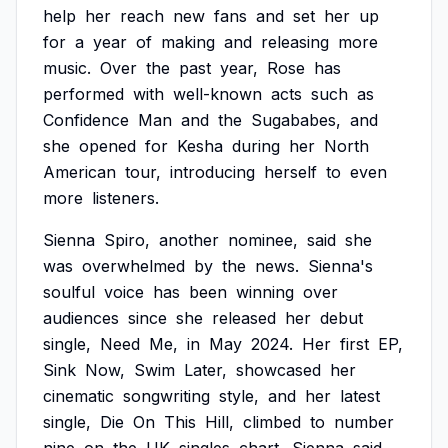
help
her
reach
new
fans
and
set
her
up
for
a
year
of
making
and
releasing
more
music.
Over
the
past
year,
Rose
has
performed
with
well-known
acts
such
as
Confidence
Man
and
the
Sugababes,
and
she
opened
for
Kesha
during
her
North
American
tour,
introducing
herself
to
even
more
listeners.
Sienna
Spiro,
another
nominee,
said
she
was
overwhelmed
by
the
news.
Sienna's
soulful
voice
has
been
winning
over
audiences
since
she
released
her
debut
single,
Need
Me,
in
May
2024.
Her
first
EP,
Sink
Now,
Swim
Later,
showcased
her
cinematic
songwriting
style,
and
her
latest
single,
Die
On
This
Hill,
climbed
to
number