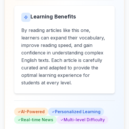
Learning Benefits
By reading articles like this one,
learners can expand their vocabulary,
improve reading speed, and gain
confidence in understanding complex
English texts. Each article is carefully
curated and adapted to provide the
optimal learning experience for
students at every level.
AI-Powered
Personalized Learning
Real-time News
Multi-level Difficulty