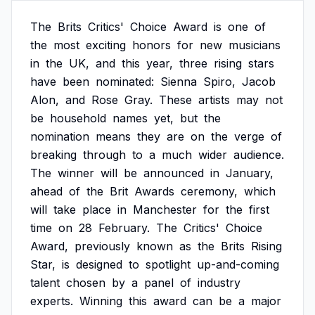
The
Brits
Critics'
Choice
Award
is
one
of
the
most
exciting
honors
for
new
musicians
in
the
UK,
and
this
year,
three
rising
stars
have
been
nominated:
Sienna
Spiro,
Jacob
Alon,
and
Rose
Gray.
These
artists
may
not
be
household
names
yet,
but
the
nomination
means
they
are
on
the
verge
of
breaking
through
to
a
much
wider
audience.
The
winner
will
be
announced
in
January,
ahead
of
the
Brit
Awards
ceremony,
which
will
take
place
in
Manchester
for
the
first
time
on
28
February.
The
Critics'
Choice
Award,
previously
known
as
the
Brits
Rising
Star,
is
designed
to
spotlight
up-and-coming
talent
chosen
by
a
panel
of
industry
experts.
Winning
this
award
can
be
a
major