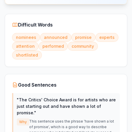
Difficult Words
nominees
announced
promise
experts
attention
performed
community
shortlisted
Good Sentences
"
The Critics' Choice Award is for artists who are
just starting out and have shown a lot of
promise.
"
This sentence uses the phrase 'have shown a lot
Why
of promise', which is a good way to describe