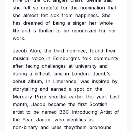
nine
on
the
UK
singles
chart.
Sienna
said
she
felt
so
grateful
for
the
nomination
that
she
almost
felt
sick
from
happiness.
She
has
dreamed
of
being
a
singer
her
whole
life
and
is
thrilled
to
be
recognized
for
her
work.
Jacob
Alon,
the
third
nominee,
found
their
musical
voice
in
Edinburgh's
folk
community
after
facing
challenges
at
university
and
during
a
difficult
time
in
London.
Jacob's
debut
album,
In
Limerence,
was
inspired
by
storytelling
and
earned
a
spot
on
the
Mercury
Prize
shortlist
earlier
this
year.
Last
month,
Jacob
became
the
first
Scottish
artist
to
be
named
BBC
Introducing
Artist
of
the
Year.
Jacob,
who
identifies
as
non-binary
and
uses
they/them
pronouns,