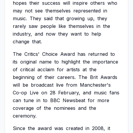
hopes
their
success
will
inspire
others
who
may
not
see
themselves
represented
in
music.
They
said
that
growing
up,
they
rarely
saw
people
like
themselves
in
the
industry,
and
now
they
want
to
help
change
that.
The
Critics'
Choice
Award
has
returned
to
its
original
name
to
highlight
the
importance
of
critical
acclaim
for
artists
at
the
beginning
of
their
careers.
The
Brit
Awards
will
be
broadcast
live
from
Manchester's
Co-op
Live
on
28
February,
and
music
fans
can
tune
in
to
BBC
Newsbeat
for
more
coverage
of
the
nominees
and
the
ceremony.
Since
the
award
was
created
in
2008,
it