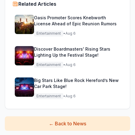
Related Articles
Oasis Promoter Scores Knebworth
License Ahead of Epic Reunion Rumors
Entertainment
•
Aug 6
Discover Boardmasters' Rising Stars
Lighting Up the Festival Stage!
Entertainment
•
Aug 6
Big Stars Like Blue Rock Hereford’s New
Car Park Stage!
Entertainment
•
Aug 6
←
Back to News