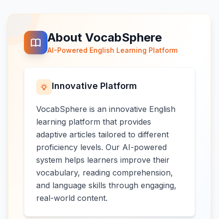
About VocabSphere
AI-Powered English Learning Platform
Innovative Platform
VocabSphere is an innovative English
learning platform that provides
adaptive articles tailored to different
proficiency levels. Our AI-powered
system helps learners improve their
vocabulary, reading comprehension,
and language skills through engaging,
real-world content.