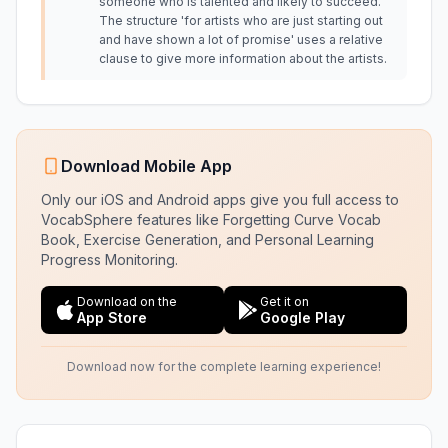
someone who is talented and likely to succeed.
The structure 'for artists who are just starting out
and have shown a lot of promise' uses a relative
clause to give more information about the artists.
Download Mobile App
Only our iOS and Android apps give you full access to
VocabSphere features like Forgetting Curve Vocab
Book, Exercise Generation, and Personal Learning
Progress Monitoring.
Download on the
Get it on
App Store
Google Play
Download now for the complete learning experience!