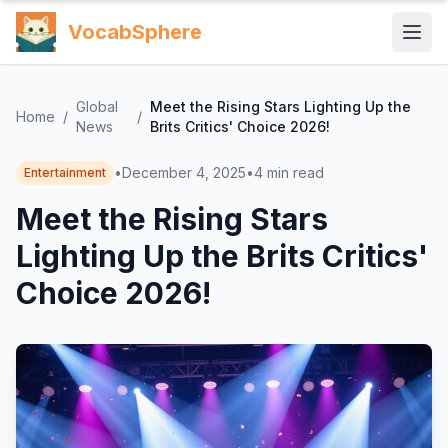
VocabSphere
Global
Meet the Rising Stars Lighting Up the
Home
/
/
News
Brits Critics' Choice 2026!
•
December 4, 2025
•
4
min read
Entertainment
Meet the Rising Stars
Lighting Up the Brits Critics'
Choice 2026!