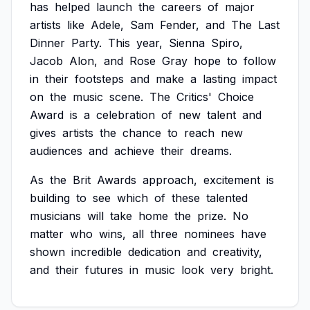
has
helped
launch
the
careers
of
major
artists
like
Adele,
Sam
Fender,
and
The
Last
Dinner
Party.
This
year,
Sienna
Spiro,
Jacob
Alon,
and
Rose
Gray
hope
to
follow
in
their
footsteps
and
make
a
lasting
impact
on
the
music
scene.
The
Critics'
Choice
Award
is
a
celebration
of
new
talent
and
gives
artists
the
chance
to
reach
new
audiences
and
achieve
their
dreams.
As
the
Brit
Awards
approach,
excitement
is
building
to
see
which
of
these
talented
musicians
will
take
home
the
prize.
No
matter
who
wins,
all
three
nominees
have
shown
incredible
dedication
and
creativity,
and
their
futures
in
music
look
very
bright.