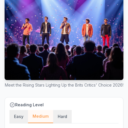
Meet the Rising Stars Lighting Up the Brits Critics' Choice 2026!
Reading Level
Medium
Easy
Hard