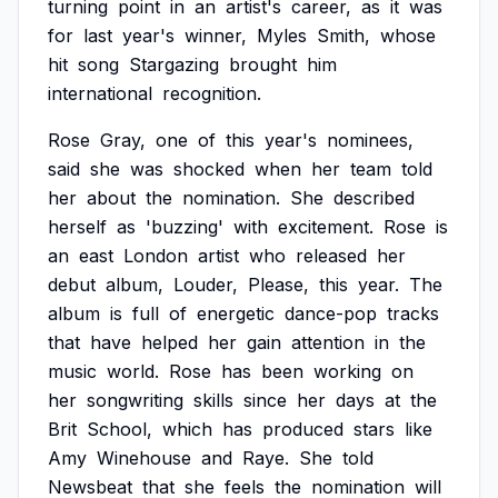
turning
point
in
an
artist's
career,
as
it
was
for
last
year's
winner,
Myles
Smith,
whose
hit
song
Stargazing
brought
him
international
recognition.
Rose
Gray,
one
of
this
year's
nominees,
said
she
was
shocked
when
her
team
told
her
about
the
nomination.
She
described
herself
as
'buzzing'
with
excitement.
Rose
is
an
east
London
artist
who
released
her
debut
album,
Louder,
Please,
this
year.
The
album
is
full
of
energetic
dance-pop
tracks
that
have
helped
her
gain
attention
in
the
music
world.
Rose
has
been
working
on
her
songwriting
skills
since
her
days
at
the
Brit
School,
which
has
produced
stars
like
Amy
Winehouse
and
Raye.
She
told
Newsbeat
that
she
feels
the
nomination
will