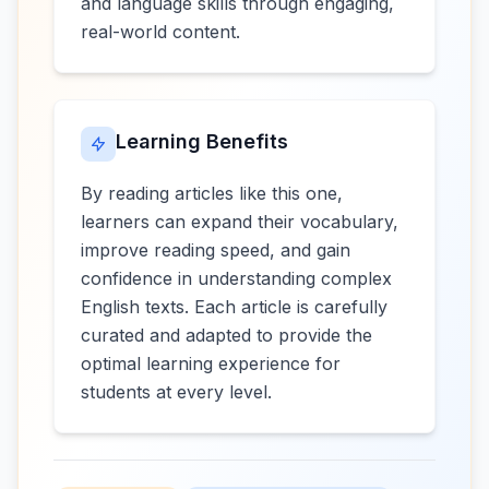
and language skills through engaging,
real-world content.
Learning Benefits
By reading articles like this one,
learners can expand their vocabulary,
improve reading speed, and gain
confidence in understanding complex
English texts. Each article is carefully
curated and adapted to provide the
optimal learning experience for
students at every level.