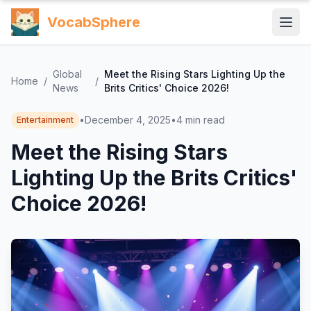
VocabSphere
Global
Meet the Rising Stars Lighting Up the
Home
/
/
News
Brits Critics' Choice 2026!
•
December 4, 2025
•
4
min read
Entertainment
Meet the Rising Stars
Lighting Up the Brits Critics'
Choice 2026!