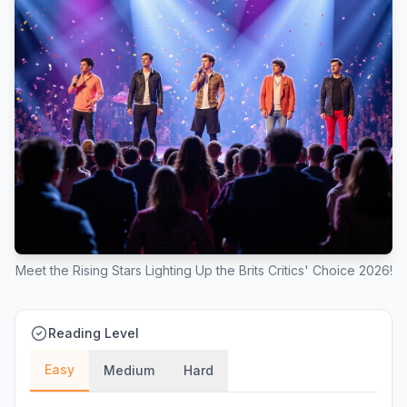
Meet the Rising Stars Lighting Up the Brits Critics' Choice 2026!
Reading Level
Easy
Medium
Hard