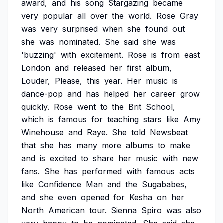
award,
and
his
song
Stargazing
became
very
popular
all
over
the
world.
Rose
Gray
was
very
surprised
when
she
found
out
she
was
nominated.
She
said
she
was
'buzzing'
with
excitement.
Rose
is
from
east
London
and
released
her
first
album,
Louder,
Please,
this
year.
Her
music
is
dance-pop
and
has
helped
her
career
grow
quickly.
Rose
went
to
the
Brit
School,
which
is
famous
for
teaching
stars
like
Amy
Winehouse
and
Raye.
She
told
Newsbeat
that
she
has
many
more
albums
to
make
and
is
excited
to
share
her
music
with
new
fans.
She
has
performed
with
famous
acts
like
Confidence
Man
and
the
Sugababes,
and
she
even
opened
for
Kesha
on
her
North
American
tour.
Sienna
Spiro
was
also