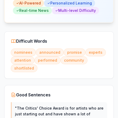
AI-Powered
Personalized Learning
Real-time News
Multi-level Difficulty
Difficult Words
nominees
announced
promise
experts
attention
performed
community
shortlisted
Good Sentences
"
The Critics' Choice Award is for artists who are
just starting out and have shown a lot of