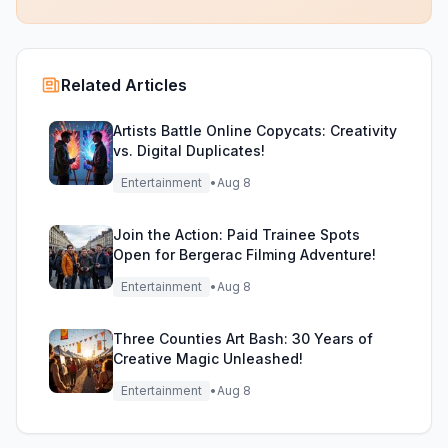
Related Articles
Artists Battle Online Copycats: Creativity
vs. Digital Duplicates!
Entertainment
•
Aug 8
Join the Action: Paid Trainee Spots
Open for Bergerac Filming Adventure!
Entertainment
•
Aug 8
Three Counties Art Bash: 30 Years of
Creative Magic Unleashed!
Entertainment
•
Aug 8