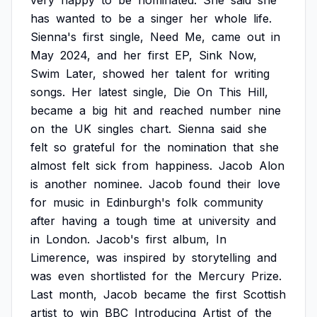
very
happy
to
be
nominated.
She
said
she
has
wanted
to
be
a
singer
her
whole
life.
Sienna's
first
single,
Need
Me,
came
out
in
May
2024,
and
her
first
EP,
Sink
Now,
Swim
Later,
showed
her
talent
for
writing
songs.
Her
latest
single,
Die
On
This
Hill,
became
a
big
hit
and
reached
number
nine
on
the
UK
singles
chart.
Sienna
said
she
felt
so
grateful
for
the
nomination
that
she
almost
felt
sick
from
happiness.
Jacob
Alon
is
another
nominee.
Jacob
found
their
love
for
music
in
Edinburgh's
folk
community
after
having
a
tough
time
at
university
and
in
London.
Jacob's
first
album,
In
Limerence,
was
inspired
by
storytelling
and
was
even
shortlisted
for
the
Mercury
Prize.
Last
month,
Jacob
became
the
first
Scottish
artist
to
win
BBC
Introducing
Artist
of
the