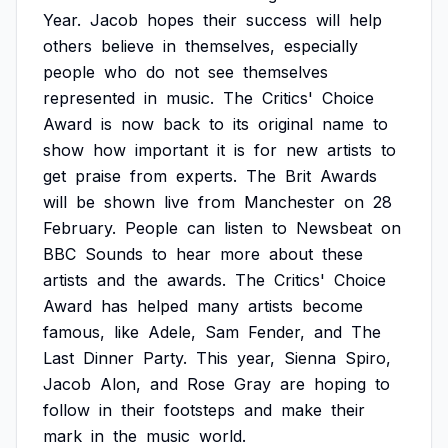
Year.
Jacob
hopes
their
success
will
help
others
believe
in
themselves,
especially
people
who
do
not
see
themselves
represented
in
music.
The
Critics'
Choice
Award
is
now
back
to
its
original
name
to
show
how
important
it
is
for
new
artists
to
get
praise
from
experts.
The
Brit
Awards
will
be
shown
live
from
Manchester
on
28
February.
People
can
listen
to
Newsbeat
on
BBC
Sounds
to
hear
more
about
these
artists
and
the
awards.
The
Critics'
Choice
Award
has
helped
many
artists
become
famous,
like
Adele,
Sam
Fender,
and
The
Last
Dinner
Party.
This
year,
Sienna
Spiro,
Jacob
Alon,
and
Rose
Gray
are
hoping
to
follow
in
their
footsteps
and
make
their
mark
in
the
music
world.