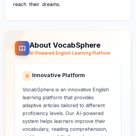
reach
their
dreams.
About VocabSphere
AI-Powered English Learning Platform
Innovative Platform
VocabSphere is an innovative English
learning platform that provides
adaptive articles tailored to different
proficiency levels. Our AI-powered
system helps learners improve their
vocabulary, reading comprehension,