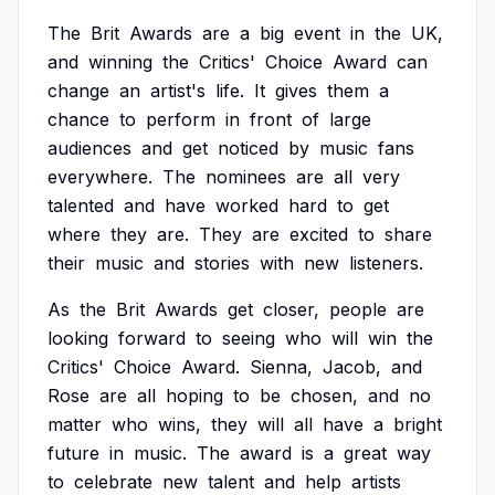
The
Brit
Awards
are
a
big
event
in
the
UK,
and
winning
the
Critics'
Choice
Award
can
change
an
artist's
life.
It
gives
them
a
chance
to
perform
in
front
of
large
audiences
and
get
noticed
by
music
fans
everywhere.
The
nominees
are
all
very
talented
and
have
worked
hard
to
get
where
they
are.
They
are
excited
to
share
their
music
and
stories
with
new
listeners.
As
the
Brit
Awards
get
closer,
people
are
looking
forward
to
seeing
who
will
win
the
Critics'
Choice
Award.
Sienna,
Jacob,
and
Rose
are
all
hoping
to
be
chosen,
and
no
matter
who
wins,
they
will
all
have
a
bright
future
in
music.
The
award
is
a
great
way
to
celebrate
new
talent
and
help
artists