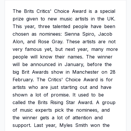
The
Brits
Critics'
Choice
Award
is
a
special
prize
given
to
new
music
artists
in
the
UK.
This
year,
three
talented
people
have
been
chosen
as
nominees:
Sienna
Spiro,
Jacob
Alon,
and
Rose
Gray.
These
artists
are
not
very
famous
yet,
but
next
year,
many
more
people
will
know
their
names.
The
winner
will
be
announced
in
January,
before
the
big
Brit
Awards
show
in
Manchester
on
28
February.
The
Critics'
Choice
Award
is
for
artists
who
are
just
starting
out
and
have
shown
a
lot
of
promise.
It
used
to
be
called
the
Brits
Rising
Star
Award.
A
group
of
music
experts
pick
the
nominees,
and
the
winner
gets
a
lot
of
attention
and
support.
Last
year,
Myles
Smith
won
the