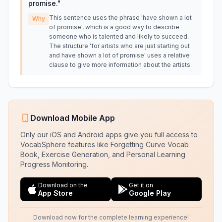
promise.
"
This sentence uses the phrase 'have shown a lot
Why
of promise', which is a good way to describe
someone who is talented and likely to succeed.
The structure 'for artists who are just starting out
and have shown a lot of promise' uses a relative
clause to give more information about the artists.
Download Mobile App
Only our iOS and Android apps give you full access to
VocabSphere features like Forgetting Curve Vocab
Book, Exercise Generation, and Personal Learning
Progress Monitoring.
Download on the
Get it on
App Store
Google Play
Download now for the complete learning experience!