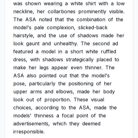
was
shown
wearing
a
white
shirt
with
a
low
neckline,
her
collarbones
prominently
visible.
The
ASA
noted
that
the
combination
of
the
model's
pale
complexion,
slicked-back
hairstyle,
and
the
use
of
shadows
made
her
look
gaunt
and
unhealthy.
The
second
ad
featured
a
model
in
a
short
white
ruffled
dress,
with
shadows
strategically
placed
to
make
her
legs
appear
even
thinner.
The
ASA
also
pointed
out
that
the
model's
pose,
particularly
the
positioning
of
her
upper
arms
and
elbows,
made
her
body
look
out
of
proportion.
These
visual
choices,
according
to
the
ASA,
made
the
models'
thinness
a
focal
point
of
the
advertisements,
which
they
deemed
irresponsible.