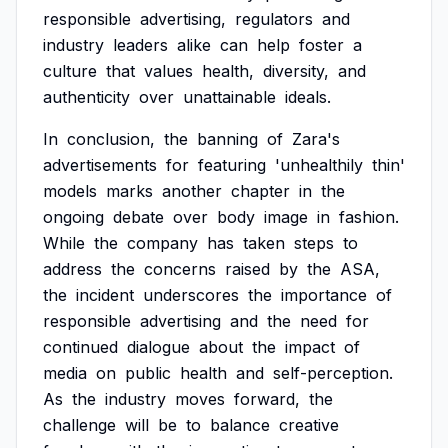
responsible
advertising,
regulators
and
industry
leaders
alike
can
help
foster
a
culture
that
values
health,
diversity,
and
authenticity
over
unattainable
ideals.
In
conclusion,
the
banning
of
Zara's
advertisements
for
featuring
'unhealthily
thin'
models
marks
another
chapter
in
the
ongoing
debate
over
body
image
in
fashion.
While
the
company
has
taken
steps
to
address
the
concerns
raised
by
the
ASA,
the
incident
underscores
the
importance
of
responsible
advertising
and
the
need
for
continued
dialogue
about
the
impact
of
media
on
public
health
and
self-perception.
As
the
industry
moves
forward,
the
challenge
will
be
to
balance
creative