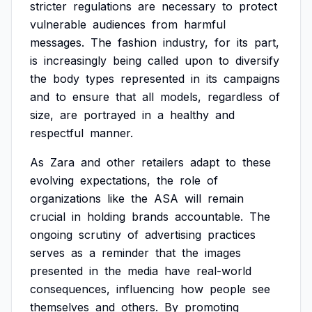
stricter
regulations
are
necessary
to
protect
vulnerable
audiences
from
harmful
messages.
The
fashion
industry,
for
its
part,
is
increasingly
being
called
upon
to
diversify
the
body
types
represented
in
its
campaigns
and
to
ensure
that
all
models,
regardless
of
size,
are
portrayed
in
a
healthy
and
respectful
manner.
As
Zara
and
other
retailers
adapt
to
these
evolving
expectations,
the
role
of
organizations
like
the
ASA
will
remain
crucial
in
holding
brands
accountable.
The
ongoing
scrutiny
of
advertising
practices
serves
as
a
reminder
that
the
images
presented
in
the
media
have
real-world
consequences,
influencing
how
people
see
themselves
and
others.
By
promoting