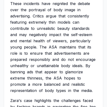
These
incidents
have
reignited
the
debate
over
the
portrayal
of
body
image
in
advertising.
Critics
argue
that
consistently
featuring
extremely
thin
models
can
contribute
to
unrealistic
beauty
standards
and
may
negatively
impact
the
self-esteem
and
mental
health
of
viewers,
particularly
young
people.
The
ASA
maintains
that
its
role
is
to
ensure
that
advertisements
are
prepared
responsibly
and
do
not
encourage
unhealthy
or
unattainable
body
ideals.
By
banning
ads
that
appear
to
glamorize
extreme
thinness,
the
ASA
hopes
to
promote
a
more
balanced
and
realistic
representation
of
body
types
in
the
media.
Zara's
case
highlights
the
challenges
faced
by
fashion
brands
in
navigating
the
fine
line