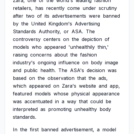
Zara,
one
of
the
world's
leading
fashion
retailers,
has
recently
come
under
scrutiny
after
two
of
its
advertisements
were
banned
by
the
United
Kingdom's
Advertising
Standards
Authority,
or
ASA.
The
controversy
centers
on
the
depiction
of
models
who
appeared
'unhealthily
thin,'
raising
concerns
about
the
fashion
industry's
ongoing
influence
on
body
image
and
public
health.
The
ASA's
decision
was
based
on
the
observation
that
the
ads,
which
appeared
on
Zara's
website
and
app,
featured
models
whose
physical
appearance
was
accentuated
in
a
way
that
could
be
interpreted
as
promoting
unhealthy
body
standards.
In
the
first
banned
advertisement,
a
model