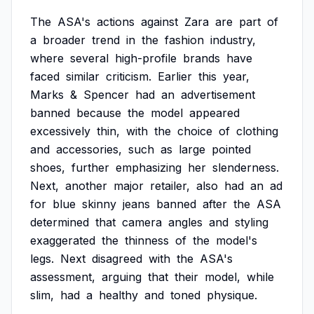
The
ASA's
actions
against
Zara
are
part
of
a
broader
trend
in
the
fashion
industry,
where
several
high-profile
brands
have
faced
similar
criticism.
Earlier
this
year,
Marks
&
Spencer
had
an
advertisement
banned
because
the
model
appeared
excessively
thin,
with
the
choice
of
clothing
and
accessories,
such
as
large
pointed
shoes,
further
emphasizing
her
slenderness.
Next,
another
major
retailer,
also
had
an
ad
for
blue
skinny
jeans
banned
after
the
ASA
determined
that
camera
angles
and
styling
exaggerated
the
thinness
of
the
model's
legs.
Next
disagreed
with
the
ASA's
assessment,
arguing
that
their
model,
while
slim,
had
a
healthy
and
toned
physique.