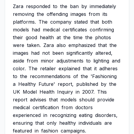
Zara
responded
to
the
ban
by
immediately
removing
the
offending
images
from
its
platforms.
The
company
stated
that
both
models
had
medical
certificates
confirming
their
good
health
at
the
time
the
photos
were
taken.
Zara
also
emphasized
that
the
images
had
not
been
significantly
altered,
aside
from
minor
adjustments
to
lighting
and
color.
The
retailer
explained
that
it
adheres
to
the
recommendations
of
the
'Fashioning
a
Healthy
Future'
report,
published
by
the
UK
Model
Health
Inquiry
in
2007.
This
report
advises
that
models
should
provide
medical
certification
from
doctors
experienced
in
recognizing
eating
disorders,
ensuring
that
only
healthy
individuals
are
featured
in
fashion
campaigns.