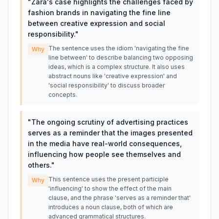
"
Zara's case highlights the challenges faced by
fashion brands in navigating the fine line
between creative expression and social
responsibility.
"
The sentence uses the idiom 'navigating the fine
Why
line between' to describe balancing two opposing
ideas, which is a complex structure. It also uses
abstract nouns like 'creative expression' and
'social responsibility' to discuss broader
concepts.
"
The ongoing scrutiny of advertising practices
serves as a reminder that the images presented
in the media have real-world consequences,
influencing how people see themselves and
others.
"
This sentence uses the present participle
Why
'influencing' to show the effect of the main
clause, and the phrase 'serves as a reminder that'
introduces a noun clause, both of which are
advanced grammatical structures.