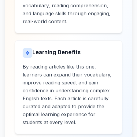
vocabulary, reading comprehension,
and language skills through engaging,
real-world content.
Learning Benefits
By reading articles like this one,
learners can expand their vocabulary,
improve reading speed, and gain
confidence in understanding complex
English texts. Each article is carefully
curated and adapted to provide the
optimal learning experience for
students at every level.