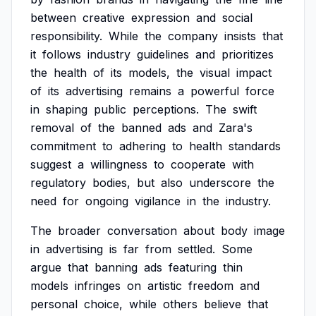
between
creative
expression
and
social
responsibility.
While
the
company
insists
that
it
follows
industry
guidelines
and
prioritizes
the
health
of
its
models,
the
visual
impact
of
its
advertising
remains
a
powerful
force
in
shaping
public
perceptions.
The
swift
removal
of
the
banned
ads
and
Zara's
commitment
to
adhering
to
health
standards
suggest
a
willingness
to
cooperate
with
regulatory
bodies,
but
also
underscore
the
need
for
ongoing
vigilance
in
the
industry.
The
broader
conversation
about
body
image
in
advertising
is
far
from
settled.
Some
argue
that
banning
ads
featuring
thin
models
infringes
on
artistic
freedom
and
personal
choice,
while
others
believe
that