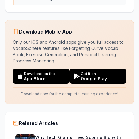
Download Mobile App
Only our iOS and Android apps give you full access to
VocabSphere features like Forgetting Curve Vocab
Book, Exercise Generation, and Personal Learning
Progress Monitoring.
Download on the
Get it on
App Store
Google Play
Download now for the complete learning experience!
Related Articles
Why Tech Giants Tried Scoring Big with