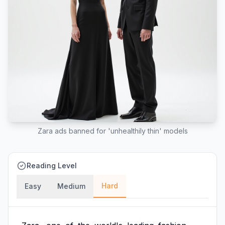
Zara ads banned for 'unhealthily thin' models
Reading Level
Hard
Easy
Medium