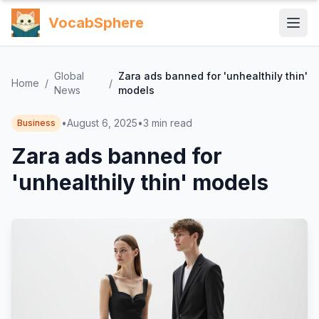
VocabSphere
Global
Zara ads banned for 'unhealthily thin'
Home
/
/
News
models
•
August 6, 2025
•
3
min read
Business
Zara ads banned for
'unhealthily thin' models