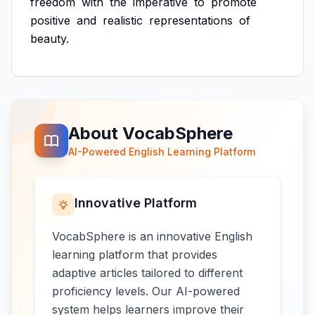
freedom
with
the
imperative
to
promote
positive
and
realistic
representations
of
beauty.
About VocabSphere
AI-Powered English Learning Platform
Innovative Platform
VocabSphere is an innovative English
learning platform that provides
adaptive articles tailored to different
proficiency levels. Our AI-powered
system helps learners improve their