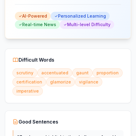
AI-Powered
Personalized Learning
Real-time News
Multi-level Difficulty
Difficult Words
scrutiny
accentuated
gaunt
proportion
certification
glamorize
vigilance
imperative
Good Sentences