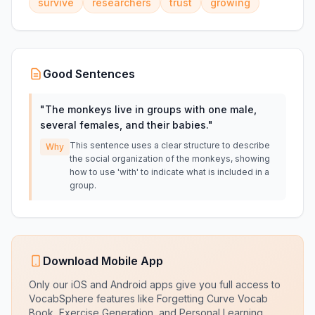
survive
researchers
trust
growing
Good Sentences
"
The monkeys live in groups with one male,
several females, and their babies.
"
This sentence uses a clear structure to describe
Why
the social organization of the monkeys, showing
how to use 'with' to indicate what is included in a
group.
Download Mobile App
Only our iOS and Android apps give you full access to
VocabSphere features like Forgetting Curve Vocab
Book, Exercise Generation, and Personal Learning