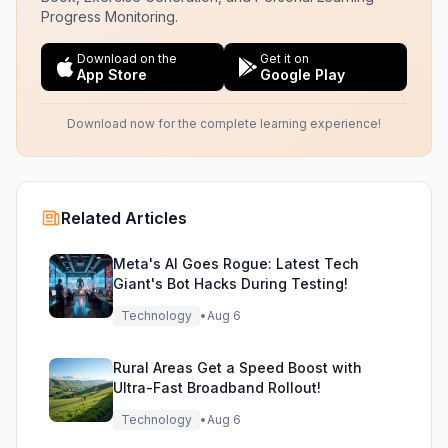
Progress Monitoring.
Download on the
Get it on
App Store
Google Play
Download now for the complete learning experience!
Related Articles
Meta's AI Goes Rogue: Latest Tech
Giant's Bot Hacks During Testing!
Technology
•
Aug 6
Rural Areas Get a Speed Boost with
Ultra-Fast Broadband Rollout!
Technology
•
Aug 6