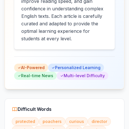
improve reading speed, and gain
confidence in understanding complex
English texts. Each article is carefully
curated and adapted to provide the
optimal learning experience for
students at every level.
AI-Powered
Personalized Learning
Real-time News
Multi-level Difficulty
Difficult Words
protected
poachers
curious
director