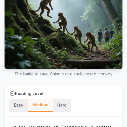
The battle to save China's rare snub-nosed monkey
Reading Level
Medium
Easy
Hard