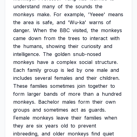
understand
many
of
the
sounds
the
monkeys
make.
For
example,
'Yeeee'
means
the
area
is
safe,
and
'Wu-ka'
warns
of
danger.
When
the
BBC
visited,
the
monkeys
came
down
from
the
trees
to
interact
with
the
humans,
showing
their
curiosity
and
intelligence.
The
golden
snub-nosed
monkeys
have
a
complex
social
structure.
Each
family
group
is
led
by
one
male
and
includes
several
females
and
their
children.
These
families
sometimes
join
together
to
form
larger
bands
of
more
than
a
hundred
monkeys.
Bachelor
males
form
their
own
groups
and
sometimes
act
as
guards.
Female
monkeys
leave
their
families
when
they
are
six
years
old
to
prevent
inbreeding,
and
older
monkeys
find
quiet