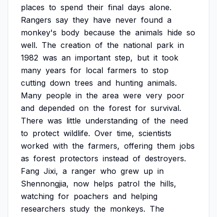
places
to
spend
their
final
days
alone.
Rangers
say
they
have
never
found
a
monkey's
body
because
the
animals
hide
so
well.
The
creation
of
the
national
park
in
1982
was
an
important
step,
but
it
took
many
years
for
local
farmers
to
stop
cutting
down
trees
and
hunting
animals.
Many
people
in
the
area
were
very
poor
and
depended
on
the
forest
for
survival.
There
was
little
understanding
of
the
need
to
protect
wildlife.
Over
time,
scientists
worked
with
the
farmers,
offering
them
jobs
as
forest
protectors
instead
of
destroyers.
Fang
Jixi,
a
ranger
who
grew
up
in
Shennongjia,
now
helps
patrol
the
hills,
watching
for
poachers
and
helping
researchers
study
the
monkeys.
The