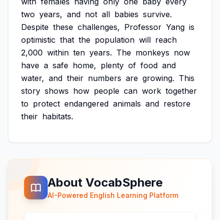
with
females
having
only
one
baby
every
two
years,
and
not
all
babies
survive.
Despite
these
challenges,
Professor
Yang
is
optimistic
that
the
population
will
reach
2,000
within
ten
years.
The
monkeys
now
have
a
safe
home,
plenty
of
food
and
water,
and
their
numbers
are
growing.
This
story
shows
how
people
can
work
together
to
protect
endangered
animals
and
restore
their
habitats.
About VocabSphere
AI-Powered English Learning Platform