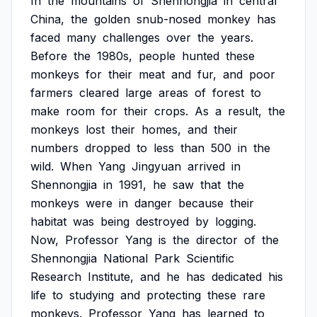
In
the
mountains
of
Shennongjia
in
central
China,
the
golden
snub-nosed
monkey
has
faced
many
challenges
over
the
years.
Before
the
1980s,
people
hunted
these
monkeys
for
their
meat
and
fur,
and
poor
farmers
cleared
large
areas
of
forest
to
make
room
for
their
crops.
As
a
result,
the
monkeys
lost
their
homes,
and
their
numbers
dropped
to
less
than
500
in
the
wild.
When
Yang
Jingyuan
arrived
in
Shennongjia
in
1991,
he
saw
that
the
monkeys
were
in
danger
because
their
habitat
was
being
destroyed
by
logging.
Now,
Professor
Yang
is
the
director
of
the
Shennongjia
National
Park
Scientific
Research
Institute,
and
he
has
dedicated
his
life
to
studying
and
protecting
these
rare
monkeys.
Professor
Yang
has
learned
to