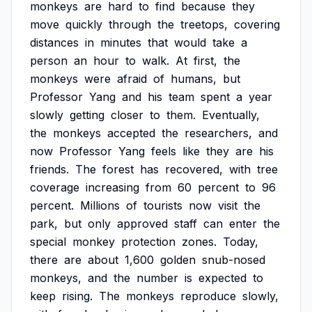
monkeys
are
hard
to
find
because
they
move
quickly
through
the
treetops,
covering
distances
in
minutes
that
would
take
a
person
an
hour
to
walk.
At
first,
the
monkeys
were
afraid
of
humans,
but
Professor
Yang
and
his
team
spent
a
year
slowly
getting
closer
to
them.
Eventually,
the
monkeys
accepted
the
researchers,
and
now
Professor
Yang
feels
like
they
are
his
friends.
The
forest
has
recovered,
with
tree
coverage
increasing
from
60
percent
to
96
percent.
Millions
of
tourists
now
visit
the
park,
but
only
approved
staff
can
enter
the
special
monkey
protection
zones.
Today,
there
are
about
1,600
golden
snub-nosed
monkeys,
and
the
number
is
expected
to
keep
rising.
The
monkeys
reproduce
slowly,