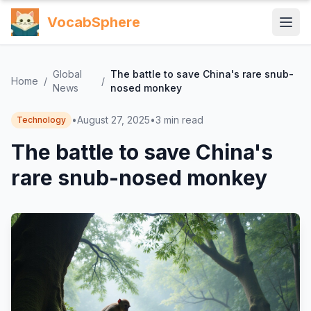
VocabSphere
Global
The battle to save China's rare snub-
Home
/
/
News
nosed monkey
•
August 27, 2025
•
3
min read
Technology
The battle to save China's
rare snub-nosed monkey