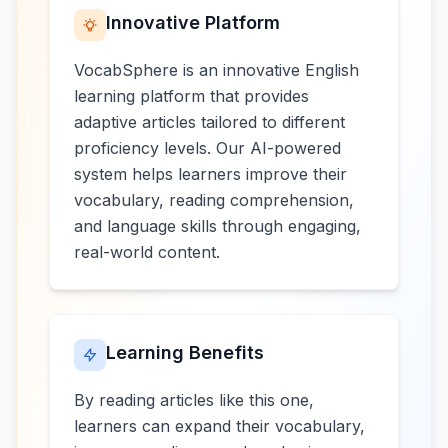
Innovative Platform
VocabSphere is an innovative English
learning platform that provides
adaptive articles tailored to different
proficiency levels. Our AI-powered
system helps learners improve their
vocabulary, reading comprehension,
and language skills through engaging,
real-world content.
Learning Benefits
By reading articles like this one,
learners can expand their vocabulary,