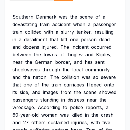
Southern
Denmark
was
the
scene
of
a
devastating
train
accident
when
a
passenger
train
collided
with
a
slurry
tanker,
resulting
in
a
derailment
that
left
one
person
dead
and
dozens
injured.
The
incident
occurred
between
the
towns
of
Tinglev
and
Kliplev,
near
the
German
border,
and
has
sent
shockwaves
through
the
local
community
and
the
nation.
The
collision
was
so
severe
that
one
of
the
train
carriages
flipped
onto
its
side,
and
images
from
the
scene
showed
passengers
standing
in
distress
near
the
wreckage.
According
to
police
reports,
a
60-year-old
woman
was
killed
in
the
crash,
and
27
others
sustained
injuries,
with
five