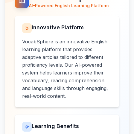
AI-Powered English Learning Platform
Innovative Platform
VocabSphere is an innovative English
learning platform that provides
adaptive articles tailored to different
proficiency levels. Our AI-powered
system helps learners improve their
vocabulary, reading comprehension,
and language skills through engaging,
real-world content.
Learning Benefits