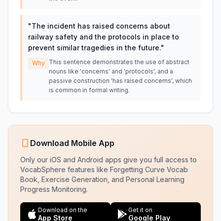
"
The incident has raised concerns about
railway safety and the protocols in place to
prevent similar tragedies in the future.
"
This sentence demonstrates the use of abstract
Why
nouns like 'concerns' and 'protocols', and a
passive construction 'has raised concerns', which
is common in formal writing.
Download Mobile App
Only our iOS and Android apps give you full access to
VocabSphere features like Forgetting Curve Vocab
Book, Exercise Generation, and Personal Learning
Progress Monitoring.
Download on the
Get it on
App Store
Google Play