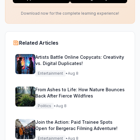
Download now for the complete learning experience!
Related Articles
Artists Battle Online Copycats: Creativity
vs. Digital Duplicates!
Entertainment
•
Aug 8
From Ashes to Life: How Nature Bounces
Back After Fierce Wildfires
Politics
•
Aug 8
Join the Action: Paid Trainee Spots
Open for Bergerac Filming Adventure!
Entertainment
•
Aug 8