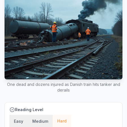
One dead and dozens injured as Danish train hits tanker and
derails
Reading Level
Hard
Easy
Medium