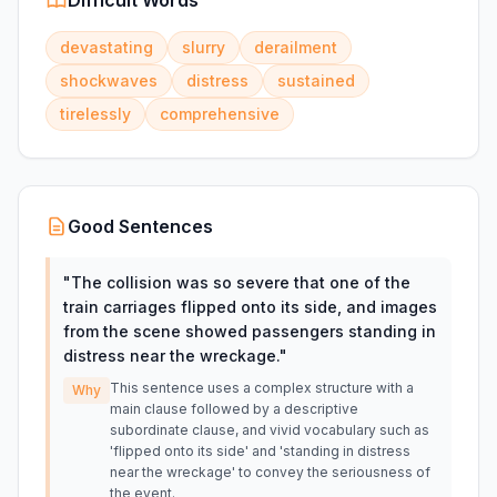
Difficult Words
devastating
slurry
derailment
shockwaves
distress
sustained
tirelessly
comprehensive
Good Sentences
"
The collision was so severe that one of the
train carriages flipped onto its side, and images
from the scene showed passengers standing in
distress near the wreckage.
"
This sentence uses a complex structure with a
Why
main clause followed by a descriptive
subordinate clause, and vivid vocabulary such as
'flipped onto its side' and 'standing in distress
near the wreckage' to convey the seriousness of
the event.