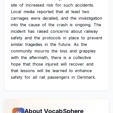
site
of
increased
risk
for
such
accidents.
Local
media
reported
that
at
least
two
carriages
were
derailed,
and
the
investigation
into
the
cause
of
the
crash
is
ongoing.
The
incident
has
raised
concerns
about
railway
safety
and
the
protocols
in
place
to
prevent
similar
tragedies
in
the
future.
As
the
community
mourns
the
loss
and
grapples
with
the
aftermath,
there
is
a
collective
hope
that
those
injured
will
recover
and
that
lessons
will
be
learned
to
enhance
safety
for
all
rail
passengers
in
Denmark.
About VocabSphere