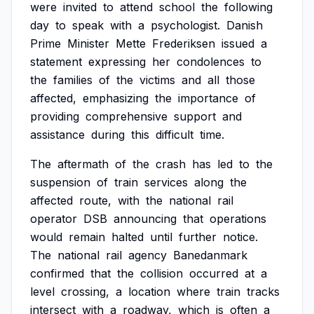
were
invited
to
attend
school
the
following
day
to
speak
with
a
psychologist.
Danish
Prime
Minister
Mette
Frederiksen
issued
a
statement
expressing
her
condolences
to
the
families
of
the
victims
and
all
those
affected,
emphasizing
the
importance
of
providing
comprehensive
support
and
assistance
during
this
difficult
time.
The
aftermath
of
the
crash
has
led
to
the
suspension
of
train
services
along
the
affected
route,
with
the
national
rail
operator
DSB
announcing
that
operations
would
remain
halted
until
further
notice.
The
national
rail
agency
Banedanmark
confirmed
that
the
collision
occurred
at
a
level
crossing,
a
location
where
train
tracks
intersect
with
a
roadway,
which
is
often
a