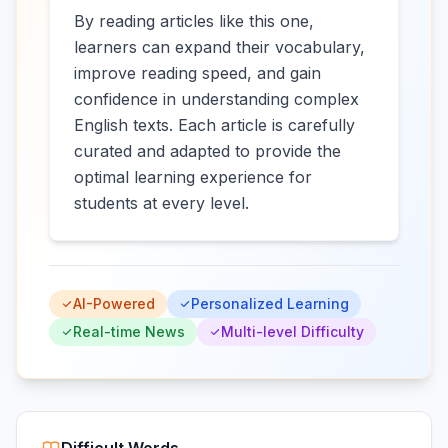
By reading articles like this one,
learners can expand their vocabulary,
improve reading speed, and gain
confidence in understanding complex
English texts. Each article is carefully
curated and adapted to provide the
optimal learning experience for
students at every level.
AI-Powered
Personalized Learning
Real-time News
Multi-level Difficulty