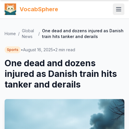
VocabSphere
Global
One dead and dozens injured as Danish
Home
/
/
News
train hits tanker and derails
•
August 16, 2025
•
2
min read
Sports
One dead and dozens
injured as Danish train hits
tanker and derails