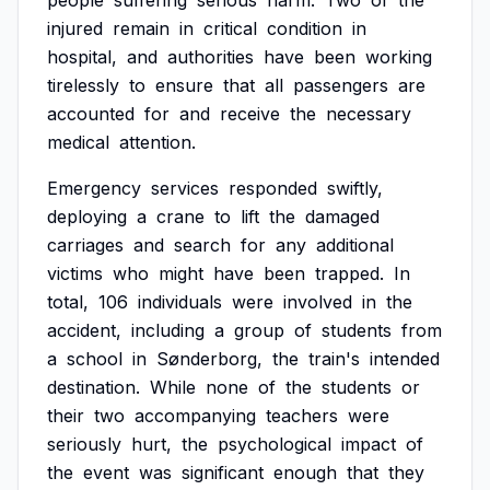
people
suffering
serious
harm.
Two
of
the
injured
remain
in
critical
condition
in
hospital,
and
authorities
have
been
working
tirelessly
to
ensure
that
all
passengers
are
accounted
for
and
receive
the
necessary
medical
attention.
Emergency
services
responded
swiftly,
deploying
a
crane
to
lift
the
damaged
carriages
and
search
for
any
additional
victims
who
might
have
been
trapped.
In
total,
106
individuals
were
involved
in
the
accident,
including
a
group
of
students
from
a
school
in
Sønderborg,
the
train's
intended
destination.
While
none
of
the
students
or
their
two
accompanying
teachers
were
seriously
hurt,
the
psychological
impact
of
the
event
was
significant
enough
that
they