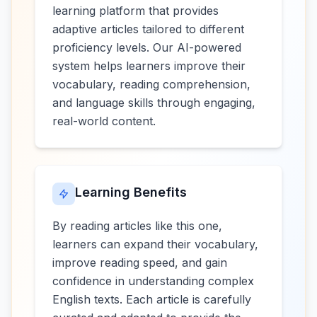
learning platform that provides
adaptive articles tailored to different
proficiency levels. Our AI-powered
system helps learners improve their
vocabulary, reading comprehension,
and language skills through engaging,
real-world content.
Learning Benefits
By reading articles like this one,
learners can expand their vocabulary,
improve reading speed, and gain
confidence in understanding complex
English texts. Each article is carefully