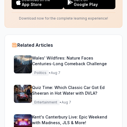
App Store
Google Play
Download now for the complete learning experience!
Related Articles
Wales' Wildfires: Nature Faces
Centuries-Long Comeback Challenge
Politics
•
Aug 7
Quiz Time: Which Classic Car Got Ed
Sheeran in Hot Water with DVLA?
Entertainment
•
Aug 7
Kent's Canterbury Live: Epic Weekend
with Madness, JLS & More!