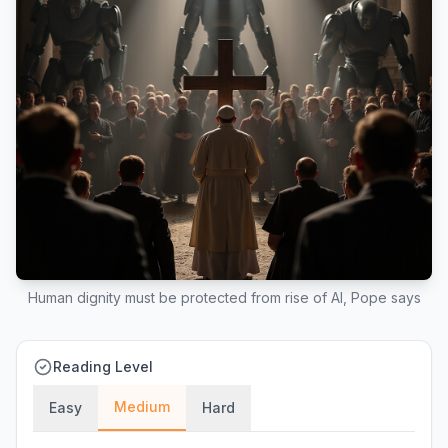
Human dignity must be protected from rise of AI, Pope says
Reading Level
Medium
Easy
Hard