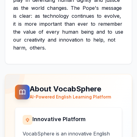
play
in
defending
human
dignity
and
justice
as
the
world
changes.
The
Pope's
message
is
clear:
as
technology
continues
to
evolve,
it
is
more
important
than
ever
to
remember
the
value
of
every
human
being
and
to
use
our
creativity
and
innovation
to
help,
not
harm,
others.
About VocabSphere
AI-Powered English Learning Platform
Innovative Platform
VocabSphere is an innovative English