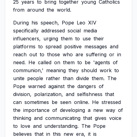
25
years
to
bring
together
young
Catholics
from
around
the
world.
During
his
speech,
Pope
Leo
XIV
specifically
addressed
social
media
influencers,
urging
them
to
use
their
platforms
to
spread
positive
messages
and
reach
out
to
those
who
are
suffering
or
in
need.
He
called
on
them
to
be
'agents
of
communion,'
meaning
they
should
work
to
unite
people
rather
than
divide
them.
The
Pope
warned
against
the
dangers
of
division,
polarization,
and
selfishness
that
can
sometimes
be
seen
online.
He
stressed
the
importance
of
developing
a
new
way
of
thinking
and
communicating
that
gives
voice
to
love
and
understanding.
The
Pope
believes
that
in
this
new
era,
it
is