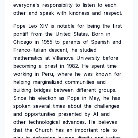
everyone's
responsibility
to
listen
to
each
other
and
speak
with
kindness
and
respect.
Pope
Leo
XIV
is
notable
for
being
the
first
pontiff
from
the
United
States.
Born
in
Chicago
in
1955
to
parents
of
Spanish
and
Franco-Italian
descent,
he
studied
mathematics
at
Villanova
University
before
becoming
a
priest
in
1982.
He
spent
time
working
in
Peru,
where
he
was
known
for
helping
marginalized
communities
and
building
bridges
between
different
groups.
Since
his
election
as
Pope
in
May,
he
has
spoken
several
times
about
the
challenges
and
opportunities
presented
by
AI
and
other
technological
advances.
He
believes
that
the
Church
has
an
important
role
to