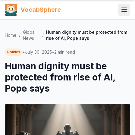
VocabSphere
Global
Human dignity must be protected from
Home
/
/
News
rise of AI, Pope says
•
July 30, 2025
•
2
min read
Politics
Human dignity must be
protected from rise of AI,
Pope says