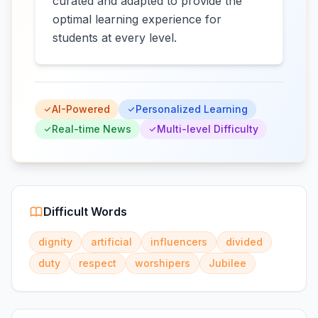
curated and adapted to provide the
optimal learning experience for
students at every level.
AI-Powered
Personalized Learning
Real-time News
Multi-level Difficulty
Difficult Words
dignity
artificial
influencers
divided
duty
respect
worshipers
Jubilee