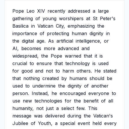
Pope
Leo
XIV
recently
addressed
a
large
gathering
of
young
worshipers
at
St
Peter's
Basilica
in
Vatican
City,
emphasizing
the
importance
of
protecting
human
dignity
in
the
digital
age.
As
artificial
intelligence,
or
AI,
becomes
more
advanced
and
widespread,
the
Pope
warned
that
it
is
crucial
to
ensure
that
technology
is
used
for
good
and
not
to
harm
others.
He
stated
that
nothing
created
by
humans
should
be
used
to
undermine
the
dignity
of
another
person.
Instead,
he
encouraged
everyone
to
use
new
technologies
for
the
benefit
of
all
humanity,
not
just
a
select
few.
This
message
was
delivered
during
the
Vatican's
Jubilee
of
Youth,
a
special
event
held
every