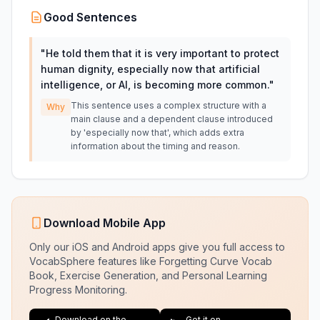
Good Sentences
"
He told them that it is very important to protect
human dignity, especially now that artificial
intelligence, or AI, is becoming more common.
"
This sentence uses a complex structure with a
Why
main clause and a dependent clause introduced
by 'especially now that', which adds extra
information about the timing and reason.
Download Mobile App
Only our iOS and Android apps give you full access to
VocabSphere features like Forgetting Curve Vocab
Book, Exercise Generation, and Personal Learning
Progress Monitoring.
Download on the
Get it on