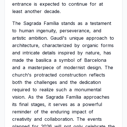
entrance
is
expected
to
continue
for
at
least
another
decade.
The
Sagrada
Família
stands
as
a
testament
to
human
ingenuity,
perseverance,
and
artistic
ambition.
Gaudí's
unique
approach
to
architecture,
characterized
by
organic
forms
and
intricate
details
inspired
by
nature,
has
made
the
basilica
a
symbol
of
Barcelona
and
a
masterpiece
of
modernist
design.
The
church's
protracted
construction
reflects
both
the
challenges
and
the
dedication
required
to
realize
such
a
monumental
vision.
As
the
Sagrada
Família
approaches
its
final
stages,
it
serves
as
a
powerful
reminder
of
the
enduring
impact
of
creativity
and
collaboration.
The
events
planned
for
2026
will
not
only
celebrate
the