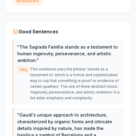
endeavors
Good Sentences
"
The Sagrada Família stands as a testament to
human ingenuity, perseverance, and artistic
ambition.
"
This sentence uses the phrase 'stands as a
Why
testament to' which is a formal and sophisticated
way to say that something is proof or evidence of
certain qualities. The use of three abstract nouns
'ingenuity, perseverance, and artistic ambition' in a
list adds emphasis and complexity.
"
Gaudí's unique approach to architecture,
characterized by organic forms and intricate
details inspired by nature, has made the
basilica a symbol of Barcelona and a