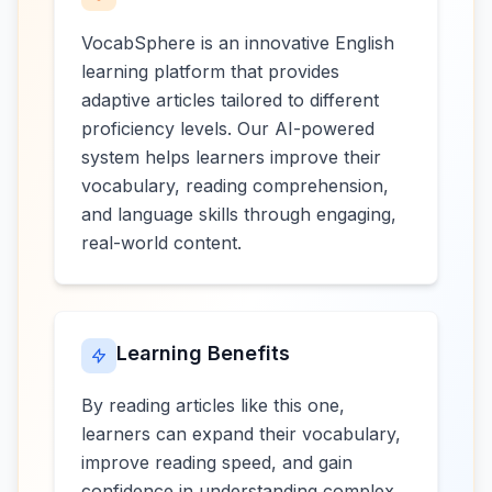
VocabSphere is an innovative English
learning platform that provides
adaptive articles tailored to different
proficiency levels. Our AI-powered
system helps learners improve their
vocabulary, reading comprehension,
and language skills through engaging,
real-world content.
Learning Benefits
By reading articles like this one,
learners can expand their vocabulary,
improve reading speed, and gain
confidence in understanding complex