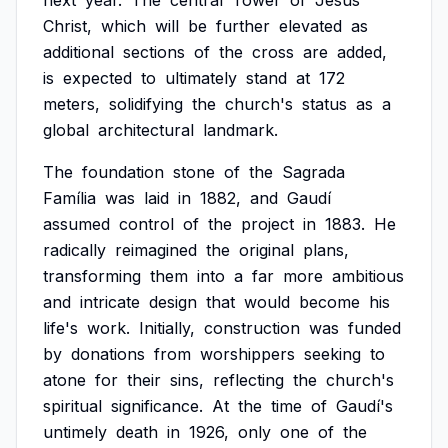
next
year.
The
central
Tower
of
Jesus
Christ,
which
will
be
further
elevated
as
additional
sections
of
the
cross
are
added,
is
expected
to
ultimately
stand
at
172
meters,
solidifying
the
church's
status
as
a
global
architectural
landmark.
The
foundation
stone
of
the
Sagrada
Família
was
laid
in
1882,
and
Gaudí
assumed
control
of
the
project
in
1883.
He
radically
reimagined
the
original
plans,
transforming
them
into
a
far
more
ambitious
and
intricate
design
that
would
become
his
life's
work.
Initially,
construction
was
funded
by
donations
from
worshippers
seeking
to
atone
for
their
sins,
reflecting
the
church's
spiritual
significance.
At
the
time
of
Gaudí's
untimely
death
in
1926,
only
one
of
the