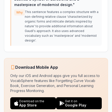
masterpiece of modernist design.
"
This sentence features a complex structure with a
Why
non-defining relative clause 'characterized by
organic forms and intricate details inspired by
nature' to provide additional information about
Gaudí's approach. It also uses advanced
vocabulary such as 'masterpiece' and 'modernist
design'.
Download Mobile App
Only our iOS and Android apps give you full access to
VocabSphere features like Forgetting Curve Vocab
Book, Exercise Generation, and Personal Learning
Progress Monitoring.
Download on the
Get it on
App Store
Google Play