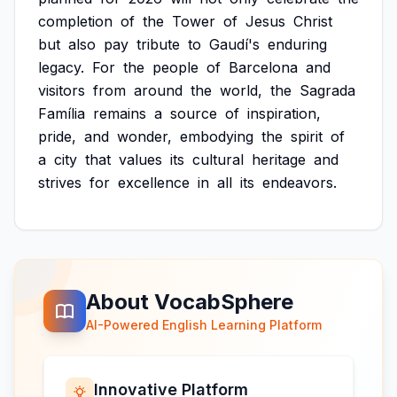
completion
of
the
Tower
of
Jesus
Christ
but
also
pay
tribute
to
Gaudí's
enduring
legacy.
For
the
people
of
Barcelona
and
visitors
from
around
the
world,
the
Sagrada
Família
remains
a
source
of
inspiration,
pride,
and
wonder,
embodying
the
spirit
of
a
city
that
values
its
cultural
heritage
and
strives
for
excellence
in
all
its
endeavors.
About VocabSphere
AI-Powered English Learning Platform
Innovative Platform