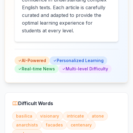
English texts. Each article is carefully
curated and adapted to provide the
optimal learning experience for
students at every level.
AI-Powered
Personalized Learning
Real-time News
Multi-level Difficulty
Difficult Words
basilica
visionary
intricate
atone
anarchists
facades
centenary