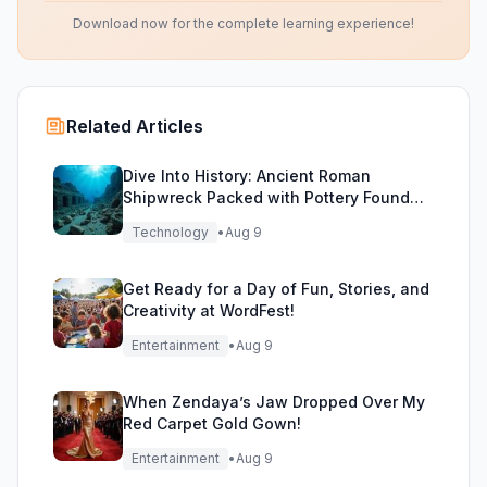
Download now for the complete learning experience!
Related Articles
Dive Into History: Ancient Roman
Shipwreck Packed with Pottery Found
Off Sicily
Technology
•
Aug 9
Get Ready for a Day of Fun, Stories, and
Creativity at WordFest!
Entertainment
•
Aug 9
When Zendaya’s Jaw Dropped Over My
Red Carpet Gold Gown!
Entertainment
•
Aug 9