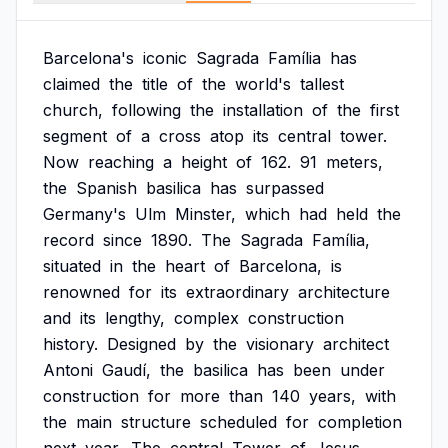
Barcelona's
iconic
Sagrada
Família
has
claimed
the
title
of
the
world's
tallest
church,
following
the
installation
of
the
first
segment
of
a
cross
atop
its
central
tower.
Now
reaching
a
height
of
162.
91
meters,
the
Spanish
basilica
has
surpassed
Germany's
Ulm
Minster,
which
had
held
the
record
since
1890.
The
Sagrada
Família,
situated
in
the
heart
of
Barcelona,
is
renowned
for
its
extraordinary
architecture
and
its
lengthy,
complex
construction
history.
Designed
by
the
visionary
architect
Antoni
Gaudí,
the
basilica
has
been
under
construction
for
more
than
140
years,
with
the
main
structure
scheduled
for
completion