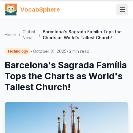
VocabSphere
Global
Barcelona's Sagrada Família Tops the
Home
/
/
News
Charts as World's Tallest Church!
•
October 31, 2025
•
3
min read
Technology
Barcelona's Sagrada Família
Tops the Charts as World's
Tallest Church!