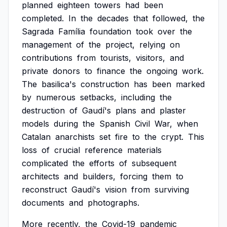
planned
eighteen
towers
had
been
completed.
In
the
decades
that
followed,
the
Sagrada
Família
foundation
took
over
the
management
of
the
project,
relying
on
contributions
from
tourists,
visitors,
and
private
donors
to
finance
the
ongoing
work.
The
basilica's
construction
has
been
marked
by
numerous
setbacks,
including
the
destruction
of
Gaudí's
plans
and
plaster
models
during
the
Spanish
Civil
War,
when
Catalan
anarchists
set
fire
to
the
crypt.
This
loss
of
crucial
reference
materials
complicated
the
efforts
of
subsequent
architects
and
builders,
forcing
them
to
reconstruct
Gaudí's
vision
from
surviving
documents
and
photographs.
More
recently,
the
Covid-19
pandemic