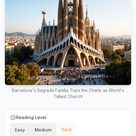
Barcelona's Sagrada Família Tops the Charts as World's
Tallest Church!
Reading Level
Hard
Easy
Medium