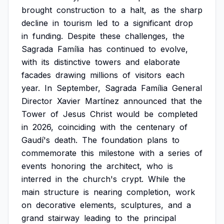
brought
construction
to
a
halt,
as
the
sharp
decline
in
tourism
led
to
a
significant
drop
in
funding.
Despite
these
challenges,
the
Sagrada
Família
has
continued
to
evolve,
with
its
distinctive
towers
and
elaborate
facades
drawing
millions
of
visitors
each
year.
In
September,
Sagrada
Família
General
Director
Xavier
Martínez
announced
that
the
Tower
of
Jesus
Christ
would
be
completed
in
2026,
coinciding
with
the
centenary
of
Gaudí's
death.
The
foundation
plans
to
commemorate
this
milestone
with
a
series
of
events
honoring
the
architect,
who
is
interred
in
the
church's
crypt.
While
the
main
structure
is
nearing
completion,
work
on
decorative
elements,
sculptures,
and
a
grand
stairway
leading
to
the
principal