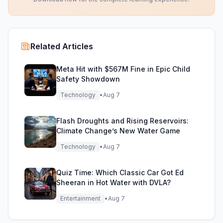
Related Articles
Meta Hit with $567M Fine in Epic Child
Safety Showdown
Technology
•
Aug 7
Flash Droughts and Rising Reservoirs:
Climate Change’s New Water Game
Technology
•
Aug 7
Quiz Time: Which Classic Car Got Ed
Sheeran in Hot Water with DVLA?
Entertainment
•
Aug 7