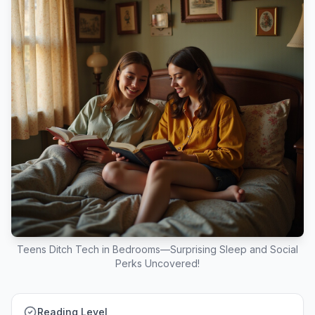
Teens Ditch Tech in Bedrooms—Surprising Sleep and Social
Perks Uncovered!
Reading Level