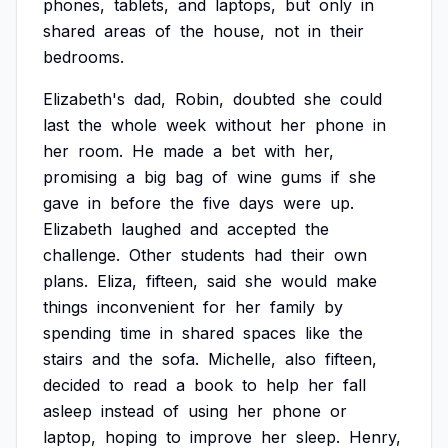
phones,
tablets,
and
laptops,
but
only
in
shared
areas
of
the
house,
not
in
their
bedrooms.
Elizabeth's
dad,
Robin,
doubted
she
could
last
the
whole
week
without
her
phone
in
her
room.
He
made
a
bet
with
her,
promising
a
big
bag
of
wine
gums
if
she
gave
in
before
the
five
days
were
up.
Elizabeth
laughed
and
accepted
the
challenge.
Other
students
had
their
own
plans.
Eliza,
fifteen,
said
she
would
make
things
inconvenient
for
her
family
by
spending
time
in
shared
spaces
like
the
stairs
and
the
sofa.
Michelle,
also
fifteen,
decided
to
read
a
book
to
help
her
fall
asleep
instead
of
using
her
phone
or
laptop,
hoping
to
improve
her
sleep.
Henry,