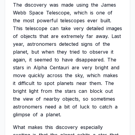
The
discovery
was
made
using
the
James
Webb
Space
Telescope,
which
is
one
of
the
most
powerful
telescopes
ever
built.
This
telescope
can
take
very
detailed
images
of
objects
that
are
extremely
far
away.
Last
year,
astronomers
detected
signs
of
the
planet,
but
when
they
tried
to
observe
it
again,
it
seemed
to
have
disappeared.
The
stars
in
Alpha
Centauri
are
very
bright
and
move
quickly
across
the
sky,
which
makes
it
difficult
to
spot
planets
near
them.
The
bright
light
from
the
stars
can
block
out
the
view
of
nearby
objects,
so
sometimes
astronomers
need
a
bit
of
luck
to
catch
a
glimpse
of
a
planet.
What
makes
this
discovery
especially