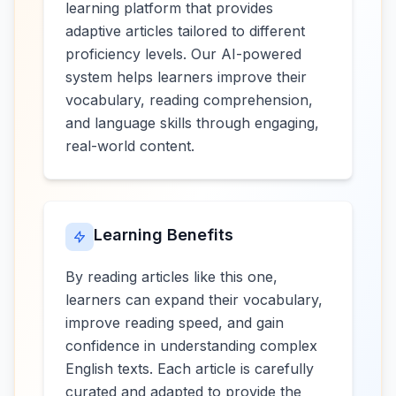
learning platform that provides
adaptive articles tailored to different
proficiency levels. Our AI-powered
system helps learners improve their
vocabulary, reading comprehension,
and language skills through engaging,
real-world content.
Learning Benefits
By reading articles like this one,
learners can expand their vocabulary,
improve reading speed, and gain
confidence in understanding complex
English texts. Each article is carefully
curated and adapted to provide the