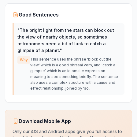
Good Sentences
"
The bright light from the stars can block out
the view of nearby objects, so sometimes
astronomers need a bit of luck to catch a
glimpse of a planet.
"
This sentence uses the phrase 'block out the
Why
view' which is a good phrasal verb, and 'catch a
glimpse' which is an idiomatic expression
meaning to see something briefly. The sentence
also uses a complex structure with a cause and
effect relationship, joined by 'so'.
Download Mobile App
Only our iOS and Android apps give you full access to