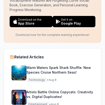
VocabSphere features like Forgetting Curve Vocab
Book, Exercise Generation, and Personal Learning
Progress Monitoring.
Download on the
Get it on
App Store
Google Play
Download now for the complete learning experience!
Related Articles
Warm Waters Spark Shark Shuffle: New
Species Cruise Northern Seas!
Technology
•
Aug 8
Artists Battle Online Copycats: Creativity
vs. Digital Duplicates!
Entertainment
•
Aug 8