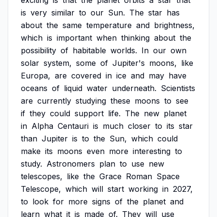
exciting
is
that
the
planet
orbits
a
star
that
is
very
similar
to
our
Sun.
The
star
has
about
the
same
temperature
and
brightness,
which
is
important
when
thinking
about
the
possibility
of
habitable
worlds.
In
our
own
solar
system,
some
of
Jupiter's
moons,
like
Europa,
are
covered
in
ice
and
may
have
oceans
of
liquid
water
underneath.
Scientists
are
currently
studying
these
moons
to
see
if
they
could
support
life.
The
new
planet
in
Alpha
Centauri
is
much
closer
to
its
star
than
Jupiter
is
to
the
Sun,
which
could
make
its
moons
even
more
interesting
to
study.
Astronomers
plan
to
use
new
telescopes,
like
the
Grace
Roman
Space
Telescope,
which
will
start
working
in
2027,
to
look
for
more
signs
of
the
planet
and
learn
what
it
is
made
of.
They
will
use