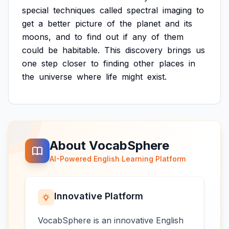
special
techniques
called
spectral
imaging
to
get
a
better
picture
of
the
planet
and
its
moons,
and
to
find
out
if
any
of
them
could
be
habitable.
This
discovery
brings
us
one
step
closer
to
finding
other
places
in
the
universe
where
life
might
exist.
About VocabSphere
AI-Powered English Learning Platform
Innovative Platform
VocabSphere is an innovative English