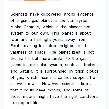
Scientists
have
discovered
strong
evidence
of
a
giant
gas
planet
in
the
star
system
Alpha
Centauri,
which
is
the
closest
star
system
to
our
own.
This
planet
is
about
four
and
a
half
light
years
away
from
Earth,
making
it
a
close
neighbor
in
the
vastness
of
space.
The
planet
itself
is
not
like
Earth,
but
more
similar
to
the
gas
giants
in
our
solar
system,
such
as
Jupiter
and
Saturn.
It
is
surrounded
by
thick
clouds
of
gas,
which
means
it
cannot
support
life
as
we
know
it.
However,
scientists
believe
that
it
could
have
moons,
and
some
of
those
moons
might
have
the
right
conditions
to
support
life.