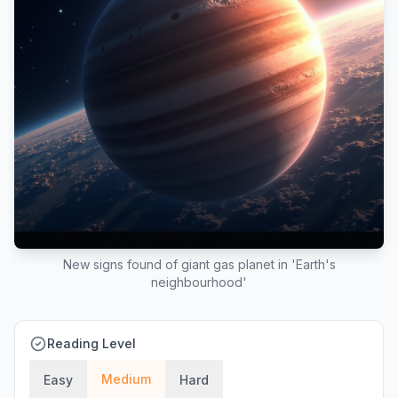
New signs found of giant gas planet in 'Earth's
neighbourhood'
Reading Level
Medium
Easy
Hard