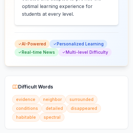
optimal learning experience for
students at every level.
AI-Powered
Personalized Learning
Real-time News
Multi-level Difficulty
Difficult Words
evidence
neighbor
surrounded
conditions
detailed
disappeared
habitable
spectral