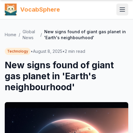
VocabSphere
Global
New signs found of giant gas planet in
Home
/
/
News
'Earth's neighbourhood'
•
August 8, 2025
•
2
min read
Technology
New signs found of giant
gas planet in 'Earth's
neighbourhood'