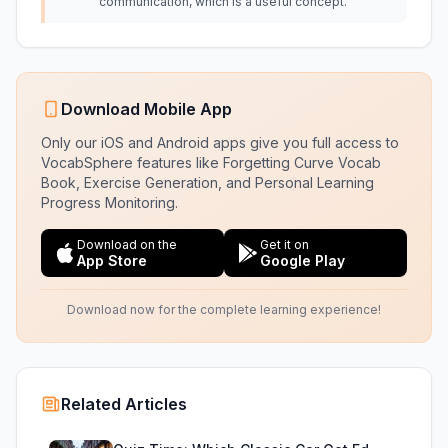
communication, which is a useful concept.
Download Mobile App
Only our iOS and Android apps give you full access to
VocabSphere features like Forgetting Curve Vocab
Book, Exercise Generation, and Personal Learning
Progress Monitoring.
Download on the
Get it on
App Store
Google Play
Download now for the complete learning experience!
Related Articles