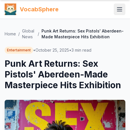
VocabSphere
Global
Punk Art Returns: Sex Pistols' Aberdeen-
Home
/
/
News
Made Masterpiece Hits Exhibition
•
October 25, 2025
•
3
min read
Entertainment
Punk Art Returns: Sex
Pistols' Aberdeen-Made
Masterpiece Hits Exhibition