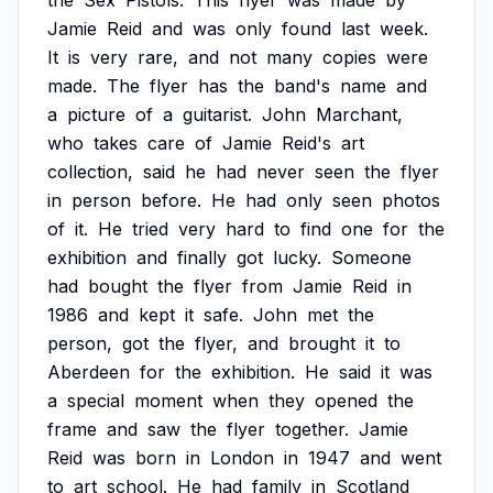
the
Sex
Pistols.
This
flyer
was
made
by
Jamie
Reid
and
was
only
found
last
week.
It
is
very
rare,
and
not
many
copies
were
made.
The
flyer
has
the
band's
name
and
a
picture
of
a
guitarist.
John
Marchant,
who
takes
care
of
Jamie
Reid's
art
collection,
said
he
had
never
seen
the
flyer
in
person
before.
He
had
only
seen
photos
of
it.
He
tried
very
hard
to
find
one
for
the
exhibition
and
finally
got
lucky.
Someone
had
bought
the
flyer
from
Jamie
Reid
in
1986
and
kept
it
safe.
John
met
the
person,
got
the
flyer,
and
brought
it
to
Aberdeen
for
the
exhibition.
He
said
it
was
a
special
moment
when
they
opened
the
frame
and
saw
the
flyer
together.
Jamie
Reid
was
born
in
London
in
1947
and
went
to
art
school.
He
had
family
in
Scotland