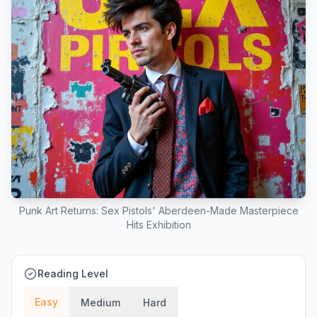
Punk Art Returns: Sex Pistols' Aberdeen-Made Masterpiece
Hits Exhibition
Reading Level
Easy
Medium
Hard