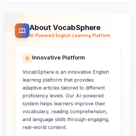
About VocabSphere
AI-Powered English Learning Platform
Innovative Platform
VocabSphere is an innovative English
learning platform that provides
adaptive articles tailored to different
proficiency levels. Our AI-powered
system helps learners improve their
vocabulary, reading comprehension,
and language skills through engaging,
real-world content.