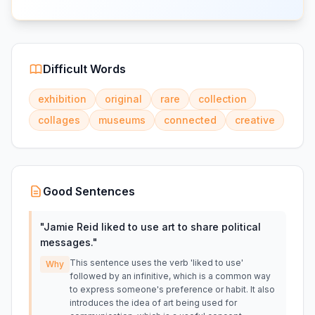
Difficult Words
exhibition
original
rare
collection
collages
museums
connected
creative
Good Sentences
"
Jamie Reid liked to use art to share political
messages.
"
This sentence uses the verb 'liked to use'
Why
followed by an infinitive, which is a common way
to express someone's preference or habit. It also
introduces the idea of art being used for