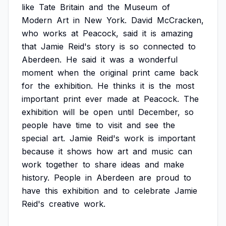
like
Tate
Britain
and
the
Museum
of
Modern
Art
in
New
York.
David
McCracken,
who
works
at
Peacock,
said
it
is
amazing
that
Jamie
Reid's
story
is
so
connected
to
Aberdeen.
He
said
it
was
a
wonderful
moment
when
the
original
print
came
back
for
the
exhibition.
He
thinks
it
is
the
most
important
print
ever
made
at
Peacock.
The
exhibition
will
be
open
until
December,
so
people
have
time
to
visit
and
see
the
special
art.
Jamie
Reid's
work
is
important
because
it
shows
how
art
and
music
can
work
together
to
share
ideas
and
make
history.
People
in
Aberdeen
are
proud
to
have
this
exhibition
and
to
celebrate
Jamie
Reid's
creative
work.