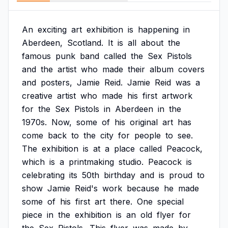
An
exciting
art
exhibition
is
happening
in
Aberdeen,
Scotland.
It
is
all
about
the
famous
punk
band
called
the
Sex
Pistols
and
the
artist
who
made
their
album
covers
and
posters,
Jamie
Reid.
Jamie
Reid
was
a
creative
artist
who
made
his
first
artwork
for
the
Sex
Pistols
in
Aberdeen
in
the
1970s.
Now,
some
of
his
original
art
has
come
back
to
the
city
for
people
to
see.
The
exhibition
is
at
a
place
called
Peacock,
which
is
a
printmaking
studio.
Peacock
is
celebrating
its
50th
birthday
and
is
proud
to
show
Jamie
Reid's
work
because
he
made
some
of
his
first
art
there.
One
special
piece
in
the
exhibition
is
an
old
flyer
for