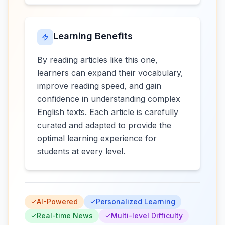
Learning Benefits
By reading articles like this one,
learners can expand their vocabulary,
improve reading speed, and gain
confidence in understanding complex
English texts. Each article is carefully
curated and adapted to provide the
optimal learning experience for
students at every level.
AI-Powered
Personalized Learning
Real-time News
Multi-level Difficulty