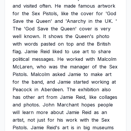
and
visited
often.
He
made
famous
artwork
for
the
Sex
Pistols,
like
the
cover
for
'God
Save
the
Queen'
and
'Anarchy
in
the
UK.
'
The
'God
Save
the
Queen'
cover
is
very
well
known.
It
shows
the
Queen's
photo
with
words
pasted
on
top
and
the
British
flag.
Jamie
Reid
liked
to
use
art
to
share
political
messages.
He
worked
with
Malcolm
McLaren,
who
was
the
manager
of
the
Sex
Pistols.
Malcolm
asked
Jamie
to
make
art
for
the
band,
and
Jamie
started
working
at
Peacock
in
Aberdeen.
The
exhibition
also
has
other
art
from
Jamie
Reid,
like
collages
and
photos.
John
Marchant
hopes
people
will
learn
more
about
Jamie
Reid
as
an
artist,
not
just
for
his
work
with
the
Sex
Pistols.
Jamie
Reid's
art
is
in
big
museums