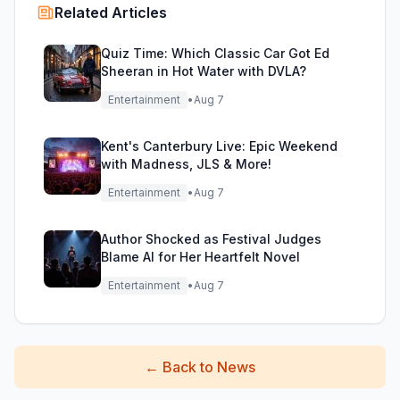
Related Articles
Quiz Time: Which Classic Car Got Ed
Sheeran in Hot Water with DVLA?
Entertainment
•
Aug 7
Kent's Canterbury Live: Epic Weekend
with Madness, JLS & More!
Entertainment
•
Aug 7
Author Shocked as Festival Judges
Blame AI for Her Heartfelt Novel
Entertainment
•
Aug 7
←
Back to News