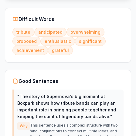
Difficult Words
tribute
anticipated
overwhelming
proposed
enthusiastic
significant
achievement
grateful
Good Sentences
"
The story of Supernova's big moment at
Boxpark shows how tribute bands can play an
important role in bringing people together and
keeping the spirit of legendary bands alive.
"
This sentence uses a complex structure with two
Why
'and' conjunctions to connect multiple ideas, and