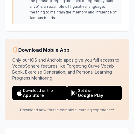
the phrase 'keeping the spirit of legendary bands
alive' is an example of figurative language,
meaning to maintain the memory and influence of
famous bands.
Download Mobile App
Only our iOS and Android apps give you full access to
VocabSphere features like Forgetting Curve Vocab
Book, Exercise Generation, and Personal Learning
Progress Monitoring.
Download on the
Get it on
App Store
Google Play
Download now for the complete learning experience!