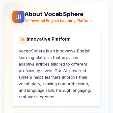
About VocabSphere
AI-Powered English Learning Platform
Innovative Platform
VocabSphere is an innovative English
learning platform that provides
adaptive articles tailored to different
proficiency levels. Our AI-powered
system helps learners improve their
vocabulary, reading comprehension,
and language skills through engaging,
real-world content.