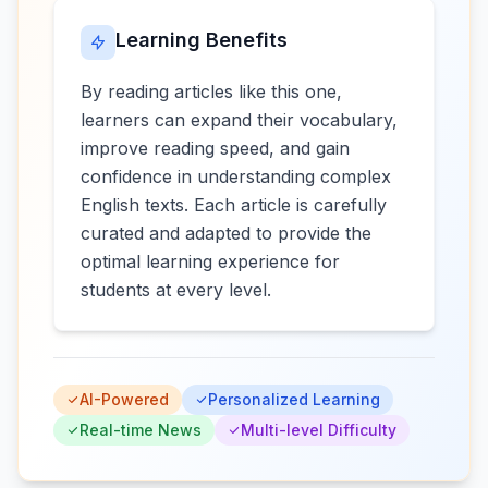
Learning Benefits
By reading articles like this one,
learners can expand their vocabulary,
improve reading speed, and gain
confidence in understanding complex
English texts. Each article is carefully
curated and adapted to provide the
optimal learning experience for
students at every level.
AI-Powered
Personalized Learning
Real-time News
Multi-level Difficulty