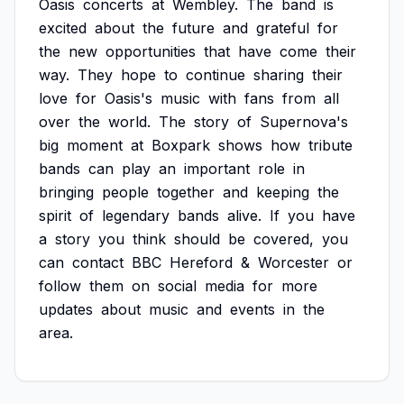
Oasis
concerts
at
Wembley.
The
band
is
excited
about
the
future
and
grateful
for
the
new
opportunities
that
have
come
their
way.
They
hope
to
continue
sharing
their
love
for
Oasis's
music
with
fans
from
all
over
the
world.
The
story
of
Supernova's
big
moment
at
Boxpark
shows
how
tribute
bands
can
play
an
important
role
in
bringing
people
together
and
keeping
the
spirit
of
legendary
bands
alive.
If
you
have
a
story
you
think
should
be
covered,
you
can
contact
BBC
Hereford
&
Worcester
or
follow
them
on
social
media
for
more
updates
about
music
and
events
in
the
area.