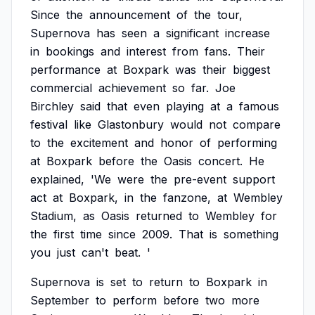
Since
the
announcement
of
the
tour,
Supernova
has
seen
a
significant
increase
in
bookings
and
interest
from
fans.
Their
performance
at
Boxpark
was
their
biggest
commercial
achievement
so
far.
Joe
Birchley
said
that
even
playing
at
a
famous
festival
like
Glastonbury
would
not
compare
to
the
excitement
and
honor
of
performing
at
Boxpark
before
the
Oasis
concert.
He
explained,
'We
were
the
pre-event
support
act
at
Boxpark,
in
the
fanzone,
at
Wembley
Stadium,
as
Oasis
returned
to
Wembley
for
the
first
time
since
2009.
That
is
something
you
just
can't
beat.
'
Supernova
is
set
to
return
to
Boxpark
in
September
to
perform
before
two
more