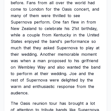
before.
Fans
from
all
over
the
world
had
come
to
London
for
the
Oasis
concert,
and
many
of
them
were
thrilled
to
see
Supernova
perform.
One
fan
flew
in
from
New
Zealand
to
celebrate
his
21st
birthday,
while
a
couple
from
Kentucky
in
the
United
States
enjoyed
the
band's
performance
so
much
that
they
asked
Supernova
to
play
at
their
wedding.
Another
memorable
moment
was
when
a
man
proposed
to
his
girlfriend
on
Wembley
Way
and
also
wanted
the
band
to
perform
at
their
wedding.
Joe
and
the
rest
of
Supernova
were
delighted
by
the
warm
and
enthusiastic
response
from
the
audience.
The
Oasis
reunion
tour
has
brought
a
lot
of
attention
to
tribute
bands
like
Supernova.