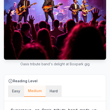
Oasis tribute band's delight at Boxpark gig
Reading Level
Medium
Easy
Hard