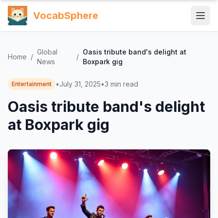
VocabSphere
Global
Oasis tribute band's delight at
Home
/
/
News
Boxpark gig
•
July 31, 2025
•
3
min read
Entertainment
Oasis tribute band's delight
at Boxpark gig