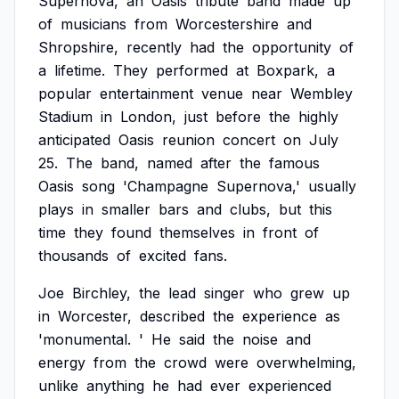
Supernova,
an
Oasis
tribute
band
made
up
of
musicians
from
Worcestershire
and
Shropshire,
recently
had
the
opportunity
of
a
lifetime.
They
performed
at
Boxpark,
a
popular
entertainment
venue
near
Wembley
Stadium
in
London,
just
before
the
highly
anticipated
Oasis
reunion
concert
on
July
25.
The
band,
named
after
the
famous
Oasis
song
'Champagne
Supernova,'
usually
plays
in
smaller
bars
and
clubs,
but
this
time
they
found
themselves
in
front
of
thousands
of
excited
fans.
Joe
Birchley,
the
lead
singer
who
grew
up
in
Worcester,
described
the
experience
as
'monumental.
'
He
said
the
noise
and
energy
from
the
crowd
were
overwhelming,
unlike
anything
he
had
ever
experienced