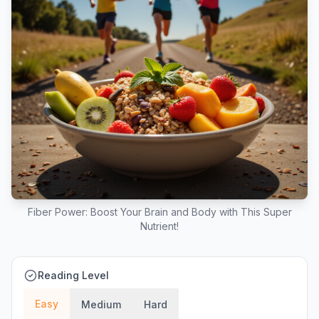
Fiber Power: Boost Your Brain and Body with This Super
Nutrient!
Reading Level
Easy
Medium
Hard