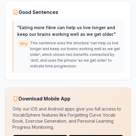
Good Sentences
"
Eating more fibre can help us live longer and
keep our brains working well as we get older.
"
This sentence uses the structure 'can help us live
Why
longer and keep our brains working well as we get
older', which shows two benefits connected by
'and', and uses the phrase 'as we get older' to
indicate time progression.
Download Mobile App
Only our iOS and Android apps give you full access to
VocabSphere features like Forgetting Curve Vocab
Book, Exercise Generation, and Personal Learning
Progress Monitoring.