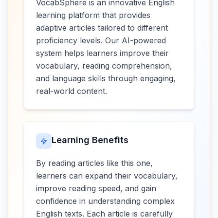
VocabSphere is an innovative English
learning platform that provides
adaptive articles tailored to different
proficiency levels. Our AI-powered
system helps learners improve their
vocabulary, reading comprehension,
and language skills through engaging,
real-world content.
Learning Benefits
By reading articles like this one,
learners can expand their vocabulary,
improve reading speed, and gain
confidence in understanding complex
English texts. Each article is carefully