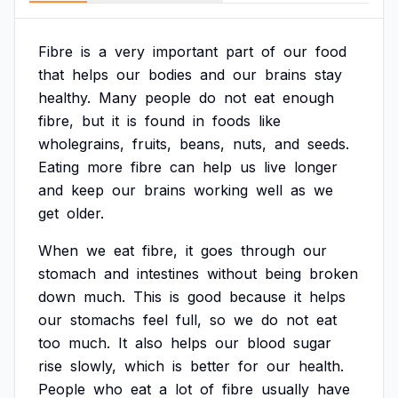
Fibre
is
a
very
important
part
of
our
food
that
helps
our
bodies
and
our
brains
stay
healthy.
Many
people
do
not
eat
enough
fibre,
but
it
is
found
in
foods
like
wholegrains,
fruits,
beans,
nuts,
and
seeds.
Eating
more
fibre
can
help
us
live
longer
and
keep
our
brains
working
well
as
we
get
older.
When
we
eat
fibre,
it
goes
through
our
stomach
and
intestines
without
being
broken
down
much.
This
is
good
because
it
helps
our
stomachs
feel
full,
so
we
do
not
eat
too
much.
It
also
helps
our
blood
sugar
rise
slowly,
which
is
better
for
our
health.
People
who
eat
a
lot
of
fibre
usually
have