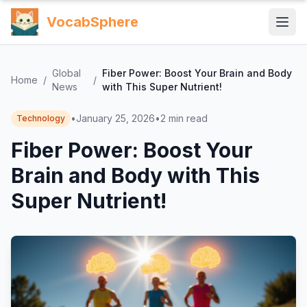
VocabSphere
Global
Fiber Power: Boost Your Brain and Body
Home
/
/
News
with This Super Nutrient!
•
January 25, 2026
•
2
min read
Technology
Fiber Power: Boost Your
Brain and Body with This
Super Nutrient!