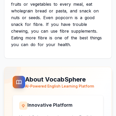
fruits
or
vegetables
to
every
meal,
eat
wholegrain
bread
or
pasta,
and
snack
on
nuts
or
seeds.
Even
popcorn
is
a
good
snack
for
fibre.
If
you
have
trouble
chewing,
you
can
use
fibre
supplements.
Eating
more
fibre
is
one
of
the
best
things
you
can
do
for
your
health.
About VocabSphere
AI-Powered English Learning Platform
Innovative Platform