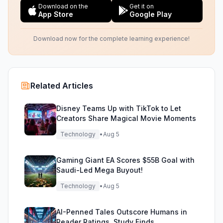
Download on the
Get it on
App Store
Google Play
Download now for the complete learning experience!
Related Articles
Disney Teams Up with TikTok to Let
Creators Share Magical Movie Moments
Technology
•
Aug 5
Gaming Giant EA Scores $55B Goal with
Saudi-Led Mega Buyout!
Technology
•
Aug 5
AI-Penned Tales Outscore Humans in
Reader Ratings, Study Finds