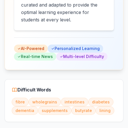
curated and adapted to provide the
optimal learning experience for
students at every level.
AI-Powered
Personalized Learning
Real-time News
Multi-level Difficulty
Difficult Words
fibre
wholegrains
intestines
diabetes
dementia
supplements
butyrate
lining