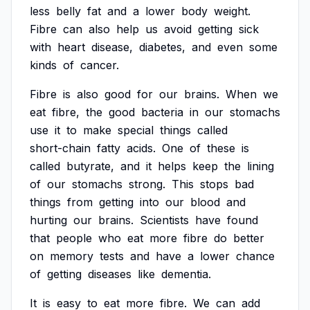
less
belly
fat
and
a
lower
body
weight.
Fibre
can
also
help
us
avoid
getting
sick
with
heart
disease,
diabetes,
and
even
some
kinds
of
cancer.
Fibre
is
also
good
for
our
brains.
When
we
eat
fibre,
the
good
bacteria
in
our
stomachs
use
it
to
make
special
things
called
short-chain
fatty
acids.
One
of
these
is
called
butyrate,
and
it
helps
keep
the
lining
of
our
stomachs
strong.
This
stops
bad
things
from
getting
into
our
blood
and
hurting
our
brains.
Scientists
have
found
that
people
who
eat
more
fibre
do
better
on
memory
tests
and
have
a
lower
chance
of
getting
diseases
like
dementia.
It
is
easy
to
eat
more
fibre.
We
can
add