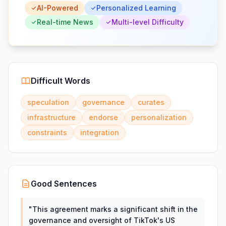
AI-Powered
Personalized Learning
Real-time News
Multi-level Difficulty
Difficult Words
speculation
governance
curates
infrastructure
endorse
personalization
constraints
integration
Good Sentences
"
This agreement marks a significant shift in the
governance and oversight of TikTok's US