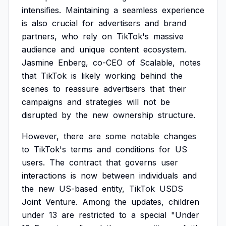
intensifies.
Maintaining
a
seamless
experience
is
also
crucial
for
advertisers
and
brand
partners,
who
rely
on
TikTok's
massive
audience
and
unique
content
ecosystem.
Jasmine
Enberg,
co-CEO
of
Scalable,
notes
that
TikTok
is
likely
working
behind
the
scenes
to
reassure
advertisers
that
their
campaigns
and
strategies
will
not
be
disrupted
by
the
new
ownership
structure.
However,
there
are
some
notable
changes
to
TikTok's
terms
and
conditions
for
US
users.
The
contract
that
governs
user
interactions
is
now
between
individuals
and
the
new
US-based
entity,
TikTok
USDS
Joint
Venture.
Among
the
updates,
children
under
13
are
restricted
to
a
special
"Under