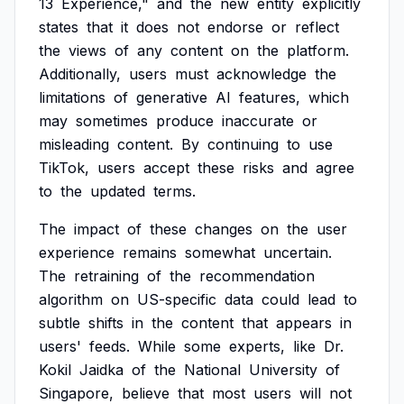
13
Experience,"
and
the
new
entity
explicitly
states
that
it
does
not
endorse
or
reflect
the
views
of
any
content
on
the
platform.
Additionally,
users
must
acknowledge
the
limitations
of
generative
AI
features,
which
may
sometimes
produce
inaccurate
or
misleading
content.
By
continuing
to
use
TikTok,
users
accept
these
risks
and
agree
to
the
updated
terms.
The
impact
of
these
changes
on
the
user
experience
remains
somewhat
uncertain.
The
retraining
of
the
recommendation
algorithm
on
US-specific
data
could
lead
to
subtle
shifts
in
the
content
that
appears
in
users'
feeds.
While
some
experts,
like
Dr.
Kokil
Jaidka
of
the
National
University
of
Singapore,
believe
that
most
users
will
not