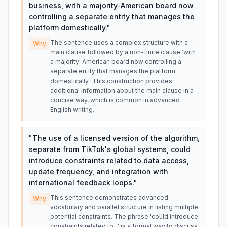
business, with a majority-American board now
controlling a separate entity that manages the
platform domestically.
"
The sentence uses a complex structure with a
Why
main clause followed by a non-finite clause 'with
a majority-American board now controlling a
separate entity that manages the platform
domestically.' This construction provides
additional information about the main clause in a
concise way, which is common in advanced
English writing.
"
The use of a licensed version of the algorithm,
separate from TikTok's global systems, could
introduce constraints related to data access,
update frequency, and integration with
international feedback loops.
"
This sentence demonstrates advanced
Why
vocabulary and parallel structure in listing multiple
potential constraints. The phrase 'could introduce
constraints related to...' is a formal way to discuss