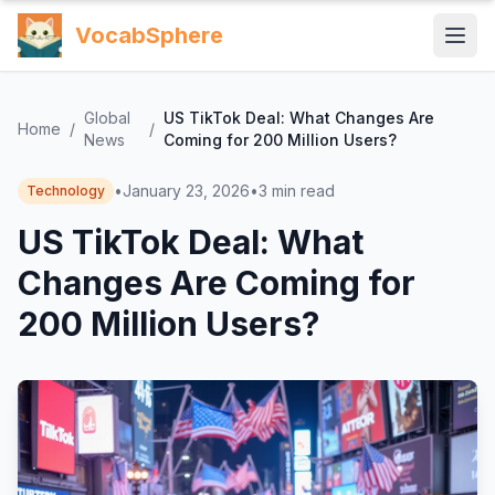
VocabSphere
Global
US TikTok Deal: What Changes Are
Home
/
/
News
Coming for 200 Million Users?
•
January 23, 2026
•
3
min read
Technology
US TikTok Deal: What
Changes Are Coming for
200 Million Users?