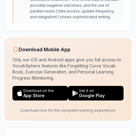
possible negative outcomes, and the use of
parallel nouns ('data access, update frequency,
and integration') shows sophisticated writing.
Download Mobile App
Only our iOS and Android apps give you full access to
VocabSphere features like Forgetting Curve Vocab
Book, Exercise Generation, and Personal Learning
Progress Monitoring.
Download on the
Get it on
App Store
Google Play
Download now for the complete learning experience!