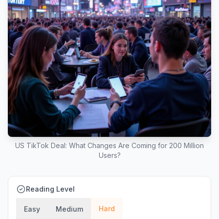
US TikTok Deal: What Changes Are Coming for 200 Million
Users?
Reading Level
Hard
Easy
Medium