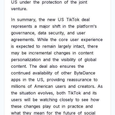
US
under
the
protection
of
the
joint
venture.
In
summary,
the
new
US
TikTok
deal
represents
a
major
shift
in
the
platform's
governance,
data
security,
and
user
agreements.
While
the
core
user
experience
is
expected
to
remain
largely
intact,
there
may
be
incremental
changes
in
content
personalization
and
the
visibility
of
global
content.
The
deal
also
ensures
the
continued
availability
of
other
ByteDance
apps
in
the
US,
providing
reassurance
to
millions
of
American
users
and
creators.
As
the
situation
evolves,
both
TikTok
and
its
users
will
be
watching
closely
to
see
how
these
changes
play
out
in
practice
and
what
they
mean
for
the
future
of
social