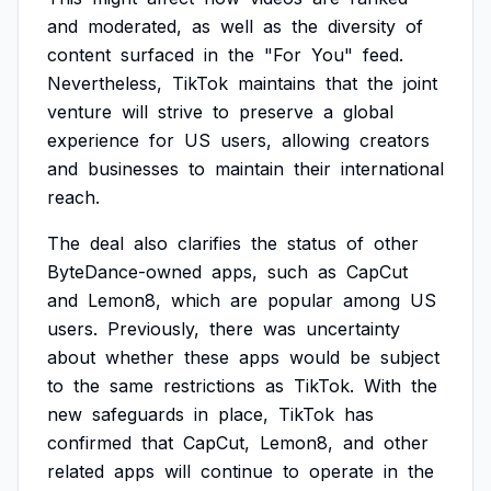
and
moderated,
as
well
as
the
diversity
of
content
surfaced
in
the
"For
You"
feed.
Nevertheless,
TikTok
maintains
that
the
joint
venture
will
strive
to
preserve
a
global
experience
for
US
users,
allowing
creators
and
businesses
to
maintain
their
international
reach.
The
deal
also
clarifies
the
status
of
other
ByteDance-owned
apps,
such
as
CapCut
and
Lemon8,
which
are
popular
among
US
users.
Previously,
there
was
uncertainty
about
whether
these
apps
would
be
subject
to
the
same
restrictions
as
TikTok.
With
the
new
safeguards
in
place,
TikTok
has
confirmed
that
CapCut,
Lemon8,
and
other
related
apps
will
continue
to
operate
in
the