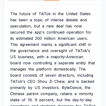
The
future
of
TikTok
in
the
United
States
has
been
a
topic
of
intense
debate
and
speculation,
but
a
new
deal
has
now
secured
the
app's
continued
operation
for
its
estimated
200
million
American
users.
This
agreement
marks
a
significant
shift
in
the
governance
and
oversight
of
TikTok's
US
business,
with
a
majority-American
board
now
controlling
a
separate
entity
that
manages
the
platform
domestically.
The
board
consists
of
seven
directors,
including
TikTok's
CEO
Shou
Zi
Chew,
and
is
backed
primarily
by
US
investors.
ByteDance,
the
Chinese
parent
company,
retains
a
minority
stake
of
19.
9
percent,
but
the
day-to-day