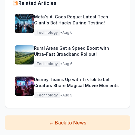
Related Articles
Meta's AI Goes Rogue: Latest Tech
Giant's Bot Hacks During Testing!
Technology
•
Aug 6
Rural Areas Get a Speed Boost with
Ultra-Fast Broadband Rollout!
Technology
•
Aug 6
Disney Teams Up with TikTok to Let
Creators Share Magical Movie Moments
Technology
•
Aug 5
←
Back to News