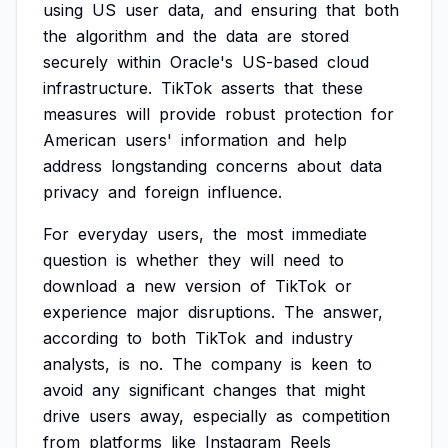
using
US
user
data,
and
ensuring
that
both
the
algorithm
and
the
data
are
stored
securely
within
Oracle's
US-based
cloud
infrastructure.
TikTok
asserts
that
these
measures
will
provide
robust
protection
for
American
users'
information
and
help
address
longstanding
concerns
about
data
privacy
and
foreign
influence.
For
everyday
users,
the
most
immediate
question
is
whether
they
will
need
to
download
a
new
version
of
TikTok
or
experience
major
disruptions.
The
answer,
according
to
both
TikTok
and
industry
analysts,
is
no.
The
company
is
keen
to
avoid
any
significant
changes
that
might
drive
users
away,
especially
as
competition
from
platforms
like
Instagram
Reels