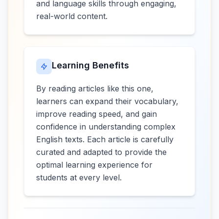
and language skills through engaging,
real-world content.
Learning Benefits
By reading articles like this one,
learners can expand their vocabulary,
improve reading speed, and gain
confidence in understanding complex
English texts. Each article is carefully
curated and adapted to provide the
optimal learning experience for
students at every level.