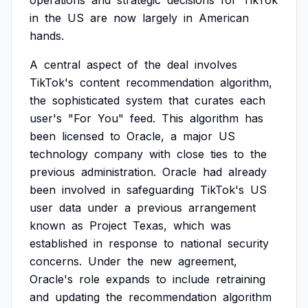
operations
and
strategic
decisions
for
TikTok
in
the
US
are
now
largely
in
American
hands.
A
central
aspect
of
the
deal
involves
TikTok's
content
recommendation
algorithm,
the
sophisticated
system
that
curates
each
user's
"For
You"
feed.
This
algorithm
has
been
licensed
to
Oracle,
a
major
US
technology
company
with
close
ties
to
the
previous
administration.
Oracle
had
already
been
involved
in
safeguarding
TikTok's
US
user
data
under
a
previous
arrangement
known
as
Project
Texas,
which
was
established
in
response
to
national
security
concerns.
Under
the
new
agreement,
Oracle's
role
expands
to
include
retraining
and
updating
the
recommendation
algorithm