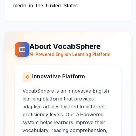
media
in
the
United
States.
About VocabSphere
AI-Powered English Learning Platform
Innovative Platform
VocabSphere is an innovative English
learning platform that provides
adaptive articles tailored to different
proficiency levels. Our AI-powered
system helps learners improve their
vocabulary, reading comprehension,