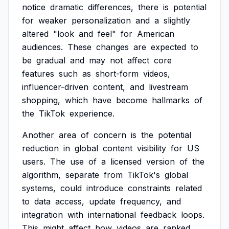
notice
dramatic
differences,
there
is
potential
for
weaker
personalization
and
a
slightly
altered
"look
and
feel"
for
American
audiences.
These
changes
are
expected
to
be
gradual
and
may
not
affect
core
features
such
as
short-form
videos,
influencer-driven
content,
and
livestream
shopping,
which
have
become
hallmarks
of
the
TikTok
experience.
Another
area
of
concern
is
the
potential
reduction
in
global
content
visibility
for
US
users.
The
use
of
a
licensed
version
of
the
algorithm,
separate
from
TikTok's
global
systems,
could
introduce
constraints
related
to
data
access,
update
frequency,
and
integration
with
international
feedback
loops.
This
might
affect
how
videos
are
ranked