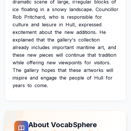
dramatic
scene
of
large,
irregular
blocks
of
ice
floating
in
a
snowy
landscape.
Councillor
Rob
Pritchard,
who
is
responsible
for
culture
and
leisure
in
Hull,
expressed
excitement
about
the
new
additions.
He
explained
that
the
gallery's
collection
already
includes
important
maritime
art,
and
these
new
pieces
will
continue
that
tradition
while
offering
new
viewpoints
for
visitors.
The
gallery
hopes
that
these
artworks
will
inspire
and
engage
the
people
of
Hull
for
years
to
come.
About VocabSphere