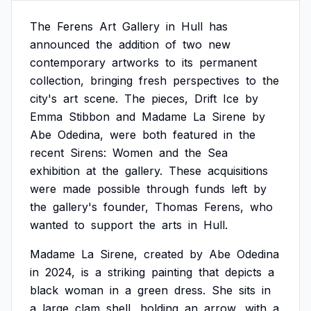
The
Ferens
Art
Gallery
in
Hull
has
announced
the
addition
of
two
new
contemporary
artworks
to
its
permanent
collection,
bringing
fresh
perspectives
to
the
city's
art
scene.
The
pieces,
Drift
Ice
by
Emma
Stibbon
and
Madame
La
Sirene
by
Abe
Odedina,
were
both
featured
in
the
recent
Sirens:
Women
and
the
Sea
exhibition
at
the
gallery.
These
acquisitions
were
made
possible
through
funds
left
by
the
gallery's
founder,
Thomas
Ferens,
who
wanted
to
support
the
arts
in
Hull.
Madame
La
Sirene,
created
by
Abe
Odedina
in
2024,
is
a
striking
painting
that
depicts
a
black
woman
in
a
green
dress.
She
sits
in
a
large
clam
shell,
holding
an
arrow,
with
a