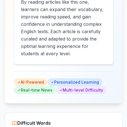
By reading articles like this one,
learners can expand their vocabulary,
improve reading speed, and gain
confidence in understanding complex
English texts. Each article is carefully
curated and adapted to provide the
optimal learning experience for
students at every level.
AI-Powered
Personalized Learning
Real-time News
Multi-level Difficulty
Difficult Words