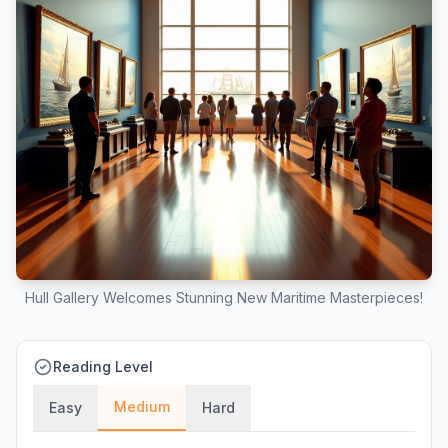
Hull Gallery Welcomes Stunning New Maritime Masterpieces!
Reading Level
Medium
Easy
Hard