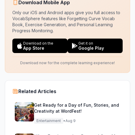
Download Mobile App
Only our iOS and Android apps give you full access to
VocabSphere features like Forgetting Curve Vocab
Book, Exercise Generation, and Personal Learning
Progress Monitoring.
Download on the
Get it on
App Store
Google Play
Download now for the complete learning experience!
Related Articles
Get Ready for a Day of Fun, Stories, and
Creativity at WordFest!
Entertainment
•
Aug 9