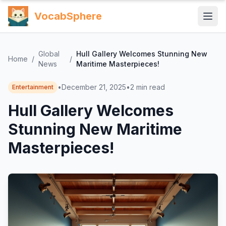
VocabSphere
Global
Hull Gallery Welcomes Stunning New
Home
/
/
News
Maritime Masterpieces!
•
December 21, 2025
•
2
min read
Entertainment
Hull Gallery Welcomes
Stunning New Maritime
Masterpieces!