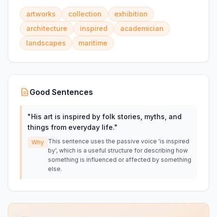
artworks
collection
exhibition
architecture
inspired
academician
landscapes
maritime
Good Sentences
"
His art is inspired by folk stories, myths, and
things from everyday life.
"
This sentence uses the passive voice 'is inspired
Why
by', which is a useful structure for describing how
something is influenced or affected by something
else.