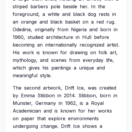
striped
barbers
pole
beside
her.
In
the
foreground,
a
white
and
black
dog
rests
in
an
orange
and
black
basket
on
a
red
rug.
Odedina,
originally
from
Nigeria
and
born
in
1960,
studied
architecture
in
Hull
before
becoming
an
internationally
recognized
artist.
His
work
is
known
for
drawing
on
folk
art,
mythology,
and
scenes
from
everyday
life,
which
gives
his
paintings
a
unique
and
meaningful
style.
The
second
artwork,
Drift
Ice,
was
created
by
Emma
Stibbon
in
2014.
Stibbon,
born
in
Munster,
Germany
in
1962,
is
a
Royal
Academician
and
is
known
for
her
works
on
paper
that
explore
environments
undergoing
change.
Drift
Ice
shows
a