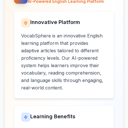
AI-Powered English Learning Platform
Innovative Platform
VocabSphere is an innovative English
learning platform that provides
adaptive articles tailored to different
proficiency levels. Our AI-powered
system helps learners improve their
vocabulary, reading comprehension,
and language skills through engaging,
real-world content.
Learning Benefits