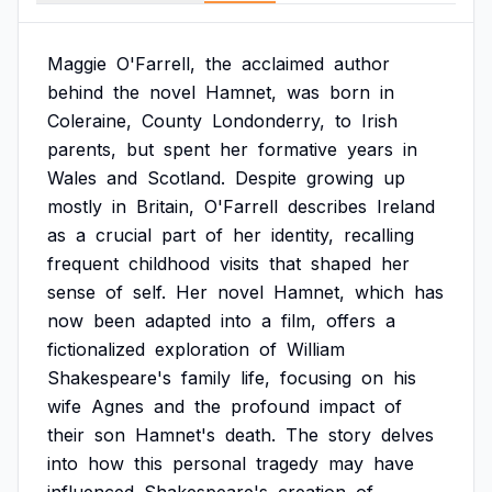
Maggie
O'Farrell,
the
acclaimed
author
behind
the
novel
Hamnet,
was
born
in
Coleraine,
County
Londonderry,
to
Irish
parents,
but
spent
her
formative
years
in
Wales
and
Scotland.
Despite
growing
up
mostly
in
Britain,
O'Farrell
describes
Ireland
as
a
crucial
part
of
her
identity,
recalling
frequent
childhood
visits
that
shaped
her
sense
of
self.
Her
novel
Hamnet,
which
has
now
been
adapted
into
a
film,
offers
a
fictionalized
exploration
of
William
Shakespeare's
family
life,
focusing
on
his
wife
Agnes
and
the
profound
impact
of
their
son
Hamnet's
death.
The
story
delves
into
how
this
personal
tragedy
may
have