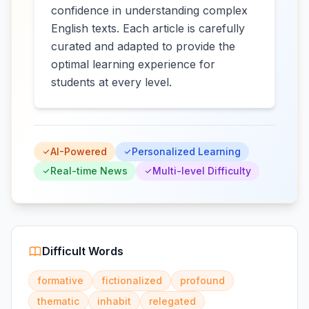
confidence in understanding complex
English texts. Each article is carefully
curated and adapted to provide the
optimal learning experience for
students at every level.
AI-Powered
Personalized Learning
Real-time News
Multi-level Difficulty
Difficult Words
formative
fictionalized
profound
thematic
inhabit
relegated