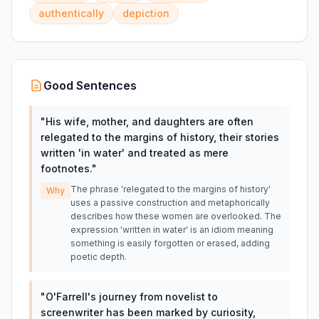
authentically
depiction
Good Sentences
"
His wife, mother, and daughters are often
relegated to the margins of history, their stories
written 'in water' and treated as mere
footnotes.
"
The phrase 'relegated to the margins of history'
Why
uses a passive construction and metaphorically
describes how these women are overlooked. The
expression 'written in water' is an idiom meaning
something is easily forgotten or erased, adding
poetic depth.
"
O'Farrell's journey from novelist to
screenwriter has been marked by curiosity,