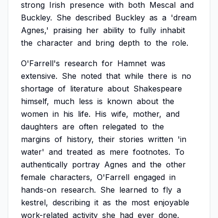
strong
Irish
presence
with
both
Mescal
and
Buckley.
She
described
Buckley
as
a
'dream
Agnes,'
praising
her
ability
to
fully
inhabit
the
character
and
bring
depth
to
the
role.
O'Farrell's
research
for
Hamnet
was
extensive.
She
noted
that
while
there
is
no
shortage
of
literature
about
Shakespeare
himself,
much
less
is
known
about
the
women
in
his
life.
His
wife,
mother,
and
daughters
are
often
relegated
to
the
margins
of
history,
their
stories
written
'in
water'
and
treated
as
mere
footnotes.
To
authentically
portray
Agnes
and
the
other
female
characters,
O'Farrell
engaged
in
hands-on
research.
She
learned
to
fly
a
kestrel,
describing
it
as
the
most
enjoyable
work-related
activity
she
had
ever
done.