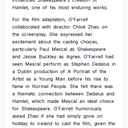
influenced
Shakespeare's
creation
of
Hamlet,
one
of
his
most
enduring
works.
For
the
film
adaptation,
O'Farrell
collaborated
with
director
Chloé
Zhao
on
the
screenplay.
She
expressed
her
excitement
about
the
casting
choices,
particularly
Paul
Mescal
as
Shakespeare
and
Jessie
Buckley
as
Agnes.
O'Farrell
had
seen
Mescal
perform
as
Stephen
Dedalus
in
a
Dublin
production
of
A
Portrait
of
the
Artist
as
a
Young
Man
before
his
rise
to
fame
in
Normal
People.
She
felt
there
was
a
thematic
connection
between
Dedalus
and
Hamlet,
which
made
Mescal
an
ideal
choice
for
Shakespeare.
O'Farrell
humorously
asked
Zhao
if
she
had
simply
gone
on
holiday
to
Ireland
to
cast
the
film,
given
the