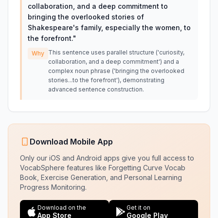
collaboration, and a deep commitment to
bringing the overlooked stories of
Shakespeare's family, especially the women, to
the forefront.
"
This sentence uses parallel structure ('curiosity,
Why
collaboration, and a deep commitment') and a
complex noun phrase ('bringing the overlooked
stories...to the forefront'), demonstrating
advanced sentence construction.
Download Mobile App
Only our iOS and Android apps give you full access to
VocabSphere features like Forgetting Curve Vocab
Book, Exercise Generation, and Personal Learning
Progress Monitoring.
Download on the
Get it on
App Store
Google Play