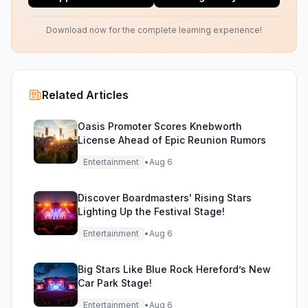
Download now for the complete learning experience!
Related Articles
Oasis Promoter Scores Knebworth
License Ahead of Epic Reunion Rumors
Entertainment
•
Aug 6
Discover Boardmasters' Rising Stars
Lighting Up the Festival Stage!
Entertainment
•
Aug 6
Big Stars Like Blue Rock Hereford’s New
Car Park Stage!
Entertainment
•
Aug 6