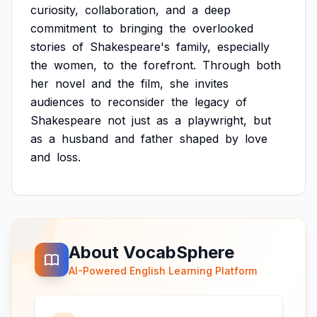
curiosity,
collaboration,
and
a
deep
commitment
to
bringing
the
overlooked
stories
of
Shakespeare's
family,
especially
the
women,
to
the
forefront.
Through
both
her
novel
and
the
film,
she
invites
audiences
to
reconsider
the
legacy
of
Shakespeare
not
just
as
a
playwright,
but
as
a
husband
and
father
shaped
by
love
and
loss.
About VocabSphere
AI-Powered English Learning Platform