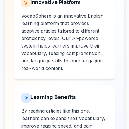
Innovative Platform
VocabSphere is an innovative English
learning platform that provides
adaptive articles tailored to different
proficiency levels. Our AI-powered
system helps learners improve their
vocabulary, reading comprehension,
and language skills through engaging,
real-world content.
Learning Benefits
By reading articles like this one,
learners can expand their vocabulary,
improve reading speed, and gain