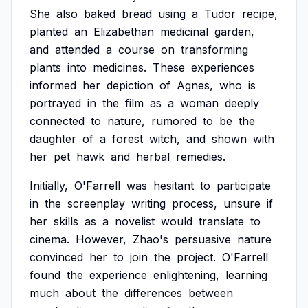
She
also
baked
bread
using
a
Tudor
recipe,
planted
an
Elizabethan
medicinal
garden,
and
attended
a
course
on
transforming
plants
into
medicines.
These
experiences
informed
her
depiction
of
Agnes,
who
is
portrayed
in
the
film
as
a
woman
deeply
connected
to
nature,
rumored
to
be
the
daughter
of
a
forest
witch,
and
shown
with
her
pet
hawk
and
herbal
remedies.
Initially,
O'Farrell
was
hesitant
to
participate
in
the
screenplay
writing
process,
unsure
if
her
skills
as
a
novelist
would
translate
to
cinema.
However,
Zhao's
persuasive
nature
convinced
her
to
join
the
project.
O'Farrell
found
the
experience
enlightening,
learning
much
about
the
differences
between