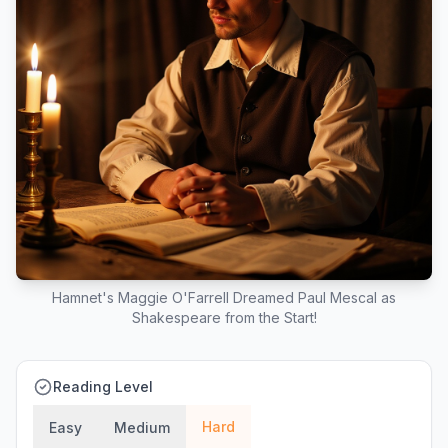
Hamnet's Maggie O'Farrell Dreamed Paul Mescal as
Shakespeare from the Start!
Reading Level
Hard
Easy
Medium