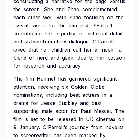
constructing
a
narrative
for
the
page
versus
the
screen.
She
and
Zhao
complemented
each
other
well,
with
Zhao
focusing
on
the
overall
vision
for
the
film
and
O'Farrell
contributing
her
expertise
in
historical
detail
and
sixteenth-century
dialogue.
O'Farrell
joked
that
her
children
call
her
a
'neek,'
a
blend
of
nerd
and
geek,
due
to
her
passion
for
research
and
accuracy.
The
film
Hamnet
has
garnered
significant
attention,
receiving
six
Golden
Globe
nominations,
including
best
actress
in
a
drama
for
Jessie
Buckley
and
best
supporting
male
actor
for
Paul
Mescal.
The
film
is
set
to
be
released
in
UK
cinemas
on
9
January.
O'Farrell's
journey
from
novelist
to
screenwriter
has
been
marked
by