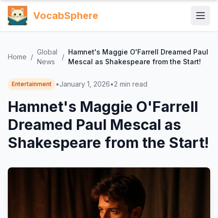
VocabSphere
Global
Hamnet's Maggie O'Farrell Dreamed Paul
Home
/
/
News
Mescal as Shakespeare from the Start!
•
January 1, 2026
•
2
min read
Entertainment
Hamnet's Maggie O'Farrell
Dreamed Paul Mescal as
Shakespeare from the Start!