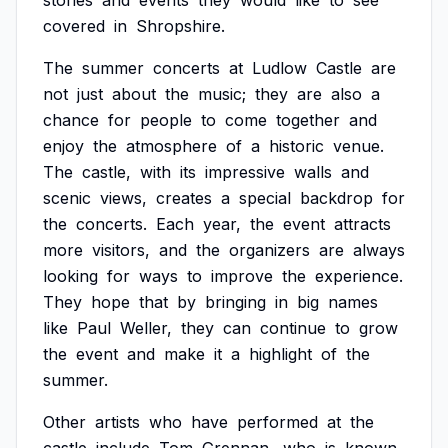
stories
and
events
they
would
like
to
see
covered
in
Shropshire.
The
summer
concerts
at
Ludlow
Castle
are
not
just
about
the
music;
they
are
also
a
chance
for
people
to
come
together
and
enjoy
the
atmosphere
of
a
historic
venue.
The
castle,
with
its
impressive
walls
and
scenic
views,
creates
a
special
backdrop
for
the
concerts.
Each
year,
the
event
attracts
more
visitors,
and
the
organizers
are
always
looking
for
ways
to
improve
the
experience.
They
hope
that
by
bringing
in
big
names
like
Paul
Weller,
they
can
continue
to
grow
the
event
and
make
it
a
highlight
of
the
summer.
Other
artists
who
have
performed
at
the