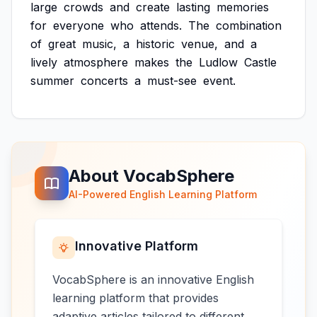
large
crowds
and
create
lasting
memories
for
everyone
who
attends.
The
combination
of
great
music,
a
historic
venue,
and
a
lively
atmosphere
makes
the
Ludlow
Castle
summer
concerts
a
must-see
event.
About VocabSphere
AI-Powered English Learning Platform
Innovative Platform
VocabSphere is an innovative English
learning platform that provides
adaptive articles tailored to different