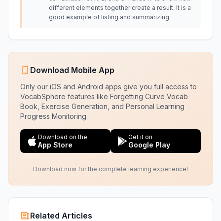
different elements together create a result. It is a
good example of listing and summarizing.
Download Mobile App
Only our iOS and Android apps give you full access to
VocabSphere features like Forgetting Curve Vocab
Book, Exercise Generation, and Personal Learning
Progress Monitoring.
Download on the
Get it on
App Store
Google Play
Download now for the complete learning experience!
Related Articles