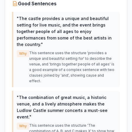
Good Sentences
"
The castle provides a unique and beautiful
setting for live music, and the event brings
together people of all ages to enjoy
performances from some of the best artists in
the country.
"
This sentence uses the structure 'provides a
Why
unique and beautiful setting for' to describe the
venue, and 'brings together people of all ages' is
a good example of a complex sentence with two
clauses joined by 'and', showing cause and
effect.
"
The combination of great music, a historic
venue, and a lively atmosphere makes the
Ludlow Castle summer concerts a must-see
event.
"
This sentence uses the structure 'The
Why
combination of A, B, and C makes X' to show how