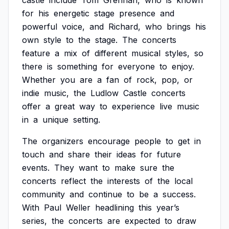
castle
include
Tom
Grennan,
who
is
known
for
his
energetic
stage
presence
and
powerful
voice,
and
Richard,
who
brings
his
own
style
to
the
stage.
The
concerts
feature
a
mix
of
different
musical
styles,
so
there
is
something
for
everyone
to
enjoy.
Whether
you
are
a
fan
of
rock,
pop,
or
indie
music,
the
Ludlow
Castle
concerts
offer
a
great
way
to
experience
live
music
in
a
unique
setting.
The
organizers
encourage
people
to
get
in
touch
and
share
their
ideas
for
future
events.
They
want
to
make
sure
the
concerts
reflect
the
interests
of
the
local
community
and
continue
to
be
a
success.
With
Paul
Weller
headlining
this
year’s
series,
the
concerts
are
expected
to
draw