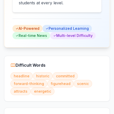
students at every level.
AI-Powered
Personalized Learning
Real-time News
Multi-level Difficulty
Difficult Words
headline
historic
committed
forward-thinking
figurehead
scenic
attracts
energetic