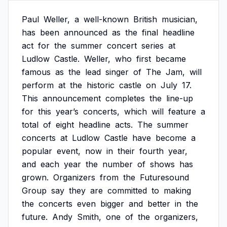
Paul
Weller,
a
well-known
British
musician,
has
been
announced
as
the
final
headline
act
for
the
summer
concert
series
at
Ludlow
Castle.
Weller,
who
first
became
famous
as
the
lead
singer
of
The
Jam,
will
perform
at
the
historic
castle
on
July
17.
This
announcement
completes
the
line-up
for
this
year’s
concerts,
which
will
feature
a
total
of
eight
headline
acts.
The
summer
concerts
at
Ludlow
Castle
have
become
a
popular
event,
now
in
their
fourth
year,
and
each
year
the
number
of
shows
has
grown.
Organizers
from
the
Futuresound
Group
say
they
are
committed
to
making
the
concerts
even
bigger
and
better
in
the
future.
Andy
Smith,
one
of
the
organizers,