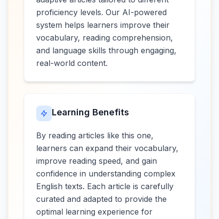
proficiency levels. Our AI-powered
system helps learners improve their
vocabulary, reading comprehension,
and language skills through engaging,
real-world content.
Learning Benefits
By reading articles like this one,
learners can expand their vocabulary,
improve reading speed, and gain
confidence in understanding complex
English texts. Each article is carefully
curated and adapted to provide the
optimal learning experience for