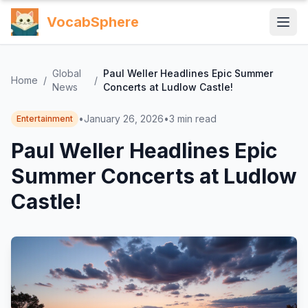
VocabSphere
Global
Paul Weller Headlines Epic Summer
Home
/
/
News
Concerts at Ludlow Castle!
•
January 26, 2026
•
3
min read
Entertainment
Paul Weller Headlines Epic
Summer Concerts at Ludlow
Castle!