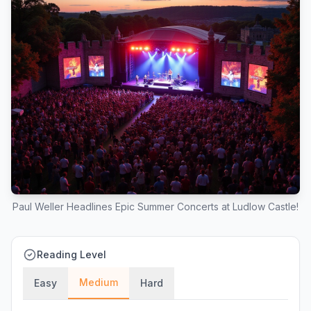
Paul Weller Headlines Epic Summer Concerts at Ludlow Castle!
Reading Level
Medium
Easy
Hard