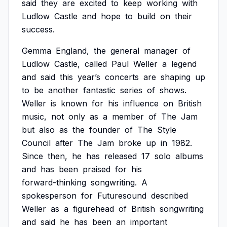
said
they
are
excited
to
keep
working
with
Ludlow
Castle
and
hope
to
build
on
their
success.
Gemma
England,
the
general
manager
of
Ludlow
Castle,
called
Paul
Weller
a
legend
and
said
this
year’s
concerts
are
shaping
up
to
be
another
fantastic
series
of
shows.
Weller
is
known
for
his
influence
on
British
music,
not
only
as
a
member
of
The
Jam
but
also
as
the
founder
of
The
Style
Council
after
The
Jam
broke
up
in
1982.
Since
then,
he
has
released
17
solo
albums
and
has
been
praised
for
his
forward-thinking
songwriting.
A
spokesperson
for
Futuresound
described
Weller
as
a
figurehead
of
British
songwriting
and
said
he
has
been
an
important