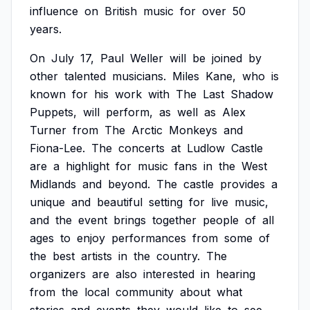
influence
on
British
music
for
over
50
years.
On
July
17,
Paul
Weller
will
be
joined
by
other
talented
musicians.
Miles
Kane,
who
is
known
for
his
work
with
The
Last
Shadow
Puppets,
will
perform,
as
well
as
Alex
Turner
from
The
Arctic
Monkeys
and
Fiona-Lee.
The
concerts
at
Ludlow
Castle
are
a
highlight
for
music
fans
in
the
West
Midlands
and
beyond.
The
castle
provides
a
unique
and
beautiful
setting
for
live
music,
and
the
event
brings
together
people
of
all
ages
to
enjoy
performances
from
some
of
the
best
artists
in
the
country.
The
organizers
are
also
interested
in
hearing
from
the
local
community
about
what