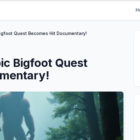
H
Bigfoot Quest Becomes Hit Documentary!
ic Bigfoot Quest
mentary!