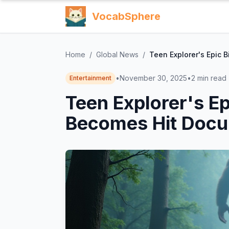
VocabSphere
Home
/
Global News
/
Teen Explorer's Epic 
•
November 30, 2025
•
2
min read
Entertainment
Teen Explorer's Ep
Becomes Hit Docu