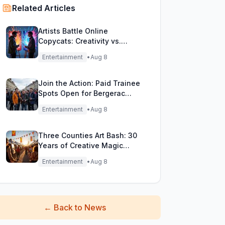
Related Articles
Artists Battle Online
Copycats: Creativity vs.
Digital Duplicates!
Entertainment
•
Aug 8
Join the Action: Paid Trainee
Spots Open for Bergerac
Filming Adventure!
Entertainment
•
Aug 8
Three Counties Art Bash: 30
Years of Creative Magic
Unleashed!
Entertainment
•
Aug 8
←
Back to News