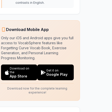
contrasts in English.
Download Mobile App
Only our iOS and Android apps give you full
access to VocabSphere features like
Forgetting Curve Vocab Book, Exercise
Generation, and Personal Learning
Progress Monitoring.
Download on
Get it on
the
Google Play
App Store
Download now for the complete learning
experience!