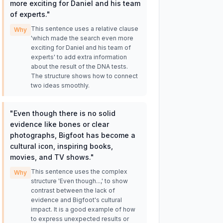
more exciting for Daniel and his team
of experts.
"
This sentence uses a relative clause
Why
'which made the search even more
exciting for Daniel and his team of
experts' to add extra information
about the result of the DNA tests.
The structure shows how to connect
two ideas smoothly.
"
Even though there is no solid
evidence like bones or clear
photographs, Bigfoot has become a
cultural icon, inspiring books,
movies, and TV shows.
"
This sentence uses the complex
Why
structure 'Even though...,' to show
contrast between the lack of
evidence and Bigfoot's cultural
impact. It is a good example of how
to express unexpected results or