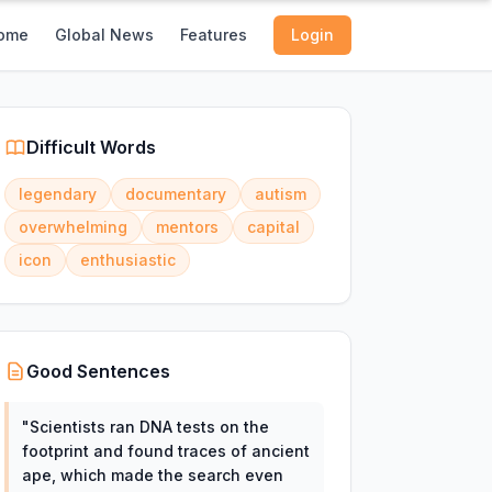
ome
Global News
Features
Login
Difficult Words
legendary
documentary
autism
overwhelming
mentors
capital
icon
enthusiastic
Good Sentences
"
Scientists ran DNA tests on the
footprint and found traces of ancient
ape, which made the search even