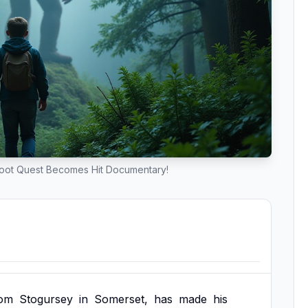
foot Quest Becomes Hit Documentary!
rom
Stogursey
in
Somerset,
has
made
his