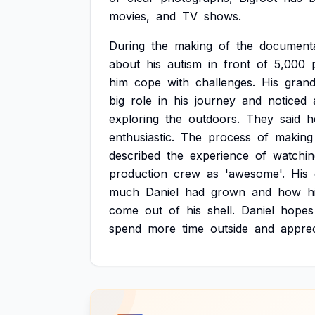
movies,
and
TV
shows.
During
the
making
of
the
documenta
about
his
autism
in
front
of
5,000
him
cope
with
challenges.
His
grand
big
role
in
his
journey
and
noticed
exploring
the
outdoors.
They
said
h
enthusiastic.
The
process
of
making
described
the
experience
of
watchin
production
crew
as
'awesome'.
His
much
Daniel
had
grown
and
how
h
come
out
of
his
shell.
Daniel
hopes
spend
more
time
outside
and
apprec