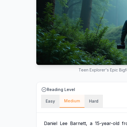
Teen Explorer's Epic Big
Reading Level
Medium
Easy
Hard
Daniel
Lee
Barnett,
a
15-year-old
f