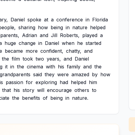
ry,
Daniel
spoke
at
a
conference
in
Florida
people,
sharing
how
being
in
nature
helped
parents,
Adrian
and
Jill
Roberts,
played
a
a
huge
change
in
Daniel
when
he
started
e
became
more
confident,
chatty,
and
the
film
took
two
years,
and
Daniel
g
it
in
the
cinema
with
his
family
and
the
grandparents
said
they
were
amazed
by
how
is
passion
for
exploring
had
helped
him
that
his
story
will
encourage
others
to
iate
the
benefits
of
being
in
nature.