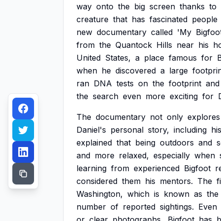
way
onto
the
big
screen
thanks
to
creature
that
has
fascinated
people
new
documentary
called
'My
Bigfoo
from
the
Quantock
Hills
near
his
h
United
States,
a
place
famous
for
B
when
he
discovered
a
large
footpri
ran
DNA
tests
on
the
footprint
and
the
search
even
more
exciting
for
The
documentary
not
only
explores
Daniel's
personal
story,
including
hi
explained
that
being
outdoors
and
s
and
more
relaxed,
especially
when
learning
from
experienced
Bigfoot
r
considered
them
his
mentors.
The
f
Washington,
which
is
known
as
the
number
of
reported
sightings.
Even
or
clear
photographs,
Bigfoot
has