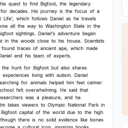
his
quest
to
find
Bigfoot,
the
legendary
for
decades.
His
journey
is
the
focus
of
a
t
Life',
which
follows
Daniel
as
he
travels
ome
all
the
way
to
Washington
State
in
the
igfoot
sightings.
Daniel's
adventure
began
nt
in
the
woods
close
to
his
house.
Scientists
found
traces
of
ancient
ape,
which
made
Daniel
and
his
team
of
experts.
the
hunt
for
Bigfoot
but
also
shares
s
experiences
living
with
autism.
Daniel
earching
for
animals
helped
him
feel
calmer
school
felt
overwhelming.
He
said
that
esearchers
was
a
pleasure,
and
he
ilm
takes
viewers
to
Olympic
National
Park
in
Bigfoot
capital
of
the
world
due
to
the
high
though
there
is
no
solid
evidence
like
bones
become
a
cultural
icon,
inspiring
books,