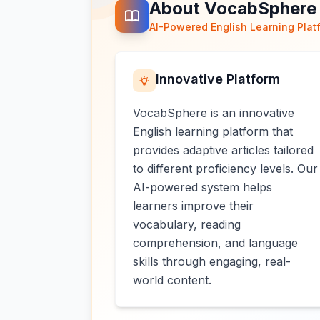
About VocabSphere
AI-Powered English Learning Plat
Innovative Platform
VocabSphere is an innovative
English learning platform that
provides adaptive articles tailored
to different proficiency levels. Our
AI-powered system helps
learners improve their
vocabulary, reading
comprehension, and language
skills through engaging, real-
world content.