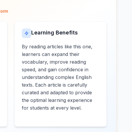
form
Learning Benefits
By reading articles like this one,
learners can expand their
vocabulary, improve reading
speed, and gain confidence in
understanding complex English
texts. Each article is carefully
curated and adapted to provide
the optimal learning experience
for students at every level.