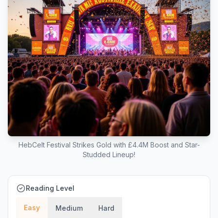
HebCelt Festival Strikes Gold with £4.4M Boost and Star-
Studded Lineup!
Reading Level
Easy
Medium
Hard