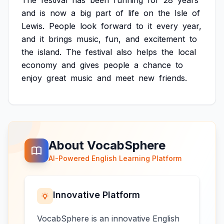
The
festival
has
been
running
for
28
years
and
is
now
a
big
part
of
life
on
the
Isle
of
Lewis.
People
look
forward
to
it
every
year,
and
it
brings
music,
fun,
and
excitement
to
the
island.
The
festival
also
helps
the
local
economy
and
gives
people
a
chance
to
enjoy
great
music
and
meet
new
friends.
About VocabSphere
AI-Powered English Learning Platform
Innovative Platform
VocabSphere is an innovative English