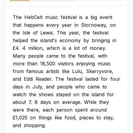
The
HebCelt
music
festival
is
a
big
event
that
happens
every
year
in
Stornoway,
on
the
Isle
of
Lewis.
This
year,
the
festival
helped
the
island's
economy
by
bringing
in
£4.
4
million,
which
is
a
lot
of
money.
Many
people
came
to
the
festival,
with
more
than
18,500
visitors
enjoying
music
from
famous
artists
like
Lulu,
Skerryvore,
and
Eddi
Reader.
The
festival
lasted
for
four
days
in
July,
and
people
who
came
to
watch
the
shows
stayed
on
the
island
for
about
7.
8
days
on
average.
While
they
were
there,
each
person
spent
around
£1,025
on
things
like
food,
places
to
stay,
and
shopping.