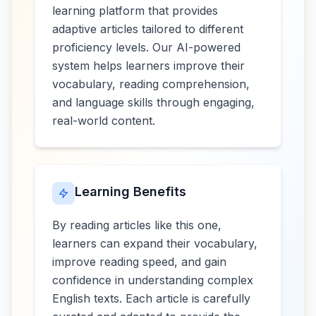
learning platform that provides
adaptive articles tailored to different
proficiency levels. Our AI-powered
system helps learners improve their
vocabulary, reading comprehension,
and language skills through engaging,
real-world content.
Learning Benefits
By reading articles like this one,
learners can expand their vocabulary,
improve reading speed, and gain
confidence in understanding complex
English texts. Each article is carefully