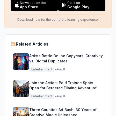
Download on the
Get it on
App Store
Google Play
Download now for the complete learning experience!
Related Articles
Artists Battle Online Copycats: Creativity
vs. Digital Duplicates!
Entertainment
•
Aug 8
Join the Action: Paid Trainee Spots
Open for Bergerac Filming Adventure!
Entertainment
•
Aug 8
Three Counties Art Bash: 30 Years of
Creative Magic Unleashed!