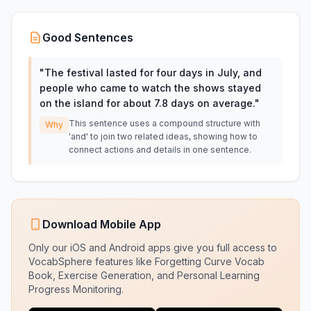
Good Sentences
"
The festival lasted for four days in July, and
people who came to watch the shows stayed
on the island for about 7.8 days on average.
"
This sentence uses a compound structure with
Why
'and' to join two related ideas, showing how to
connect actions and details in one sentence.
Download Mobile App
Only our iOS and Android apps give you full access to
VocabSphere features like Forgetting Curve Vocab
Book, Exercise Generation, and Personal Learning
Progress Monitoring.