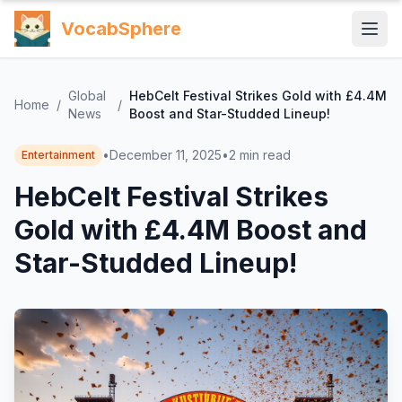
VocabSphere
Global
HebCelt Festival Strikes Gold with £4.4M
Home
/
/
News
Boost and Star-Studded Lineup!
•
December 11, 2025
•
2
min read
Entertainment
HebCelt Festival Strikes
Gold with £4.4M Boost and
Star-Studded Lineup!