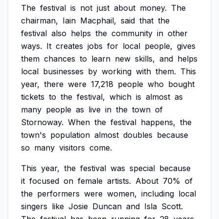
The
festival
is
not
just
about
money.
The
chairman,
Iain
Macphail,
said
that
the
festival
also
helps
the
community
in
other
ways.
It
creates
jobs
for
local
people,
gives
them
chances
to
learn
new
skills,
and
helps
local
businesses
by
working
with
them.
This
year,
there
were
17,218
people
who
bought
tickets
to
the
festival,
which
is
almost
as
many
people
as
live
in
the
town
of
Stornoway.
When
the
festival
happens,
the
town's
population
almost
doubles
because
so
many
visitors
come.
This
year,
the
festival
was
special
because
it
focused
on
female
artists.
About
70%
of
the
performers
were
women,
including
local
singers
like
Josie
Duncan
and
Isla
Scott.