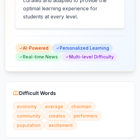
curated and adapted to provide the
optimal learning experience for
students at every level.
AI-Powered
Personalized Learning
Real-time News
Multi-level Difficulty
Difficult Words
economy
average
chairman
community
creates
performers
population
excitement