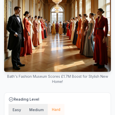
Bath's Fashion Museum Scores £1.7M Boost for Stylish New
Home!
Reading Level
Hard
Easy
Medium