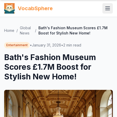
VocabSphere
Global
Bath's Fashion Museum Scores £1.7M
Home
/
/
News
Boost for Stylish New Home!
•
January 31, 2026
•
2
min read
Entertainment
Bath's Fashion Museum
Scores £1.7M Boost for
Stylish New Home!