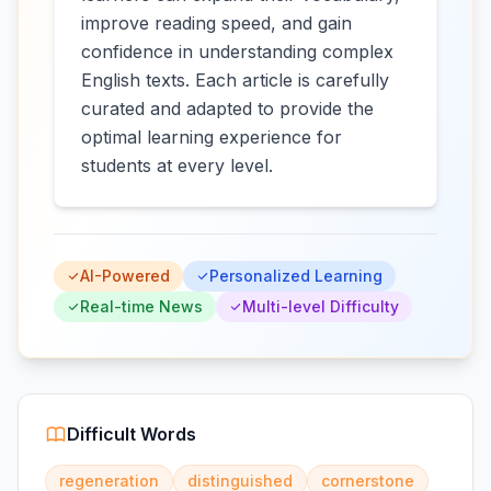
improve reading speed, and gain
confidence in understanding complex
English texts. Each article is carefully
curated and adapted to provide the
optimal learning experience for
students at every level.
AI-Powered
Personalized Learning
Real-time News
Multi-level Difficulty
Difficult Words
regeneration
distinguished
cornerstone