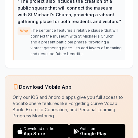
"
The project also includes the creation of a
public square that will connect the museum
with St Michael's Church, providing a vibrant
gathering place for both residents and visitors.
"
The sentence features a relative clause 'that will
Why
connect the museum with St Michael's Church'
and a present participle phrase 'providing a
vibrant gathering place...' to add layers of meaning
and describe future benefits.
Download Mobile App
Only our iOS and Android apps give you full access to
VocabSphere features like Forgetting Curve Vocab
Book, Exercise Generation, and Personal Learning
Progress Monitoring.
Download on the
Get it on
App Store
Google Play