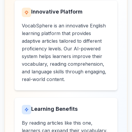
Innovative Platform
VocabSphere is an innovative English
learning platform that provides
adaptive articles tailored to different
proficiency levels. Our AI-powered
system helps learners improve their
vocabulary, reading comprehension,
and language skills through engaging,
real-world content.
Learning Benefits
By reading articles like this one,
learners can expand their vocabulary,