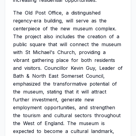
increasing
residential
opportunities.
The
Old
Post
Office,
a
distinguished
regency-era
building,
will
serve
as
the
centerpiece
of
the
new
museum
complex.
The
project
also
includes
the
creation
of
a
public
square
that
will
connect
the
museum
with
St
Michael's
Church,
providing
a
vibrant
gathering
place
for
both
residents
and
visitors.
Councillor
Kevin
Guy,
Leader
of
Bath
&
North
East
Somerset
Council,
emphasized
the
transformative
potential
of
the
museum,
stating
that
it
will
attract
further
investment,
generate
new
employment
opportunities,
and
strengthen
the
tourism
and
cultural
sectors
throughout
the
West
of
England.
The
museum
is
expected
to
become
a
cultural
landmark,