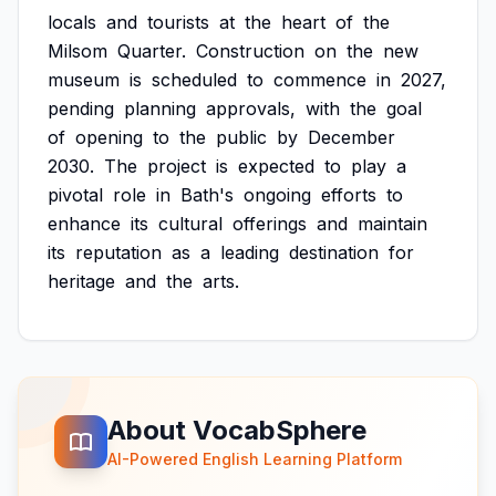
locals
and
tourists
at
the
heart
of
the
Milsom
Quarter.
Construction
on
the
new
museum
is
scheduled
to
commence
in
2027,
pending
planning
approvals,
with
the
goal
of
opening
to
the
public
by
December
2030.
The
project
is
expected
to
play
a
pivotal
role
in
Bath's
ongoing
efforts
to
enhance
its
cultural
offerings
and
maintain
its
reputation
as
a
leading
destination
for
heritage
and
the
arts.
About VocabSphere
AI-Powered English Learning Platform