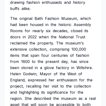
drawing
fashion
enthusiasts
and
history
buffs
alike.
The
original
Bath
Fashion
Museum,
which
had
been
housed
in
the
historic
Assembly
Rooms
for
nearly
six
decades,
closed
its
doors
in
2022
when
the
National
Trust
reclaimed
the
property.
The
museum's
extensive
collection,
comprising
100,000
items
that
span
four
centuries
of
fashion
from
1600
to
the
present
day,
has
since
been
stored
in
a
glove
factory
in
Wiltshire.
Helen
Godwin,
Mayor
of
the
West
of
England,
expressed
her
enthusiasm
for
the
project,
recalling
her
visit
to
the
collection
and
highlighting
its
significance
for
the
region.
She
described
the
museum
as
a
real
asset
that
will
soon
be
accessible
to
both