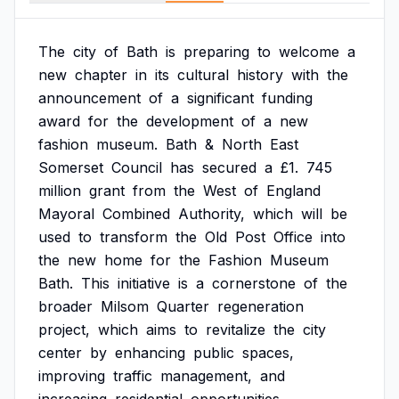
The
city
of
Bath
is
preparing
to
welcome
a
new
chapter
in
its
cultural
history
with
the
announcement
of
a
significant
funding
award
for
the
development
of
a
new
fashion
museum.
Bath
&
North
East
Somerset
Council
has
secured
a
£1.
745
million
grant
from
the
West
of
England
Mayoral
Combined
Authority,
which
will
be
used
to
transform
the
Old
Post
Office
into
the
new
home
for
the
Fashion
Museum
Bath.
This
initiative
is
a
cornerstone
of
the
broader
Milsom
Quarter
regeneration
project,
which
aims
to
revitalize
the
city
center
by
enhancing
public
spaces,
improving
traffic
management,
and