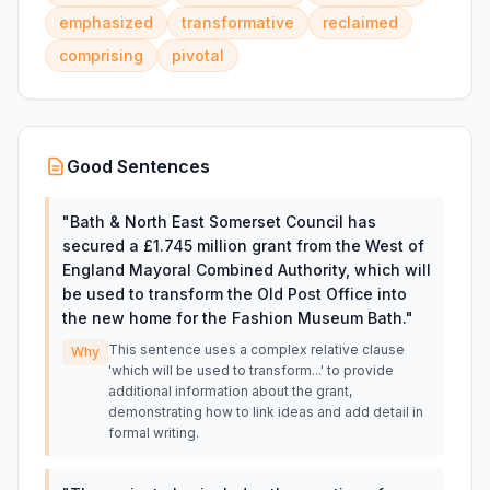
emphasized
transformative
reclaimed
comprising
pivotal
Good Sentences
"
Bath & North East Somerset Council has
secured a £1.745 million grant from the West of
England Mayoral Combined Authority, which will
be used to transform the Old Post Office into
the new home for the Fashion Museum Bath.
"
This sentence uses a complex relative clause
Why
'which will be used to transform...' to provide
additional information about the grant,
demonstrating how to link ideas and add detail in
formal writing.