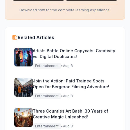
Download now for the complete learning experience!
Related Articles
Artists Battle Online Copycats: Creativity
vs. Digital Duplicates!
Entertainment
•
Aug 8
Join the Action: Paid Trainee Spots
Open for Bergerac Filming Adventure!
Entertainment
•
Aug 8
Three Counties Art Bash: 30 Years of
Creative Magic Unleashed!
Entertainment
•
Aug 8