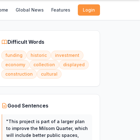
ome
Global News
Features
Login
Difficult Words
funding
historic
investment
economy
collection
displayed
construction
cultural
Good Sentences
"
This project is part of a larger plan
to improve the Milsom Quarter, which
will include better public spaces,