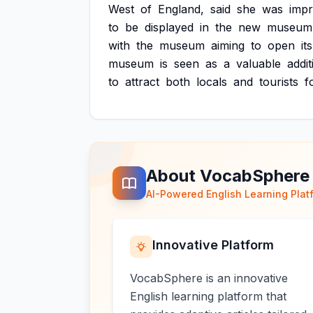
West
of
England,
said
she
was
imp
to
be
displayed
in
the
new
museum
with
the
museum
aiming
to
open
its
museum
is
seen
as
a
valuable
addit
to
attract
both
locals
and
tourists
f
About VocabSphere
AI-Powered English Learning Plat
Innovative Platform
VocabSphere is an innovative
English learning platform that