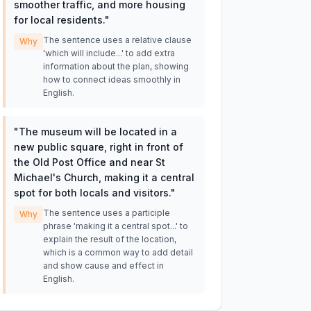
smoother traffic, and more housing
for local residents.
"
The sentence uses a relative clause
Why
'which will include...' to add extra
information about the plan, showing
how to connect ideas smoothly in
English.
"
The museum will be located in a
new public square, right in front of
the Old Post Office and near St
Michael's Church, making it a central
spot for both locals and visitors.
"
The sentence uses a participle
Why
phrase 'making it a central spot...' to
explain the result of the location,
which is a common way to add detail
and show cause and effect in
English.