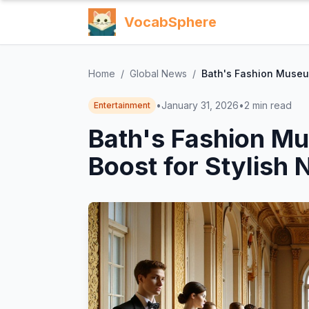
VocabSphere
Home
/
Global News
/
Bath's Fashion Museu
•
January 31, 2026
•
2
min read
Entertainment
Bath's Fashion M
Boost for Stylish