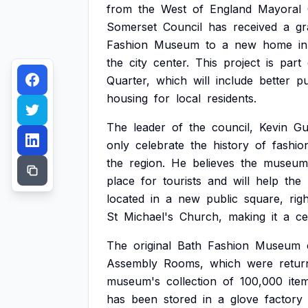
from
the
West
of
England
Mayoral
Somerset
Council
has
received
a
gr
Fashion
Museum
to
a
new
home
in
the
city
center.
This
project
is
part
Quarter,
which
will
include
better
pu
housing
for
local
residents.
The
leader
of
the
council,
Kevin
Gu
only
celebrate
the
history
of
fashio
the
region.
He
believes
the
museum
place
for
tourists
and
will
help
the
located
in
a
new
public
square,
rig
St
Michael's
Church,
making
it
a
ce
The
original
Bath
Fashion
Museum
Assembly
Rooms,
which
were
retur
museum's
collection
of
100,000
ite
has
been
stored
in
a
glove
factory