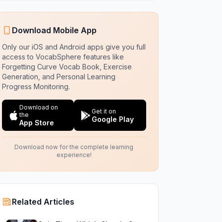
Download Mobile App
Only our iOS and Android apps give you full
access to VocabSphere features like
Forgetting Curve Vocab Book, Exercise
Generation, and Personal Learning
Progress Monitoring.
Download on
Get it on
the
Google Play
App Store
Download now for the complete learning
experience!
Related Articles