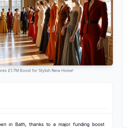
res £1.7M Boost for Stylish New Home!
pen
in
Bath,
thanks
to
a
major
funding
boost