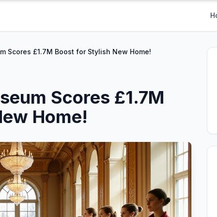
H
m Scores £1.7M Boost for Stylish New Home!
useum Scores £1.7M
 New Home!