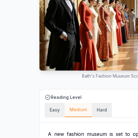
Bath's Fashion Museum Sco
Reading Level
Medium
Easy
Hard
A
new
fashion
museum
is
set
to
o