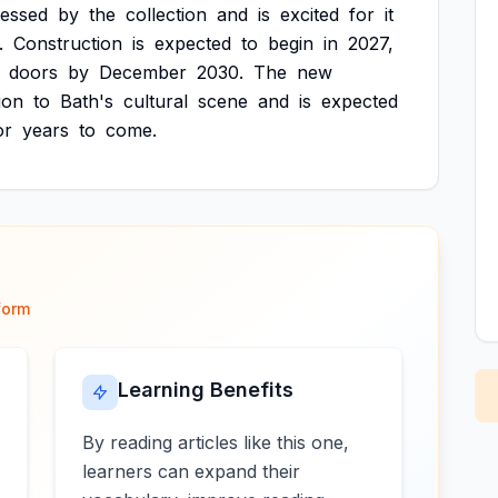
ressed
by
the
collection
and
is
excited
for
it
.
Construction
is
expected
to
begin
in
2027,
doors
by
December
2030.
The
new
ion
to
Bath's
cultural
scene
and
is
expected
or
years
to
come.
form
Learning Benefits
By reading articles like this one,
learners can expand their