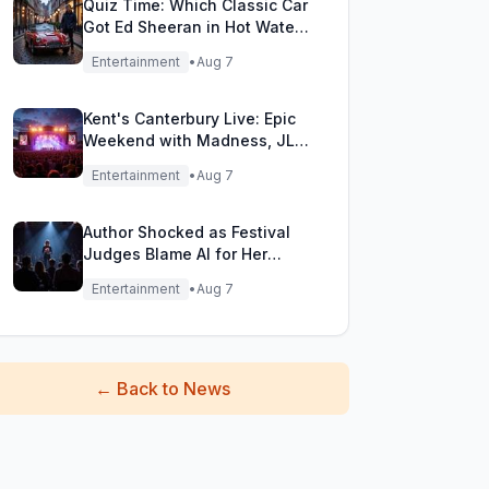
Quiz Time: Which Classic Car
Got Ed Sheeran in Hot Water
with DVLA?
Entertainment
•
Aug 7
Kent's Canterbury Live: Epic
Weekend with Madness, JLS
& More!
Entertainment
•
Aug 7
Author Shocked as Festival
Judges Blame AI for Her
Heartfelt Novel
Entertainment
•
Aug 7
←
Back to News