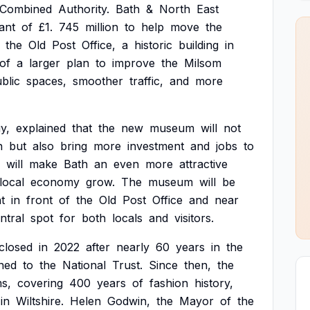
Combined
Authority.
Bath
&
North
East
ant
of
£1.
745
million
to
help
move
the
the
Old
Post
Office,
a
historic
building
in
of
a
larger
plan
to
improve
the
Milsom
blic
spaces,
smoother
traffic,
and
more
y,
explained
that
the
new
museum
will
not
n
but
also
bring
more
investment
and
jobs
to
will
make
Bath
an
even
more
attractive
local
economy
grow.
The
museum
will
be
ht
in
front
of
the
Old
Post
Office
and
near
ntral
spot
for
both
locals
and
visitors.
closed
in
2022
after
nearly
60
years
in
the
ned
to
the
National
Trust.
Since
then,
the
ms,
covering
400
years
of
fashion
history,
in
Wiltshire.
Helen
Godwin,
the
Mayor
of
the