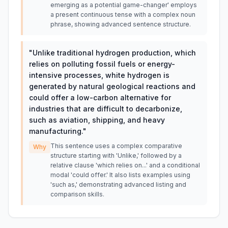
emerging as a potential game-changer' employs
a present continuous tense with a complex noun
phrase, showing advanced sentence structure.
"
Unlike traditional hydrogen production, which
relies on polluting fossil fuels or energy-
intensive processes, white hydrogen is
generated by natural geological reactions and
could offer a low-carbon alternative for
industries that are difficult to decarbonize,
such as aviation, shipping, and heavy
manufacturing.
"
This sentence uses a complex comparative
Why
structure starting with 'Unlike,' followed by a
relative clause 'which relies on...' and a conditional
modal 'could offer.' It also lists examples using
'such as,' demonstrating advanced listing and
comparison skills.