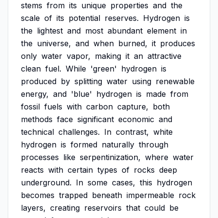
stems
from
its
unique
properties
and
the
scale
of
its
potential
reserves.
Hydrogen
is
the
lightest
and
most
abundant
element
in
the
universe,
and
when
burned,
it
produces
only
water
vapor,
making
it
an
attractive
clean
fuel.
While
'green'
hydrogen
is
produced
by
splitting
water
using
renewable
energy,
and
'blue'
hydrogen
is
made
from
fossil
fuels
with
carbon
capture,
both
methods
face
significant
economic
and
technical
challenges.
In
contrast,
white
hydrogen
is
formed
naturally
through
processes
like
serpentinization,
where
water
reacts
with
certain
types
of
rocks
deep
underground.
In
some
cases,
this
hydrogen
becomes
trapped
beneath
impermeable
rock
layers,
creating
reservoirs
that
could
be