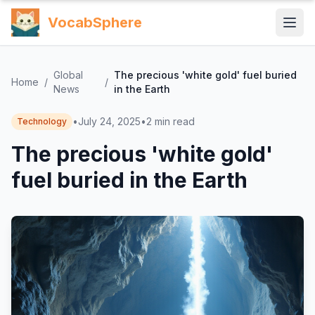
VocabSphere
Global
The precious 'white gold' fuel buried
Home
/
/
News
in the Earth
•
July 24, 2025
•
2
min read
Technology
The precious 'white gold'
fuel buried in the Earth