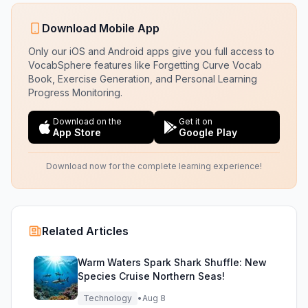
Download Mobile App
Only our iOS and Android apps give you full access to
VocabSphere features like Forgetting Curve Vocab
Book, Exercise Generation, and Personal Learning
Progress Monitoring.
Download on the
Get it on
App Store
Google Play
Download now for the complete learning experience!
Related Articles
Warm Waters Spark Shark Shuffle: New
Species Cruise Northern Seas!
Technology
•
Aug 8