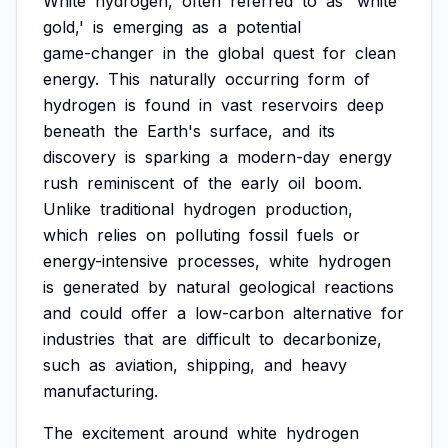
White
hydrogen,
often
referred
to
as
'white
gold,'
is
emerging
as
a
potential
game-changer
in
the
global
quest
for
clean
energy.
This
naturally
occurring
form
of
hydrogen
is
found
in
vast
reservoirs
deep
beneath
the
Earth's
surface,
and
its
discovery
is
sparking
a
modern-day
energy
rush
reminiscent
of
the
early
oil
boom.
Unlike
traditional
hydrogen
production,
which
relies
on
polluting
fossil
fuels
or
energy-intensive
processes,
white
hydrogen
is
generated
by
natural
geological
reactions
and
could
offer
a
low-carbon
alternative
for
industries
that
are
difficult
to
decarbonize,
such
as
aviation,
shipping,
and
heavy
manufacturing.
The
excitement
around
white
hydrogen