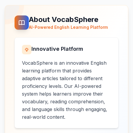
About VocabSphere
AI-Powered English Learning Platform
Innovative Platform
VocabSphere is an innovative English
learning platform that provides
adaptive articles tailored to different
proficiency levels. Our AI-powered
system helps learners improve their
vocabulary, reading comprehension,
and language skills through engaging,
real-world content.