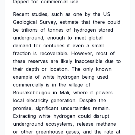
tapped
for
commercial
use.
Recent
studies,
such
as
one
by
the
US
Geological
Survey,
estimate
that
there
could
be
trillions
of
tonnes
of
hydrogen
stored
underground,
enough
to
meet
global
demand
for
centuries
if
even
a
small
fraction
is
recoverable.
However,
most
of
these
reserves
are
likely
inaccessible
due
to
their
depth
or
location.
The
only
known
example
of
white
hydrogen
being
used
commercially
is
in
the
village
of
Bourakebougou
in
Mali,
where
it
powers
local
electricity
generation.
Despite
the
promise,
significant
uncertainties
remain.
Extracting
white
hydrogen
could
disrupt
underground
ecosystems,
release
methane
or
other
greenhouse
gases,
and
the
rate
at