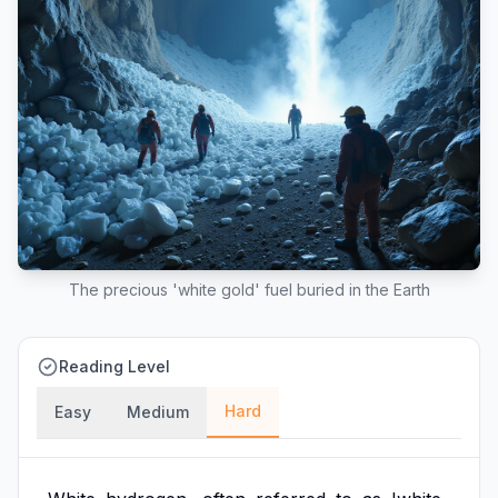
The precious 'white gold' fuel buried in the Earth
Reading Level
Hard
Easy
Medium