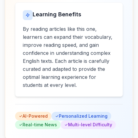
Learning Benefits
By reading articles like this one,
learners can expand their vocabulary,
improve reading speed, and gain
confidence in understanding complex
English texts. Each article is carefully
curated and adapted to provide the
optimal learning experience for
students at every level.
AI-Powered
Personalized Learning
Real-time News
Multi-level Difficulty