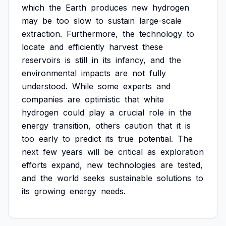
which
the
Earth
produces
new
hydrogen
may
be
too
slow
to
sustain
large-scale
extraction.
Furthermore,
the
technology
to
locate
and
efficiently
harvest
these
reservoirs
is
still
in
its
infancy,
and
the
environmental
impacts
are
not
fully
understood.
While
some
experts
and
companies
are
optimistic
that
white
hydrogen
could
play
a
crucial
role
in
the
energy
transition,
others
caution
that
it
is
too
early
to
predict
its
true
potential.
The
next
few
years
will
be
critical
as
exploration
efforts
expand,
new
technologies
are
tested,
and
the
world
seeks
sustainable
solutions
to
its
growing
energy
needs.