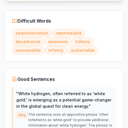
Difficult Words
serpentinization
impermeable
decarbonize
reservoirs
trillions
inaccessible
infancy
sustainable
Good Sentences
"
White hydrogen, often referred to as 'white
gold,' is emerging as a potential game-changer
in the global quest for clean energy.
"
The sentence uses an appositive phrase 'often
Why
referred to as 'white gold'' to provide additional
information about 'white hydrogen.' The phrase 'is