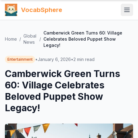
VocabSphere
Camberwick Green Turns 60: Village
Global
Home
/
/
Celebrates Beloved Puppet Show
News
Legacy!
•
January 6, 2026
•
2
min read
Entertainment
Camberwick Green Turns
60: Village Celebrates
Beloved Puppet Show
Legacy!