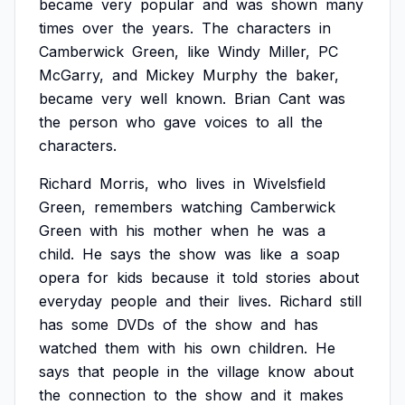
became
very
popular
and
was
shown
many
times
over
the
years.
The
characters
in
Camberwick
Green,
like
Windy
Miller,
PC
McGarry,
and
Mickey
Murphy
the
baker,
became
very
well
known.
Brian
Cant
was
the
person
who
gave
voices
to
all
the
characters.
Richard
Morris,
who
lives
in
Wivelsfield
Green,
remembers
watching
Camberwick
Green
with
his
mother
when
he
was
a
child.
He
says
the
show
was
like
a
soap
opera
for
kids
because
it
told
stories
about
everyday
people
and
their
lives.
Richard
still
has
some
DVDs
of
the
show
and
has
watched
them
with
his
own
children.
He
says
that
people
in
the
village
know
about
the
connection
to
the
show
and
it
makes