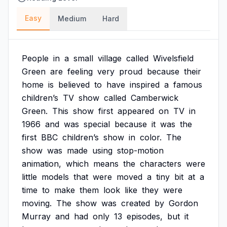
Easy
Medium
Hard
People
in
a
small
village
called
Wivelsfield
Green
are
feeling
very
proud
because
their
home
is
believed
to
have
inspired
a
famous
children’s
TV
show
called
Camberwick
Green.
This
show
first
appeared
on
TV
in
1966
and
was
special
because
it
was
the
first
BBC
children’s
show
in
color.
The
show
was
made
using
stop-motion
animation,
which
means
the
characters
were
little
models
that
were
moved
a
tiny
bit
at
a
time
to
make
them
look
like
they
were
moving.
The
show
was
created
by
Gordon
Murray
and
had
only
13
episodes,
but
it