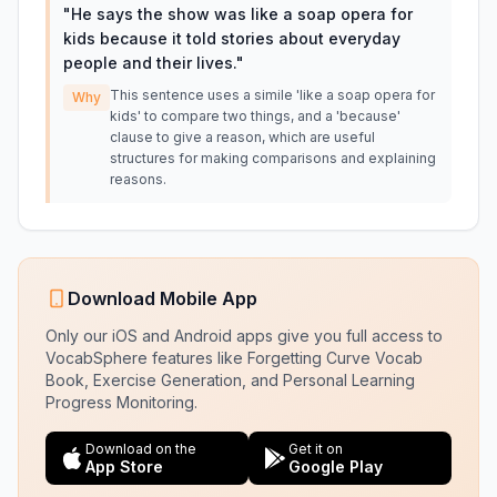
"
He says the show was like a soap opera for
kids because it told stories about everyday
people and their lives.
"
This sentence uses a simile 'like a soap opera for
Why
kids' to compare two things, and a 'because'
clause to give a reason, which are useful
structures for making comparisons and explaining
reasons.
Download Mobile App
Only our iOS and Android apps give you full access to
VocabSphere features like Forgetting Curve Vocab
Book, Exercise Generation, and Personal Learning
Progress Monitoring.
Download on the
Get it on
App Store
Google Play