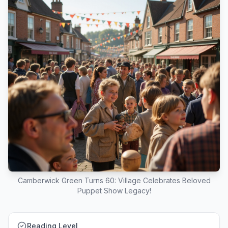
Camberwick Green Turns 60: Village Celebrates Beloved
Puppet Show Legacy!
Reading Level