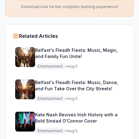
Download now for the complete learning experience!
Related Articles
Belfast's Fleadh Fiesta: Music, Magic,
and Family Fun Unite!
Entertainment
•
Aug 5
Belfast's Fleadh Fiesta: Music, Dance,
and Fun Take Over the City Streets!
Entertainment
•
Aug 5
Kate Nash Revives Irish History with a
Bold Sinéad O'Connor Cover
Entertainment
•
Aug 5