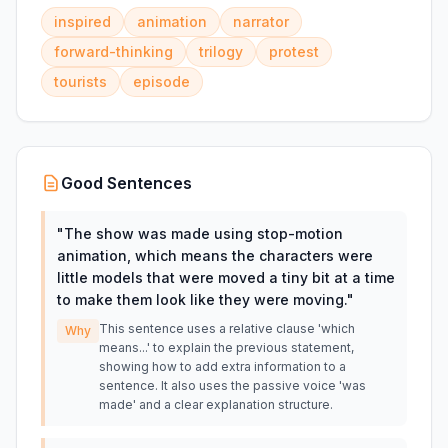
inspired
animation
narrator
forward-thinking
trilogy
protest
tourists
episode
Good Sentences
"
The show was made using stop-motion
animation, which means the characters were
little models that were moved a tiny bit at a time
to make them look like they were moving.
"
This sentence uses a relative clause 'which
Why
means...' to explain the previous statement,
showing how to add extra information to a
sentence. It also uses the passive voice 'was
made' and a clear explanation structure.