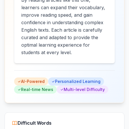
By reading articles like this one,
learners can expand their vocabulary,
improve reading speed, and gain
confidence in understanding complex
English texts. Each article is carefully
curated and adapted to provide the
optimal learning experience for
students at every level.
AI-Powered
Personalized Learning
Real-time News
Multi-level Difficulty
Difficult Words