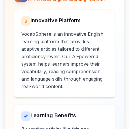
Innovative Platform
VocabSphere is an innovative English
learning platform that provides
adaptive articles tailored to different
proficiency levels. Our AI-powered
system helps learners improve their
vocabulary, reading comprehension,
and language skills through engaging,
real-world content.
Learning Benefits