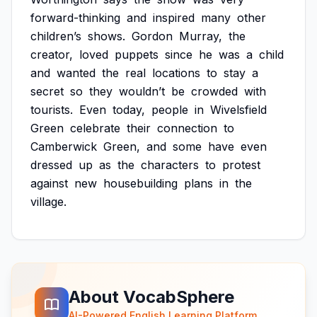
forward-thinking
and
inspired
many
other
children’s
shows.
Gordon
Murray,
the
creator,
loved
puppets
since
he
was
a
child
and
wanted
the
real
locations
to
stay
a
secret
so
they
wouldn’t
be
crowded
with
tourists.
Even
today,
people
in
Wivelsfield
Green
celebrate
their
connection
to
Camberwick
Green,
and
some
have
even
dressed
up
as
the
characters
to
protest
against
new
housebuilding
plans
in
the
village.
About VocabSphere
AI-Powered English Learning Platform