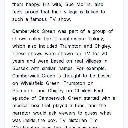
them
happy.
His
wife,
Sue
Morris,
also
feels
proud
that
their
village
is
linked
to
such
a
famous
TV
show.
Camberwick
Green
was
part
of
a
group
of
shows
called
the
Trumptonshire
Trilogy,
which
also
included
Trumpton
and
Chigley.
These
shows
were
shown
on
TV
for
20
years
and
were
based
on
real
villages
in
Sussex
with
similar
names.
For
example,
Camberwick
Green
is
thought
to
be
based
on
Wivelsfield
Green,
Trumpton
on
Plumpton,
and
Chigley
on
Chailey.
Each
episode
of
Camberwick
Green
started
with
a
musical
box
that
played
a
tune,
and
the
narrator
would
ask
viewers
to
guess
what
was
inside
the
box.
TV
historian
Tim
Worthington
says
the
show
was
very