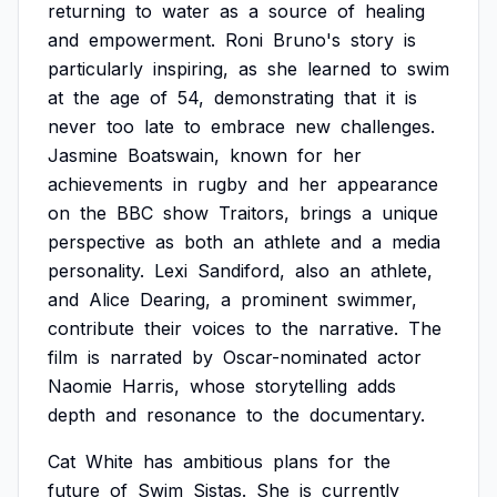
returning
to
water
as
a
source
of
healing
and
empowerment.
Roni
Bruno's
story
is
particularly
inspiring,
as
she
learned
to
swim
at
the
age
of
54,
demonstrating
that
it
is
never
too
late
to
embrace
new
challenges.
Jasmine
Boatswain,
known
for
her
achievements
in
rugby
and
her
appearance
on
the
BBC
show
Traitors,
brings
a
unique
perspective
as
both
an
athlete
and
a
media
personality.
Lexi
Sandiford,
also
an
athlete,
and
Alice
Dearing,
a
prominent
swimmer,
contribute
their
voices
to
the
narrative.
The
film
is
narrated
by
Oscar-nominated
actor
Naomie
Harris,
whose
storytelling
adds
depth
and
resonance
to
the
documentary.
Cat
White
has
ambitious
plans
for
the
future
of
Swim
Sistas.
She
is
currently