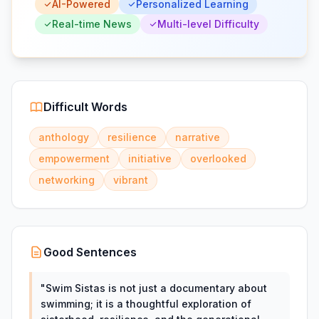
AI-Powered
Personalized Learning
Real-time News
Multi-level Difficulty
Difficult Words
anthology
resilience
narrative
empowerment
initiative
overlooked
networking
vibrant
Good Sentences
"
Swim Sistas is not just a documentary about
swimming; it is a thoughtful exploration of