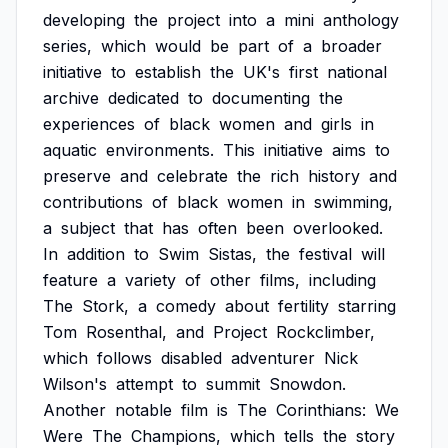
developing
the
project
into
a
mini
anthology
series,
which
would
be
part
of
a
broader
initiative
to
establish
the
UK's
first
national
archive
dedicated
to
documenting
the
experiences
of
black
women
and
girls
in
aquatic
environments.
This
initiative
aims
to
preserve
and
celebrate
the
rich
history
and
contributions
of
black
women
in
swimming,
a
subject
that
has
often
been
overlooked.
In
addition
to
Swim
Sistas,
the
festival
will
feature
a
variety
of
other
films,
including
The
Stork,
a
comedy
about
fertility
starring
Tom
Rosenthal,
and
Project
Rockclimber,
which
follows
disabled
adventurer
Nick
Wilson's
attempt
to
summit
Snowdon.
Another
notable
film
is
The
Corinthians:
We
Were
The
Champions,
which
tells
the
story