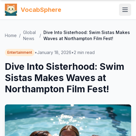
VocabSphere
Global
Dive Into Sisterhood: Swim Sistas Makes
Home
/
/
News
Waves at Northampton Film Fest!
•
January 18, 2026
•
2
min read
Entertainment
Dive Into Sisterhood: Swim
Sistas Makes Waves at
Northampton Film Fest!