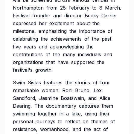
will
be
screened
across
various
venues
in
Northampton
from
28
February
to
8
March.
Festival
founder
and
director
Becky
Carrier
expressed
her
excitement
about
the
milestone,
emphasizing
the
importance
of
celebrating
the
achievements
of
the
past
five
years
and
acknowledging
the
contributions
of
the
many
individuals
and
organizations
that
have
supported
the
festival's
growth.
Swim
Sistas
features
the
stories
of
four
remarkable
women:
Roni
Bruno,
Lexi
Sandiford,
Jasmine
Boatswain,
and
Alice
Dearing.
The
documentary
captures
them
swimming
together
in
a
lake,
using
their
personal
journeys
to
reflect
on
themes
of
resistance,
womanhood,
and
the
act
of