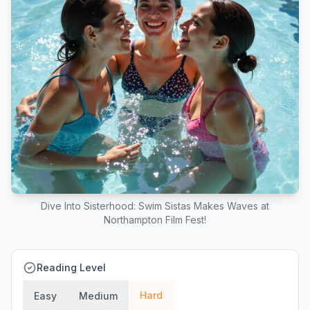
Dive Into Sisterhood: Swim Sistas Makes Waves at
Northampton Film Fest!
Reading Level
Hard
Easy
Medium