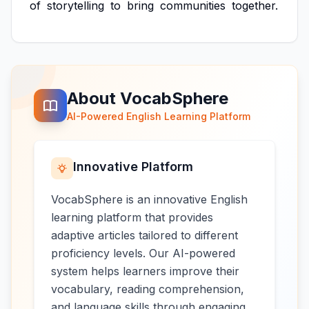
of
storytelling
to
bring
communities
together.
About VocabSphere
AI-Powered English Learning Platform
Innovative Platform
VocabSphere is an innovative English
learning platform that provides
adaptive articles tailored to different
proficiency levels. Our AI-powered
system helps learners improve their
vocabulary, reading comprehension,
and language skills through engaging,