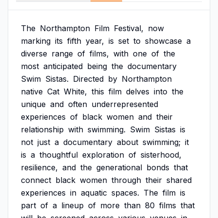
The
Northampton
Film
Festival,
now
marking
its
fifth
year,
is
set
to
showcase
a
diverse
range
of
films,
with
one
of
the
most
anticipated
being
the
documentary
Swim
Sistas.
Directed
by
Northampton
native
Cat
White,
this
film
delves
into
the
unique
and
often
underrepresented
experiences
of
black
women
and
their
relationship
with
swimming.
Swim
Sistas
is
not
just
a
documentary
about
swimming;
it
is
a
thoughtful
exploration
of
sisterhood,
resilience,
and
the
generational
bonds
that
connect
black
women
through
their
shared
experiences
in
aquatic
spaces.
The
film
is
part
of
a
lineup
of
more
than
80
films
that