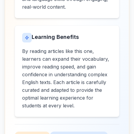
real-world content.
Learning Benefits
By reading articles like this one,
learners can expand their vocabulary,
improve reading speed, and gain
confidence in understanding complex
English texts. Each article is carefully
curated and adapted to provide the
optimal learning experience for
students at every level.