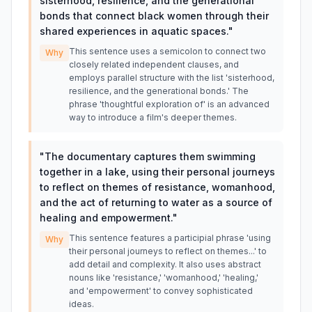
sisterhood, resilience, and the generational
bonds that connect black women through their
shared experiences in aquatic spaces.
"
This sentence uses a semicolon to connect two
Why
closely related independent clauses, and
employs parallel structure with the list 'sisterhood,
resilience, and the generational bonds.' The
phrase 'thoughtful exploration of' is an advanced
way to introduce a film's deeper themes.
"
The documentary captures them swimming
together in a lake, using their personal journeys
to reflect on themes of resistance, womanhood,
and the act of returning to water as a source of
healing and empowerment.
"
This sentence features a participial phrase 'using
Why
their personal journeys to reflect on themes...' to
add detail and complexity. It also uses abstract
nouns like 'resistance,' 'womanhood,' 'healing,'
and 'empowerment' to convey sophisticated
ideas.