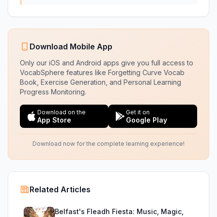
Download Mobile App
Only our iOS and Android apps give you full access to
VocabSphere features like Forgetting Curve Vocab
Book, Exercise Generation, and Personal Learning
Progress Monitoring.
Download on the
Get it on
App Store
Google Play
Download now for the complete learning experience!
Related Articles
Belfast's Fleadh Fiesta: Music, Magic,