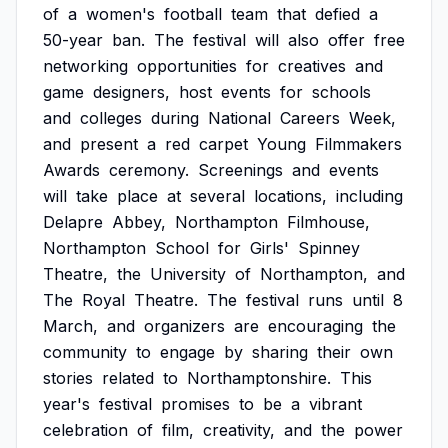
of
a
women's
football
team
that
defied
a
50-year
ban.
The
festival
will
also
offer
free
networking
opportunities
for
creatives
and
game
designers,
host
events
for
schools
and
colleges
during
National
Careers
Week,
and
present
a
red
carpet
Young
Filmmakers
Awards
ceremony.
Screenings
and
events
will
take
place
at
several
locations,
including
Delapre
Abbey,
Northampton
Filmhouse,
Northampton
School
for
Girls'
Spinney
Theatre,
the
University
of
Northampton,
and
The
Royal
Theatre.
The
festival
runs
until
8
March,
and
organizers
are
encouraging
the
community
to
engage
by
sharing
their
own
stories
related
to
Northamptonshire.
This
year's
festival
promises
to
be
a
vibrant
celebration
of
film,
creativity,
and
the
power