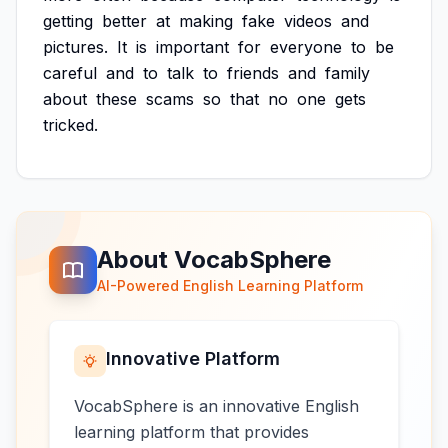
getting
better
at
making
fake
videos
and
pictures.
It
is
important
for
everyone
to
be
careful
and
to
talk
to
friends
and
family
about
these
scams
so
that
no
one
gets
tricked.
About VocabSphere
AI-Powered English Learning Platform
Innovative Platform
VocabSphere is an innovative English
learning platform that provides