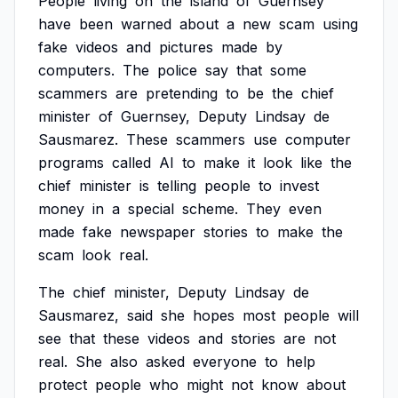
People
living
on
the
island
of
Guernsey
have
been
warned
about
a
new
scam
using
fake
videos
and
pictures
made
by
computers.
The
police
say
that
some
scammers
are
pretending
to
be
the
chief
minister
of
Guernsey,
Deputy
Lindsay
de
Sausmarez.
These
scammers
use
computer
programs
called
AI
to
make
it
look
like
the
chief
minister
is
telling
people
to
invest
money
in
a
special
scheme.
They
even
made
fake
newspaper
stories
to
make
the
scam
look
real.
The
chief
minister,
Deputy
Lindsay
de
Sausmarez,
said
she
hopes
most
people
will
see
that
these
videos
and
stories
are
not
real.
She
also
asked
everyone
to
help
protect
people
who
might
not
know
about