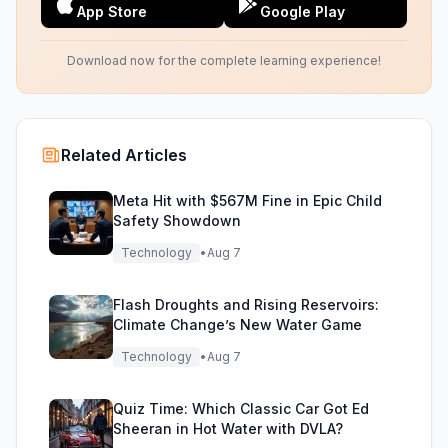
App Store
Google Play
Download now for the complete learning experience!
Related Articles
Meta Hit with $567M Fine in Epic Child
Safety Showdown
Technology
•
Aug 7
Flash Droughts and Rising Reservoirs:
Climate Change’s New Water Game
Technology
•
Aug 7
Quiz Time: Which Classic Car Got Ed
Sheeran in Hot Water with DVLA?