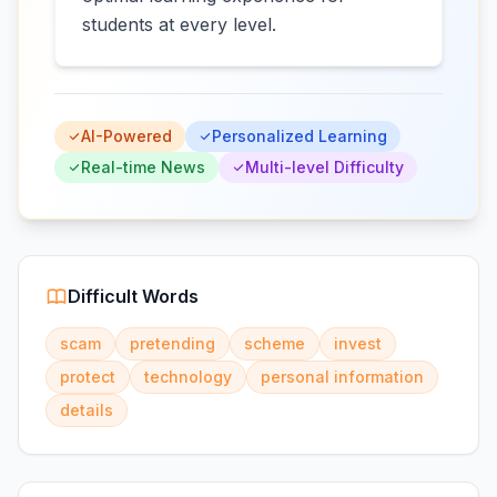
students at every level.
AI-Powered
Personalized Learning
Real-time News
Multi-level Difficulty
Difficult Words
scam
pretending
scheme
invest
protect
technology
personal information
details