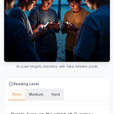
AI scam targets islanders with fake minister posts
Reading Level
Easy
Medium
Hard