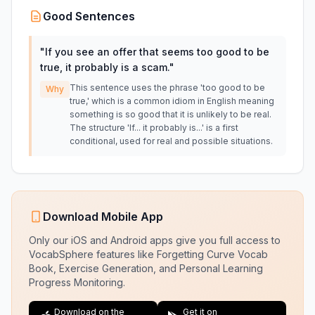
Good Sentences
"
If you see an offer that seems too good to be
true, it probably is a scam.
"
This sentence uses the phrase 'too good to be
Why
true,' which is a common idiom in English meaning
something is so good that it is unlikely to be real.
The structure 'If... it probably is...' is a first
conditional, used for real and possible situations.
Download Mobile App
Only our iOS and Android apps give you full access to
VocabSphere features like Forgetting Curve Vocab
Book, Exercise Generation, and Personal Learning
Progress Monitoring.
Download on the
Get it on