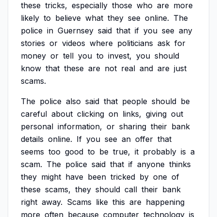
these
tricks,
especially
those
who
are
more
likely
to
believe
what
they
see
online.
The
police
in
Guernsey
said
that
if
you
see
any
stories
or
videos
where
politicians
ask
for
money
or
tell
you
to
invest,
you
should
know
that
these
are
not
real
and
are
just
scams.
The
police
also
said
that
people
should
be
careful
about
clicking
on
links,
giving
out
personal
information,
or
sharing
their
bank
details
online.
If
you
see
an
offer
that
seems
too
good
to
be
true,
it
probably
is
a
scam.
The
police
said
that
if
anyone
thinks
they
might
have
been
tricked
by
one
of
these
scams,
they
should
call
their
bank
right
away.
Scams
like
this
are
happening
more
often
because
computer
technology
is