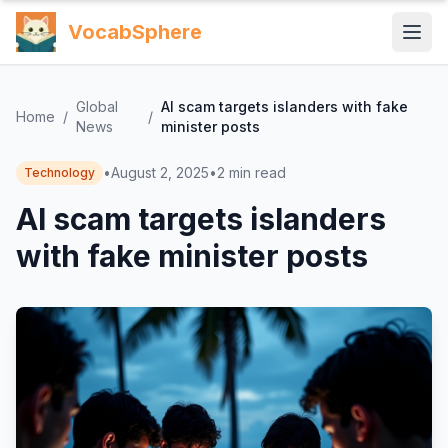
VocabSphere
Global
AI scam targets islanders with fake
Home
/
/
News
minister posts
•
August 2, 2025
•
2
min read
Technology
AI scam targets islanders
with fake minister posts