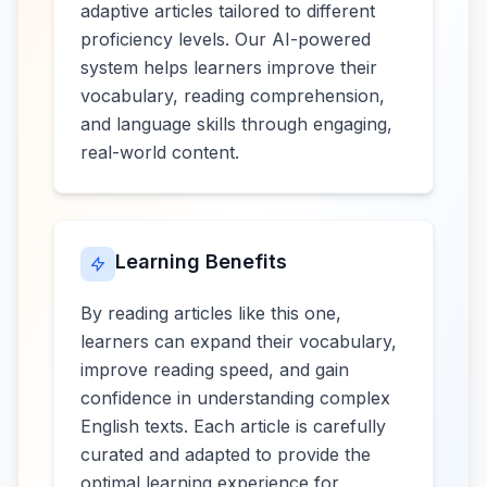
adaptive articles tailored to different
proficiency levels. Our AI-powered
system helps learners improve their
vocabulary, reading comprehension,
and language skills through engaging,
real-world content.
Learning Benefits
By reading articles like this one,
learners can expand their vocabulary,
improve reading speed, and gain
confidence in understanding complex
English texts. Each article is carefully
curated and adapted to provide the
optimal learning experience for