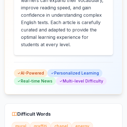
learners can expand their vocabulary,
improve reading speed, and gain
confidence in understanding complex
English texts. Each article is carefully
curated and adapted to provide the
optimal learning experience for
students at every level.
AI-Powered
Personalized Learning
Real-time News
Multi-level Difficulty
Difficult Words
mural
graffiti
chapel
energy