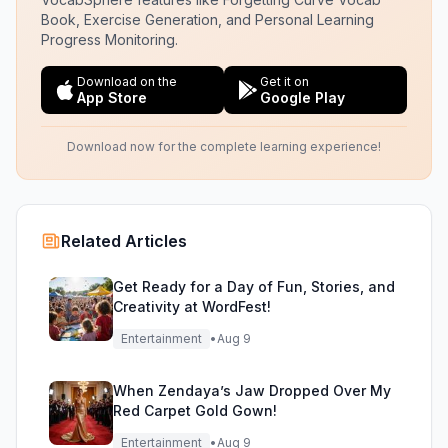
Book, Exercise Generation, and Personal Learning
Progress Monitoring.
Download on the
Get it on
App Store
Google Play
Download now for the complete learning experience!
Related Articles
Get Ready for a Day of Fun, Stories, and
Creativity at WordFest!
Entertainment
•
Aug 9
When Zendaya’s Jaw Dropped Over My
Red Carpet Gold Gown!
Entertainment
•
Aug 9