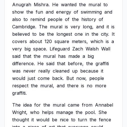
Anugrah
Mishra.
He
wanted
the
mural
to
show
the
fun
and
energy
of
swimming
and
also
to
remind
people
of
the
history
of
Cambridge.
The
mural
is
very
long,
and
it
is
believed
to
be
the
longest
one
in
the
city.
It
covers
about
120
square
meters,
which
is
a
very
big
space.
Lifeguard
Zach
Walsh
Wall
said
that
the
mural
has
made
a
big
difference.
He
said
that
before,
the
graffiti
was
never
really
cleaned
up
because
it
would
just
come
back.
But
now,
people
respect
the
mural,
and
there
is
no
more
graffiti.
The
idea
for
the
mural
came
from
Annabel
Wright,
who
helps
manage
the
pool.
She
thought
it
would
be
nice
to
turn
the
fence