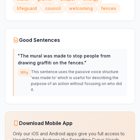
lifeguard
council
welcoming
fences
Good Sentences
"
The mural was made to stop people from
drawing graffiti on the fences.
"
This sentence uses the passive voice structure
Why
'was made to' which is useful for describing the
purpose of an action without focusing on who did
it.
Download Mobile App
Only our iOS and Android apps give you full access to
VocabSphere features like Forgetting Curve Vocab