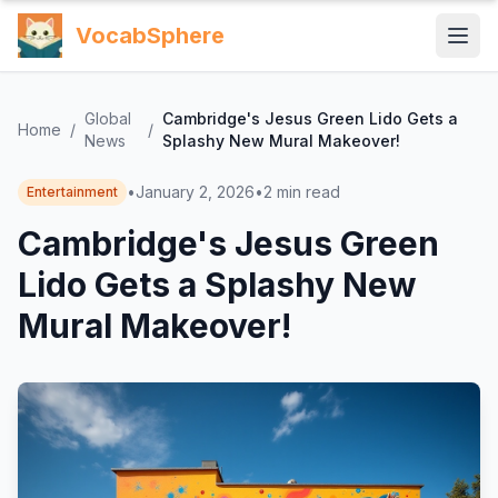
VocabSphere
Global
Cambridge's Jesus Green Lido Gets a
Home
/
/
News
Splashy New Mural Makeover!
•
January 2, 2026
•
2
min read
Entertainment
Cambridge's Jesus Green
Lido Gets a Splashy New
Mural Makeover!