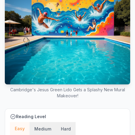
Cambridge's Jesus Green Lido Gets a Splashy New Mural
Makeover!
Reading Level
Easy
Medium
Hard