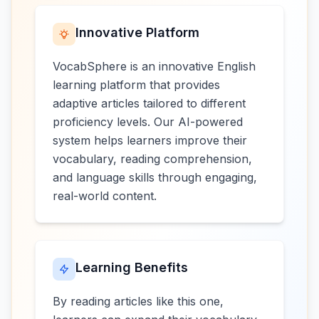
Innovative Platform
VocabSphere is an innovative English
learning platform that provides
adaptive articles tailored to different
proficiency levels. Our AI-powered
system helps learners improve their
vocabulary, reading comprehension,
and language skills through engaging,
real-world content.
Learning Benefits
By reading articles like this one,