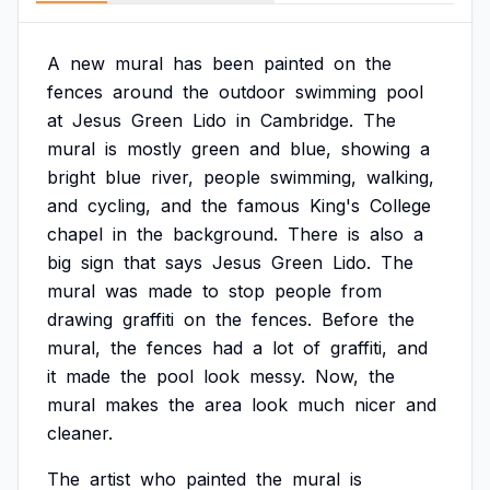
A
new
mural
has
been
painted
on
the
fences
around
the
outdoor
swimming
pool
at
Jesus
Green
Lido
in
Cambridge.
The
mural
is
mostly
green
and
blue,
showing
a
bright
blue
river,
people
swimming,
walking,
and
cycling,
and
the
famous
King's
College
chapel
in
the
background.
There
is
also
a
big
sign
that
says
Jesus
Green
Lido.
The
mural
was
made
to
stop
people
from
drawing
graffiti
on
the
fences.
Before
the
mural,
the
fences
had
a
lot
of
graffiti,
and
it
made
the
pool
look
messy.
Now,
the
mural
makes
the
area
look
much
nicer
and
cleaner.
The
artist
who
painted
the
mural
is