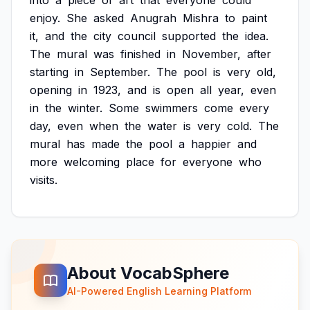
into
a
piece
of
art
that
everyone
could
enjoy.
She
asked
Anugrah
Mishra
to
paint
it,
and
the
city
council
supported
the
idea.
The
mural
was
finished
in
November,
after
starting
in
September.
The
pool
is
very
old,
opening
in
1923,
and
is
open
all
year,
even
in
the
winter.
Some
swimmers
come
every
day,
even
when
the
water
is
very
cold.
The
mural
has
made
the
pool
a
happier
and
more
welcoming
place
for
everyone
who
visits.
About VocabSphere
AI-Powered English Learning Platform