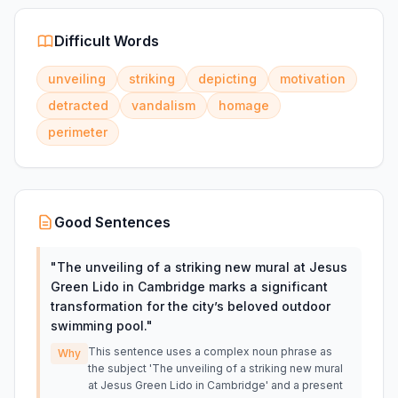
Difficult Words
unveiling
striking
depicting
motivation
detracted
vandalism
homage
perimeter
Good Sentences
"
The unveiling of a striking new mural at Jesus
Green Lido in Cambridge marks a significant
transformation for the city’s beloved outdoor
swimming pool.
"
This sentence uses a complex noun phrase as
Why
the subject 'The unveiling of a striking new mural
at Jesus Green Lido in Cambridge' and a present