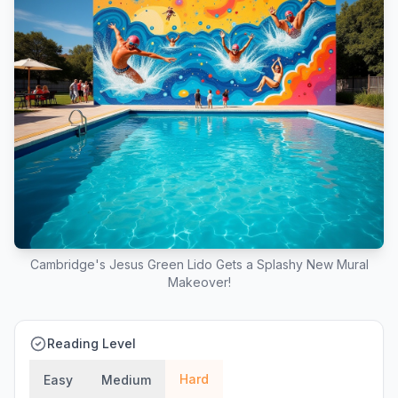
Cambridge's Jesus Green Lido Gets a Splashy New Mural
Makeover!
Reading Level
Hard
Easy
Medium