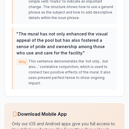
simple verb 'marks' to indicate an important
change. The structure shows how to use a gerund
phrase as the subject and how to add descriptive
details within the noun phrase.
"
The mural has not only enhanced the visual
appeal of the pool but has also fostered a
sense of pride and ownership among those
who use and care for the facility.
"
This sentence demonstrates the 'not only... but
Why
also...' correlative conjunction, which is used to
connect two positive effects of the mural. It also
uses present perfect tense to show ongoing
impact.
Download Mobile App
Only our iOS and Android apps give you full access to