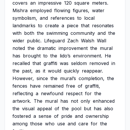
covers
an
impressive
120
square
meters.
Mishra
employed
flowing
figures,
water
symbolism,
and
references
to
local
landmarks
to
create
a
piece
that
resonates
with
both
the
swimming
community
and
the
wider
public.
Lifeguard
Zach
Walsh
Wall
noted
the
dramatic
improvement
the
mural
has
brought
to
the
lido’s
environment.
He
recalled
that
graffiti
was
seldom
removed
in
the
past,
as
it
would
quickly
reappear.
However,
since
the
mural’s
completion,
the
fences
have
remained
free
of
graffiti,
reflecting
a
newfound
respect
for
the
artwork.
The
mural
has
not
only
enhanced
the
visual
appeal
of
the
pool
but
has
also
fostered
a
sense
of
pride
and
ownership
among
those
who
use
and
care
for
the