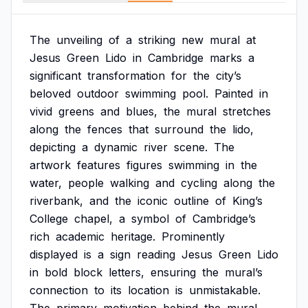
The
unveiling
of
a
striking
new
mural
at
Jesus
Green
Lido
in
Cambridge
marks
a
significant
transformation
for
the
city’s
beloved
outdoor
swimming
pool.
Painted
in
vivid
greens
and
blues,
the
mural
stretches
along
the
fences
that
surround
the
lido,
depicting
a
dynamic
river
scene.
The
artwork
features
figures
swimming
in
the
water,
people
walking
and
cycling
along
the
riverbank,
and
the
iconic
outline
of
King’s
College
chapel,
a
symbol
of
Cambridge’s
rich
academic
heritage.
Prominently
displayed
is
a
sign
reading
Jesus
Green
Lido
in
bold
block
letters,
ensuring
the
mural’s
connection
to
its
location
is
unmistakable.