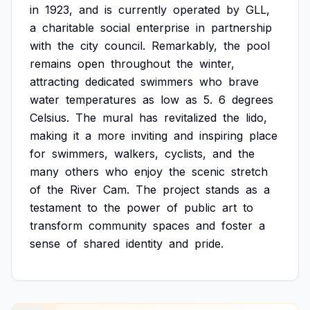
in
1923,
and
is
currently
operated
by
GLL,
a
charitable
social
enterprise
in
partnership
with
the
city
council.
Remarkably,
the
pool
remains
open
throughout
the
winter,
attracting
dedicated
swimmers
who
brave
water
temperatures
as
low
as
5.
6
degrees
Celsius.
The
mural
has
revitalized
the
lido,
making
it
a
more
inviting
and
inspiring
place
for
swimmers,
walkers,
cyclists,
and
the
many
others
who
enjoy
the
scenic
stretch
of
the
River
Cam.
The
project
stands
as
a
testament
to
the
power
of
public
art
to
transform
community
spaces
and
foster
a
sense
of
shared
identity
and
pride.