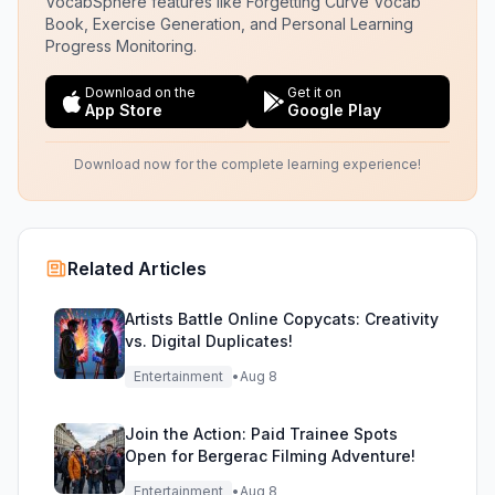
VocabSphere features like Forgetting Curve Vocab
Book, Exercise Generation, and Personal Learning
Progress Monitoring.
Download on the
Get it on
App Store
Google Play
Download now for the complete learning experience!
Related Articles
Artists Battle Online Copycats: Creativity
vs. Digital Duplicates!
Entertainment
•
Aug 8
Join the Action: Paid Trainee Spots
Open for Bergerac Filming Adventure!
Entertainment
•
Aug 8