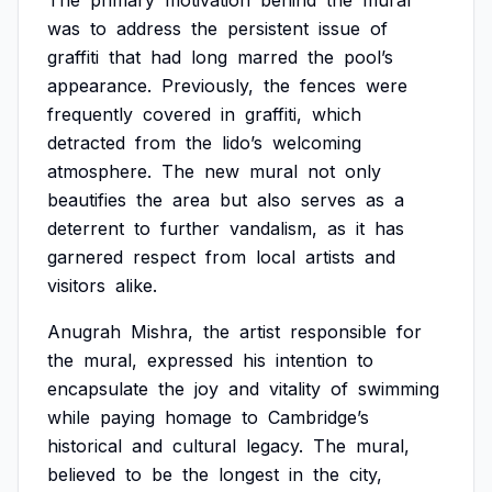
The
primary
motivation
behind
the
mural
was
to
address
the
persistent
issue
of
graffiti
that
had
long
marred
the
pool’s
appearance.
Previously,
the
fences
were
frequently
covered
in
graffiti,
which
detracted
from
the
lido’s
welcoming
atmosphere.
The
new
mural
not
only
beautifies
the
area
but
also
serves
as
a
deterrent
to
further
vandalism,
as
it
has
garnered
respect
from
local
artists
and
visitors
alike.
Anugrah
Mishra,
the
artist
responsible
for
the
mural,
expressed
his
intention
to
encapsulate
the
joy
and
vitality
of
swimming
while
paying
homage
to
Cambridge’s
historical
and
cultural
legacy.
The
mural,
believed
to
be
the
longest
in
the
city,