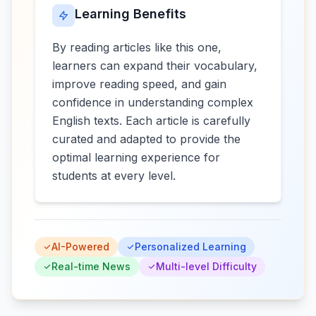
Learning Benefits
By reading articles like this one,
learners can expand their vocabulary,
improve reading speed, and gain
confidence in understanding complex
English texts. Each article is carefully
curated and adapted to provide the
optimal learning experience for
students at every level.
AI-Powered
Personalized Learning
Real-time News
Multi-level Difficulty