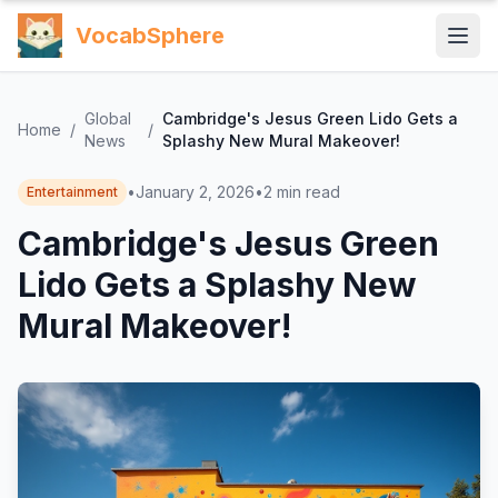
VocabSphere
Global
Cambridge's Jesus Green Lido Gets a
Home
/
/
News
Splashy New Mural Makeover!
•
January 2, 2026
•
2
min read
Entertainment
Cambridge's Jesus Green
Lido Gets a Splashy New
Mural Makeover!