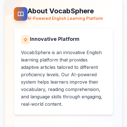
About VocabSphere
AI-Powered English Learning Platform
Innovative Platform
VocabSphere is an innovative English
learning platform that provides
adaptive articles tailored to different
proficiency levels. Our AI-powered
system helps learners improve their
vocabulary, reading comprehension,
and language skills through engaging,
real-world content.