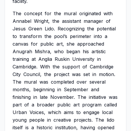
facility.
The
concept
for
the
mural
originated
with
Annabel
Wright,
the
assistant
manager
of
Jesus
Green
Lido.
Recognizing
the
potential
to
transform
the
pool’s
perimeter
into
a
canvas
for
public
art,
she
approached
Anugrah
Mishra,
who
began
his
artistic
training
at
Anglia
Ruskin
University
in
Cambridge.
With
the
support
of
Cambridge
City
Council,
the
project
was
set
in
motion.
The
mural
was
completed
over
several
months,
beginning
in
September
and
finishing
in
late
November.
The
initiative
was
part
of
a
broader
public
art
program
called
Urban
Voices,
which
aims
to
engage
local
young
people
in
creative
projects.
The
lido
itself
is
a
historic
institution,
having
opened