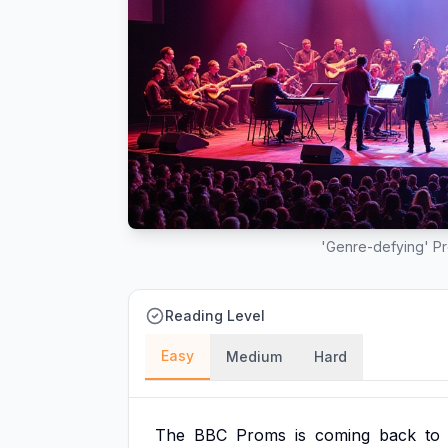
'Genre-defying' Pr
Reading Level
Easy
Medium
Hard
The
BBC
Proms
is
coming
back
to