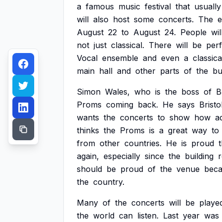
a
famous
music
festival
that
usually
will
also
host
some
concerts.
The
e
August
22
to
August
24.
People
wil
not
just
classical.
There
will
be
per
Vocal
ensemble
and
even
a
classica
main
hall
and
other
parts
of
the
bu
Simon
Wales,
who
is
the
boss
of
B
Proms
coming
back.
He
says
Bristo
wants
the
concerts
to
show
how
a
thinks
the
Proms
is
a
great
way
to
from
other
countries.
He
is
proud
again,
especially
since
the
building
should
be
proud
of
the
venue
bec
the
country.
Many
of
the
concerts
will
be
playe
the
world
can
listen.
Last
year
was