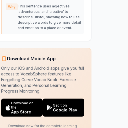
This sentence uses adjectives
Why
'adventurous' and 'creative' to
describe Bristol, showing how to use
descriptive words to give more detail
and emotion to a place or event.
Download Mobile App
Only our iOS and Android apps give you full
access to VocabSphere features like
Forgetting Curve Vocab Book, Exercise
Generation, and Personal Learning
Progress Monitoring.
Download on
Get it on
the
Google Play
App Store
Download now for the complete learning