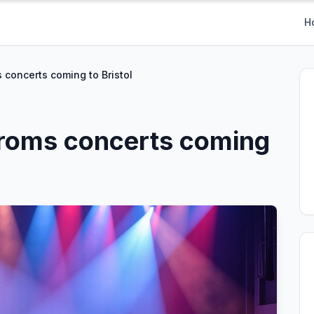
H
 concerts coming to Bristol
Proms concerts coming