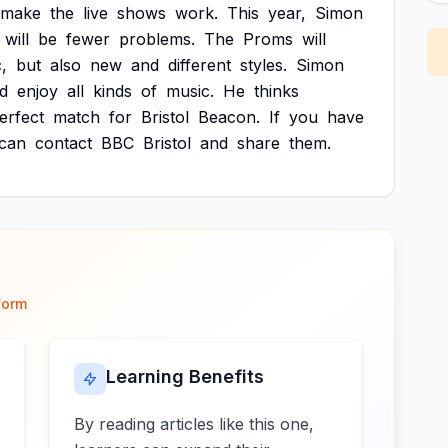
make
the
live
shows
work.
This
year,
Simon
will
be
fewer
problems.
The
Proms
will
,
but
also
new
and
different
styles.
Simon
d
enjoy
all
kinds
of
music.
He
thinks
erfect
match
for
Bristol
Beacon.
If
you
have
can
contact
BBC
Bristol
and
share
them.
form
Learning Benefits
By reading articles like this one,