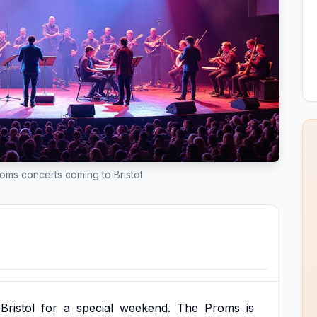
oms concerts coming to Bristol
Bristol
for
a
special
weekend.
The
Proms
is