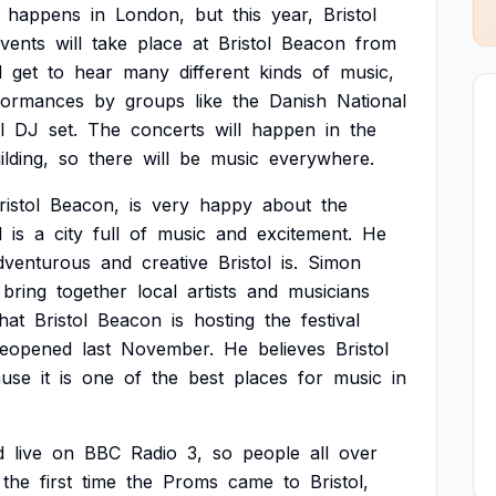
happens
in
London,
but
this
year,
Bristol
vents
will
take
place
at
Bristol
Beacon
from
l
get
to
hear
many
different
kinds
of
music,
formances
by
groups
like
the
Danish
National
l
DJ
set.
The
concerts
will
happen
in
the
ilding,
so
there
will
be
music
everywhere.
ristol
Beacon,
is
very
happy
about
the
l
is
a
city
full
of
music
and
excitement.
He
dventurous
and
creative
Bristol
is.
Simon
bring
together
local
artists
and
musicians
that
Bristol
Beacon
is
hosting
the
festival
reopened
last
November.
He
believes
Bristol
ause
it
is
one
of
the
best
places
for
music
in
d
live
on
BBC
Radio
3,
so
people
all
over
the
first
time
the
Proms
came
to
Bristol,