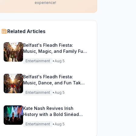
experience!
Related Articles
Belfast's Fleadh Fiesta:
Music, Magic, and Family Fun
Unite!
Entertainment
•
Aug 5
Belfast's Fleadh Fiesta:
Music, Dance, and Fun Take
Over the City Streets!
Entertainment
•
Aug 5
Kate Nash Revives Irish
History with a Bold Sinéad
O'Connor Cover
Entertainment
•
Aug 5