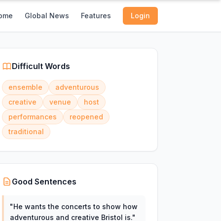
ome
Global News
Features
Login
Difficult Words
ensemble
adventurous
creative
venue
host
performances
reopened
traditional
Good Sentences
"
He wants the concerts to show how
adventurous and creative Bristol is.
"