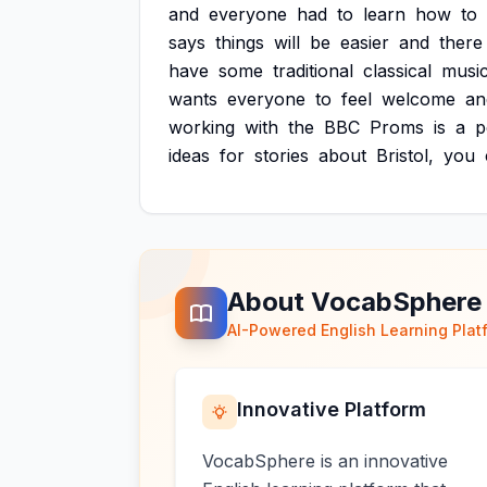
and
everyone
had
to
learn
how
to
says
things
will
be
easier
and
there
have
some
traditional
classical
music
wants
everyone
to
feel
welcome
an
working
with
the
BBC
Proms
is
a
p
ideas
for
stories
about
Bristol,
you
About VocabSphere
AI-Powered English Learning Plat
Innovative Platform
VocabSphere is an innovative