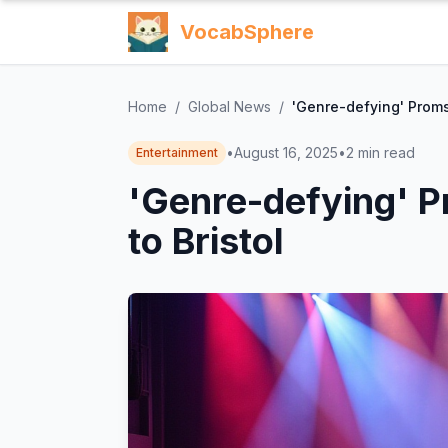
VocabSphere
Home
/
Global News
/
'Genre-defying' Proms
•
August 16, 2025
•
2
min read
Entertainment
'Genre-defying' 
to Bristol