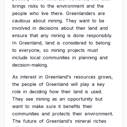
brings
risks
to
the
environment
and
the
people
who
live
there.
Greenlanders
are
cautious
about
mining.
They
want
to
be
involved
in
decisions
about
their
land
and
ensure
that
any
mining
is
done
responsibly.
In
Greenland,
land
is
considered
to
belong
to
everyone,
so
mining
projects
must
include
local
communities
in
planning
and
decision-making.
As
interest
in
Greenland's
resources
grows,
the
people
of
Greenland
will
play
a
key
role
in
deciding
how
their
land
is
used.
They
see
mining
as
an
opportunity
but
want
to
make
sure
it
benefits
their
communities
and
protects
their
environment.
The
future
of
Greenland's
mineral
riches