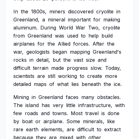
In
the
1800s,
miners
discovered
cryolite
in
Greenland,
a
mineral
important
for
making
aluminum.
During
World
War
Two,
cryolite
from
Greenland
was
used
to
help
build
airplanes
for
the
Allied
forces.
After
the
war,
geologists
began
mapping
Greenland's
rocks
in
detail,
but
the
vast
size
and
difficult
terrain
made
progress
slow.
Today,
scientists
are
still
working
to
create
more
detailed
maps
of
what
lies
beneath
the
ice.
Mining
in
Greenland
faces
many
obstacles.
The
island
has
very
little
infrastructure,
with
few
roads
and
towns.
Most
travel
is
done
by
boat
or
airplane.
Some
minerals,
like
rare
earth
elements,
are
difficult
to
extract
because
they
are
mixed
with
other