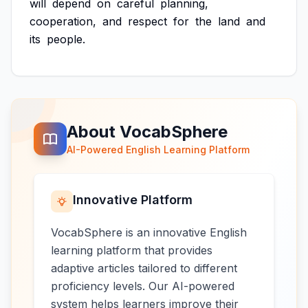
will
depend
on
careful
planning,
cooperation,
and
respect
for
the
land
and
its
people.
About VocabSphere
AI-Powered English Learning Platform
Innovative Platform
VocabSphere is an innovative English
learning platform that provides
adaptive articles tailored to different
proficiency levels. Our AI-powered
system helps learners improve their