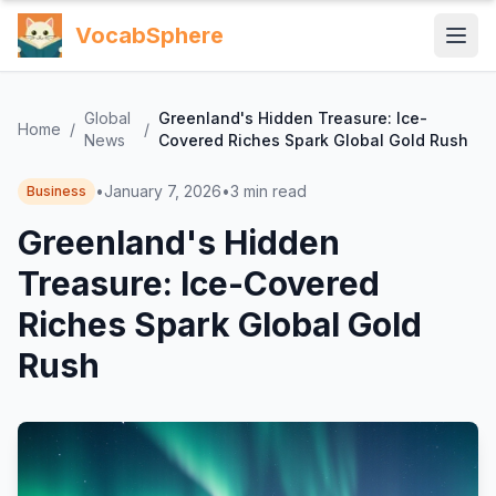
VocabSphere
Global
Greenland's Hidden Treasure: Ice-
Home
/
/
News
Covered Riches Spark Global Gold Rush
•
January 7, 2026
•
3
min read
Business
Greenland's Hidden
Treasure: Ice-Covered
Riches Spark Global Gold
Rush