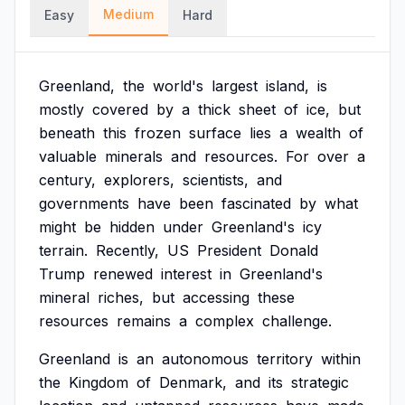
Medium
Easy
Hard
Greenland,
the
world's
largest
island,
is
mostly
covered
by
a
thick
sheet
of
ice,
but
beneath
this
frozen
surface
lies
a
wealth
of
valuable
minerals
and
resources.
For
over
a
century,
explorers,
scientists,
and
governments
have
been
fascinated
by
what
might
be
hidden
under
Greenland's
icy
terrain.
Recently,
US
President
Donald
Trump
renewed
interest
in
Greenland's
mineral
riches,
but
accessing
these
resources
remains
a
complex
challenge.
Greenland
is
an
autonomous
territory
within
the
Kingdom
of
Denmark,
and
its
strategic