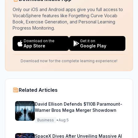
Only our iOS and Android apps give you full access to
VocabSphere features like Forgetting Curve Vocab
Book, Exercise Generation, and Personal Learning
Progress Monitoring.
Download on the
Get it on
App Store
Google Play
Download now for the complete learning experience!
Related Articles
David Ellison Defends $110B Paramount-
Warner Bros Mega Merger Showdown
Business
•
Aug 5
SpaceX Dives After Unveiling Massive AI