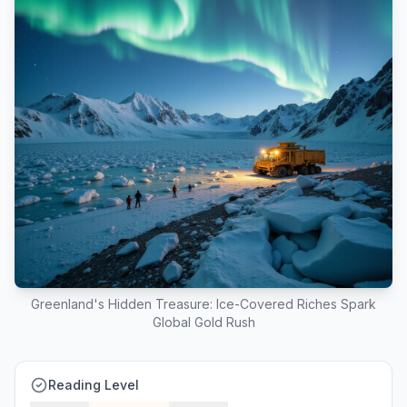
Greenland's Hidden Treasure: Ice-Covered Riches Spark
Global Gold Rush
Reading Level