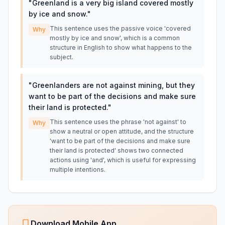
"
Greenland is a very big island covered mostly
by ice and snow.
"
This sentence uses the passive voice 'covered
Why
mostly by ice and snow', which is a common
structure in English to show what happens to the
subject.
"
Greenlanders are not against mining, but they
want to be part of the decisions and make sure
their land is protected.
"
This sentence uses the phrase 'not against' to
Why
show a neutral or open attitude, and the structure
'want to be part of the decisions and make sure
their land is protected' shows two connected
actions using 'and', which is useful for expressing
multiple intentions.
Download Mobile App