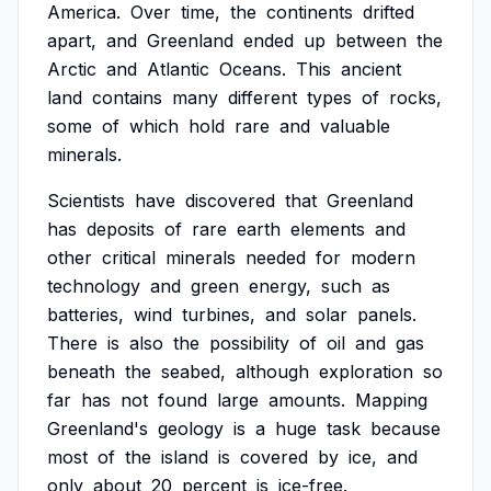
America.
Over
time,
the
continents
drifted
apart,
and
Greenland
ended
up
between
the
Arctic
and
Atlantic
Oceans.
This
ancient
land
contains
many
different
types
of
rocks,
some
of
which
hold
rare
and
valuable
minerals.
Scientists
have
discovered
that
Greenland
has
deposits
of
rare
earth
elements
and
other
critical
minerals
needed
for
modern
technology
and
green
energy,
such
as
batteries,
wind
turbines,
and
solar
panels.
There
is
also
the
possibility
of
oil
and
gas
beneath
the
seabed,
although
exploration
so
far
has
not
found
large
amounts.
Mapping
Greenland's
geology
is
a
huge
task
because
most
of
the
island
is
covered
by
ice,
and
only
about
20
percent
is
ice-free.