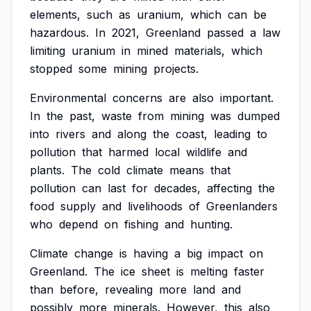
elements,
such
as
uranium,
which
can
be
hazardous.
In
2021,
Greenland
passed
a
law
limiting
uranium
in
mined
materials,
which
stopped
some
mining
projects.
Environmental
concerns
are
also
important.
In
the
past,
waste
from
mining
was
dumped
into
rivers
and
along
the
coast,
leading
to
pollution
that
harmed
local
wildlife
and
plants.
The
cold
climate
means
that
pollution
can
last
for
decades,
affecting
the
food
supply
and
livelihoods
of
Greenlanders
who
depend
on
fishing
and
hunting.
Climate
change
is
having
a
big
impact
on
Greenland.
The
ice
sheet
is
melting
faster
than
before,
revealing
more
land
and
possibly
more
minerals.
However,
this
also