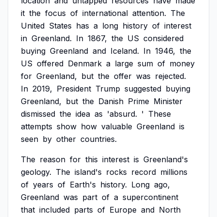
location
and
untapped
resources
have
made
it
the
focus
of
international
attention.
The
United
States
has
a
long
history
of
interest
in
Greenland.
In
1867,
the
US
considered
buying
Greenland
and
Iceland.
In
1946,
the
US
offered
Denmark
a
large
sum
of
money
for
Greenland,
but
the
offer
was
rejected.
In
2019,
President
Trump
suggested
buying
Greenland,
but
the
Danish
Prime
Minister
dismissed
the
idea
as
'absurd.
'
These
attempts
show
how
valuable
Greenland
is
seen
by
other
countries.
The
reason
for
this
interest
is
Greenland's
geology.
The
island's
rocks
record
millions
of
years
of
Earth's
history.
Long
ago,
Greenland
was
part
of
a
supercontinent
that
included
parts
of
Europe
and
North