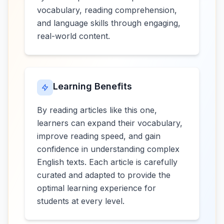
vocabulary, reading comprehension,
and language skills through engaging,
real-world content.
Learning Benefits
By reading articles like this one,
learners can expand their vocabulary,
improve reading speed, and gain
confidence in understanding complex
English texts. Each article is carefully
curated and adapted to provide the
optimal learning experience for
students at every level.