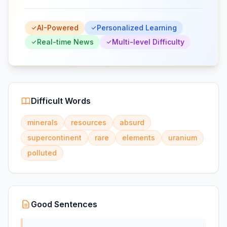
AI-Powered
Personalized Learning
Real-time News
Multi-level Difficulty
Difficult Words
minerals
resources
absurd
supercontinent
rare
elements
uranium
polluted
Good Sentences