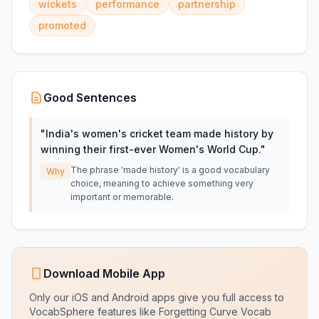
wickets
performance
partnership
promoted
Good Sentences
"
India's women's cricket team made history by
winning their first-ever Women's World Cup.
"
The phrase 'made history' is a good vocabulary
Why
choice, meaning to achieve something very
important or memorable.
Download Mobile App
Only our iOS and Android apps give you full access to
VocabSphere features like Forgetting Curve Vocab