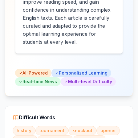
improve reading speed, and gain
confidence in understanding complex
English texts. Each article is carefully
curated and adapted to provide the
optimal learning experience for
students at every level.
AI-Powered
Personalized Learning
Real-time News
Multi-level Difficulty
Difficult Words
history
tournament
knockout
opener