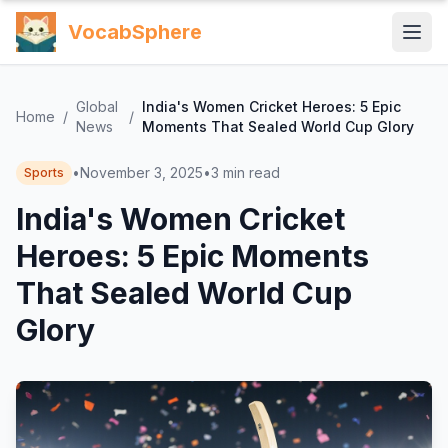
VocabSphere
Global
India's Women Cricket Heroes: 5 Epic
Home
/
/
News
Moments That Sealed World Cup Glory
•
November 3, 2025
•
3
min read
Sports
India's Women Cricket
Heroes: 5 Epic Moments
That Sealed World Cup
Glory