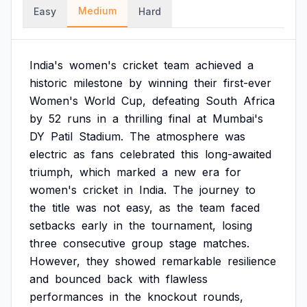
Medium
Easy
Hard
India's
women's
cricket
team
achieved
a
historic
milestone
by
winning
their
first-ever
Women's
World
Cup,
defeating
South
Africa
by
52
runs
in
a
thrilling
final
at
Mumbai's
DY
Patil
Stadium.
The
atmosphere
was
electric
as
fans
celebrated
this
long-awaited
triumph,
which
marked
a
new
era
for
women's
cricket
in
India.
The
journey
to
the
title
was
not
easy,
as
the
team
faced
setbacks
early
in
the
tournament,
losing
three
consecutive
group
stage
matches.
However,
they
showed
remarkable
resilience
and
bounced
back
with
flawless
performances
in
the
knockout
rounds,