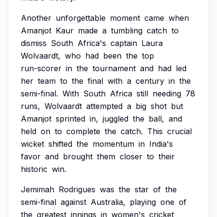
Another
unforgettable
moment
came
when
Amanjot
Kaur
made
a
tumbling
catch
to
dismiss
South
Africa's
captain
Laura
Wolvaardt,
who
had
been
the
top
run-scorer
in
the
tournament
and
had
led
her
team
to
the
final
with
a
century
in
the
semi-final.
With
South
Africa
still
needing
78
runs,
Wolvaardt
attempted
a
big
shot
but
Amanjot
sprinted
in,
juggled
the
ball,
and
held
on
to
complete
the
catch.
This
crucial
wicket
shifted
the
momentum
in
India's
favor
and
brought
them
closer
to
their
historic
win.
Jemimah
Rodrigues
was
the
star
of
the
semi-final
against
Australia,
playing
one
of
the
greatest
innings
in
women's
cricket