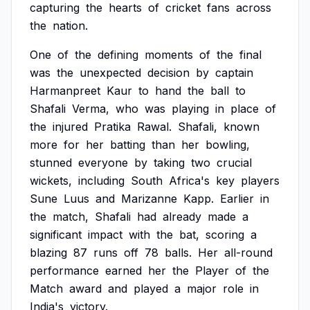
capturing
the
hearts
of
cricket
fans
across
the
nation.
One
of
the
defining
moments
of
the
final
was
the
unexpected
decision
by
captain
Harmanpreet
Kaur
to
hand
the
ball
to
Shafali
Verma,
who
was
playing
in
place
of
the
injured
Pratika
Rawal.
Shafali,
known
more
for
her
batting
than
her
bowling,
stunned
everyone
by
taking
two
crucial
wickets,
including
South
Africa's
key
players
Sune
Luus
and
Marizanne
Kapp.
Earlier
in
the
match,
Shafali
had
already
made
a
significant
impact
with
the
bat,
scoring
a
blazing
87
runs
off
78
balls.
Her
all-round
performance
earned
her
the
Player
of
the
Match
award
and
played
a
major
role
in
India's
victory.