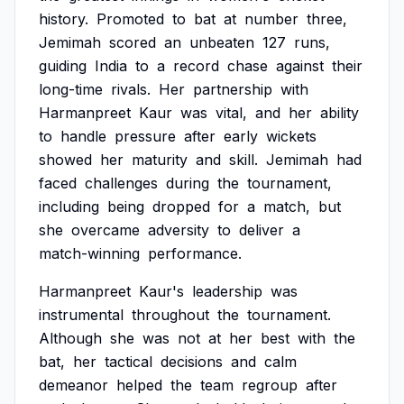
history.
Promoted
to
bat
at
number
three,
Jemimah
scored
an
unbeaten
127
runs,
guiding
India
to
a
record
chase
against
their
long-time
rivals.
Her
partnership
with
Harmanpreet
Kaur
was
vital,
and
her
ability
to
handle
pressure
after
early
wickets
showed
her
maturity
and
skill.
Jemimah
had
faced
challenges
during
the
tournament,
including
being
dropped
for
a
match,
but
she
overcame
adversity
to
deliver
a
match-winning
performance.
Harmanpreet
Kaur's
leadership
was
instrumental
throughout
the
tournament.
Although
she
was
not
at
her
best
with
the
bat,
her
tactical
decisions
and
calm
demeanor
helped
the
team
regroup
after