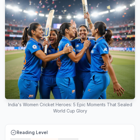
India's Women Cricket Heroes: 5 Epic Moments That Sealed
World Cup Glory
Reading Level