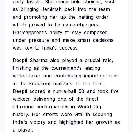
early
losses.
She
made
bold
choices,
such
as
bringing
Jemimah
back
into
the
team
and
promoting
her
up
the
batting
order,
which
proved
to
be
game-changers.
Harmanpreet's
ability
to
stay
composed
under
pressure
and
make
smart
decisions
was
key
to
India's
success.
Deepti
Sharma
also
played
a
crucial
role,
finishing
as
the
tournament's
leading
wicket-taker
and
contributing
important
runs
in
the
knockout
matches.
In
the
final,
Deepti
scored
a
run-a-ball
58
and
took
five
wickets,
delivering
one
of
the
finest
all-round
performances
in
World
Cup
history.
Her
efforts
were
vital
in
securing
India's
victory
and
highlighted
her
growth
as
a
player.