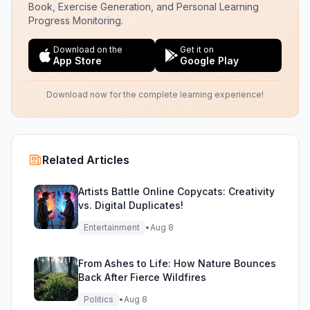
Book, Exercise Generation, and Personal Learning
Progress Monitoring.
Download on the
Get it on
App Store
Google Play
Download now for the complete learning experience!
Related Articles
Artists Battle Online Copycats: Creativity
vs. Digital Duplicates!
Entertainment
•
Aug 8
From Ashes to Life: How Nature Bounces
Back After Fierce Wildfires
Politics
•
Aug 8