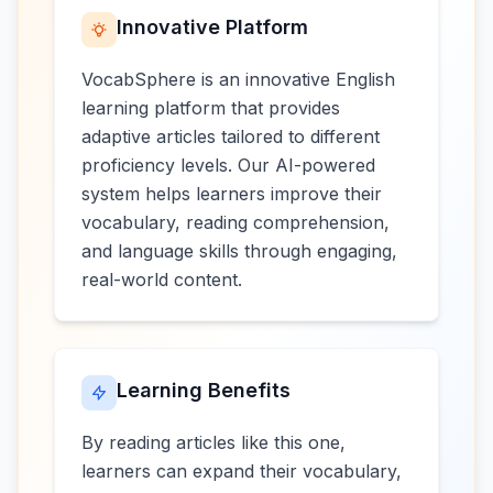
Innovative Platform
VocabSphere is an innovative English
learning platform that provides
adaptive articles tailored to different
proficiency levels. Our AI-powered
system helps learners improve their
vocabulary, reading comprehension,
and language skills through engaging,
real-world content.
Learning Benefits
By reading articles like this one,
learners can expand their vocabulary,