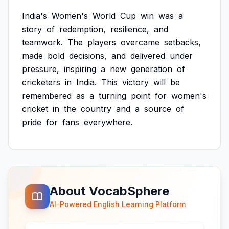
India's
Women's
World
Cup
win
was
a
story
of
redemption,
resilience,
and
teamwork.
The
players
overcame
setbacks,
made
bold
decisions,
and
delivered
under
pressure,
inspiring
a
new
generation
of
cricketers
in
India.
This
victory
will
be
remembered
as
a
turning
point
for
women's
cricket
in
the
country
and
a
source
of
pride
for
fans
everywhere.
About VocabSphere
AI-Powered English Learning Platform