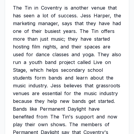
The
Tin
in
Coventry
is
another
venue
that
has
seen
a
lot
of
success.
Jess
Harper,
the
marketing
manager,
says
that
they
have
had
one
of
their
busiest
years.
The
Tin
offers
more
than
just
music;
they
have
started
hosting
film
nights,
and
their
spaces
are
used
for
dance
classes
and
yoga.
They
also
run
a
youth
band
project
called
Live
on
Stage,
which
helps
secondary
school
students
form
bands
and
learn
about
the
music
industry.
Jess
believes
that
grassroots
venues
are
essential
for
the
music
industry
because
they
help
new
bands
get
started.
Bands
like
Permanent
Daylight
have
benefited
from
The
Tin's
support
and
now
play
their
own
shows.
The
members
of
Permanent
Daylight
say
that
Coventry's