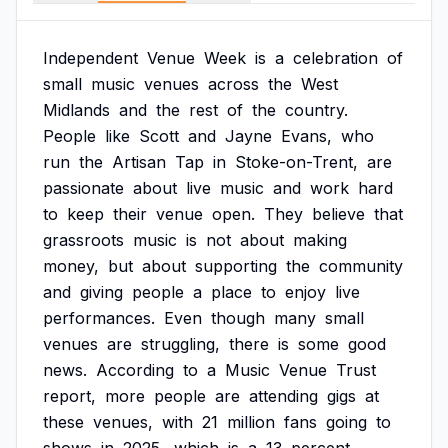
Independent
Venue
Week
is
a
celebration
of
small
music
venues
across
the
West
Midlands
and
the
rest
of
the
country.
People
like
Scott
and
Jayne
Evans,
who
run
the
Artisan
Tap
in
Stoke-on-Trent,
are
passionate
about
live
music
and
work
hard
to
keep
their
venue
open.
They
believe
that
grassroots
music
is
not
about
making
money,
but
about
supporting
the
community
and
giving
people
a
place
to
enjoy
live
performances.
Even
though
many
small
venues
are
struggling,
there
is
some
good
news.
According
to
a
Music
Venue
Trust
report,
more
people
are
attending
gigs
at
these
venues,
with
21
million
fans
going
to