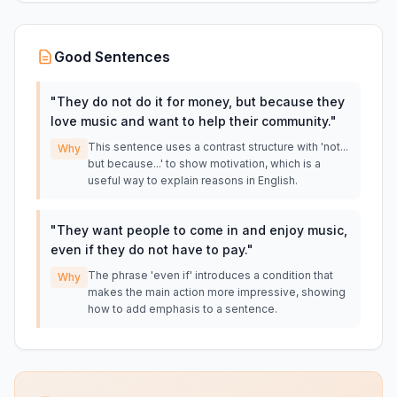
Good Sentences
"
They do not do it for money, but because they
love music and want to help their community.
"
This sentence uses a contrast structure with 'not...
Why
but because...' to show motivation, which is a
useful way to explain reasons in English.
"
They want people to come in and enjoy music,
even if they do not have to pay.
"
The phrase 'even if' introduces a condition that
Why
makes the main action more impressive, showing
how to add emphasis to a sentence.