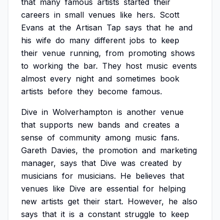
that
many
famous
artists
started
their
careers
in
small
venues
like
hers.
Scott
Evans
at
the
Artisan
Tap
says
that
he
and
his
wife
do
many
different
jobs
to
keep
their
venue
running,
from
promoting
shows
to
working
the
bar.
They
host
music
events
almost
every
night
and
sometimes
book
artists
before
they
become
famous.
Dive
in
Wolverhampton
is
another
venue
that
supports
new
bands
and
creates
a
sense
of
community
among
music
fans.
Gareth
Davies,
the
promotion
and
marketing
manager,
says
that
Dive
was
created
by
musicians
for
musicians.
He
believes
that
venues
like
Dive
are
essential
for
helping
new
artists
get
their
start.
However,
he
also
says
that
it
is
a
constant
struggle
to
keep