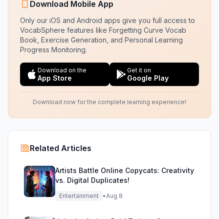
Download Mobile App
Only our iOS and Android apps give you full access to
VocabSphere features like Forgetting Curve Vocab
Book, Exercise Generation, and Personal Learning
Progress Monitoring.
Download on the
Get it on
App Store
Google Play
Download now for the complete learning experience!
Related Articles
Artists Battle Online Copycats: Creativity
vs. Digital Duplicates!
Entertainment
•
Aug 8