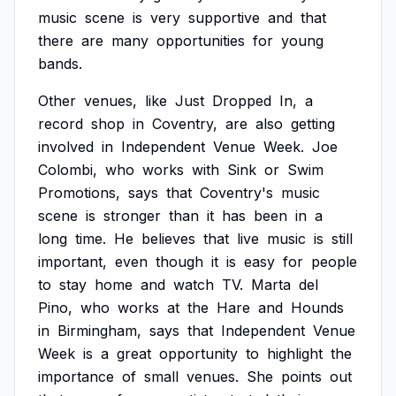
music
scene
is
very
supportive
and
that
there
are
many
opportunities
for
young
bands.
Other
venues,
like
Just
Dropped
In,
a
record
shop
in
Coventry,
are
also
getting
involved
in
Independent
Venue
Week.
Joe
Colombi,
who
works
with
Sink
or
Swim
Promotions,
says
that
Coventry's
music
scene
is
stronger
than
it
has
been
in
a
long
time.
He
believes
that
live
music
is
still
important,
even
though
it
is
easy
for
people
to
stay
home
and
watch
TV.
Marta
del
Pino,
who
works
at
the
Hare
and
Hounds
in
Birmingham,
says
that
Independent
Venue
Week
is
a
great
opportunity
to
highlight
the
importance
of
small
venues.
She
points
out