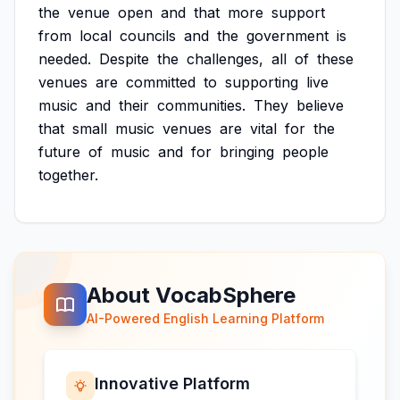
the
venue
open
and
that
more
support
from
local
councils
and
the
government
is
needed.
Despite
the
challenges,
all
of
these
venues
are
committed
to
supporting
live
music
and
their
communities.
They
believe
that
small
music
venues
are
vital
for
the
future
of
music
and
for
bringing
people
together.
About VocabSphere
AI-Powered English Learning Platform
Innovative Platform