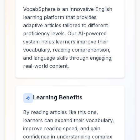
VocabSphere is an innovative English
learning platform that provides
adaptive articles tailored to different
proficiency levels. Our AI-powered
system helps learners improve their
vocabulary, reading comprehension,
and language skills through engaging,
real-world content.
Learning Benefits
By reading articles like this one,
learners can expand their vocabulary,
improve reading speed, and gain
confidence in understanding complex