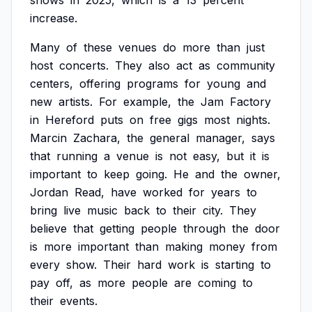
shows
in
2025,
which
is
a
13
percent
increase.
Many
of
these
venues
do
more
than
just
host
concerts.
They
also
act
as
community
centers,
offering
programs
for
young
and
new
artists.
For
example,
the
Jam
Factory
in
Hereford
puts
on
free
gigs
most
nights.
Marcin
Zachara,
the
general
manager,
says
that
running
a
venue
is
not
easy,
but
it
is
important
to
keep
going.
He
and
the
owner,
Jordan
Read,
have
worked
for
years
to
bring
live
music
back
to
their
city.
They
believe
that
getting
people
through
the
door
is
more
important
than
making
money
from
every
show.
Their
hard
work
is
starting
to
pay
off,
as
more
people
are
coming
to
their
events.