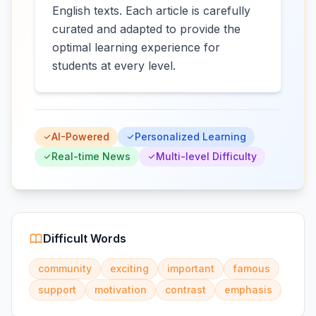
English texts. Each article is carefully
curated and adapted to provide the
optimal learning experience for
students at every level.
AI-Powered
Personalized Learning
Real-time News
Multi-level Difficulty
Difficult Words
community
exciting
important
famous
support
motivation
contrast
emphasis