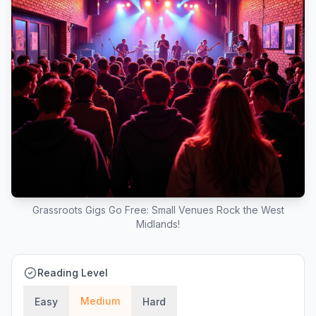
Grassroots Gigs Go Free: Small Venues Rock the West
Midlands!
Reading Level
Medium
Easy
Hard