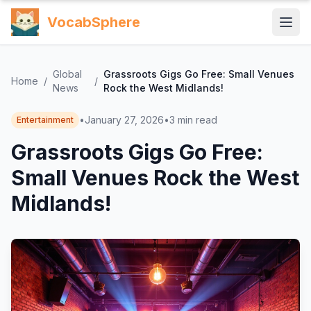
VocabSphere
Global
Grassroots Gigs Go Free: Small Venues
Home
/
/
News
Rock the West Midlands!
•
January 27, 2026
•
3
min read
Entertainment
Grassroots Gigs Go Free:
Small Venues Rock the West
Midlands!