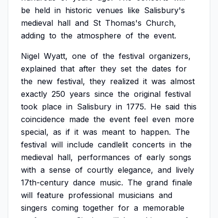
be
held
in
historic
venues
like
Salisbury's
medieval
hall
and
St
Thomas's
Church,
adding
to
the
atmosphere
of
the
event.
Nigel
Wyatt,
one
of
the
festival
organizers,
explained
that
after
they
set
the
dates
for
the
new
festival,
they
realized
it
was
almost
exactly
250
years
since
the
original
festival
took
place
in
Salisbury
in
1775.
He
said
this
coincidence
made
the
event
feel
even
more
special,
as
if
it
was
meant
to
happen.
The
festival
will
include
candlelit
concerts
in
the
medieval
hall,
performances
of
early
songs
with
a
sense
of
courtly
elegance,
and
lively
17th-century
dance
music.
The
grand
finale
will
feature
professional
musicians
and
singers
coming
together
for
a
memorable