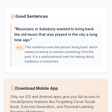
Good Sentences
"
Musicians in Salisbury wanted to bring back
the old music that was played in the city a long
time ago.
"
This sentence uses the phrase 'bring back' which
Why
means to revive or restore something from the
past. It is a useful phrasal verb for talking about
traditions or memories.
Download Mobile App
Only our iOS and Android apps give you full access to
VocabSphere features like Forgetting Curve Vocab
Book, Exercise Generation, and Personal Learning
Progress Monitoring.