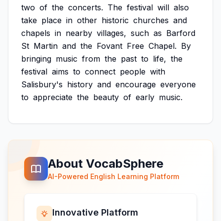
two
of
the
concerts.
The
festival
will
also
take
place
in
other
historic
churches
and
chapels
in
nearby
villages,
such
as
Barford
St
Martin
and
the
Fovant
Free
Chapel.
By
bringing
music
from
the
past
to
life,
the
festival
aims
to
connect
people
with
Salisbury's
history
and
encourage
everyone
to
appreciate
the
beauty
of
early
music.
About VocabSphere
AI-Powered English Learning Platform
Innovative Platform