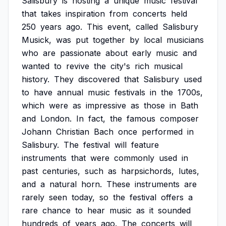
Salisbury
is
hosting
a
unique
music
festival
that
takes
inspiration
from
concerts
held
250
years
ago.
This
event,
called
Salisbury
Musick,
was
put
together
by
local
musicians
who
are
passionate
about
early
music
and
wanted
to
revive
the
city's
rich
musical
history.
They
discovered
that
Salisbury
used
to
have
annual
music
festivals
in
the
1700s,
which
were
as
impressive
as
those
in
Bath
and
London.
In
fact,
the
famous
composer
Johann
Christian
Bach
once
performed
in
Salisbury.
The
festival
will
feature
instruments
that
were
commonly
used
in
past
centuries,
such
as
harpsichords,
lutes,
and
a
natural
horn.
These
instruments
are
rarely
seen
today,
so
the
festival
offers
a
rare
chance
to
hear
music
as
it
sounded
hundreds
of
years
ago.
The
concerts
will