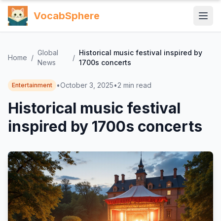
VocabSphere
Global
Historical music festival inspired by
Home
/
/
News
1700s concerts
•
October 3, 2025
•
2
min read
Entertainment
Historical music festival
inspired by 1700s concerts