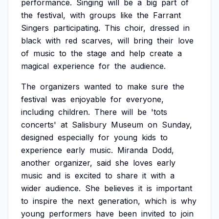
performance.
Singing
will
be
a
big
part
of
the
festival,
with
groups
like
the
Farrant
Singers
participating.
This
choir,
dressed
in
black
with
red
scarves,
will
bring
their
love
of
music
to
the
stage
and
help
create
a
magical
experience
for
the
audience.
The
organizers
wanted
to
make
sure
the
festival
was
enjoyable
for
everyone,
including
children.
There
will
be
'tots
concerts'
at
Salisbury
Museum
on
Sunday,
designed
especially
for
young
kids
to
experience
early
music.
Miranda
Dodd,
another
organizer,
said
she
loves
early
music
and
is
excited
to
share
it
with
a
wider
audience.
She
believes
it
is
important
to
inspire
the
next
generation,
which
is
why
young
performers
have
been
invited
to
join