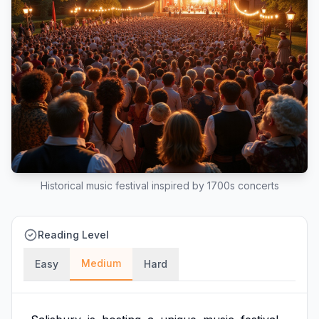
Historical music festival inspired by 1700s concerts
Reading Level
Medium
Easy
Hard