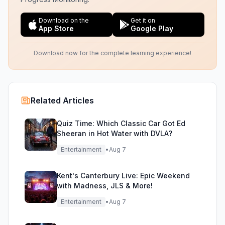
Download on the
Get it on
App Store
Google Play
Download now for the complete learning experience!
Related Articles
Quiz Time: Which Classic Car Got Ed
Sheeran in Hot Water with DVLA?
Entertainment
•
Aug 7
Kent's Canterbury Live: Epic Weekend
with Madness, JLS & More!
Entertainment
•
Aug 7