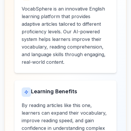
VocabSphere is an innovative English
learning platform that provides
adaptive articles tailored to different
proficiency levels. Our AI-powered
system helps learners improve their
vocabulary, reading comprehension,
and language skills through engaging,
real-world content.
Learning Benefits
By reading articles like this one,
learners can expand their vocabulary,
improve reading speed, and gain
confidence in understanding complex