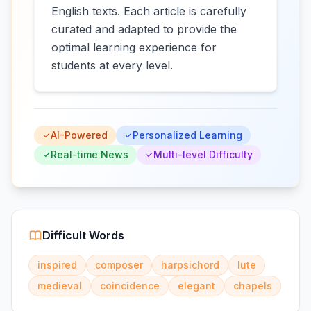
English texts. Each article is carefully
curated and adapted to provide the
optimal learning experience for
students at every level.
AI-Powered
Personalized Learning
Real-time News
Multi-level Difficulty
Difficult Words
inspired
composer
harpsichord
lute
medieval
coincidence
elegant
chapels