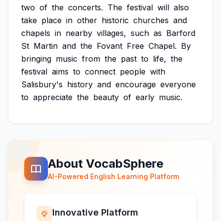
two
of
the
concerts.
The
festival
will
also
take
place
in
other
historic
churches
and
chapels
in
nearby
villages,
such
as
Barford
St
Martin
and
the
Fovant
Free
Chapel.
By
bringing
music
from
the
past
to
life,
the
festival
aims
to
connect
people
with
Salisbury's
history
and
encourage
everyone
to
appreciate
the
beauty
of
early
music.
About VocabSphere
AI-Powered English Learning Platform
Innovative Platform