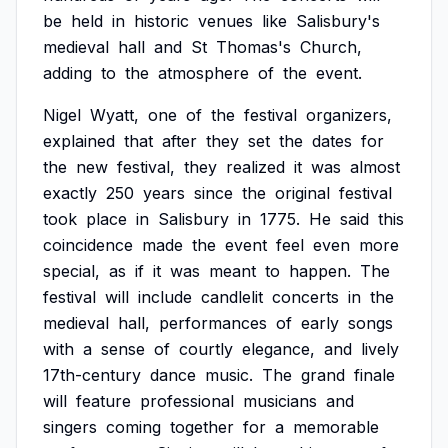
be
held
in
historic
venues
like
Salisbury's
medieval
hall
and
St
Thomas's
Church,
adding
to
the
atmosphere
of
the
event.
Nigel
Wyatt,
one
of
the
festival
organizers,
explained
that
after
they
set
the
dates
for
the
new
festival,
they
realized
it
was
almost
exactly
250
years
since
the
original
festival
took
place
in
Salisbury
in
1775.
He
said
this
coincidence
made
the
event
feel
even
more
special,
as
if
it
was
meant
to
happen.
The
festival
will
include
candlelit
concerts
in
the
medieval
hall,
performances
of
early
songs
with
a
sense
of
courtly
elegance,
and
lively
17th-century
dance
music.
The
grand
finale
will
feature
professional
musicians
and
singers
coming
together
for
a
memorable