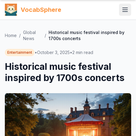
VocabSphere
Global
Historical music festival inspired by
Home
/
/
News
1700s concerts
•
October 3, 2025
•
2
min read
Entertainment
Historical music festival
inspired by 1700s concerts