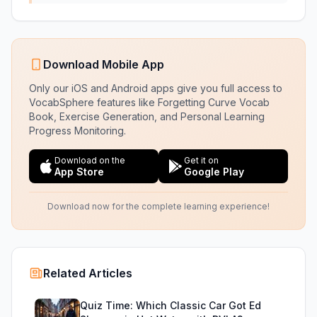
Download Mobile App
Only our iOS and Android apps give you full access to
VocabSphere features like Forgetting Curve Vocab
Book, Exercise Generation, and Personal Learning
Progress Monitoring.
Download on the
Get it on
App Store
Google Play
Download now for the complete learning experience!
Related Articles
Quiz Time: Which Classic Car Got Ed