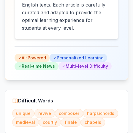
English texts. Each article is carefully
curated and adapted to provide the
optimal learning experience for
students at every level.
AI-Powered
Personalized Learning
Real-time News
Multi-level Difficulty
Difficult Words
unique
revive
composer
harpsichords
medieval
courtly
finale
chapels