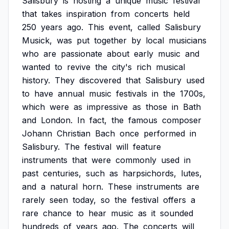
Salisbury
is
hosting
a
unique
music
festival
that
takes
inspiration
from
concerts
held
250
years
ago.
This
event,
called
Salisbury
Musick,
was
put
together
by
local
musicians
who
are
passionate
about
early
music
and
wanted
to
revive
the
city's
rich
musical
history.
They
discovered
that
Salisbury
used
to
have
annual
music
festivals
in
the
1700s,
which
were
as
impressive
as
those
in
Bath
and
London.
In
fact,
the
famous
composer
Johann
Christian
Bach
once
performed
in
Salisbury.
The
festival
will
feature
instruments
that
were
commonly
used
in
past
centuries,
such
as
harpsichords,
lutes,
and
a
natural
horn.
These
instruments
are
rarely
seen
today,
so
the
festival
offers
a
rare
chance
to
hear
music
as
it
sounded
hundreds
of
years
ago.
The
concerts
will