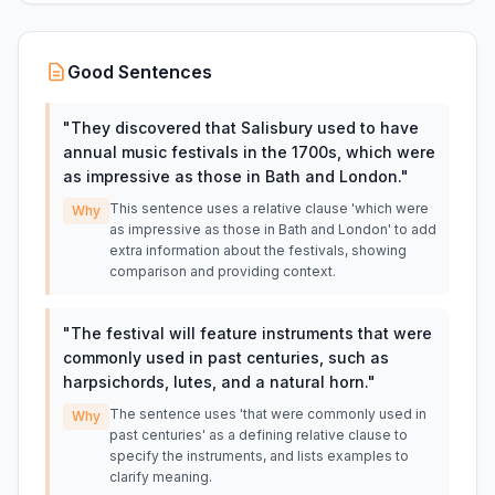
Good Sentences
"
They discovered that Salisbury used to have
annual music festivals in the 1700s, which were
as impressive as those in Bath and London.
"
This sentence uses a relative clause 'which were
Why
as impressive as those in Bath and London' to add
extra information about the festivals, showing
comparison and providing context.
"
The festival will feature instruments that were
commonly used in past centuries, such as
harpsichords, lutes, and a natural horn.
"
The sentence uses 'that were commonly used in
Why
past centuries' as a defining relative clause to
specify the instruments, and lists examples to
clarify meaning.