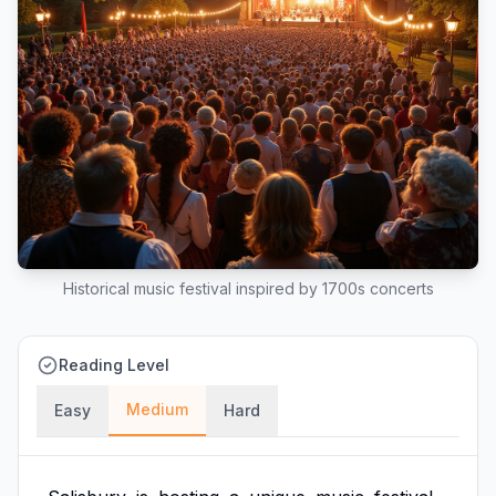
Historical music festival inspired by 1700s concerts
Reading Level
Medium
Easy
Hard