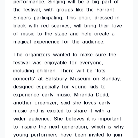
performance.
Singing
will
be
a
big
part
of
the
festival,
with
groups
like
the
Farrant
Singers
participating.
This
choir,
dressed
in
black
with
red
scarves,
will
bring
their
love
of
music
to
the
stage
and
help
create
a
magical
experience
for
the
audience.
The
organizers
wanted
to
make
sure
the
festival
was
enjoyable
for
everyone,
including
children.
There
will
be
'tots
concerts'
at
Salisbury
Museum
on
Sunday,
designed
especially
for
young
kids
to
experience
early
music.
Miranda
Dodd,
another
organizer,
said
she
loves
early
music
and
is
excited
to
share
it
with
a
wider
audience.
She
believes
it
is
important
to
inspire
the
next
generation,
which
is
why
young
performers
have
been
invited
to
join