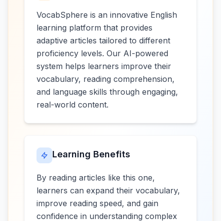
VocabSphere is an innovative English
learning platform that provides
adaptive articles tailored to different
proficiency levels. Our AI-powered
system helps learners improve their
vocabulary, reading comprehension,
and language skills through engaging,
real-world content.
Learning Benefits
By reading articles like this one,
learners can expand their vocabulary,
improve reading speed, and gain
confidence in understanding complex