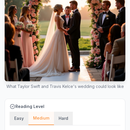
What Taylor Swift and Travis Kelce's wedding could look like
Reading Level
Medium
Easy
Hard