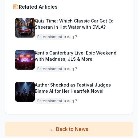
Related Articles
Quiz Time: Which Classic Car Got Ed
Sheeran in Hot Water with DVLA?
Entertainment
•
Aug 7
Kent's Canterbury Live: Epic Weekend
with Madness, JLS & More!
Entertainment
•
Aug 7
Author Shocked as Festival Judges
Blame AI for Her Heartfelt Novel
Entertainment
•
Aug 7
←
Back to News