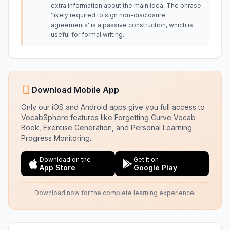
extra information about the main idea. The phrase
'likely required to sign non-disclosure
agreements' is a passive construction, which is
useful for formal writing.
Download Mobile App
Only our iOS and Android apps give you full access to
VocabSphere features like Forgetting Curve Vocab
Book, Exercise Generation, and Personal Learning
Progress Monitoring.
Download on the
Get it on
App Store
Google Play
Download now for the complete learning experience!