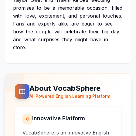
Taylor
Swift
and
Travis
Kelce’s
wedding
promises
to
be
a
memorable
occasion,
filled
with
love,
excitement,
and
personal
touches.
Fans
and
experts
alike
are
eager
to
see
how
the
couple
will
celebrate
their
big
day
and
what
surprises
they
might
have
in
store.
About VocabSphere
AI-Powered English Learning Platform
Innovative Platform
VocabSphere is an innovative English