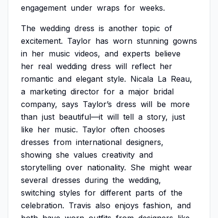
engagement
under
wraps
for
weeks.
The
wedding
dress
is
another
topic
of
excitement.
Taylor
has
worn
stunning
gowns
in
her
music
videos,
and
experts
believe
her
real
wedding
dress
will
reflect
her
romantic
and
elegant
style.
Nicala
La
Reau,
a
marketing
director
for
a
major
bridal
company,
says
Taylor’s
dress
will
be
more
than
just
beautiful—it
will
tell
a
story,
just
like
her
music.
Taylor
often
chooses
dresses
from
international
designers,
showing
she
values
creativity
and
storytelling
over
nationality.
She
might
wear
several
dresses
during
the
wedding,
switching
styles
for
different
parts
of
the
celebration.
Travis
also
enjoys
fashion,
and