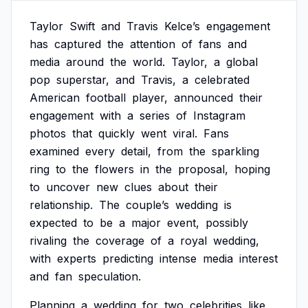
Taylor
Swift
and
Travis
Kelce’s
engagement
has
captured
the
attention
of
fans
and
media
around
the
world.
Taylor,
a
global
pop
superstar,
and
Travis,
a
celebrated
American
football
player,
announced
their
engagement
with
a
series
of
Instagram
photos
that
quickly
went
viral.
Fans
examined
every
detail,
from
the
sparkling
ring
to
the
flowers
in
the
proposal,
hoping
to
uncover
new
clues
about
their
relationship.
The
couple’s
wedding
is
expected
to
be
a
major
event,
possibly
rivaling
the
coverage
of
a
royal
wedding,
with
experts
predicting
intense
media
interest
and
fan
speculation.
Planning
a
wedding
for
two
celebrities
like