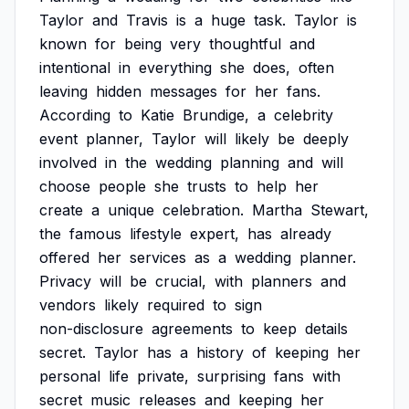
Taylor
and
Travis
is
a
huge
task.
Taylor
is
known
for
being
very
thoughtful
and
intentional
in
everything
she
does,
often
leaving
hidden
messages
for
her
fans.
According
to
Katie
Brundige,
a
celebrity
event
planner,
Taylor
will
likely
be
deeply
involved
in
the
wedding
planning
and
will
choose
people
she
trusts
to
help
her
create
a
unique
celebration.
Martha
Stewart,
the
famous
lifestyle
expert,
has
already
offered
her
services
as
a
wedding
planner.
Privacy
will
be
crucial,
with
planners
and
vendors
likely
required
to
sign
non-disclosure
agreements
to
keep
details
secret.
Taylor
has
a
history
of
keeping
her
personal
life
private,
surprising
fans
with
secret
music
releases
and
keeping
her