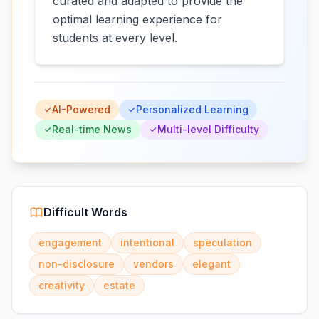
curated and adapted to provide the
optimal learning experience for
students at every level.
AI-Powered
Personalized Learning
Real-time News
Multi-level Difficulty
Difficult Words
engagement
intentional
speculation
non-disclosure
vendors
elegant
creativity
estate