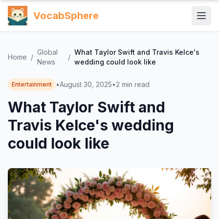
VocabSphere
Global
What Taylor Swift and Travis Kelce's
Home
/
/
News
wedding could look like
•
August 30, 2025
•
2
min read
Entertainment
What Taylor Swift and
Travis Kelce's wedding
could look like