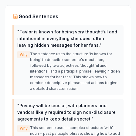
Good Sentences
"
Taylor is known for being very thoughtful and
intentional in everything she does, often
leaving hidden messages for her fans.
"
The sentence uses the structure 'is known for
Why
being' to describe someone's reputation,
followed by two adjectives 'thoughtful and
intentional' and a participial phrase 'leaving hidden
messages for her fans.' This shows how to
combine descriptive phrases and actions to give
a detailed characterization.
"
Privacy will be crucial, with planners and
vendors likely required to sign non-disclosure
agreements to keep details secret.
"
This sentence uses a complex structure: 'with' +
Why
noun + past participle phrase, showing how to add