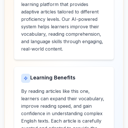
learning platform that provides
adaptive articles tailored to different
proficiency levels. Our AI-powered
system helps learners improve their
vocabulary, reading comprehension,
and language skills through engaging,
real-world content.
Learning Benefits
By reading articles like this one,
learners can expand their vocabulary,
improve reading speed, and gain
confidence in understanding complex
English texts. Each article is carefully