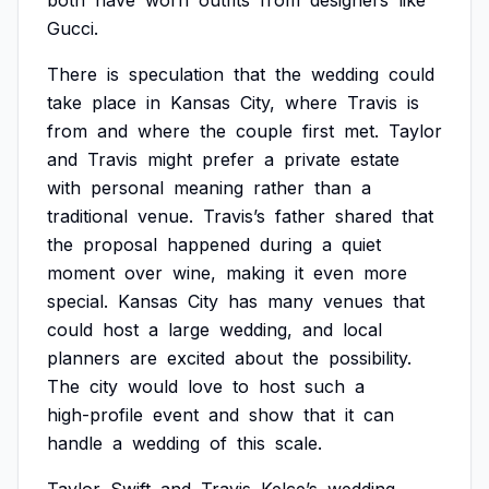
both
have
worn
outfits
from
designers
like
Gucci.
There
is
speculation
that
the
wedding
could
take
place
in
Kansas
City,
where
Travis
is
from
and
where
the
couple
first
met.
Taylor
and
Travis
might
prefer
a
private
estate
with
personal
meaning
rather
than
a
traditional
venue.
Travis’s
father
shared
that
the
proposal
happened
during
a
quiet
moment
over
wine,
making
it
even
more
special.
Kansas
City
has
many
venues
that
could
host
a
large
wedding,
and
local
planners
are
excited
about
the
possibility.
The
city
would
love
to
host
such
a
high-profile
event
and
show
that
it
can
handle
a
wedding
of
this
scale.