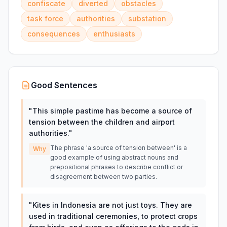
confiscate
diverted
obstacles
task force
authorities
substation
consequences
enthusiasts
Good Sentences
"
This simple pastime has become a source of
tension between the children and airport
authorities.
"
The phrase 'a source of tension between' is a
Why
good example of using abstract nouns and
prepositional phrases to describe conflict or
disagreement between two parties.
"
Kites in Indonesia are not just toys. They are
used in traditional ceremonies, to protect crops