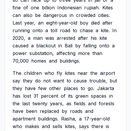
so
can
face
up
to
three
years
in
jail
or
a
fine
of
one
billion
Indonesian
rupiah.
Kites
can
also
be
dangerous
in
crowded
cities.
Last
year,
an
eight-year-old
boy
died
after
running
onto
a
toll
road
to
chase
a
kite.
In
2020,
a
man
was
arrested
after
his
kite
caused
a
blackout
in
Bali
by
falling
onto
a
power
substation,
affecting
more
than
70,000
homes
and
buildings.
The
children
who
fly
kites
near
the
airport
say
they
do
not
want
to
cause
trouble,
but
they
have
few
other
places
to
go.
Jakarta
has
lost
31
percent
of
its
green
spaces
in
the
last
twenty
years,
as
fields
and
forests
have
been
replaced
by
roads
and
apartment
buildings.
Rasha,
a
17-year-old
who
makes
and
sells
kites,
says
there
is