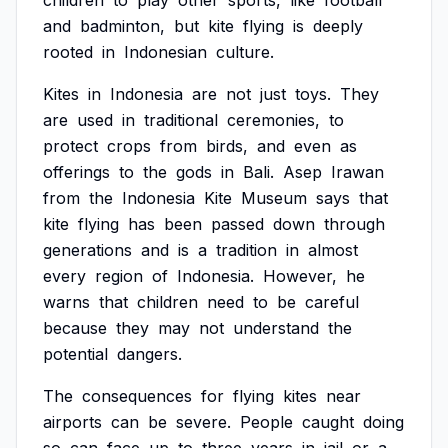
children
to
play
other
sports,
like
football
and
badminton,
but
kite
flying
is
deeply
rooted
in
Indonesian
culture.
Kites
in
Indonesia
are
not
just
toys.
They
are
used
in
traditional
ceremonies,
to
protect
crops
from
birds,
and
even
as
offerings
to
the
gods
in
Bali.
Asep
Irawan
from
the
Indonesia
Kite
Museum
says
that
kite
flying
has
been
passed
down
through
generations
and
is
a
tradition
in
almost
every
region
of
Indonesia.
However,
he
warns
that
children
need
to
be
careful
because
they
may
not
understand
the
potential
dangers.
The
consequences
for
flying
kites
near
airports
can
be
severe.
People
caught
doing