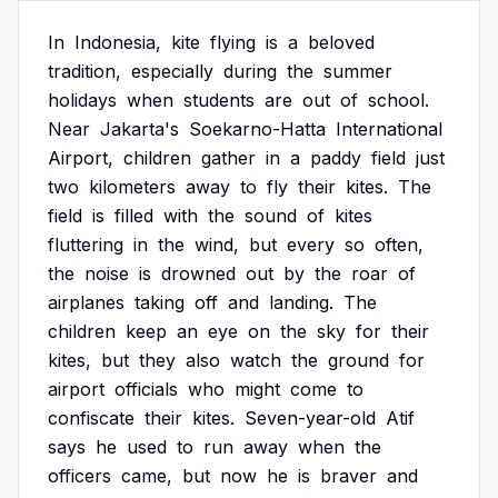
In
Indonesia,
kite
flying
is
a
beloved
tradition,
especially
during
the
summer
holidays
when
students
are
out
of
school.
Near
Jakarta's
Soekarno-Hatta
International
Airport,
children
gather
in
a
paddy
field
just
two
kilometers
away
to
fly
their
kites.
The
field
is
filled
with
the
sound
of
kites
fluttering
in
the
wind,
but
every
so
often,
the
noise
is
drowned
out
by
the
roar
of
airplanes
taking
off
and
landing.
The
children
keep
an
eye
on
the
sky
for
their
kites,
but
they
also
watch
the
ground
for
airport
officials
who
might
come
to
confiscate
their
kites.
Seven-year-old
Atif
says
he
used
to
run
away
when
the
officers
came,
but
now
he
is
braver
and