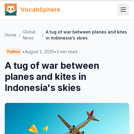
VocabSphere
Global
A tug of war between planes and kites
Home
/
/
News
in Indonesia's skies
•
August 2, 2025
•
3
min read
Politics
A tug of war between
planes and kites in
Indonesia's skies