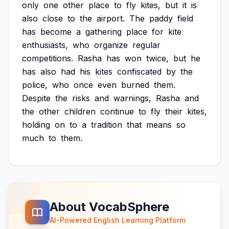
only
one
other
place
to
fly
kites,
but
it
is
also
close
to
the
airport.
The
paddy
field
has
become
a
gathering
place
for
kite
enthusiasts,
who
organize
regular
competitions.
Rasha
has
won
twice,
but
he
has
also
had
his
kites
confiscated
by
the
police,
who
once
even
burned
them.
Despite
the
risks
and
warnings,
Rasha
and
the
other
children
continue
to
fly
their
kites,
holding
on
to
a
tradition
that
means
so
much
to
them.
About VocabSphere
AI-Powered English Learning Platform