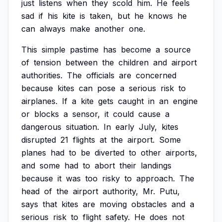
just
listens
when
they
scold
him.
He
feels
sad
if
his
kite
is
taken,
but
he
knows
he
can
always
make
another
one.
This
simple
pastime
has
become
a
source
of
tension
between
the
children
and
airport
authorities.
The
officials
are
concerned
because
kites
can
pose
a
serious
risk
to
airplanes.
If
a
kite
gets
caught
in
an
engine
or
blocks
a
sensor,
it
could
cause
a
dangerous
situation.
In
early
July,
kites
disrupted
21
flights
at
the
airport.
Some
planes
had
to
be
diverted
to
other
airports,
and
some
had
to
abort
their
landings
because
it
was
too
risky
to
approach.
The
head
of
the
airport
authority,
Mr.
Putu,
says
that
kites
are
moving
obstacles
and
a
serious
risk
to
flight
safety.
He
does
not