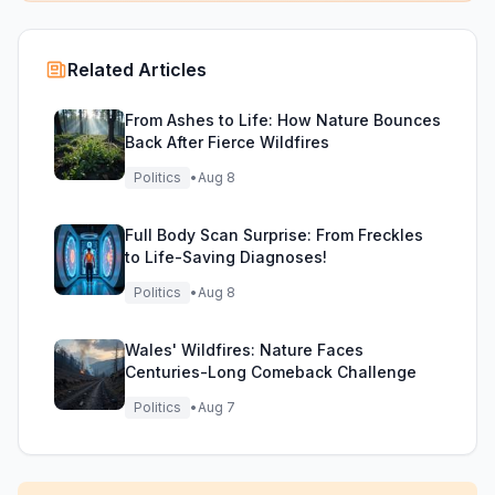
Related Articles
From Ashes to Life: How Nature Bounces
Back After Fierce Wildfires
Politics
•
Aug 8
Full Body Scan Surprise: From Freckles
to Life-Saving Diagnoses!
Politics
•
Aug 8
Wales' Wildfires: Nature Faces
Centuries-Long Comeback Challenge
Politics
•
Aug 7