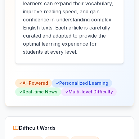
learners can expand their vocabulary,
improve reading speed, and gain
confidence in understanding complex
English texts. Each article is carefully
curated and adapted to provide the
optimal learning experience for
students at every level.
AI-Powered
Personalized Learning
Real-time News
Multi-level Difficulty
Difficult Words