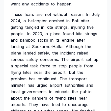
want
any
accidents
to
happen.
These
fears
are
not
without
reason.
In
July
2024,
a
helicopter
crashed
in
Bali
after
getting
tangled
in
kite
strings,
injuring
five
people.
In
2020,
a
plane
found
kite
strings
and
bamboo
sticks
in
its
engine
after
landing
at
Soekarno-Hatta.
Although
the
plane
landed
safely,
the
incident
raised
serious
safety
concerns.
The
airport
set
up
a
special
task
force
to
stop
people
from
flying
kites
near
the
airport,
but
the
problem
has
continued.
The
transport
minister
has
urged
airport
authorities
and
local
governments
to
educate
the
public
about
the
dangers
of
flying
kites
near
airports.
They
have
tried
to
encourage