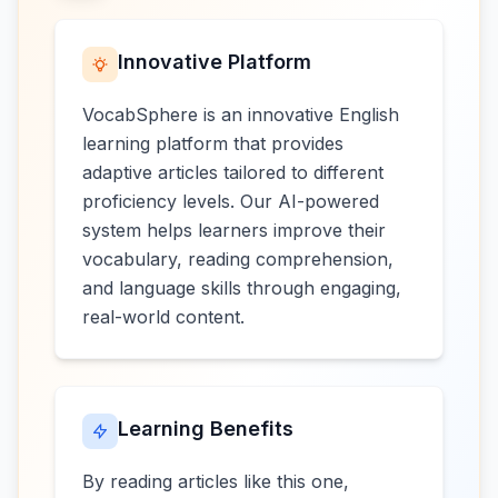
Innovative Platform
VocabSphere is an innovative English
learning platform that provides
adaptive articles tailored to different
proficiency levels. Our AI-powered
system helps learners improve their
vocabulary, reading comprehension,
and language skills through engaging,
real-world content.
Learning Benefits
By reading articles like this one,