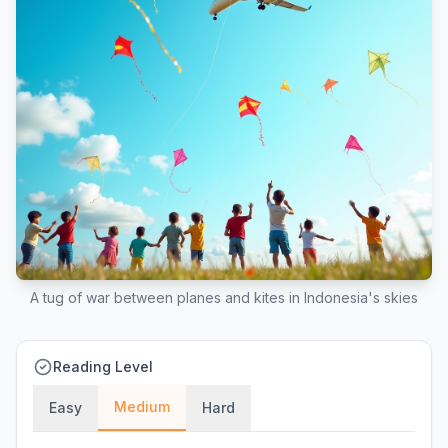
A tug of war between planes and kites in Indonesia's skies
Reading Level
Medium
Easy
Hard