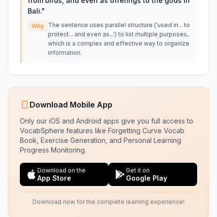
from birds, and even as offerings to the gods in
Bali.
"
The sentence uses parallel structure ('used in... to
Why
protect... and even as...') to list multiple purposes,
which is a complex and effective way to organize
information.
Download Mobile App
Only our iOS and Android apps give you full access to
VocabSphere features like Forgetting Curve Vocab
Book, Exercise Generation, and Personal Learning
Progress Monitoring.
Download on the
Get it on
App Store
Google Play
Download now for the complete learning experience!