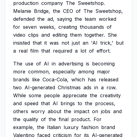
production
company
The
Sweetshop.
Melanie
Bridge,
the
CEO
of
The
Sweetshop,
defended
the
ad,
saying
the
team
worked
for
seven
weeks,
creating
thousands
of
video
clips
and
editing
them
together.
She
insisted
that
it
was
not
just
an
'AI
trick,'
but
a
real
film
that
required
a
lot
of
effort.
The
use
of
AI
in
advertising
is
becoming
more
common,
especially
among
major
brands
like
Coca-Cola,
which
has
released
two
AI-generated
Christmas
ads
in
a
row.
While
some
people
appreciate
the
creativity
and
speed
that
AI
brings
to
the
process,
others
worry
about
the
impact
on
jobs
and
the
quality
of
the
final
product.
For
example,
the
Italian
luxury
fashion
brand
Valentino
faced
criticism
for
its
AI-generated