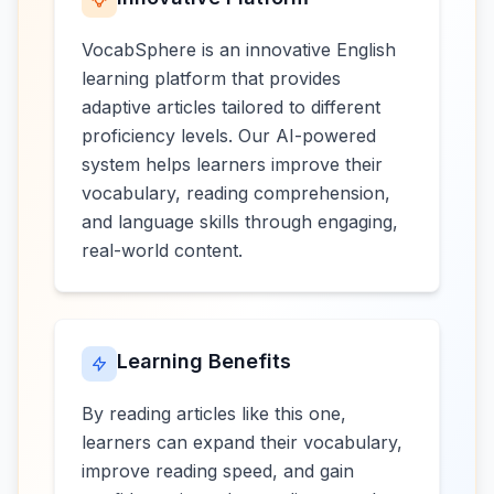
VocabSphere is an innovative English
learning platform that provides
adaptive articles tailored to different
proficiency levels. Our AI-powered
system helps learners improve their
vocabulary, reading comprehension,
and language skills through engaging,
real-world content.
Learning Benefits
By reading articles like this one,
learners can expand their vocabulary,
improve reading speed, and gain