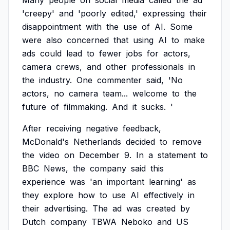
Many
people
on
social
media
called
the
ad
'creepy'
and
'poorly
edited,'
expressing
their
disappointment
with
the
use
of
AI.
Some
were
also
concerned
that
using
AI
to
make
ads
could
lead
to
fewer
jobs
for
actors,
camera
crews,
and
other
professionals
in
the
industry.
One
commenter
said,
'No
actors,
no
camera
team...
welcome
to
the
future
of
filmmaking.
And
it
sucks.
'
After
receiving
negative
feedback,
McDonald's
Netherlands
decided
to
remove
the
video
on
December
9.
In
a
statement
to
BBC
News,
the
company
said
this
experience
was
'an
important
learning'
as
they
explore
how
to
use
AI
effectively
in
their
advertising.
The
ad
was
created
by
Dutch
company
TBWA
Neboko
and
US