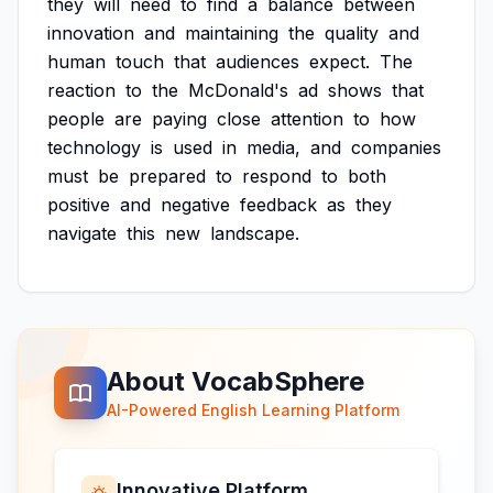
they
will
need
to
find
a
balance
between
innovation
and
maintaining
the
quality
and
human
touch
that
audiences
expect.
The
reaction
to
the
McDonald's
ad
shows
that
people
are
paying
close
attention
to
how
technology
is
used
in
media,
and
companies
must
be
prepared
to
respond
to
both
positive
and
negative
feedback
as
they
navigate
this
new
landscape.
About VocabSphere
AI-Powered English Learning Platform
Innovative Platform