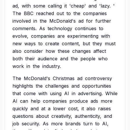
ad,
with
some
calling
it
'cheap'
and
'lazy.
'
The
BBC
reached
out
to
the
companies
involved
in
the
McDonald's
ad
for
further
comments.
As
technology
continues
to
evolve,
companies
are
experimenting
with
new
ways
to
create
content,
but
they
must
also
consider
how
these
changes
affect
both
their
audience
and
the
people
who
work
in
the
industry.
The
McDonald's
Christmas
ad
controversy
highlights
the
challenges
and
opportunities
that
come
with
using
AI
in
advertising.
While
AI
can
help
companies
produce
ads
more
quickly
and
at
a
lower
cost,
it
also
raises
questions
about
creativity,
authenticity,
and
job
security.
As
more
brands
turn
to
AI,