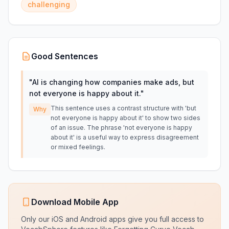
challenging
Good Sentences
"
AI is changing how companies make ads, but
not everyone is happy about it.
"
This sentence uses a contrast structure with 'but
Why
not everyone is happy about it' to show two sides
of an issue. The phrase 'not everyone is happy
about it' is a useful way to express disagreement
or mixed feelings.
Download Mobile App
Only our iOS and Android apps give you full access to