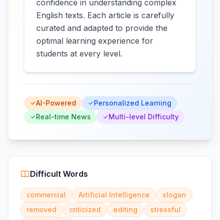
confidence in understanding complex
English texts. Each article is carefully
curated and adapted to provide the
optimal learning experience for
students at every level.
AI-Powered
Personalized Learning
Real-time News
Multi-level Difficulty
Difficult Words
commercial
Artificial Intelligence
slogan
removed
criticized
editing
stressful