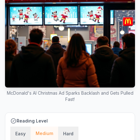
McDonald's AI Christmas Ad Sparks Backlash and Gets Pulled
Fast!
Reading Level
Medium
Easy
Hard