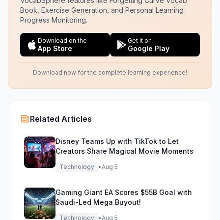
VocabSphere features like Forgetting Curve Vocab
Book, Exercise Generation, and Personal Learning
Progress Monitoring.
Download on the
Get it on
App Store
Google Play
Download now for the complete learning experience!
Related Articles
Disney Teams Up with TikTok to Let
Creators Share Magical Movie Moments
Technology
•
Aug 5
Gaming Giant EA Scores $55B Goal with
Saudi-Led Mega Buyout!
Technology
•
Aug 5