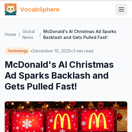
VocabSphere
Global
McDonald's AI Christmas Ad Sparks
Home
/
/
News
Backlash and Gets Pulled Fast!
•
December 10, 2025
•
3
min read
Technology
McDonald's AI Christmas
Ad Sparks Backlash and
Gets Pulled Fast!