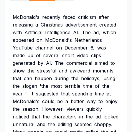
McDonald's
recently
faced
criticism
after
releasing
a
Christmas
advertisement
created
with
Artificial
Intelligence
AI.
The
ad,
which
appeared
on
McDonald's
Netherlands
YouTube
channel
on
December
6,
was
made
up
of
several
short
video
clips
generated
by
AI.
The
commercial
aimed
to
show
the
stressful
and
awkward
moments
that
can
happen
during
the
holidays,
using
the
slogan
'the
most
terrible
time
of
the
year.
'
It
suggested
that
spending
time
at
McDonald's
could
be
a
better
way
to
enjoy
the
season.
However,
viewers
quickly
noticed
that
the
characters
in
the
ad
looked
unnatural
and
the
editing
seemed
choppy.