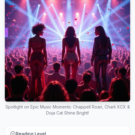
Spotlight on Epic Music Moments: Chappell Roan, Charli XCX &
Doja Cat Shine Bright!
Reading Level