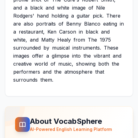
and
a
black
and
white
image
of
Nile
Rodgers'
hand
holding
a
guitar
pick.
There
are
also
portraits
of
Benny
Blanco
eating
in
a
restaurant,
Ken
Carson
in
black
and
white,
and
Matty
Healy
from
The
1975
surrounded
by
musical
instruments.
These
images
offer
a
glimpse
into
the
vibrant
and
creative
world
of
music,
showing
both
the
performers
and
the
atmosphere
that
surrounds
them.
About VocabSphere
AI-Powered English Learning Platform