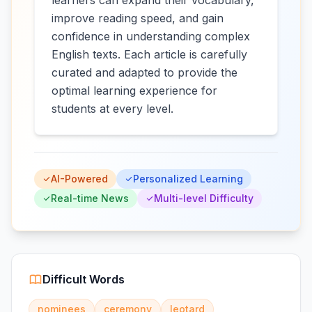
learners can expand their vocabulary,
improve reading speed, and gain
confidence in understanding complex
English texts. Each article is carefully
curated and adapted to provide the
optimal learning experience for
students at every level.
AI-Powered
Personalized Learning
Real-time News
Multi-level Difficulty
Difficult Words
nominees
ceremony
leotard