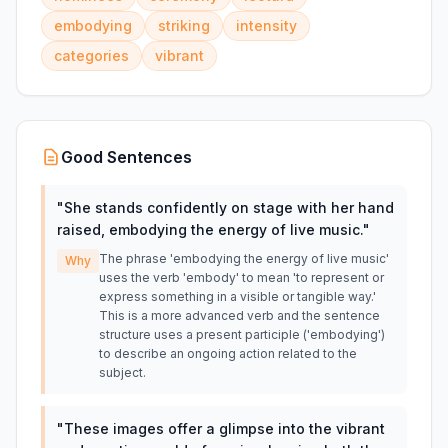
embodying
striking
intensity
categories
vibrant
Good Sentences
"
She stands confidently on stage with her hand
raised, embodying the energy of live music.
"
The phrase 'embodying the energy of live music'
Why
uses the verb 'embody' to mean 'to represent or
express something in a visible or tangible way.'
This is a more advanced verb and the sentence
structure uses a present participle ('embodying')
to describe an ongoing action related to the
subject.
"
These images offer a glimpse into the vibrant