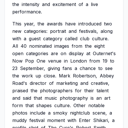
the
intensity
and
excitement
of
a
live
performance.
This
year,
the
awards
have
introduced
two
new
categories:
portrait
and
festivals,
along
with
a
guest
category
called
club
culture.
All
40
nominated
images
from
the
eight
open
categories
are
on
display
at
Outernet's
Now
Pop
One
venue
in
London
from
19
to
23
September,
giving
fans
a
chance
to
see
the
work
up
close.
Mark
Robertson,
Abbey
Road's
director
of
marketing
and
creative,
praised
the
photographers
for
their
talent
and
said
that
music
photography
is
an
art
form
that
shapes
culture.
Other
notable
photos
include
a
smoky
nightclub
scene,
a
muddy
festival
moment
with
Enter
Shikari,
a
profile
shot
of
The
Cure's
Robert
Smith,