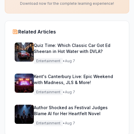
Download now for the complete learning experience!
Related Articles
Quiz Time: Which Classic Car Got Ed
Sheeran in Hot Water with DVLA?
Entertainment
•
Aug 7
Kent's Canterbury Live: Epic Weekend
with Madness, JLS & More!
Entertainment
•
Aug 7
Author Shocked as Festival Judges
Blame AI for Her Heartfelt Novel
Entertainment
•
Aug 7