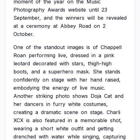
moment
of
the
year
on
the
Music
Photography
Awards
website
until
23
September,
and
the
winners
will
be
revealed
at
a
ceremony
at
Abbey
Road
on
2
October.
One
of
the
standout
images
is
of
Chappell
Roan
performing
live,
dressed
in
a
pink
leotard
decorated
with
stars,
thigh-high
boots,
and
a
superhero
mask.
She
stands
confidently
on
stage
with
her
hand
raised,
embodying
the
energy
of
live
music.
Another
striking
photo
shows
Doja
Cat
and
her
dancers
in
furry
white
costumes,
creating
a
dramatic
scene
on
stage.
Charli
XCX
is
also
featured
in
a
memorable
shot,
wearing
a
short
white
outfit
and
getting
drenched
with
water
while
singing,
capturing