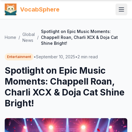
VocabSphere
Spotlight on Epic Music Moments:
Global
Home
/
/
Chappell Roan, Charli XCX & Doja Cat
News
Shine Bright!
•
September 10, 2025
•
2
min read
Entertainment
Spotlight on Epic Music
Moments: Chappell Roan,
Charli XCX & Doja Cat Shine
Bright!