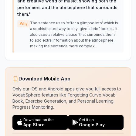
and creative world of music, showing both the
performers and the atmosphere that surrounds
them.
"
The sentence uses 'offer a glimpse into' which is
Why
a sophisticated way to say 'give a brief look at.' It
also uses a relative clause 'that surrounds them'
to add extra information about the atmosphere,
making the sentence more complex.
Download Mobile App
Only our iOS and Android apps give you full access to
VocabSphere features like Forgetting Curve Vocab
Book, Exercise Generation, and Personal Learning
Progress Monitoring.
Download on the
Get it on
App Store
Google Play