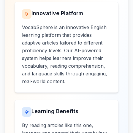
Innovative Platform
VocabSphere is an innovative English
learning platform that provides
adaptive articles tailored to different
proficiency levels. Our AI-powered
system helps learners improve their
vocabulary, reading comprehension,
and language skills through engaging,
real-world content.
Learning Benefits
By reading articles like this one,