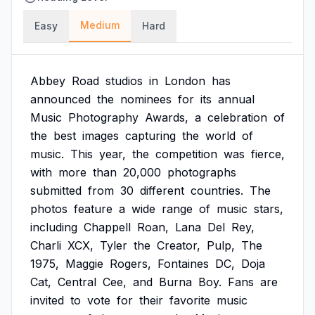
Medium
Easy
Hard
Abbey
Road
studios
in
London
has
announced
the
nominees
for
its
annual
Music
Photography
Awards,
a
celebration
of
the
best
images
capturing
the
world
of
music.
This
year,
the
competition
was
fierce,
with
more
than
20,000
photographs
submitted
from
30
different
countries.
The
photos
feature
a
wide
range
of
music
stars,
including
Chappell
Roan,
Lana
Del
Rey,
Charli
XCX,
Tyler
the
Creator,
Pulp,
The
1975,
Maggie
Rogers,
Fontaines
DC,
Doja
Cat,
Central
Cee,
and
Burna
Boy.
Fans
are
invited
to
vote
for
their
favorite
music