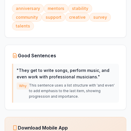
anniversary
mentors
stability
community
support
creative
survey
talents
Good Sentences
"
They get to write songs, perform music, and
even work with professional musicians.
"
This sentence uses a list structure with 'and even'
Why
to add emphasis to the last item, showing
progression and importance.
Download Mobile App