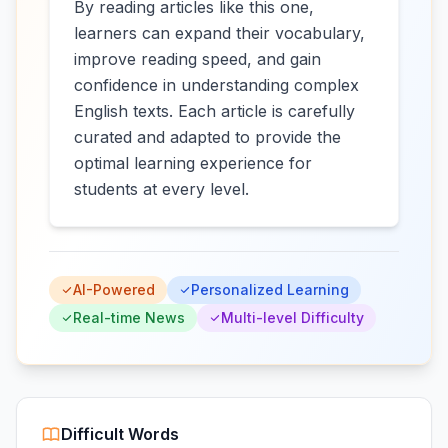
By reading articles like this one,
learners can expand their vocabulary,
improve reading speed, and gain
confidence in understanding complex
English texts. Each article is carefully
curated and adapted to provide the
optimal learning experience for
students at every level.
AI-Powered
Personalized Learning
Real-time News
Multi-level Difficulty
Difficult Words