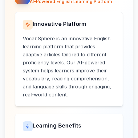
AI-Powered English Learning Platform
Innovative Platform
VocabSphere is an innovative English
learning platform that provides
adaptive articles tailored to different
proficiency levels. Our AI-powered
system helps learners improve their
vocabulary, reading comprehension,
and language skills through engaging,
real-world content.
Learning Benefits