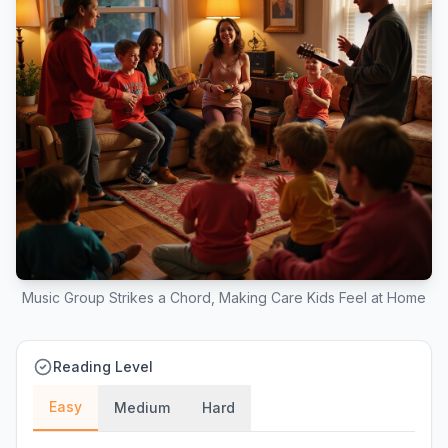
Music Group Strikes a Chord, Making Care Kids Feel at Home
Reading Level
Easy
Medium
Hard