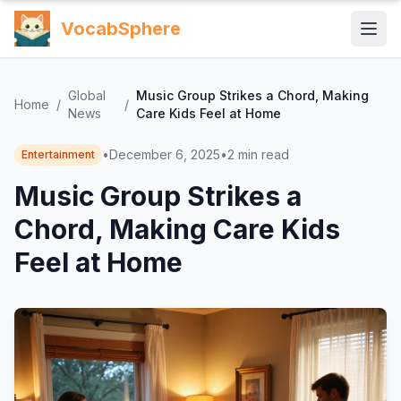
VocabSphere
Global
Music Group Strikes a Chord, Making
Home
/
/
News
Care Kids Feel at Home
•
December 6, 2025
•
2
min read
Entertainment
Music Group Strikes a
Chord, Making Care Kids
Feel at Home