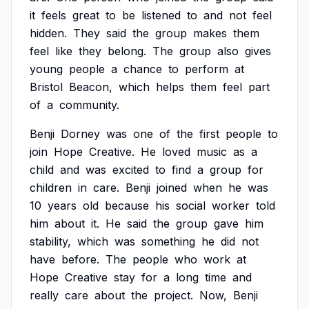
it
feels
great
to
be
listened
to
and
not
feel
hidden.
They
said
the
group
makes
them
feel
like
they
belong.
The
group
also
gives
young
people
a
chance
to
perform
at
Bristol
Beacon,
which
helps
them
feel
part
of
a
community.
Benji
Dorney
was
one
of
the
first
people
to
join
Hope
Creative.
He
loved
music
as
a
child
and
was
excited
to
find
a
group
for
children
in
care.
Benji
joined
when
he
was
10
years
old
because
his
social
worker
told
him
about
it.
He
said
the
group
gave
him
stability,
which
was
something
he
did
not
have
before.
The
people
who
work
at
Hope
Creative
stay
for
a
long
time
and
really
care
about
the
project.
Now,
Benji