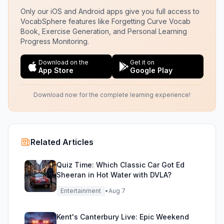
Only our iOS and Android apps give you full access to
VocabSphere features like Forgetting Curve Vocab
Book, Exercise Generation, and Personal Learning
Progress Monitoring.
Download on the
Get it on
App Store
Google Play
Download now for the complete learning experience!
Related Articles
Quiz Time: Which Classic Car Got Ed
Sheeran in Hot Water with DVLA?
Entertainment
•
Aug 7
Kent's Canterbury Live: Epic Weekend