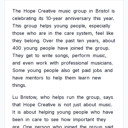
The
Hope
Creative
music
group
in
Bristol
is
celebrating
its
10-year
anniversary
this
year.
This
group
helps
young
people,
especially
those
who
are
in
the
care
system,
feel
like
they
belong.
Over
the
past
ten
years,
about
400
young
people
have
joined
the
group.
They
get
to
write
songs,
perform
music,
and
even
work
with
professional
musicians.
Some
young
people
also
get
paid
jobs
and
have
mentors
to
help
them
learn
new
things.
Lu
Bristow,
who
helps
run
the
group,
says
that
Hope
Creative
is
not
just
about
music.
It
is
about
helping
young
people
who
have
been
in
care
to
see
how
important
they
are.
One
person
who
joined
the
group
said