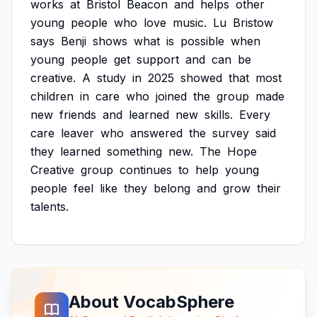
works
at
Bristol
Beacon
and
helps
other
young
people
who
love
music.
Lu
Bristow
says
Benji
shows
what
is
possible
when
young
people
get
support
and
can
be
creative.
A
study
in
2025
showed
that
most
children
in
care
who
joined
the
group
made
new
friends
and
learned
new
skills.
Every
care
leaver
who
answered
the
survey
said
they
learned
something
new.
The
Hope
Creative
group
continues
to
help
young
people
feel
like
they
belong
and
grow
their
talents.
About VocabSphere