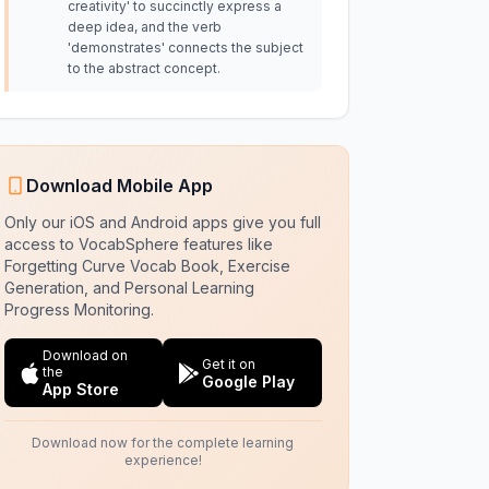
creativity' to succinctly express a
deep idea, and the verb
'demonstrates' connects the subject
to the abstract concept.
Download Mobile App
Only our iOS and Android apps give you full
access to VocabSphere features like
Forgetting Curve Vocab Book, Exercise
Generation, and Personal Learning
Progress Monitoring.
Download on
Get it on
the
Google Play
App Store
Download now for the complete learning
experience!