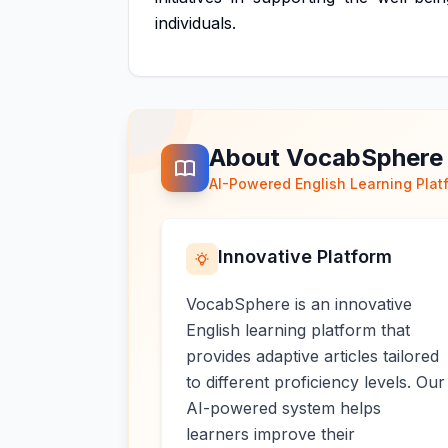
individuals.
About VocabSphere
AI-Powered English Learning Plat
Innovative Platform
VocabSphere is an innovative
English learning platform that
provides adaptive articles tailored
to different proficiency levels. Our
AI-powered system helps
learners improve their