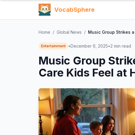
VocabSphere
Home
/
Global News
/
Music Group Strikes a
•
December 6, 2025
•
2
min read
Entertainment
Music Group Strik
Care Kids Feel at