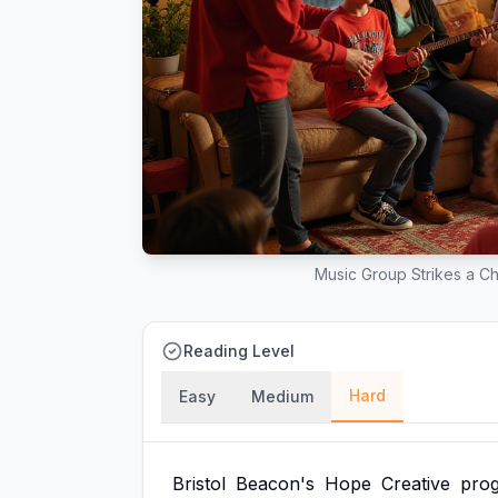
Music Group Strikes a C
Reading Level
Hard
Easy
Medium
Bristol
Beacon's
Hope
Creative
pro