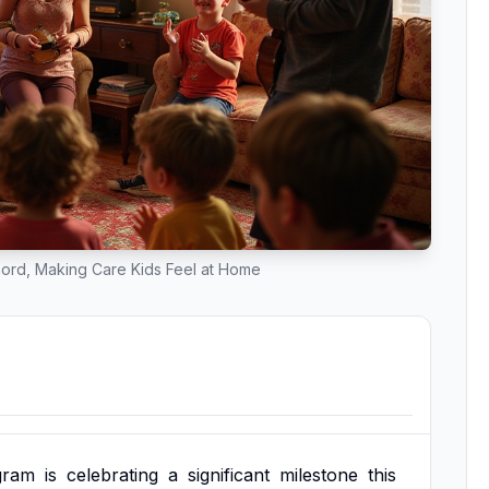
hord, Making Care Kids Feel at Home
gram
is
celebrating
a
significant
milestone
this