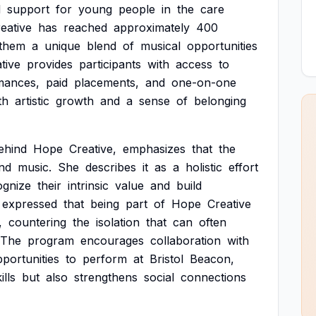
d
support
for
young
people
in
the
care
eative
has
reached
approximately
400
them
a
unique
blend
of
musical
opportunities
ative
provides
participants
with
access
to
mances,
paid
placements,
and
one-on-one
th
artistic
growth
and
a
sense
of
belonging
ehind
Hope
Creative,
emphasizes
that
the
nd
music.
She
describes
it
as
a
holistic
effort
ognize
their
intrinsic
value
and
build
expressed
that
being
part
of
Hope
Creative
,
countering
the
isolation
that
can
often
The
program
encourages
collaboration
with
portunities
to
perform
at
Bristol
Beacon,
ills
but
also
strengthens
social
connections