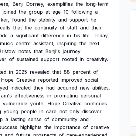
ers,
Benji
Dorney,
exemplifies
the
long-term
joined
the
group
at
age
10
following
a
ker,
found
the
stability
and
support
he
calls
that
the
continuity
of
staff
and
their
ade
a
significant
difference
in
his
life.
Today,
music
centre
assistant,
inspiring
the
next
Bristow
notes
that
Benji's
journey
wer
of
sustained
support
rooted
in
creativity.
ted
in
2025
revealed
that
88
percent
of
Hope
Creative
reported
improved
social
yed
indicated
they
had
acquired
new
abilities.
ram's
effectiveness
in
promoting
personal
vulnerable
youth.
Hope
Creative
continues
g
young
people
in
care
not
only
discover
op
a
lasting
sense
of
community
and
success
highlights
the
importance
of
creative
g
and
future
prospects
of
care-experienced