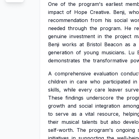
One
of
the
program's
earliest
memb
impact
of
Hope
Creative.
Benji,
who
recommendation
from
his
social
wor
needed
through
the
program.
He
re
genuine
investment
in
the
project
m
Benji
works
at
Bristol
Beacon
as
a
generation
of
young
musicians.
Lu
demonstrates
the
transformative
po
A
comprehensive
evaluation
conduc
children
in
care
who
participated
in
skills,
while
every
care
leaver
surve
These
findings
underscore
the
prog
growth
and
social
integration
among
to
serve
as
a
vital
resource,
helpin
their
musical
talents
but
also
devel
self-worth.
The
program's
ongoing
initiatives
in
supporting
the
well-bein