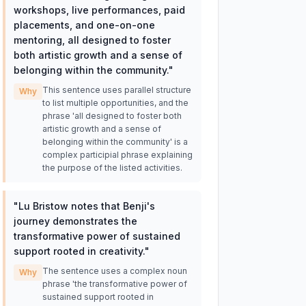
workshops, live performances, paid
placements, and one-on-one
mentoring, all designed to foster
both artistic growth and a sense of
belonging within the community.
"
This sentence uses parallel structure
Why
to list multiple opportunities, and the
phrase 'all designed to foster both
artistic growth and a sense of
belonging within the community' is a
complex participial phrase explaining
the purpose of the listed activities.
"
Lu Bristow notes that Benji's
journey demonstrates the
transformative power of sustained
support rooted in creativity.
"
The sentence uses a complex noun
Why
phrase 'the transformative power of
sustained support rooted in