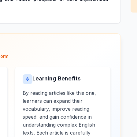
form
Learning Benefits
By reading articles like this one,
learners can expand their
vocabulary, improve reading
speed, and gain confidence in
understanding complex English
texts. Each article is carefully