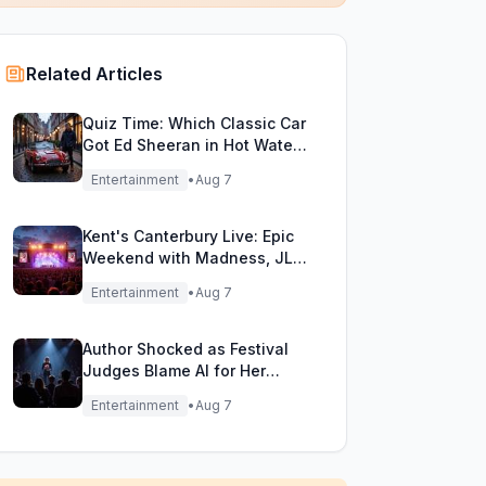
Related Articles
Quiz Time: Which Classic Car
Got Ed Sheeran in Hot Water
with DVLA?
Entertainment
•
Aug 7
Kent's Canterbury Live: Epic
Weekend with Madness, JLS
& More!
Entertainment
•
Aug 7
Author Shocked as Festival
Judges Blame AI for Her
Heartfelt Novel
Entertainment
•
Aug 7