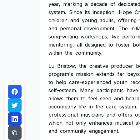
year,
marking
a
decade
of
dedicate
system.
Since
its
inception,
Hope
Cr
children
and
young
adults,
offering
and
personal
development.
The
initi
song-writing
workshops,
live
perfor
mentoring,
all
designed
to
foster
bo
within
the
community.
Lu
Bristow,
the
creative
producer
b
program's
mission
extends
far
beyo
to
help
care-experienced
youth
rec
self-esteem.
Many
participants
have
allows
them
to
feel
seen
and
heard
accompany
life
in
the
care
system.
professional
musicians
and
offers
op
which
not
only
enhances
musical
sk
and
community
engagement.