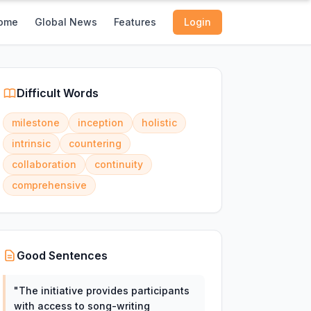
ome
Global News
Features
Login
Difficult Words
milestone
inception
holistic
intrinsic
countering
collaboration
continuity
comprehensive
Good Sentences
"
The initiative provides participants
with access to song-writing