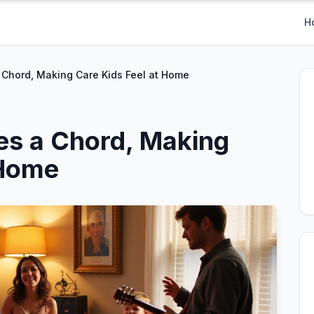
H
 Chord, Making Care Kids Feel at Home
es a Chord, Making
 Home