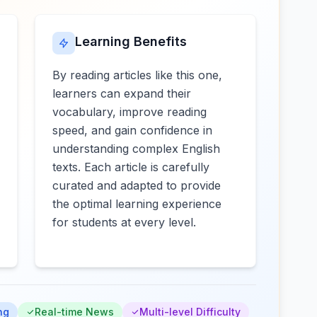
Learning Benefits
By reading articles like this one,
learners can expand their
vocabulary, improve reading
speed, and gain confidence in
understanding complex English
texts. Each article is carefully
curated and adapted to provide
the optimal learning experience
for students at every level.
ng
Real-time News
Multi-level Difficulty