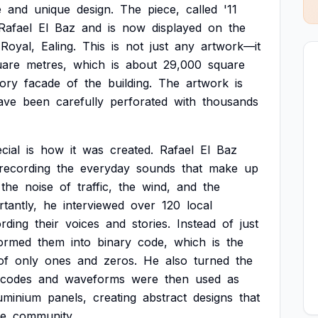
e
and
unique
design.
The
piece,
called
'11
Rafael
El
Baz
and
is
now
displayed
on
the
Royal,
Ealing.
This
is
not
just
any
artwork—it
uare
metres,
which
is
about
29,000
square
tory
facade
of
the
building.
The
artwork
is
ave
been
carefully
perforated
with
thousands
cial
is
how
it
was
created.
Rafael
El
Baz
recording
the
everyday
sounds
that
make
up
the
noise
of
traffic,
the
wind,
and
the
tantly,
he
interviewed
over
120
local
rding
their
voices
and
stories.
Instead
of
just
formed
them
into
binary
code,
which
is
the
of
only
ones
and
zeros.
He
also
turned
the
codes
and
waveforms
were
then
used
as
uminium
panels,
creating
abstract
designs
that
he
community.