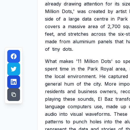
already
drawing
attention
for
its
siz
Million
Dots,'
was
created
by
artist
side
of
a
large
data
centre
in
Park
covers
a
massive
area
of
2,700
sq
feet,
and
stretches
across
the
six-s
made
from
aluminium
panels
that
h
of
tiny
dots.
What
makes
'11
Million
Dots'
so
spe
spent
time
in
the
Park
Royal
area,
the
local
environment.
He
captured
general
hum
of
the
city.
More
impor
residents
and
business
owners,
reco
playing
these
sounds,
El
Baz
trans
language
computers
use,
made
up
audio
into
visual
waveforms.
These
patterns
to
punch
holes
into
the
al
represent
the
data
and
stories
of
t