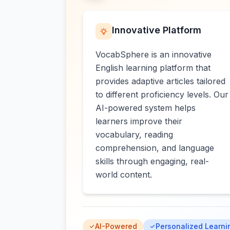
Innovative Platform
VocabSphere is an innovative
English learning platform that
provides adaptive articles tailored
to different proficiency levels. Our
AI-powered system helps
learners improve their
vocabulary, reading
comprehension, and language
skills through engaging, real-
world content.
AI-Powered
Personalized Learni