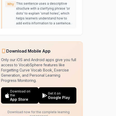
This sentence uses a descriptive
Why
structure with a clarifying phrase 'or
dots' to explain 'small holes', which
helps learners understand how to
add extra information to a sentence.
Download Mobile App
Only our iOS and Android apps give you full
access to VocabSphere features like
Forgetting Curve Vocab Book, Exercise
Generation, and Personal Learning
Progress Monitoring.
Download on
Get it on
the
Google Play
App Store
Download now for the complete learning