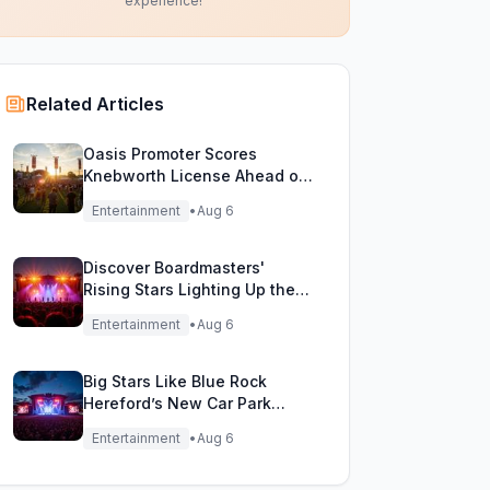
experience!
Related Articles
Oasis Promoter Scores
Knebworth License Ahead of
Epic Reunion Rumors
Entertainment
•
Aug 6
Discover Boardmasters'
Rising Stars Lighting Up the
Festival Stage!
Entertainment
•
Aug 6
Big Stars Like Blue Rock
Hereford’s New Car Park
Stage!
Entertainment
•
Aug 6