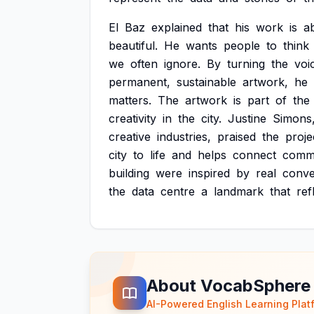
El
Baz
explained
that
his
work
is
a
beautiful.
He
wants
people
to
think
we
often
ignore.
By
turning
the
voi
permanent,
sustainable
artwork,
he
matters.
The
artwork
is
part
of
the
creativity
in
the
city.
Justine
Simons
creative
industries,
praised
the
proje
city
to
life
and
helps
connect
commu
building
were
inspired
by
real
conve
the
data
centre
a
landmark
that
ref
About VocabSphere
AI-Powered English Learning Plat