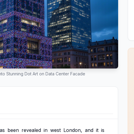
to Stunning Dot Art on Data Center Facade
as
been
revealed
in
west
London,
and
it
is