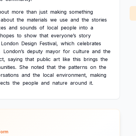
bout
more
than
just
making
something
about
the
materials
we
use
and
the
stories
ces
and
sounds
of
local
people
into
a
hopes
to
show
that
everyone’s
story
London
Design
Festival,
which
celebrates
,
London’s
deputy
mayor
for
culture
and
the
ct,
saying
that
public
art
like
this
brings
the
nities.
She
noted
that
the
patterns
on
the
rsations
and
the
local
environment,
making
lects
the
people
and
nature
around
it.
form