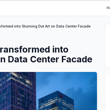
H
formed into Stunning Dot Art on Data Center Facade
ransformed into
on Data Center Facade