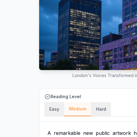
London's Voices Transformed in
Reading Level
Medium
Easy
Hard
A
remarkable
new
public
artwork
h