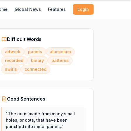
ome
Global News
Features
Login
Difficult Words
artwork
panels
aluminium
recorded
binary
patterns
swirls
connected
Good Sentences
"
The art is made from many small
holes, or dots, that have been
punched into metal panels.
"