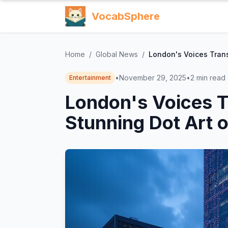
VocabSphere
Home
/
Global News
/
London's Voices Trans
•
November 29, 2025
•
2
min read
Entertainment
London's Voices T
Stunning Dot Art 