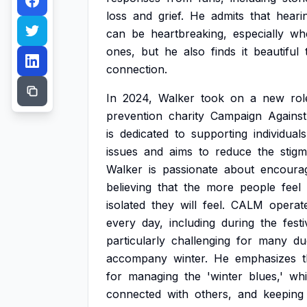
loss
and
grief.
He
admits
that
heari
can
be
heartbreaking,
especially
wh
ones,
but
he
also
finds
it
beautiful
connection.
In
2024,
Walker
took
on
a
new
rol
prevention
charity
Campaign
Against
is
dedicated
to
supporting
individuals
issues
and
aims
to
reduce
the
stig
Walker
is
passionate
about
encoura
believing
that
the
more
people
feel
isolated
they
will
feel.
CALM
operat
every
day,
including
during
the
festi
particularly
challenging
for
many
du
accompany
winter.
He
emphasizes
for
managing
the
'winter
blues,'
wh
connected
with
others,
and
keeping