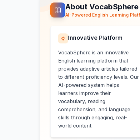
About VocabSphere
AI-Powered English Learning Plat
Innovative Platform
VocabSphere is an innovative
English learning platform that
provides adaptive articles tailored
to different proficiency levels. Our
AI-powered system helps
learners improve their
vocabulary, reading
comprehension, and language
skills through engaging, real-
world content.