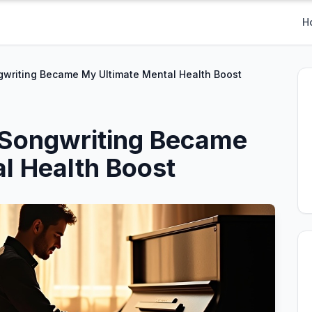
H
writing Became My Ultimate Mental Health Boost
Songwriting Became
l Health Boost