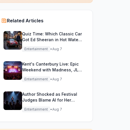
Related Articles
Quiz Time: Which Classic Car
Got Ed Sheeran in Hot Water
with DVLA?
Entertainment
•
Aug 7
Kent's Canterbury Live: Epic
Weekend with Madness, JLS
& More!
Entertainment
•
Aug 7
Author Shocked as Festival
Judges Blame AI for Her
Heartfelt Novel
Entertainment
•
Aug 7