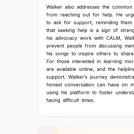
Walker
also
addresses
the
common
from
reaching
out
for
help.
He
urg
to
ask
for
support,
reminding
them
that
seeking
help
is
a
sign
of
stren
his
advocacy
work
with
CALM,
Wal
prevent
people
from
discussing
men
his
songs
to
inspire
others
to
share
For
those
interested
in
learning
mor
are
available
online,
and
the
helplin
support.
Walker’s
journey
demonstra
honest
conversation
can
have
on
m
using
his
platform
to
foster
underst
facing
difficult
times.