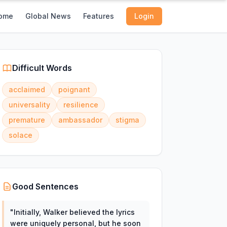
ome
Global News
Features
Login
Difficult Words
acclaimed
poignant
universality
resilience
premature
ambassador
stigma
solace
Good Sentences
"
Initially, Walker believed the lyrics
were uniquely personal, but he soon