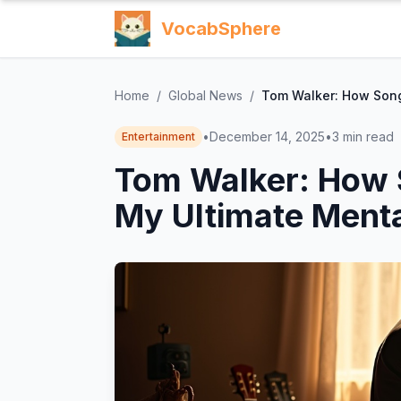
VocabSphere
Home
/
Global News
/
Tom Walker: How Song
•
December 14, 2025
•
3
min read
Entertainment
Tom Walker: How 
My Ultimate Menta