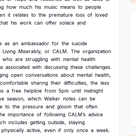
ng
how
much
his
music
means
to
people
en
it
relates
to
the
premature
loss
of
loved
that
his
work
can
offer
solace
and
e
as
an
ambassador
for
the
suicide
Living
Miserably,
or
CALM.
The
organization
who
are
struggling
with
mental
health
ma
associated
with
discussing
these
challenges.
ging
open
conversations
about
mental
health,
comfortable
sharing
their
difficulties,
the
less
es
a
free
helpline
from
5pm
until
midnight
ve
season,
which
Walker
notes
can
be
e
to
the
pressure
and
gloom
that
often
the
importance
of
following
CALM’s
advice
ich
includes
getting
outside,
staying
physically
active,
even
if
only
once
a
week.