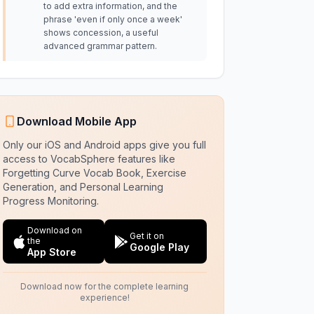
to add extra information, and the
phrase 'even if only once a week'
shows concession, a useful
advanced grammar pattern.
Download Mobile App
Only our iOS and Android apps give you full
access to VocabSphere features like
Forgetting Curve Vocab Book, Exercise
Generation, and Personal Learning
Progress Monitoring.
Download on
Get it on
the
Google Play
App Store
Download now for the complete learning
experience!