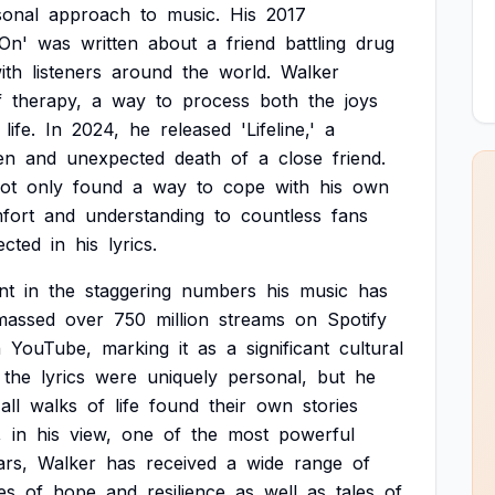
sonal
approach
to
music.
His
2017
On'
was
written
about
a
friend
battling
drug
ith
listeners
around
the
world.
Walker
f
therapy,
a
way
to
process
both
the
joys
life.
In
2024,
he
released
'Lifeline,'
a
en
and
unexpected
death
of
a
close
friend.
ot
only
found
a
way
to
cope
with
his
own
fort
and
understanding
to
countless
fans
ected
in
his
lyrics.
nt
in
the
staggering
numbers
his
music
has
massed
over
750
million
streams
on
Spotify
n
YouTube,
marking
it
as
a
significant
cultural
the
lyrics
were
uniquely
personal,
but
he
all
walks
of
life
found
their
own
stories
,
in
his
view,
one
of
the
most
powerful
ars,
Walker
has
received
a
wide
range
of
es
of
hope
and
resilience
as
well
as
tales
of