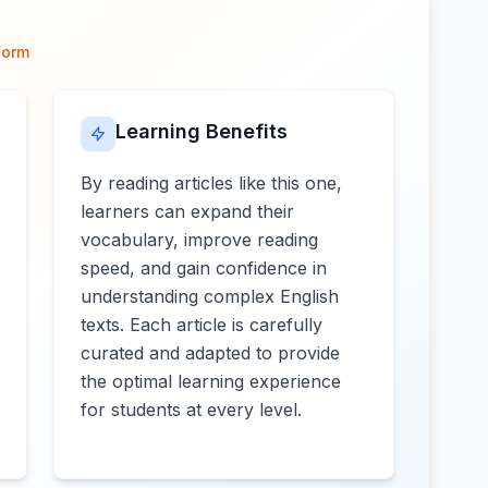
form
Learning Benefits
By reading articles like this one,
learners can expand their
vocabulary, improve reading
speed, and gain confidence in
understanding complex English
texts. Each article is carefully
curated and adapted to provide
the optimal learning experience
for students at every level.