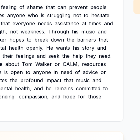
feeling
of
shame
that
can
prevent
people
es
anyone
who
is
struggling
not
to
hesitate
that
everyone
needs
assistance
at
times
and
gth,
not
weakness.
Through
his
music
and
ker
hopes
to
break
down
the
barriers
that
tal
health
openly.
He
wants
his
story
and
their
feelings
and
seek
the
help
they
need.
e
about
Tom
Walker
or
CALM,
resources
e
is
open
to
anyone
in
need
of
advice
or
tes
the
profound
impact
that
music
and
ental
health,
and
he
remains
committed
to
anding,
compassion,
and
hope
for
those