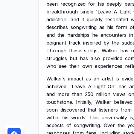
been
recognized
for
his
deeply
per
breakthrough
single
'Leave
A
Light
addiction,
and
it
quickly
resonated
w
describes
songwriting
as
his
form
o
and
the
hardships
he
encounters
in
poignant
track
inspired
by
the
sudd
Through
these
songs,
Walker
has
n
struggles
but
has
also
provided
com
who
see
their
own
experiences
refl
Walker’s
impact
as
an
artist
is
evide
achieved.
'Leave
A
Light
On'
has
a
and
more
than
250
million
views
o
touchstone.
Initially,
Walker
believed
soon
discovered
that
listeners
from
within
his
words.
This
universality
is
aspects
of
songwriting.
Over
the
ye
responses
from
fans,
including
stori