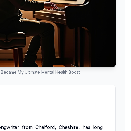
 Became My Ultimate Mental Health Boost
ongwriter
from
Chelford,
Cheshire,
has
long