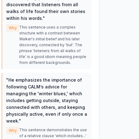
discovered that listeners from all
walks of life found their own stories
within his words.
"
This sentence uses a complex
Why
structure with a contrast between
Walker's initial belief and his later
discovery, connected by 'but'. The
phrase 'listeners from all walks of
life' is a good idiom meaning people
from different backgrounds.
"
He emphasizes the importance of
following CALM’s advice for
managing the 'winter blues,' which
includes getting outside, staying
connected with others, and keeping
physically active, even if only once a
week.
"
This sentence demonstrates the use
Why
of a relative clause 'which includes...'