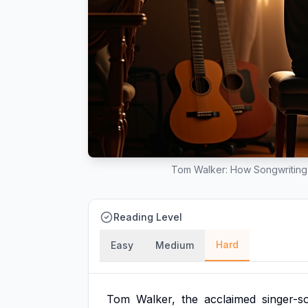
Tom Walker: How Songwriting
Reading Level
Hard
Easy
Medium
Tom
Walker,
the
acclaimed
singer-s