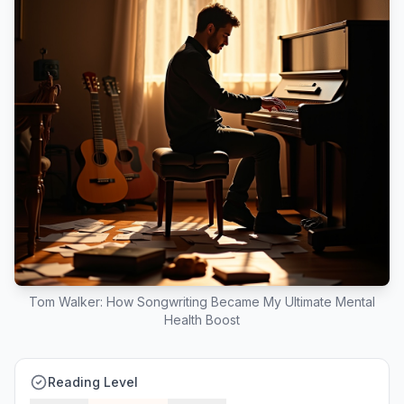
Tom Walker: How Songwriting Became My Ultimate Mental
Health Boost
Reading Level