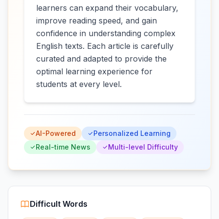
learners can expand their vocabulary,
improve reading speed, and gain
confidence in understanding complex
English texts. Each article is carefully
curated and adapted to provide the
optimal learning experience for
students at every level.
AI-Powered
Personalized Learning
Real-time News
Multi-level Difficulty
Difficult Words