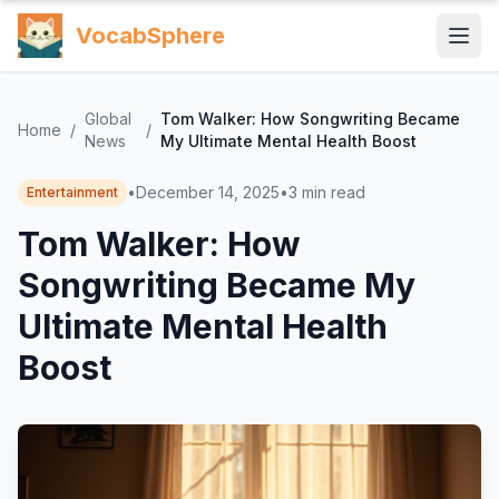
VocabSphere
Global
Tom Walker: How Songwriting Became
Home
/
/
News
My Ultimate Mental Health Boost
•
December 14, 2025
•
3
min read
Entertainment
Tom Walker: How
Songwriting Became My
Ultimate Mental Health
Boost