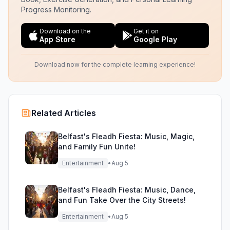
Progress Monitoring.
Download on the
Get it on
App Store
Google Play
Download now for the complete learning experience!
Related Articles
Belfast's Fleadh Fiesta: Music, Magic,
and Family Fun Unite!
Entertainment
•
Aug 5
Belfast's Fleadh Fiesta: Music, Dance,
and Fun Take Over the City Streets!
Entertainment
•
Aug 5