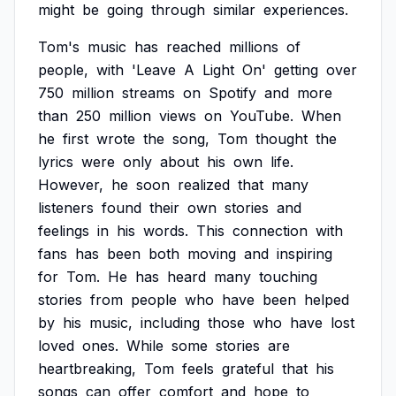
might
be
going
through
similar
experiences.
Tom's
music
has
reached
millions
of
people,
with
'Leave
A
Light
On'
getting
over
750
million
streams
on
Spotify
and
more
than
250
million
views
on
YouTube.
When
he
first
wrote
the
song,
Tom
thought
the
lyrics
were
only
about
his
own
life.
However,
he
soon
realized
that
many
listeners
found
their
own
stories
and
feelings
in
his
words.
This
connection
with
fans
has
been
both
moving
and
inspiring
for
Tom.
He
has
heard
many
touching
stories
from
people
who
have
been
helped
by
his
music,
including
those
who
have
lost
loved
ones.
While
some
stories
are
heartbreaking,
Tom
feels
grateful
that
his
songs
can
offer
comfort
and
hope
to