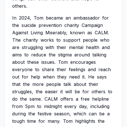
others.
In
2024,
Tom
became
an
ambassador
for
the
suicide
prevention
charity
Campaign
Against
Living
Miserably,
known
as
CALM.
The
charity
works
to
support
people
who
are
struggling
with
their
mental
health
and
aims
to
reduce
the
stigma
around
talking
about
these
issues.
Tom
encourages
everyone
to
share
their
feelings
and
reach
out
for
help
when
they
need
it.
He
says
that
the
more
people
talk
about
their
struggles,
the
easier
it
will
be
for
others
to
do
the
same.
CALM
offers
a
free
helpline
from
5pm
to
midnight
every
day,
including
during
the
festive
season,
which
can
be
a
tough
time
for
many.
Tom
highlights
the