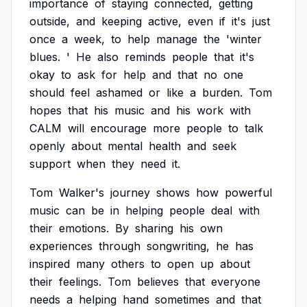
importance
of
staying
connected,
getting
outside,
and
keeping
active,
even
if
it's
just
once
a
week,
to
help
manage
the
'winter
blues.
'
He
also
reminds
people
that
it's
okay
to
ask
for
help
and
that
no
one
should
feel
ashamed
or
like
a
burden.
Tom
hopes
that
his
music
and
his
work
with
CALM
will
encourage
more
people
to
talk
openly
about
mental
health
and
seek
support
when
they
need
it.
Tom
Walker's
journey
shows
how
powerful
music
can
be
in
helping
people
deal
with
their
emotions.
By
sharing
his
own
experiences
through
songwriting,
he
has
inspired
many
others
to
open
up
about
their
feelings.
Tom
believes
that
everyone
needs
a
helping
hand
sometimes
and
that