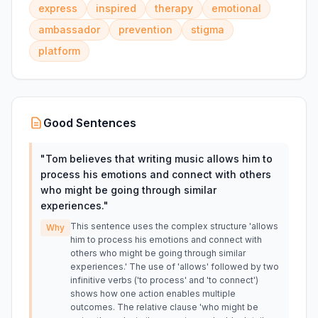
express
inspired
therapy
emotional
ambassador
prevention
stigma
platform
Good Sentences
"
Tom believes that writing music allows him to
process his emotions and connect with others
who might be going through similar
experiences.
"
This sentence uses the complex structure 'allows
Why
him to process his emotions and connect with
others who might be going through similar
experiences.' The use of 'allows' followed by two
infinitive verbs ('to process' and 'to connect')
shows how one action enables multiple
outcomes. The relative clause 'who might be