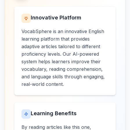
Innovative Platform
VocabSphere is an innovative English
learning platform that provides
adaptive articles tailored to different
proficiency levels. Our AI-powered
system helps learners improve their
vocabulary, reading comprehension,
and language skills through engaging,
real-world content.
Learning Benefits
By reading articles like this one,