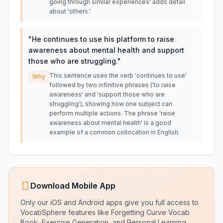
going through similar experiences' adds detail
about 'others.'
"
He continues to use his platform to raise
awareness about mental health and support
those who are struggling.
"
This sentence uses the verb 'continues to use'
Why
followed by two infinitive phrases ('to raise
awareness' and 'support those who are
struggling'), showing how one subject can
perform multiple actions. The phrase 'raise
awareness about mental health' is a good
example of a common collocation in English.
Download Mobile App
Only our iOS and Android apps give you full access to
VocabSphere features like Forgetting Curve Vocab
Book, Exercise Generation, and Personal Learning