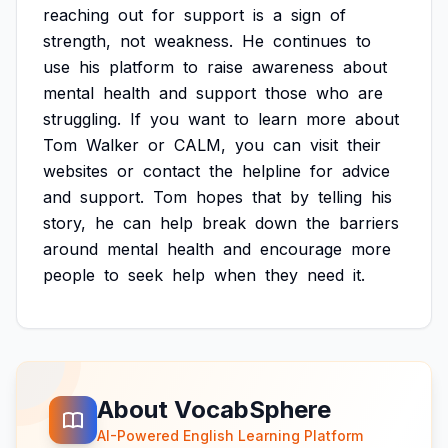
reaching
out
for
support
is
a
sign
of
strength,
not
weakness.
He
continues
to
use
his
platform
to
raise
awareness
about
mental
health
and
support
those
who
are
struggling.
If
you
want
to
learn
more
about
Tom
Walker
or
CALM,
you
can
visit
their
websites
or
contact
the
helpline
for
advice
and
support.
Tom
hopes
that
by
telling
his
story,
he
can
help
break
down
the
barriers
around
mental
health
and
encourage
more
people
to
seek
help
when
they
need
it.
About VocabSphere
AI-Powered English Learning Platform