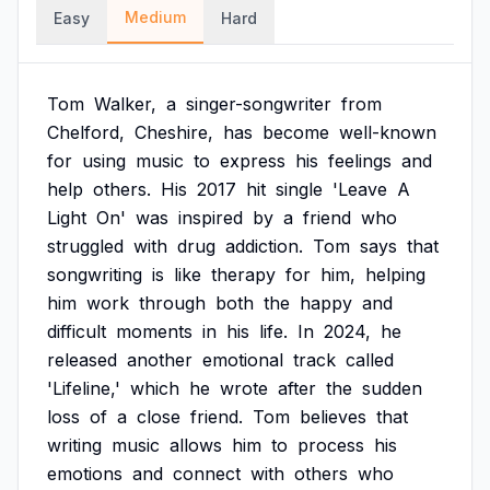
Medium
Easy
Hard
Tom
Walker,
a
singer-songwriter
from
Chelford,
Cheshire,
has
become
well-known
for
using
music
to
express
his
feelings
and
help
others.
His
2017
hit
single
'Leave
A
Light
On'
was
inspired
by
a
friend
who
struggled
with
drug
addiction.
Tom
says
that
songwriting
is
like
therapy
for
him,
helping
him
work
through
both
the
happy
and
difficult
moments
in
his
life.
In
2024,
he
released
another
emotional
track
called
'Lifeline,'
which
he
wrote
after
the
sudden
loss
of
a
close
friend.
Tom
believes
that
writing
music
allows
him
to
process
his
emotions
and
connect
with
others
who