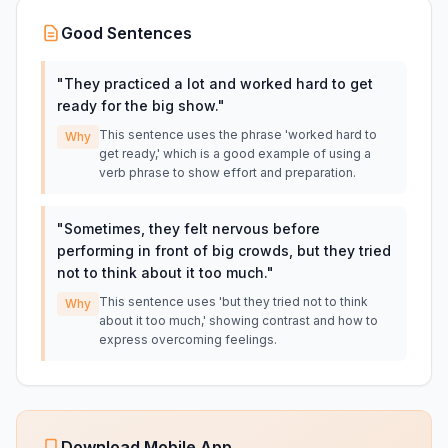
Good Sentences
"
They practiced a lot and worked hard to get
ready for the big show.
"
This sentence uses the phrase 'worked hard to
Why
get ready,' which is a good example of using a
verb phrase to show effort and preparation.
"
Sometimes, they felt nervous before
performing in front of big crowds, but they tried
not to think about it too much.
"
This sentence uses 'but they tried not to think
Why
about it too much,' showing contrast and how to
express overcoming feelings.
Download Mobile App