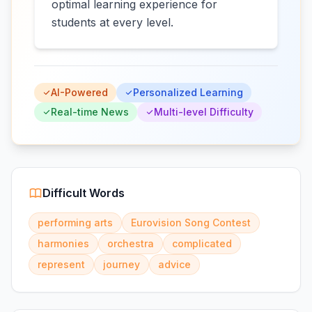
optimal learning experience for
students at every level.
AI-Powered
Personalized Learning
Real-time News
Multi-level Difficulty
Difficult Words
performing arts
Eurovision Song Contest
harmonies
orchestra
complicated
represent
journey
advice