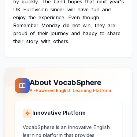
by
quickly.
The
band
hopes
that
next
year's
UK
Eurovision
singer
will
have
fun
and
enjoy
the
experience.
Even
though
Remember
Monday
did
not
win,
they
are
proud
of
their
journey
and
happy
to
share
their
story
with
others.
About VocabSphere
AI-Powered English Learning Platform
Innovative Platform
VocabSphere is an innovative English
learning platform that provides