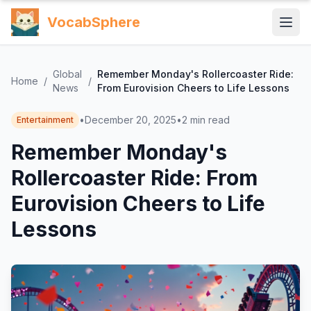
VocabSphere
Global
Remember Monday's Rollercoaster Ride:
Home
/
/
News
From Eurovision Cheers to Life Lessons
•
December 20, 2025
•
2
min read
Entertainment
Remember Monday's
Rollercoaster Ride: From
Eurovision Cheers to Life
Lessons