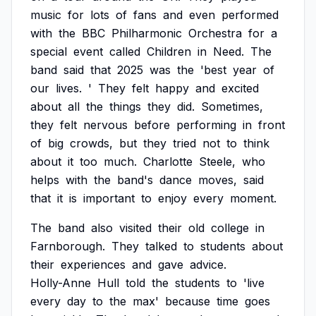
music
for
lots
of
fans
and
even
performed
with
the
BBC
Philharmonic
Orchestra
for
a
special
event
called
Children
in
Need.
The
band
said
that
2025
was
the
'best
year
of
our
lives.
'
They
felt
happy
and
excited
about
all
the
things
they
did.
Sometimes,
they
felt
nervous
before
performing
in
front
of
big
crowds,
but
they
tried
not
to
think
about
it
too
much.
Charlotte
Steele,
who
helps
with
the
band's
dance
moves,
said
that
it
is
important
to
enjoy
every
moment.
The
band
also
visited
their
old
college
in
Farnborough.
They
talked
to
students
about
their
experiences
and
gave
advice.
Holly-Anne
Hull
told
the
students
to
'live
every
day
to
the
max'
because
time
goes