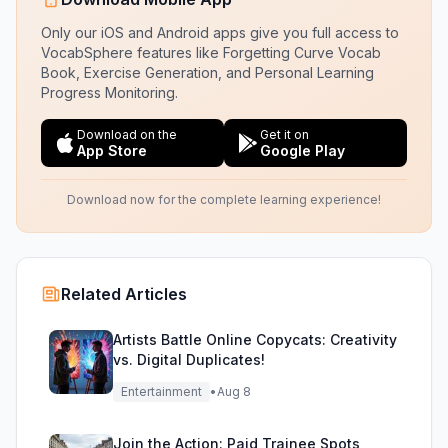
Only our iOS and Android apps give you full access to
VocabSphere features like Forgetting Curve Vocab
Book, Exercise Generation, and Personal Learning
Progress Monitoring.
Download on the
Get it on
App Store
Google Play
Download now for the complete learning experience!
Related Articles
Artists Battle Online Copycats: Creativity
vs. Digital Duplicates!
Entertainment
•
Aug 8
Join the Action: Paid Trainee Spots