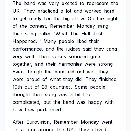
The
band
was
very
excited
to
represent
the
UK.
They
practiced
a
lot
and
worked
hard
to
get
ready
for
the
big
show.
On
the
night
of
the
contest,
Remember
Monday
sang
their
song
called
'What
The
Hell
Just
Happened.
'
Many
people
liked
their
performance,
and
the
judges
said
they
sang
very
well.
Their
voices
sounded
great
together,
and
their
harmonies
were
strong.
Even
though
the
band
did
not
win,
they
were
proud
of
what
they
did.
They
finished
19th
out
of
28
countries.
Some
people
thought
their
song
was
a
bit
too
complicated,
but
the
band
was
happy
with
how
they
performed.
After
Eurovision,
Remember
Monday
went
on
a
tour
around
the
UK.
They
played