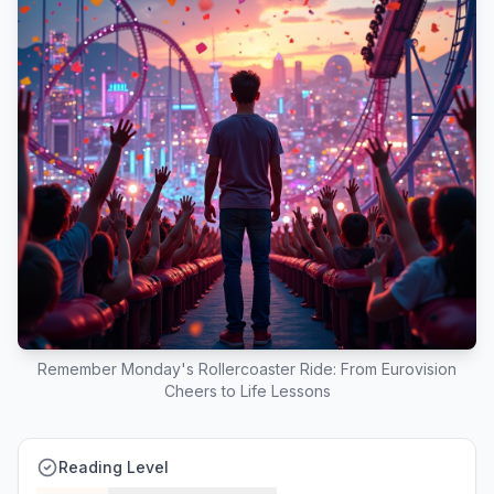
Remember Monday's Rollercoaster Ride: From Eurovision
Cheers to Life Lessons
Reading Level