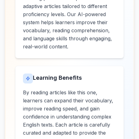
adaptive articles tailored to different
proficiency levels. Our AI-powered
system helps learners improve their
vocabulary, reading comprehension,
and language skills through engaging,
real-world content.
Learning Benefits
By reading articles like this one,
learners can expand their vocabulary,
improve reading speed, and gain
confidence in understanding complex
English texts. Each article is carefully
curated and adapted to provide the