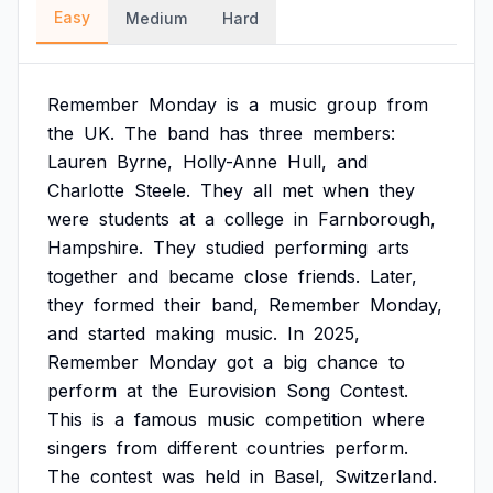
Easy
Medium
Hard
Remember
Monday
is
a
music
group
from
the
UK.
The
band
has
three
members:
Lauren
Byrne,
Holly-Anne
Hull,
and
Charlotte
Steele.
They
all
met
when
they
were
students
at
a
college
in
Farnborough,
Hampshire.
They
studied
performing
arts
together
and
became
close
friends.
Later,
they
formed
their
band,
Remember
Monday,
and
started
making
music.
In
2025,
Remember
Monday
got
a
big
chance
to
perform
at
the
Eurovision
Song
Contest.
This
is
a
famous
music
competition
where
singers
from
different
countries
perform.
The
contest
was
held
in
Basel,
Switzerland.