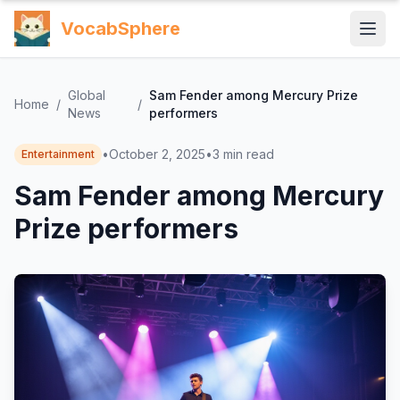
VocabSphere
Global
Sam Fender among Mercury Prize
Home
/
/
News
performers
•
October 2, 2025
•
3
min read
Entertainment
Sam Fender among Mercury
Prize performers