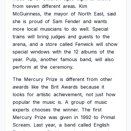
from
seven
different
areas.
Kim
McGuinness,
the
mayor
of
North
East,
said
she
is
proud
of
Sam
Fender
and
wants
more
local
musicians
to
do
well.
Special
trains
will
bring
judges
and
guests
to
the
arena,
and
a
store
called
Fenwick
will
show
special
windows
with
the
12
albums
of
the
year.
Pulp,
another
famous
band,
will
also
perform
at
the
ceremony.
The
Mercury
Prize
is
different
from
other
awards
like
the
Brit
Awards
because
it
looks
for
artistic
achievement,
not
just
how
popular
the
music
is.
A
group
of
music
experts
chooses
the
winner.
The
first
Mercury
Prize
was
given
in
1992
to
Primal
Scream.
Last
year,
a
band
called
English