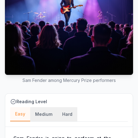
Sam Fender among Mercury Prize performers
Reading Level
Easy
Medium
Hard