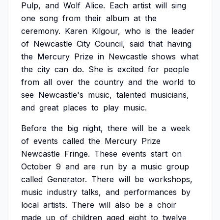
Pulp,
and
Wolf
Alice.
Each
artist
will
sing
one
song
from
their
album
at
the
ceremony.
Karen
Kilgour,
who
is
the
leader
of
Newcastle
City
Council,
said
that
having
the
Mercury
Prize
in
Newcastle
shows
what
the
city
can
do.
She
is
excited
for
people
from
all
over
the
country
and
the
world
to
see
Newcastle's
music,
talented
musicians,
and
great
places
to
play
music.
Before
the
big
night,
there
will
be
a
week
of
events
called
the
Mercury
Prize
Newcastle
Fringe.
These
events
start
on
October
9
and
are
run
by
a
music
group
called
Generator.
There
will
be
workshops,
music
industry
talks,
and
performances
by
local
artists.
There
will
also
be
a
choir
made
up
of
children
aged
eight
to
twelve