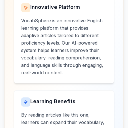
Innovative Platform
VocabSphere is an innovative English
learning platform that provides
adaptive articles tailored to different
proficiency levels. Our AI-powered
system helps learners improve their
vocabulary, reading comprehension,
and language skills through engaging,
real-world content.
Learning Benefits
By reading articles like this one,
learners can expand their vocabulary,