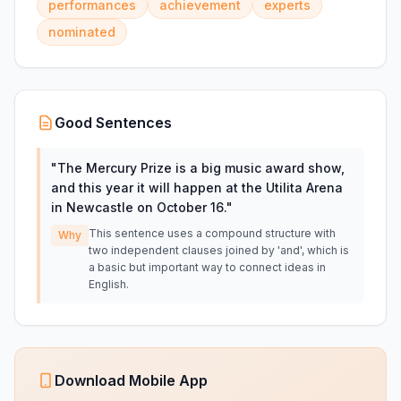
performances
achievement
experts
nominated
Good Sentences
"
The Mercury Prize is a big music award show,
and this year it will happen at the Utilita Arena
in Newcastle on October 16.
"
This sentence uses a compound structure with
Why
two independent clauses joined by 'and', which is
a basic but important way to connect ideas in
English.
Download Mobile App