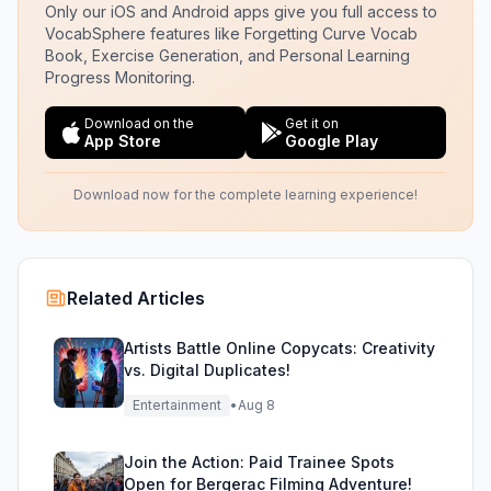
Only our iOS and Android apps give you full access to
VocabSphere features like Forgetting Curve Vocab
Book, Exercise Generation, and Personal Learning
Progress Monitoring.
Download on the
Get it on
App Store
Google Play
Download now for the complete learning experience!
Related Articles
Artists Battle Online Copycats: Creativity
vs. Digital Duplicates!
Entertainment
•
Aug 8
Join the Action: Paid Trainee Spots
Open for Bergerac Filming Adventure!