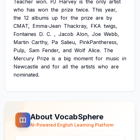
Teacher
won.
PJ
Harvey
is
the
only
artist
who
has
won
the
prize
twice.
This
year,
the
12
albums
up
for
the
prize
are
by
CMAT,
Emma-Jean
Thackray,
FKA
twigs,
Fontaines
D.
C.
,
Jacob
Alon,
Joe
Webb,
Martin
Carthy,
Pa
Salieu,
PinkPantheress,
Pulp,
Sam
Fender,
and
Wolf
Alice.
The
Mercury
Prize
is
a
big
moment
for
music
in
Newcastle
and
for
all
the
artists
who
are
nominated.
About VocabSphere
AI-Powered English Learning Platform