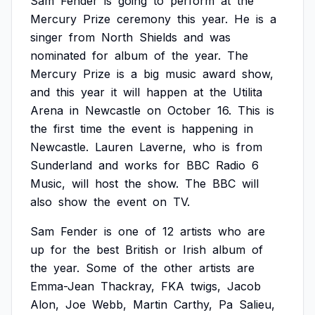
Sam
Fender
is
going
to
perform
at
the
Mercury
Prize
ceremony
this
year.
He
is
a
singer
from
North
Shields
and
was
nominated
for
album
of
the
year.
The
Mercury
Prize
is
a
big
music
award
show,
and
this
year
it
will
happen
at
the
Utilita
Arena
in
Newcastle
on
October
16.
This
is
the
first
time
the
event
is
happening
in
Newcastle.
Lauren
Laverne,
who
is
from
Sunderland
and
works
for
BBC
Radio
6
Music,
will
host
the
show.
The
BBC
will
also
show
the
event
on
TV.
Sam
Fender
is
one
of
12
artists
who
are
up
for
the
best
British
or
Irish
album
of
the
year.
Some
of
the
other
artists
are
Emma-Jean
Thackray,
FKA
twigs,
Jacob
Alon,
Joe
Webb,
Martin
Carthy,
Pa
Salieu,