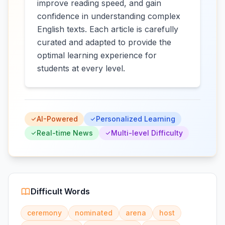
improve reading speed, and gain
confidence in understanding complex
English texts. Each article is carefully
curated and adapted to provide the
optimal learning experience for
students at every level.
AI-Powered
Personalized Learning
Real-time News
Multi-level Difficulty
Difficult Words
ceremony
nominated
arena
host