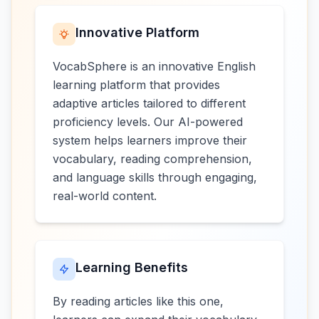
Innovative Platform
VocabSphere is an innovative English
learning platform that provides
adaptive articles tailored to different
proficiency levels. Our AI-powered
system helps learners improve their
vocabulary, reading comprehension,
and language skills through engaging,
real-world content.
Learning Benefits
By reading articles like this one,