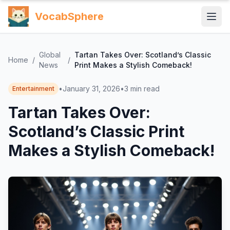
VocabSphere
Global
Tartan Takes Over: Scotland’s Classic
Home
/
/
News
Print Makes a Stylish Comeback!
•
January 31, 2026
•
3
min read
Entertainment
Tartan Takes Over:
Scotland’s Classic Print
Makes a Stylish Comeback!