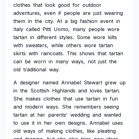
clothes
that
look
good
for
outdoor
adventures,
even
if
people
are
just
wearing
them
in
the
city.
At
a
big
fashion
event
in
Italy
called
Pitti
Uomo,
many
people
wore
tartan
in
different
styles.
Some
wore
kilts
with
sweaters,
while
others
wore
tartan
skirts
with
raincoats.
This
shows
that
tartan
can
be
worn
in
many
ways,
not
just
the
old
traditional
way.
A
designer
named
Annabel
Stewart
grew
up
in
the
Scottish
Highlands
and
loves
tartan.
She
makes
clothes
that
use
tartan
in
fun
and
modern
ways.
She
remembers
seeing
tartan
at
her
parents'
wedding
and
wanted
to
use
it
in
her
own
designs.
Annabel
uses
old
ways
of
making
clothes,
like
pleating