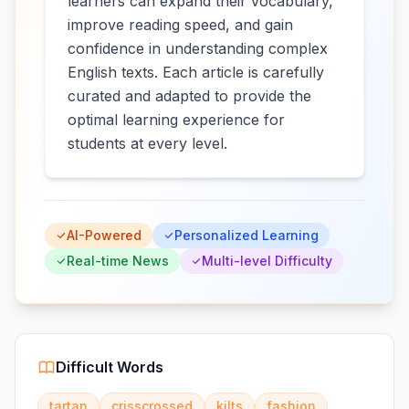
learners can expand their vocabulary,
improve reading speed, and gain
confidence in understanding complex
English texts. Each article is carefully
curated and adapted to provide the
optimal learning experience for
students at every level.
AI-Powered
Personalized Learning
Real-time News
Multi-level Difficulty
Difficult Words
tartan
crisscrossed
kilts
fashion