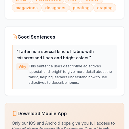
magazines
designers
pleating
draping
Good Sentences
"
Tartan is a special kind of fabric with
crisscrossed lines and bright colors.
"
This sentence uses descriptive adjectives
Why
'special' and 'bright' to give more detail about the
fabric, helping learners understand how to use
adjectives to describe nouns.
Download Mobile App
Only our iOS and Android apps give you full access to
VocabSphere features like Forgetting Curve Vocab