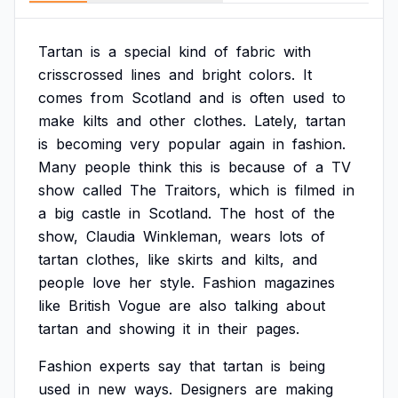
Tartan
is
a
special
kind
of
fabric
with
crisscrossed
lines
and
bright
colors.
It
comes
from
Scotland
and
is
often
used
to
make
kilts
and
other
clothes.
Lately,
tartan
is
becoming
very
popular
again
in
fashion.
Many
people
think
this
is
because
of
a
TV
show
called
The
Traitors,
which
is
filmed
in
a
big
castle
in
Scotland.
The
host
of
the
show,
Claudia
Winkleman,
wears
lots
of
tartan
clothes,
like
skirts
and
kilts,
and
people
love
her
style.
Fashion
magazines
like
British
Vogue
are
also
talking
about
tartan
and
showing
it
in
their
pages.
Fashion
experts
say
that
tartan
is
being
used
in
new
ways.
Designers
are
making