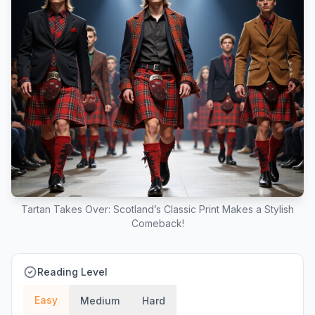
Tartan Takes Over: Scotland’s Classic Print Makes a Stylish
Comeback!
Reading Level
Easy
Medium
Hard