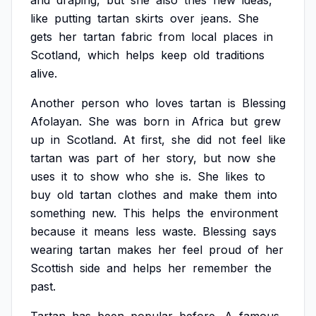
and
draping,
but
she
also
tries
new
ideas,
like
putting
tartan
skirts
over
jeans.
She
gets
her
tartan
fabric
from
local
places
in
Scotland,
which
helps
keep
old
traditions
alive.
Another
person
who
loves
tartan
is
Blessing
Afolayan.
She
was
born
in
Africa
but
grew
up
in
Scotland.
At
first,
she
did
not
feel
like
tartan
was
part
of
her
story,
but
now
she
uses
it
to
show
who
she
is.
She
likes
to
buy
old
tartan
clothes
and
make
them
into
something
new.
This
helps
the
environment
because
it
means
less
waste.
Blessing
says
wearing
tartan
makes
her
feel
proud
of
her
Scottish
side
and
helps
her
remember
the
past.