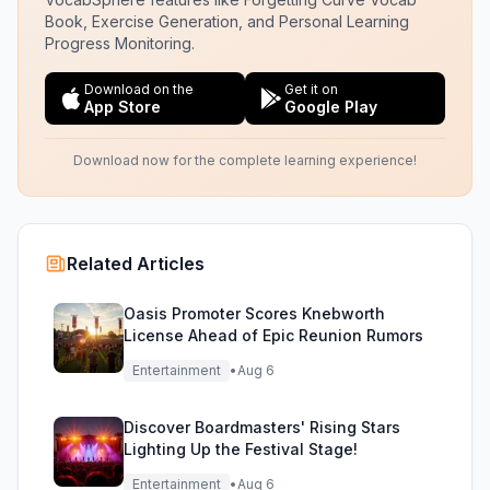
Book, Exercise Generation, and Personal Learning
Progress Monitoring.
Download on the
Get it on
App Store
Google Play
Download now for the complete learning experience!
Related Articles
Oasis Promoter Scores Knebworth
License Ahead of Epic Reunion Rumors
Entertainment
•
Aug 6
Discover Boardmasters' Rising Stars
Lighting Up the Festival Stage!
Entertainment
•
Aug 6