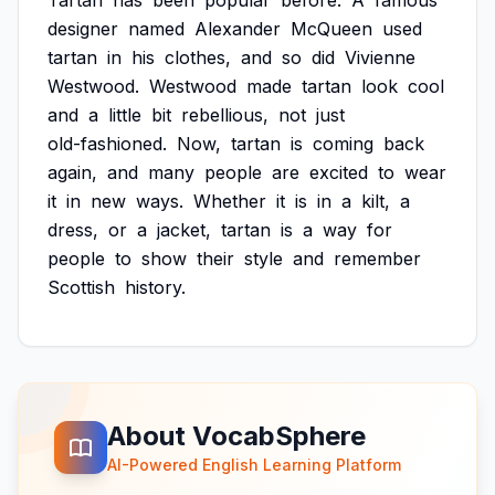
Tartan
has
been
popular
before.
A
famous
designer
named
Alexander
McQueen
used
tartan
in
his
clothes,
and
so
did
Vivienne
Westwood.
Westwood
made
tartan
look
cool
and
a
little
bit
rebellious,
not
just
old-fashioned.
Now,
tartan
is
coming
back
again,
and
many
people
are
excited
to
wear
it
in
new
ways.
Whether
it
is
in
a
kilt,
a
dress,
or
a
jacket,
tartan
is
a
way
for
people
to
show
their
style
and
remember
Scottish
history.
About VocabSphere
AI-Powered English Learning Platform