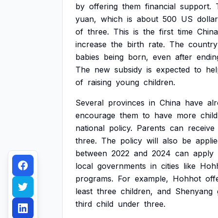
by
offering
them
financial
support.
yuan,
which
is
about
500
US
dollar
of
three.
This
is
the
first
time
China
increase
the
birth
rate.
The
country
babies
being
born,
even
after
endin
The
new
subsidy
is
expected
to
hel
of
raising
young
children.
Several
provinces
in
China
have
al
encourage
them
to
have
more
chil
national
policy.
Parents
can
receive
three.
The
policy
will
also
be
appli
between
2022
and
2024
can
apply
local
governments
in
cities
like
Hoh
programs.
For
example,
Hohhot
off
least
three
children,
and
Shenyang
third
child
under
three.