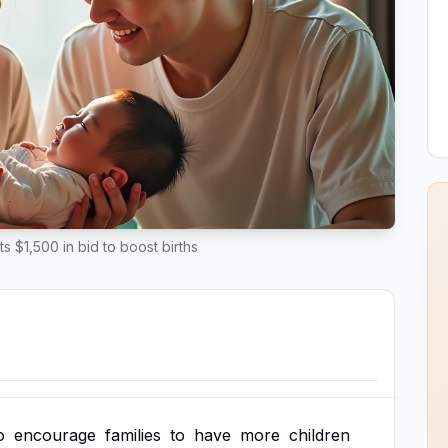
s $1,500 in bid to boost births
o
encourage
families
to
have
more
children