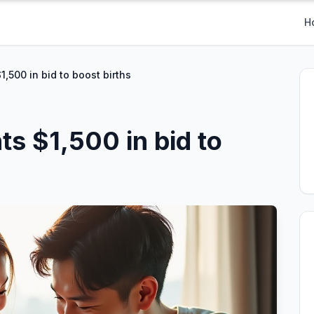
H
1,500 in bid to boost births
ts $1,500 in bid to