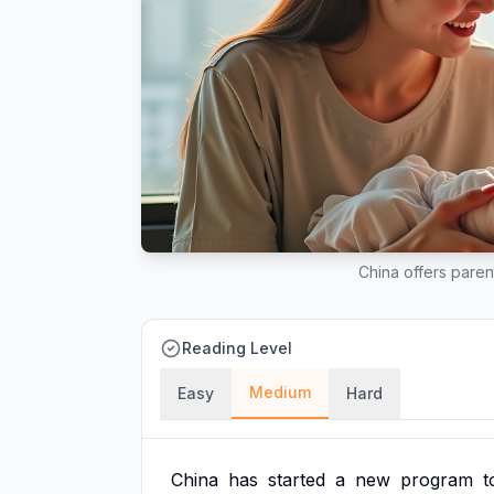
China offers parent
Reading Level
Medium
Easy
Hard
China
has
started
a
new
program
t