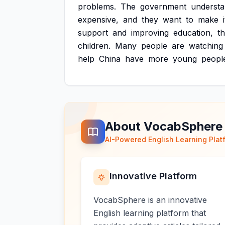
problems.
The
government
underst
expensive,
and
they
want
to
make
i
support
and
improving
education,
t
children.
Many
people
are
watching
help
China
have
more
young
peopl
About VocabSphere
AI-Powered English Learning Plat
Innovative Platform
VocabSphere is an innovative
English learning platform that