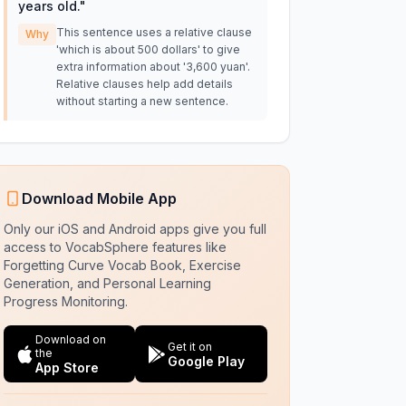
years old.
"
This sentence uses a relative clause
Why
'which is about 500 dollars' to give
extra information about '3,600 yuan'.
Relative clauses help add details
without starting a new sentence.
Download Mobile App
Only our iOS and Android apps give you full
access to VocabSphere features like
Forgetting Curve Vocab Book, Exercise
Generation, and Personal Learning
Progress Monitoring.
Download on
Get it on
the
Google Play
App Store