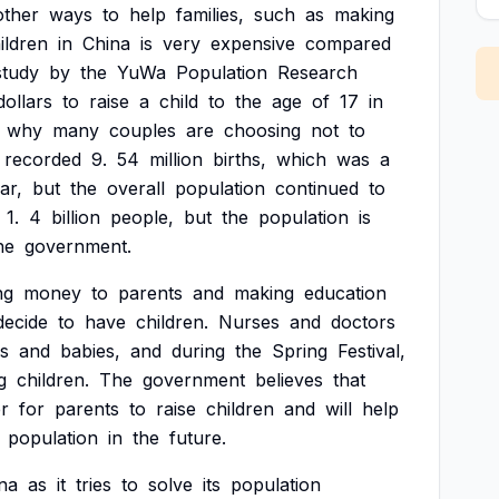
other
ways
to
help
families,
such
as
making
ildren
in
China
is
very
expensive
compared
study
by
the
YuWa
Population
Research
dollars
to
raise
a
child
to
the
age
of
17
in
why
many
couples
are
choosing
not
to
recorded
9.
54
million
births,
which
was
a
ar,
but
the
overall
population
continued
to
1.
4
billion
people,
but
the
population
is
he
government.
ng
money
to
parents
and
making
education
decide
to
have
children.
Nurses
and
doctors
s
and
babies,
and
during
the
Spring
Festival,
g
children.
The
government
believes
that
er
for
parents
to
raise
children
and
will
help
population
in
the
future.
na
as
it
tries
to
solve
its
population