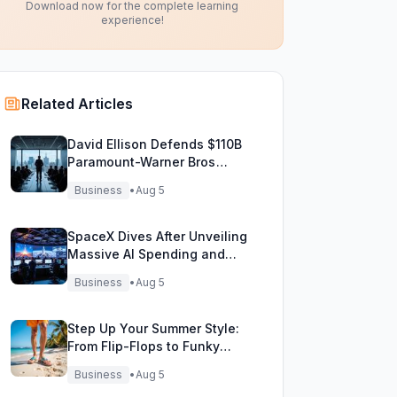
Download now for the complete learning
experience!
Related Articles
David Ellison Defends $110B
Paramount-Warner Bros
Mega Merger Showdown
Business
•
Aug 5
SpaceX Dives After Unveiling
Massive AI Spending and
Bold Future Plans
Business
•
Aug 5
Step Up Your Summer Style:
From Flip-Flops to Funky
Fisherman Sandals!
Business
•
Aug 5