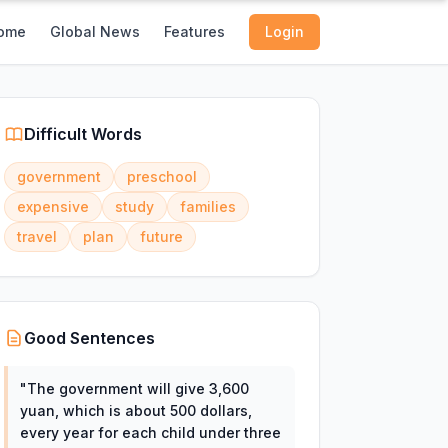
ome
Global News
Features
Login
Difficult Words
government
preschool
expensive
study
families
travel
plan
future
Good Sentences
"
The government will give 3,600
yuan, which is about 500 dollars,
every year for each child under three