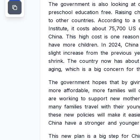
The
government
is
also
looking
at
preschool
education
free.
Raising
ch
to
other
countries.
According
to
a
Institute,
it
costs
about
75,700
US
China.
This
high
cost
is
one
reason
have
more
children.
In
2024,
China
slight
increase
from
the
previous
ye
shrink.
The
country
now
has
about
aging,
which
is
a
big
concern
for
t
The
government
hopes
that
by
givi
more
affordable,
more
families
will
are
working
to
support
new
mother
many
families
travel
with
their
youn
these
new
policies
will
make
it
easi
China
have
a
stronger
and
younger
This
new
plan
is
a
big
step
for
Chi