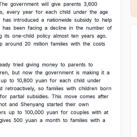
The
government
will
give
parents
3,600
s,
every
year
for
each
child
under
the
age
has
introduced
a
nationwide
subsidy
to
help
has
been
facing
a
decline
in
the
number
of
g
its
one-child
policy
almost
ten
years
ago.
p
around
20
million
families
with
the
costs
ready
tried
giving
money
to
parents
to
dren,
but
now
the
government
is
making
it
a
up
to
10,800
yuan
for
each
child
under
ed
retroactively,
so
families
with
children
born
for
partial
subsidies.
This
move
comes
after
hot
and
Shenyang
started
their
own
ers
up
to
100,000
yuan
for
couples
with
at
gives
500
yuan
a
month
to
families
with
a