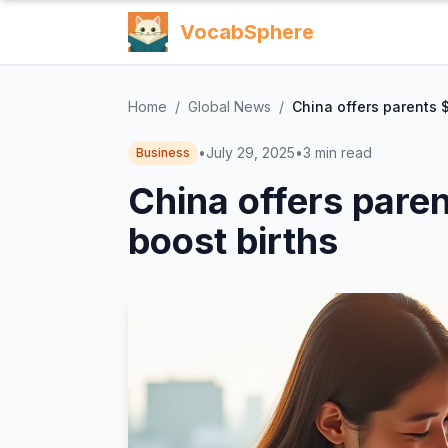
VocabSphere
Home
/
Global News
/
China offers parents $
•
July 29, 2025
•
3
min read
Business
China offers paren
boost births