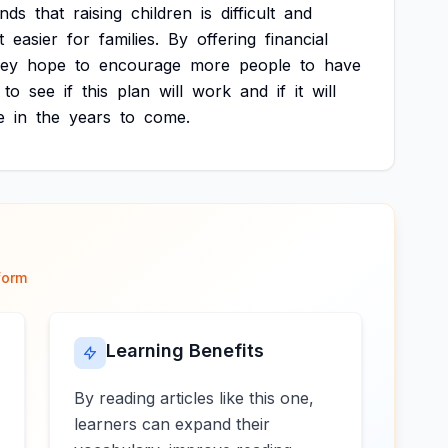
ands
that
raising
children
is
difficult
and
t
easier
for
families.
By
offering
financial
hey
hope
to
encourage
more
people
to
have
to
see
if
this
plan
will
work
and
if
it
will
e
in
the
years
to
come.
form
Learning Benefits
By reading articles like this one,
learners can expand their