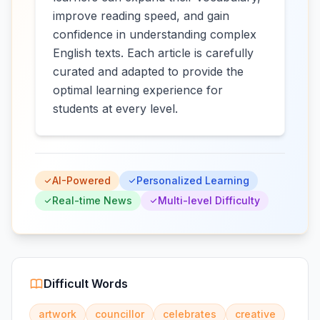
improve reading speed, and gain
confidence in understanding complex
English texts. Each article is carefully
curated and adapted to provide the
optimal learning experience for
students at every level.
AI-Powered
Personalized Learning
Real-time News
Multi-level Difficulty
Difficult Words
artwork
councillor
celebrates
creative