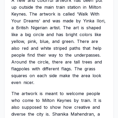
A
new
and
colorful
artwork
has
been
put
up
outside
the
main
train
station
in
Milton
Keynes.
The
artwork
is
called
'Walk
With
Your
Dreams'
and
was
made
by
Yinka
Ilori,
a
British
Nigerian
artist.
The
art
is
shaped
like
a
big
circle
and
has
bright
colors
like
yellow,
pink,
blue,
and
green.
There
are
also
red
and
white
striped
paths
that
help
people
find
their
way
to
the
underpasses.
Around
the
circle,
there
are
tall
trees
and
flagpoles
with
different
flags.
The
grass
squares
on
each
side
make
the
area
look
even
nicer.
The
artwork
is
meant
to
welcome
people
who
come
to
Milton
Keynes
by
train.
It
is
also
supposed
to
show
how
creative
and
diverse
the
city
is.
Shanika
Mahendran,
a