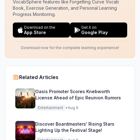
VocabSphere features like Forgetting Curve Vocab
Book, Exercise Generation, and Personal Learning
Progress Monitoring.
Download on the
Get it on
App Store
Google Play
Download now for the complete learning experience!
Related Articles
Oasis Promoter Scores Knebworth
License Ahead of Epic Reunion Rumors
Entertainment
•
Aug 6
Discover Boardmasters' Rising Stars
Lighting Up the Festival Stage!