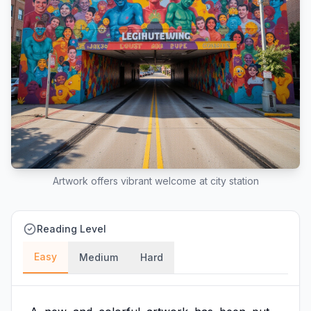
Artwork offers vibrant welcome at city station
Reading Level
Easy
Medium
Hard