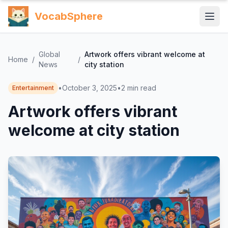
VocabSphere
Global
Artwork offers vibrant welcome at
Home
/
/
News
city station
•
October 3, 2025
•
2
min read
Entertainment
Artwork offers vibrant
welcome at city station