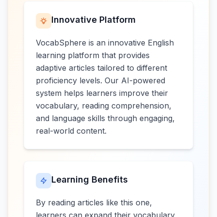
Innovative Platform
VocabSphere is an innovative English
learning platform that provides
adaptive articles tailored to different
proficiency levels. Our AI-powered
system helps learners improve their
vocabulary, reading comprehension,
and language skills through engaging,
real-world content.
Learning Benefits
By reading articles like this one,
learners can expand their vocabulary,