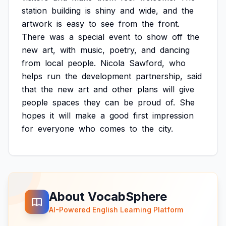
station
building
is
shiny
and
wide,
and
the
artwork
is
easy
to
see
from
the
front.
There
was
a
special
event
to
show
off
the
new
art,
with
music,
poetry,
and
dancing
from
local
people.
Nicola
Sawford,
who
helps
run
the
development
partnership,
said
that
the
new
art
and
other
plans
will
give
people
spaces
they
can
be
proud
of.
She
hopes
it
will
make
a
good
first
impression
for
everyone
who
comes
to
the
city.
About VocabSphere
AI-Powered English Learning Platform