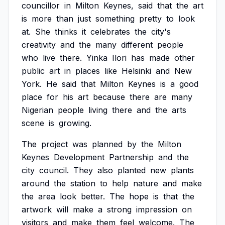
councillor
in
Milton
Keynes,
said
that
the
art
is
more
than
just
something
pretty
to
look
at.
She
thinks
it
celebrates
the
city's
creativity
and
the
many
different
people
who
live
there.
Yinka
Ilori
has
made
other
public
art
in
places
like
Helsinki
and
New
York.
He
said
that
Milton
Keynes
is
a
good
place
for
his
art
because
there
are
many
Nigerian
people
living
there
and
the
arts
scene
is
growing.
The
project
was
planned
by
the
Milton
Keynes
Development
Partnership
and
the
city
council.
They
also
planted
new
plants
around
the
station
to
help
nature
and
make
the
area
look
better.
The
hope
is
that
the
artwork
will
make
a
strong
impression
on
visitors
and
make
them
feel
welcome.
The