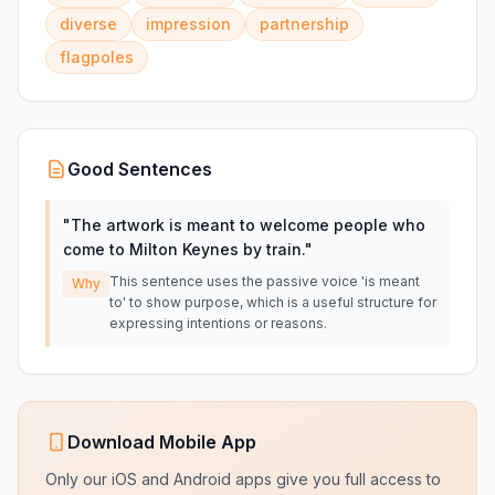
diverse
impression
partnership
flagpoles
Good Sentences
"
The artwork is meant to welcome people who
come to Milton Keynes by train.
"
This sentence uses the passive voice 'is meant
Why
to' to show purpose, which is a useful structure for
expressing intentions or reasons.
Download Mobile App
Only our iOS and Android apps give you full access to